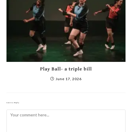
Play Ball- a triple bill
June 17, 2026
Leave a Reply