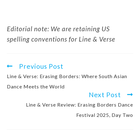
Editorial note: We are retaining US
spelling conventions for Line & Verse
Previous Post
Line & Verse: Erasing Borders: Where South Asian
Dance Meets the World
Next Post
Line & Verse Review: Erasing Borders Dance
Festival 2025, Day Two