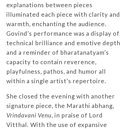
explanations between pieces
illuminated each piece with clarity and
warmth, enchanting the audience.
Govind’s performance was a display of
technical brilliance and emotive depth
and a reminder of bharatanatyam’s
capacity to contain reverence,
playfulness, pathos, and humor all
within a single artist’s repertoire.
She closed the evening with another
signature piece, the Marathi abhang,
Vrindavani Venu
, in praise of Lord
Vitthal. With the use of expansive