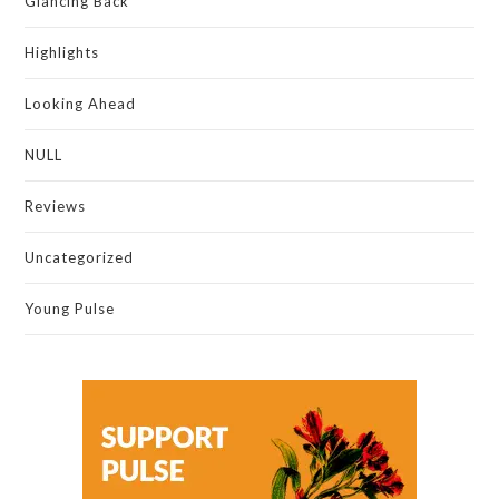
Glancing Back
Highlights
Looking Ahead
NULL
Reviews
Uncategorized
Young Pulse