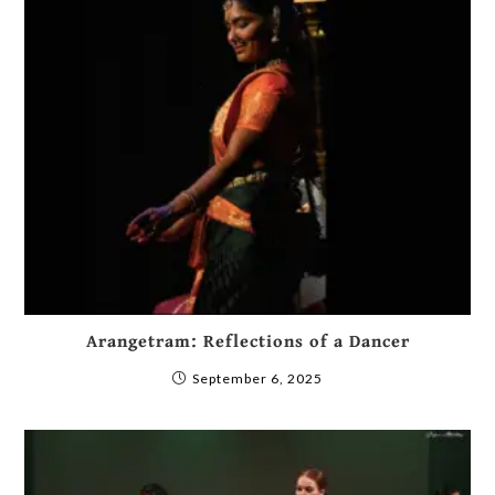
Arangetram: Reflections of a Dancer
September 6, 2025