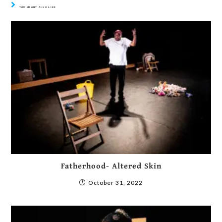
YOU MIGHT ALSO LIKE
Fatherhood- Altered Skin
October 31, 2022