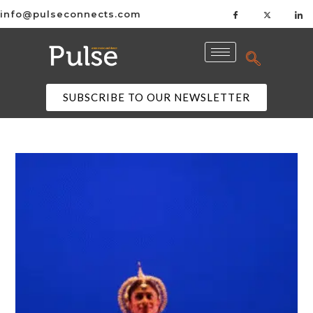
info@pulseconnects.com
SUBSCRIBE TO OUR NEWSLETTER