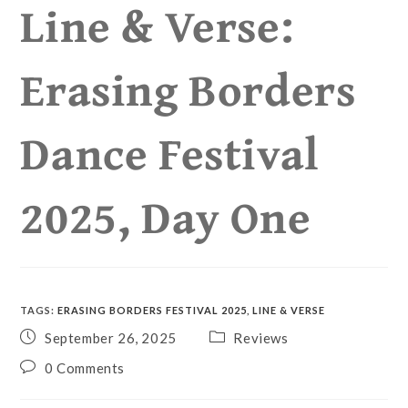
Line & Verse:
Erasing Borders
Dance Festival
2025, Day One
TAGS
:
ERASING BORDERS FESTIVAL 2025
,
LINE & VERSE
September 26, 2025
Reviews
0 Comments