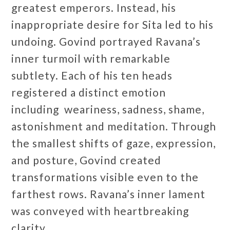
greatest emperors. Instead, his
inappropriate desire for Sita led to his
undoing. Govind portrayed Ravana’s
inner turmoil with remarkable
subtlety. Each of his ten heads
registered a distinct emotion
including weariness, sadness, shame,
astonishment and meditation. Through
the smallest shifts of gaze, expression,
and posture, Govind created
transformations visible even to the
farthest rows. Ravana’s inner lament
was conveyed with heartbreaking
clarity.