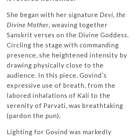
She began with her signature
Devi, the
Divine Mother
, weaving together
Sanskrit verses on the Divine Goddess.
Circling the stage with commanding
presence, she heightened intensity by
drawing physically close to the
audience. In this piece, Govind’s
expressive use of breath, from the
labored inhalations of Kali to the
serenity of Parvati, was breathtaking
(pardon the pun).
Lighting for Govind was markedly