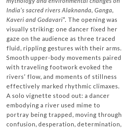
mythology and environmental changes on
India’s sacred rivers Alaknanda, Ganga,
Kaveri and Godavari
”. The opening was
visually striking: one dancer fixed her
gaze on the audience as three traced
fluid, rippling gestures with their arms.
Smooth upper-body movements paired
with traveling footwork evoked the
rivers’ flow, and moments of stillness
effectively marked rhythmic climaxes.
A solo vignette stood out: a dancer
embodying a river used mime to
portray being trapped, moving through
confusion, desperation, determination,