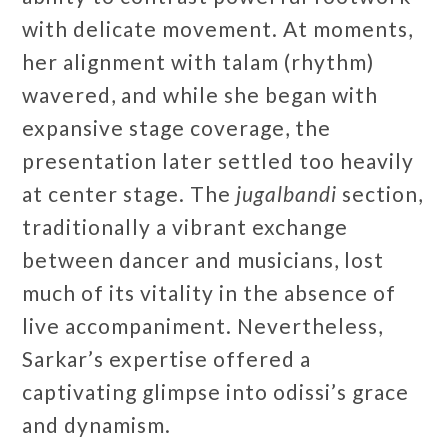
with delicate movement. At moments,
her alignment with talam (rhythm)
wavered, and while she began with
expansive stage coverage, the
presentation later settled too heavily
at center stage. The
jugalbandi
section,
traditionally a vibrant exchange
between dancer and musicians, lost
much of its vitality in the absence of
live accompaniment. Nevertheless,
Sarkar’s expertise offered a
captivating glimpse into odissi’s grace
and dynamism.