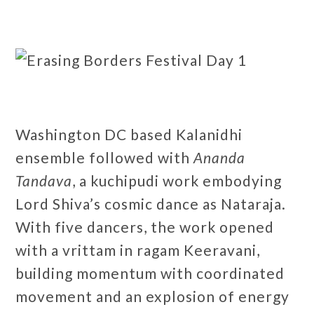
Washington DC based Kalanidhi
ensemble followed with
Ananda
Tandava
, a kuchipudi work embodying
Lord Shiva’s cosmic dance as Nataraja.
With five dancers, the work opened
with a vrittam in ragam Keeravani,
building momentum with coordinated
movement and an explosion of energy