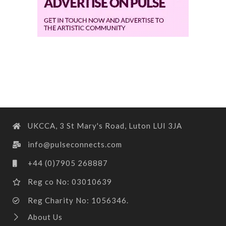
UKCCA, 3 St Mary's Road, Luton LUI 3JA
info@pulseconnects.com
+44 (0)7905 268887
Reg co No: 03010639
Reg Charity No: 1056346.
About Us