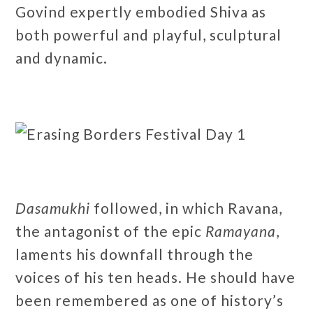
Govind expertly embodied Shiva as
both powerful and playful, sculptural
and dynamic.
Dasamukhi
followed, in which Ravana,
the antagonist of the epic
Ramayana
,
laments his downfall through the
voices of his ten heads. He should have
been remembered as one of history’s