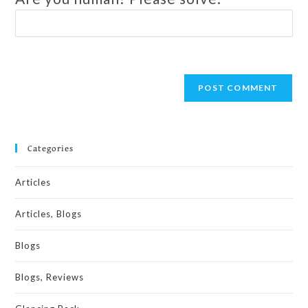
Categories
Articles
Articles, Blogs
Blogs
Blogs, Reviews