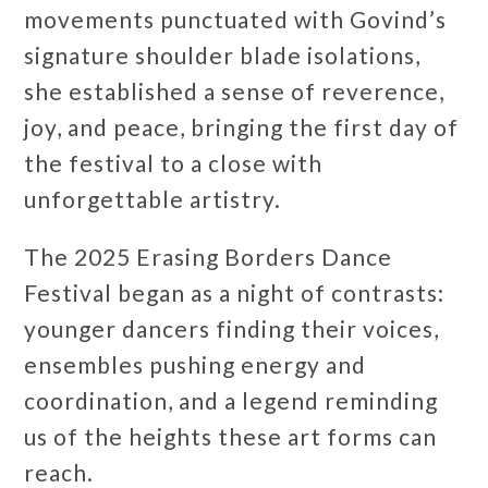
movements punctuated with Govind’s
signature shoulder blade isolations,
she established a sense of reverence,
joy, and peace, bringing the first day of
the festival to a close with
unforgettable artistry.
The 2025 Erasing Borders Dance
Festival began as a night of contrasts:
younger dancers finding their voices,
ensembles pushing energy and
coordination, and a legend reminding
us of the heights these art forms can
reach.