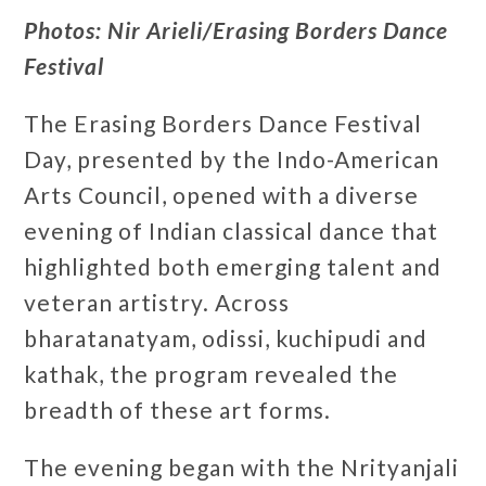
Photos: Nir Arieli/Erasing Borders Dance
Festival
The Erasing Borders Dance Festival
Day, presented by the Indo-American
Arts Council, opened with a diverse
evening of Indian classical dance that
highlighted both emerging talent and
veteran artistry. Across
bharatanatyam, odissi, kuchipudi and
kathak, the program revealed the
breadth of these art forms.
The evening began with the Nrityanjali