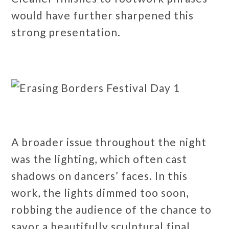
would have further sharpened this
strong presentation.
A broader issue throughout the night
was the lighting, which often cast
shadows on dancers’ faces. In this
work, the lights dimmed too soon,
robbing the audience of the chance to
savor a beautifully sculptural final