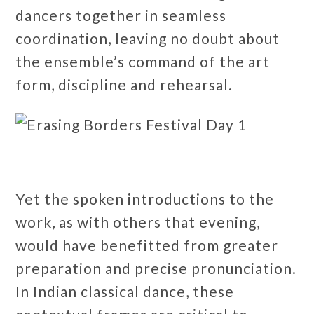
dancers together in seamless
coordination, leaving no doubt about
the ensemble’s command of the art
form, discipline and rehearsal.
Yet the spoken introductions to the
work, as with others that evening,
would have benefitted from greater
preparation and precise pronunciation.
In Indian classical dance, these