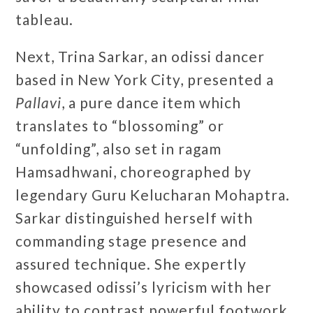
tableau.
Next, Trina Sarkar, an odissi dancer
based in New York City, presented a
Pallavi
, a pure dance item which
translates to “blossoming” or
“unfolding”, also set in ragam
Hamsadhwani, choreographed by
legendary Guru Kelucharan Mohaptra.
Sarkar distinguished herself with
commanding stage presence and
assured technique. She expertly
showcased odissi’s lyricism with her
ability to contrast powerful footwork