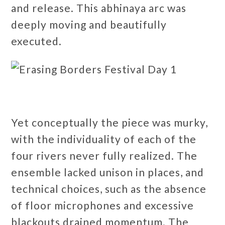
and release. This abhinaya arc was
deeply moving and beautifully
executed.
Yet conceptually the piece was murky,
with the individuality of each of the
four rivers never fully realized. The
ensemble lacked unison in places, and
technical choices, such as the absence
of floor microphones and excessive
blackouts drained momentum. The