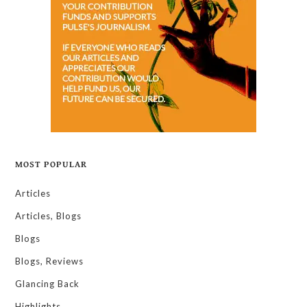
MOST POPULAR
Articles
Articles, Blogs
Blogs
Blogs, Reviews
Glancing Back
Highlights