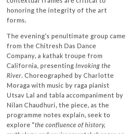
contextual frames are critical to
honoring the integrity of the art
forms.
The evening’s penultimate group came
from the Chitresh Das Dance
Company, a kathak troupe from
California, presenting
Invoking the
River
. Choreographed by Charlotte
Moraga with music by raga pianist
Utsav Lal and tabla accompaniment by
Nilan Chaudhuri, the piece, as the
programme notes explain, seek to
explore “
the confluence of history,