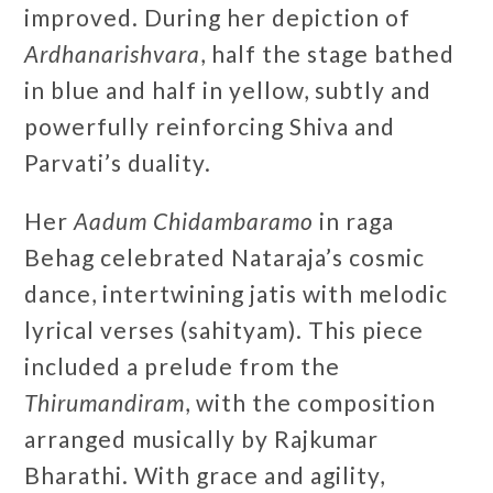
improved. During her depiction of
Ardhanarishvara
, half the stage bathed
in blue and half in yellow, subtly and
powerfully reinforcing Shiva and
Parvati’s duality.
Her
Aadum Chidambaramo
in raga
Behag celebrated Nataraja’s cosmic
dance, intertwining jatis with melodic
lyrical verses (sahityam). This piece
included a prelude from the
Thirumandiram
, with the composition
arranged musically by Rajkumar
Bharathi. With grace and agility,