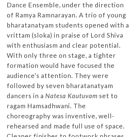
Dance Ensemble, under the direction
of Ramya Ramnarayan. A trio of young
bharatanatyam students opened with a
vrittam (sloka) in praise of Lord Shiva
with enthusiasm and clear potential.
With only three on stage, a tighter
formation would have focused the
audience’s attention. They were
followed by seven bharatanatyam
dancers in a
Natesa Kautuvam
set to
ragam Hamsadhwani. The
choreography was inventive, well-
rehearsed and made full use of space.
Cleaner finishes to footwork phrases