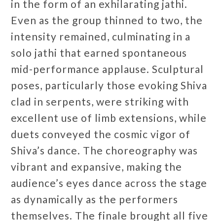
in the form of an exhilarating jathi.
Even as the group thinned to two, the
intensity remained, culminating in a
solo jathi that earned spontaneous
mid-performance applause. Sculptural
poses, particularly those evoking Shiva
clad in serpents, were striking with
excellent use of limb extensions, while
duets conveyed the cosmic vigor of
Shiva’s dance. The choreography was
vibrant and expansive, making the
audience’s eyes dance across the stage
as dynamically as the performers
themselves. The finale brought all five