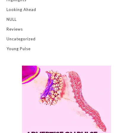
Looking Ahead
NULL
Reviews
Uncategorized
Young Pulse