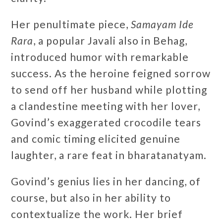
Her penultimate piece,
Samayam Ide
Rara
, a popular Javali also in Behag,
introduced humor with remarkable
success. As the heroine feigned sorrow
to send off her husband while plotting
a clandestine meeting with her lover,
Govind’s exaggerated crocodile tears
and comic timing elicited genuine
laughter, a rare feat in bharatanatyam.
Govind’s genius lies in her dancing, of
course, but also in her ability to
contextualize the work. Her brief