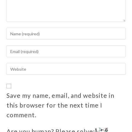
Save my name, email, and website in
this browser for the next time I
comment.
Are you human? Please solve: