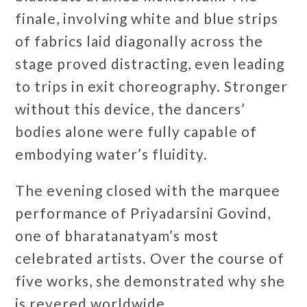
finale, involving white and blue strips
of fabrics laid diagonally across the
stage proved distracting, even leading
to trips in exit choreography. Stronger
without this device, the dancers’
bodies alone were fully capable of
embodying water’s fluidity.
The evening closed with the marquee
performance of Priyadarsini Govind,
one of bharatanatyam’s most
celebrated artists. Over the course of
five works, she demonstrated why she
is revered worldwide.