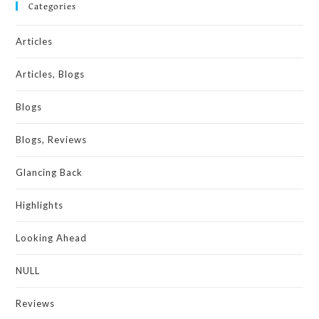
Categories
Articles
Articles, Blogs
Blogs
Blogs, Reviews
Glancing Back
Highlights
Looking Ahead
NULL
Reviews