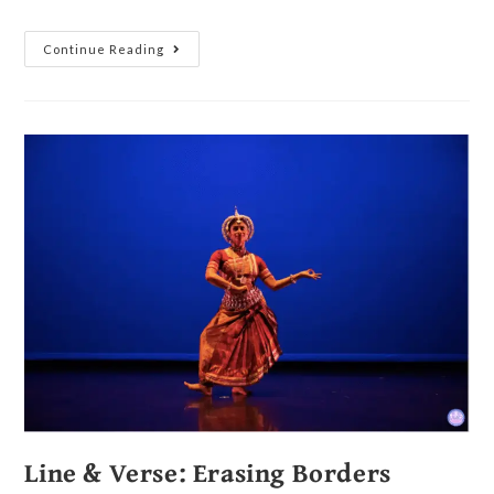
Continue Reading
Line & Verse: Erasing Borders