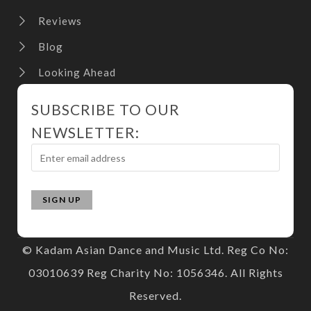
Reviews
Blog
Looking Ahead
SUBSCRIBE TO OUR
NEWSLETTER:
© Kadam Asian Dance and Music Ltd. Reg Co No:
03010639 Reg Charity No: 1056346. All Rights
Reserved.