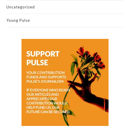
Uncategorized
Young Pulse