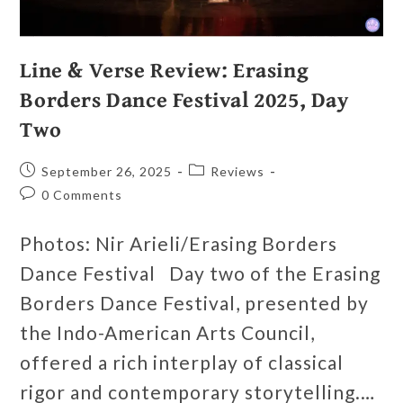
Line & Verse Review: Erasing
Borders Dance Festival 2025, Day
Two
September 26, 2025
Reviews
0 Comments
Photos: Nir Arieli/Erasing Borders
Dance Festival Day two of the Erasing
Borders Dance Festival, presented by
the Indo-American Arts Council,
offered a rich interplay of classical
rigor and contemporary storytelling.…