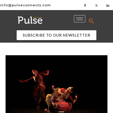
info@pulseconnects.com
SUBSCRIBE TO OUR NEWSLETTER