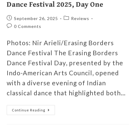
Dance Festival 2025, Day One
September 26, 2025
Reviews
0 Comments
Photos: Nir Arieli/Erasing Borders
Dance Festival The Erasing Borders
Dance Festival Day, presented by the
Indo-American Arts Council, opened
with a diverse evening of Indian
classical dance that highlighted both…
Continue Reading