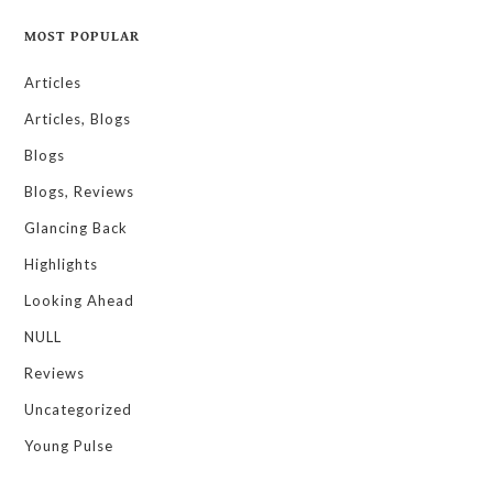
MOST POPULAR
Articles
Articles, Blogs
Blogs
Blogs, Reviews
Glancing Back
Highlights
Looking Ahead
NULL
Reviews
Uncategorized
Young Pulse