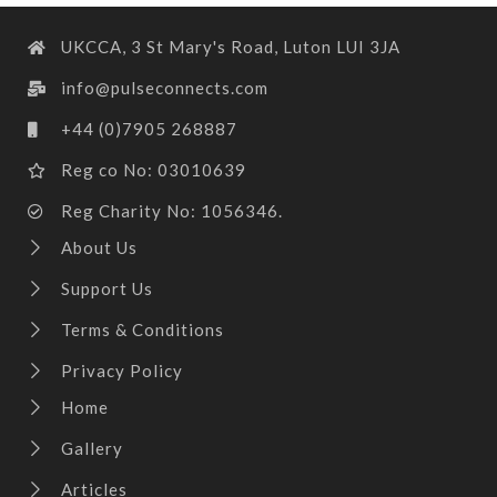
UKCCA, 3 St Mary's Road, Luton LUI 3JA
info@pulseconnects.com
+44 (0)7905 268887
Reg co No: 03010639
Reg Charity No: 1056346.
About Us
Support Us
Terms & Conditions
Privacy Policy
Home
Gallery
Articles