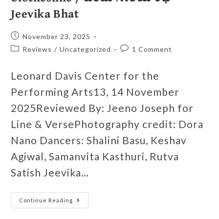
Jeevika Bhat
November 23, 2025
Reviews
/
Uncategorized
1 Comment
Leonard Davis Center for the
Performing Arts13, 14 November
2025Reviewed By: Jeeno Joseph for
Line & VersePhotography credit: Dora
Nano Dancers: Shalini Basu, Keshav
Agiwal, Samanvita Kasthuri, Rutva
Satish Jeevika…
Continue Reading