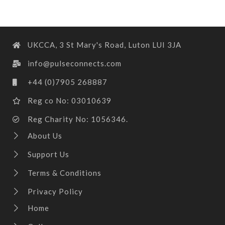
UKCCA, 3 St Mary's Road, Luton LUI 3JA
info@pulseconnects.com
+44 (0)7905 268887
Reg co No: 03010639
Reg Charity No: 1056346.
About Us
Support Us
Terms & Conditions
Privacy Policy
Home