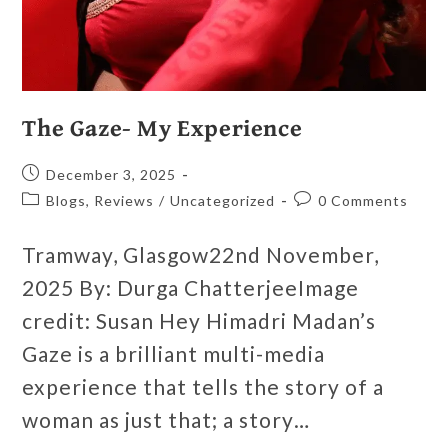
The Gaze- My Experience
December 3, 2025
Blogs, Reviews
/
Uncategorized
0 Comments
Tramway, Glasgow22nd November,
2025 By: Durga ChatterjeeImage
credit: Susan Hey Himadri Madan’s
Gaze is a brilliant multi-media
experience that tells the story of a
woman as just that; a story…