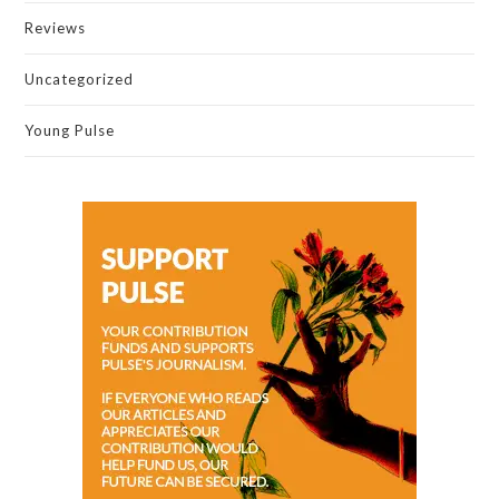
Reviews
Uncategorized
Young Pulse