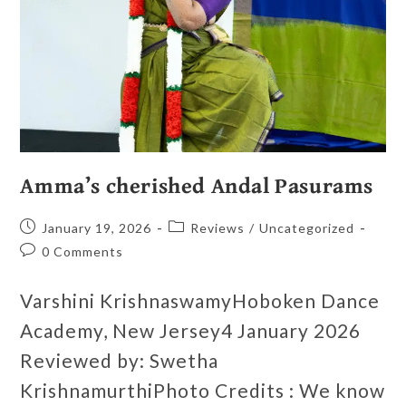
Amma’s cherished Andal Pasurams
January 19, 2026
Reviews
/
Uncategorized
0 Comments
Varshini KrishnaswamyHoboken Dance
Academy, New Jersey4 January 2026
Reviewed by: Swetha
KrishnamurthiPhoto Credits : We know