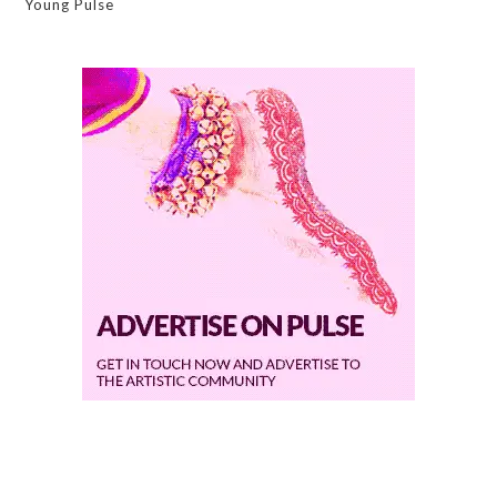
Young Pulse