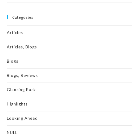
Categories
Articles
Articles, Blogs
Blogs
Blogs, Reviews
Glancing Back
Highlights
Looking Ahead
NULL