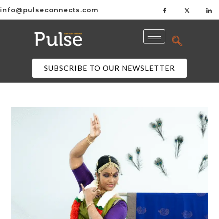
info@pulseconnects.com
SUBSCRIBE TO OUR NEWSLETTER