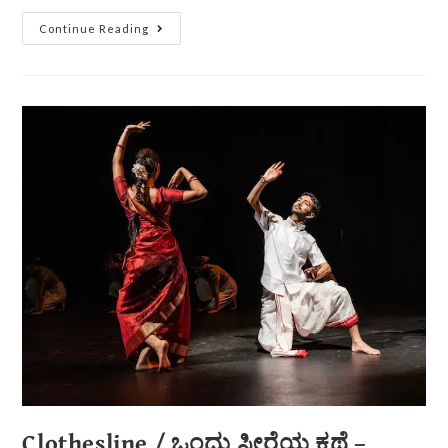
Continue Reading
Clothesline / ಒಂದು ಸೀರೆಯ ಕಥೆ –