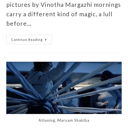
pictures by Vinotha Margazhi mornings
carry a different kind of magic, a lull
before…
Continue Reading
Attuning, Maryam Shakiba