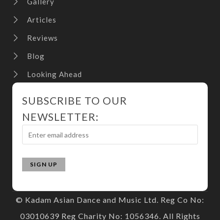
Gallery
Articles
Reviews
Blog
Looking Ahead
SUBSCRIBE TO OUR
NEWSLETTER:
© Kadam Asian Dance and Music Ltd. Reg Co No:
03010639 Reg Charity No: 1056346. All Rights