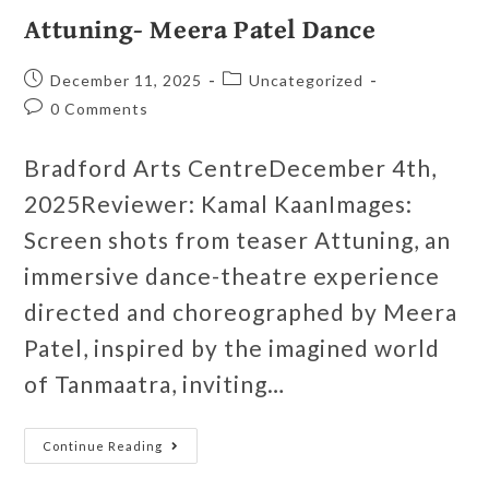
Attuning- Meera Patel Dance
December 11, 2025
Uncategorized
0 Comments
Bradford Arts CentreDecember 4th,
2025Reviewer: Kamal KaanImages:
Screen shots from teaser Attuning, an
immersive dance-theatre experience
directed and choreographed by Meera
Patel, inspired by the imagined world
of Tanmaatra, inviting…
Continue Reading