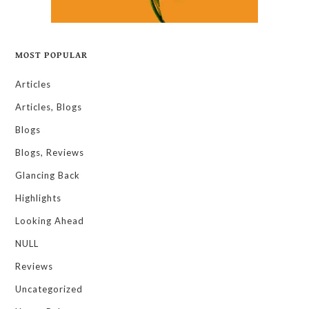
MOST POPULAR
Articles
Articles, Blogs
Blogs
Blogs, Reviews
Glancing Back
Highlights
Looking Ahead
NULL
Reviews
Uncategorized