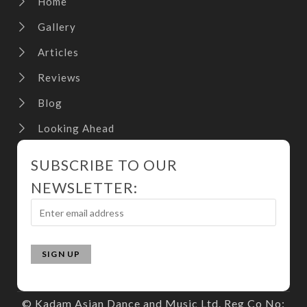
Home
Gallery
Articles
Reviews
Blog
Looking Ahead
SUBSCRIBE TO OUR
NEWSLETTER:
© Kadam Asian Dance and Music Ltd. Reg Co No: