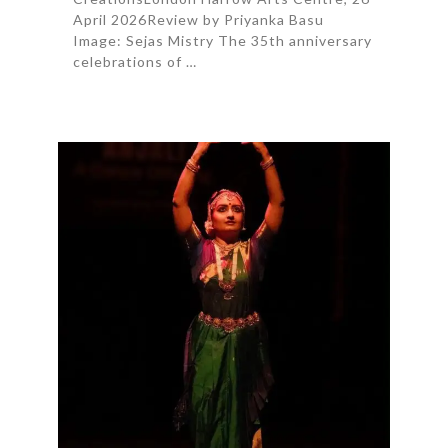
April 2026Review by Priyanka Basu
Image: Sejas Mistry The 35th anniversary
celebrations of …