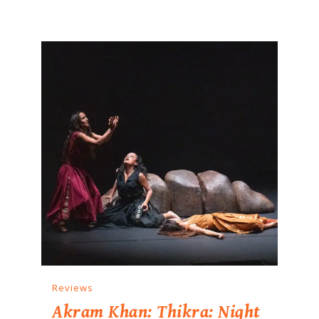
Reviews
Akram Khan: Thikra: Night