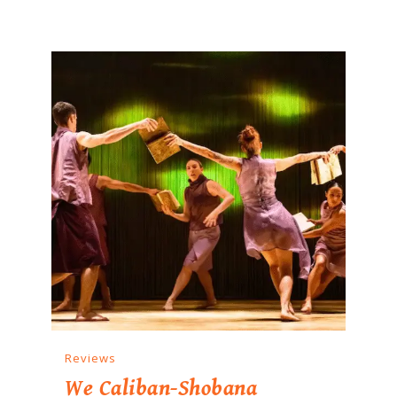
Reviews
We Caliban-Shobana