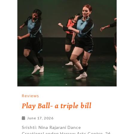
Reviews
Play Ball- a triple bill
June 17, 2026
Srishti: Nina Rajarani Dance
CreationsLondon Harrow Arts Centre, 26