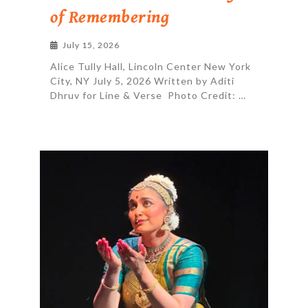
of Remembering
July 15, 2026
Alice Tully Hall, Lincoln Center New York
City, NY July 5, 2026 Written by Aditi
Dhruv for Line & Verse Photo Credit: …