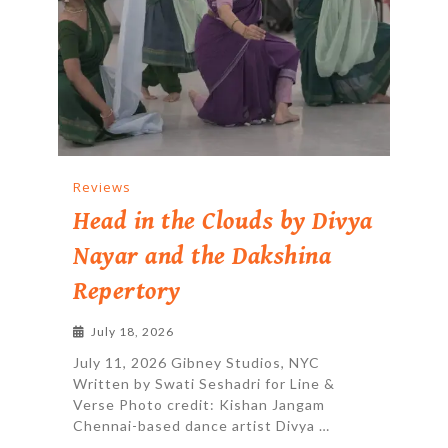
Reviews
Head in the Clouds by Divya
Nayar and the Dakshina
Repertory
July 18, 2026
July 11, 2026 Gibney Studios, NYC
Written by Swati Seshadri for Line &
Verse Photo credit: Kishan Jangam
Chennai-based dance artist Divya …