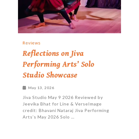
Reviews
Reflections on Jiva
Performing Arts’ Solo
Studio Showcase
May 13, 2026
Jiva Studio May 9 2026 Reviewed by
Jeevika Bhat for Line & VerseImage
credit: Bhavani Nataraj Jiva Performing
Arts’s May 2026 Solo …