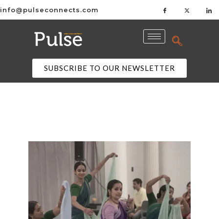
info@pulseconnects.com
SUBSCRIBE TO OUR NEWSLETTER