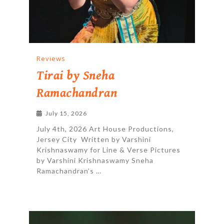
Reviews
Tirai by Sneha
Ramachandran
July 15, 2026
July 4th, 2026 Art House Productions,
Jersey City Written by Varshini
Krishnaswamy for Line & Verse Pictures
by Varshini Krishnaswamy Sneha
Ramachandran’s …