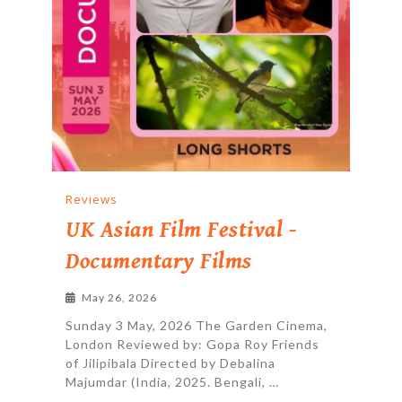
Reviews
UK Asian Film Festival -
Documentary Films
May 26, 2026
Sunday 3 May, 2026 The Garden Cinema,
London Reviewed by: Gopa Roy Friends
of Jilipibala Directed by Debalina
Majumdar (India, 2025. Bengali, …