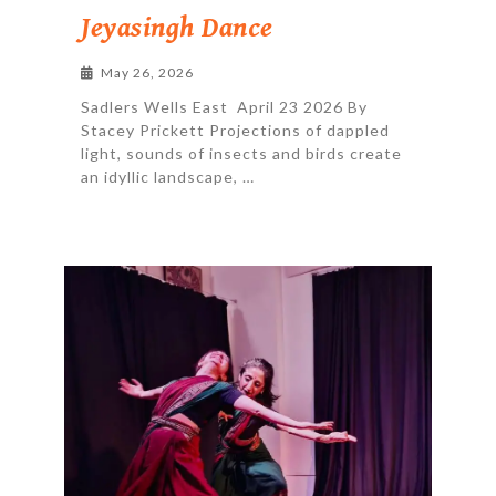
Jeyasingh Dance
May 26, 2026
Sadlers Wells East April 23 2026 By
Stacey Prickett Projections of dappled
light, sounds of insects and birds create
an idyllic landscape, …