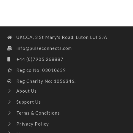
UKCCA, 3 St Mary's Road, Luton LUI 3JA
info@pulseconnects.com
+44 (0)7905 268887
Reg co No: 03010639
Reg Charity No: 1056346.
About Us
Support Us
Terms & Conditions
Privacy Policy