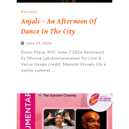
Reviews
Anjali – An Afternoon Of
Dance In The City
June 17, 2026
Dixon Place, NYC June 7 2026 Reviewed
by Dhruva Lakshminarayanan for Line &
Verse Image credit: Maayon Visuals On a
sunny summer …