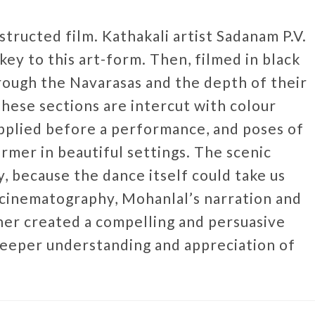
nstructed film. Kathakali artist Sadanam P.V.
key to this art-form. Then, filmed in black
rough the Navarasas and the depth of their
hese sections are intercut with colour
pplied before a performance, and poses of
mer in beautiful settings. The scenic
 because the dance itself could take us
 cinematography, Mohanlal’s narration and
er created a compelling and persuasive
deeper understanding and appreciation of