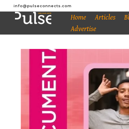
info@pulseconnects.com
Home
Articles
B
Advertise