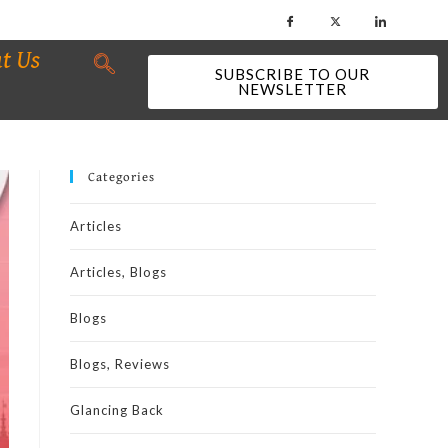
t Us
SUBSCRIBE TO OUR
NEWSLETTER
Categories
Articles
Articles, Blogs
Blogs
Blogs, Reviews
Glancing Back