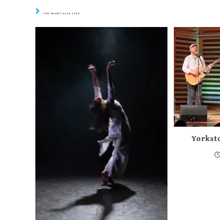
YOU MIGHT ALSO LIKE
Yorkst