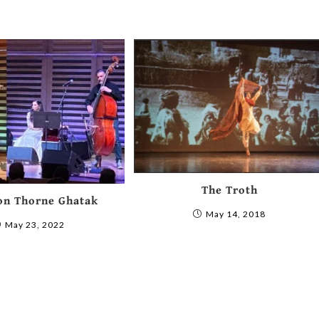
The Troth
on Thorne Ghatak
May 14, 2018
May 23, 2022