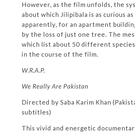
However, as the film unfolds, the sy
about which Jilipibala is as curious 
apparently, for an apartment buildin
by the loss of just one tree. The mes
which list about 50 different species
in the course of the film.
W.R.A.P.
We Really Are Pakistan
Directed by Saba Karim Khan (Pakista
subtitles)
This vivid and energetic documentary