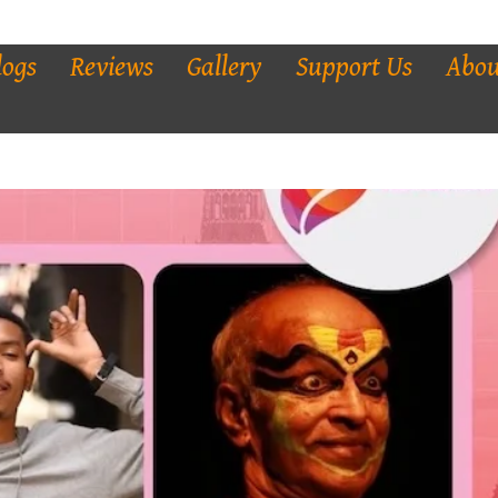
logs
Reviews
Gallery
Support Us
Abou