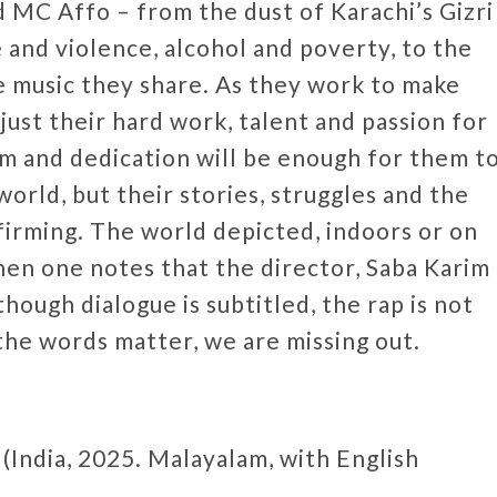
 MC Affo – from the dust of Karachi’s Gizri
and violence, alcohol and poverty, to the
e music they share. As they work to make
ust their hard work, talent and passion for
 and dedication will be enough for them t
orld, but their stories, struggles and the
ffirming. The world depicted, indoors or on
then one notes that the director, Saba Karim
though dialogue is subtitled, the rap is not
f the words matter, we are missing out.
 (India, 2025. Malayalam, with English