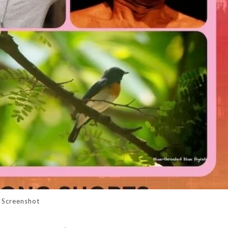
Screenshot