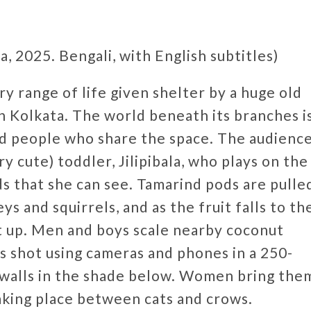
, 2025. Bengali, with English subtitles)
y range of life given shelter by a huge old
n Kolkata. The world beneath its branches i
and people who share the space. The audienc
y cute) toddler, Jilipibala, who plays on the
s that she can see. Tamarind pods are pulle
 and squirrels, and as the fruit falls to th
t up. Men and boys scale nearby coconut
as shot using cameras and phones in a 250-
n walls in the shade below. Women bring the
taking place between cats and crows.