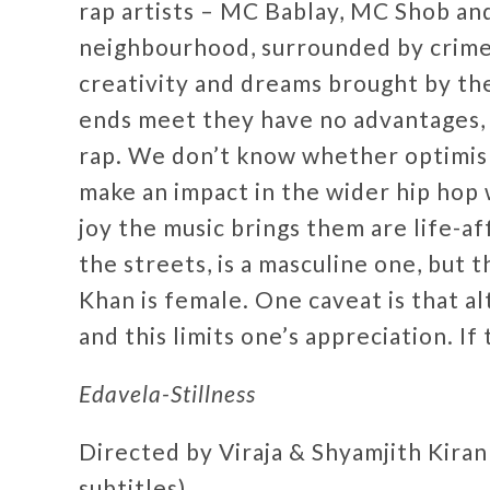
rap artists – MC Bablay, MC Shob and
neighbourhood, surrounded by crime 
creativity and dreams brought by th
ends meet they have no advantages, j
rap. We don’t know whether optimism
make an impact in the wider hip hop w
joy the music brings them are life-a
the streets, is a masculine one, but 
Khan is female. One caveat is that al
and this limits one’s appreciation. I
Edavela-Stillness
Directed by Viraja & Shyamjith Kiran
subtitles)