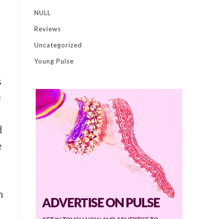
NULL
Reviews
Uncategorized
Young Pulse
s
e
d
e
m