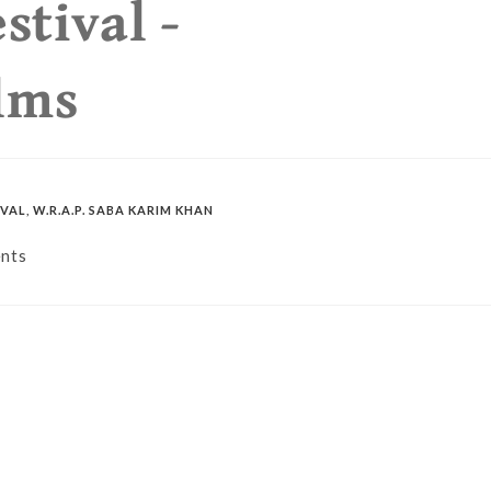
stival -
lms
IVAL
,
W.R.A.P. SABA KARIM KHAN
nts