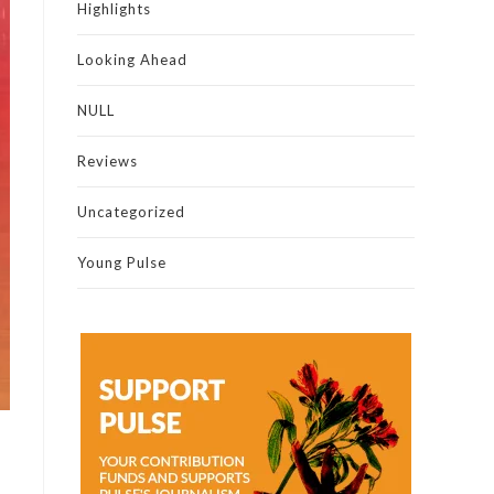
Highlights
Looking Ahead
NULL
Reviews
Uncategorized
Young Pulse