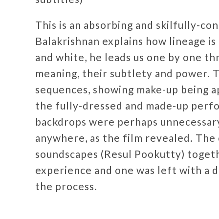
This is an absorbing and skilfully-co
Balakrishnan explains how lineage is 
and white, he leads us one by one th
meaning, their subtlety and power. T
sequences, showing make-up being a
the fully-dressed and made-up perfor
backdrops were perhaps unnecessary,
anywhere, as the film revealed. The
soundscapes (Resul Pookutty) togeth
experience and one was left with a 
the process.