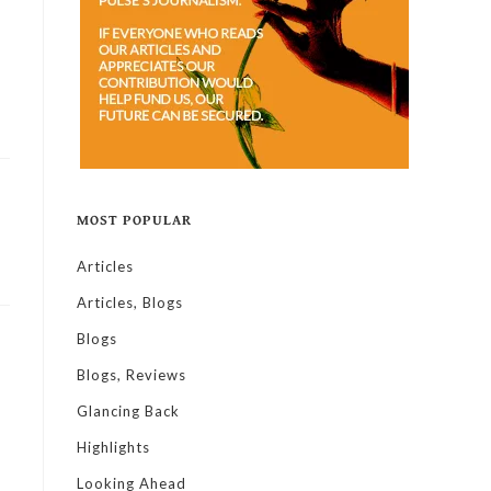
MOST POPULAR
Articles
Articles, Blogs
Blogs
Blogs, Reviews
Glancing Back
Highlights
Looking Ahead