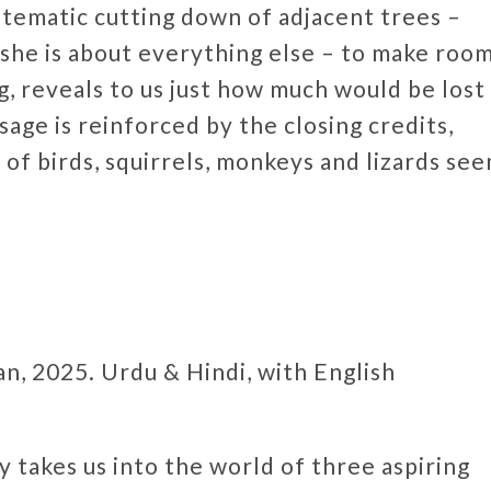
stematic cutting down of adjacent trees –
as she is about everything else – to make room
g, reveals to us just how much would be lost
sage is reinforced by the closing credits,
 of birds, squirrels, monkeys and lizards see
n, 2025. Urdu & Hindi, with English
 takes us into the world of three aspiring