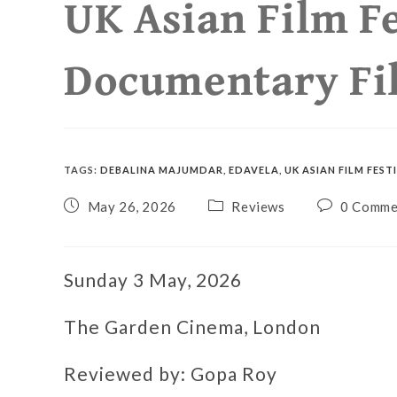
UK Asian Film Fe
Documentary Fi
TAGS
:
DEBALINA MAJUMDAR
,
EDAVELA
,
UK ASIAN FILM FEST
May 26, 2026
Reviews
0 Comme
Sunday 3 May, 2026
The Garden Cinema, London
Reviewed by: Gopa Roy