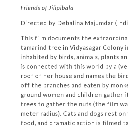
Friends of Jilipibala
Directed by Debalina Majumdar (India
This film documents the extraordinar
tamarind tree in Vidyasagar Colony i
inhabited by birds, animals, plants 
is connected with this world by a (ver
roof of her house and names the bird
off the branches and eaten by monkeys
ground women and children gather i
trees to gather the nuts (the film w
meter radius). Cats and dogs rest o
food, and dramatic action is filmed 