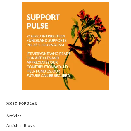
MOST POPULAR
Articles
Articles, Blogs