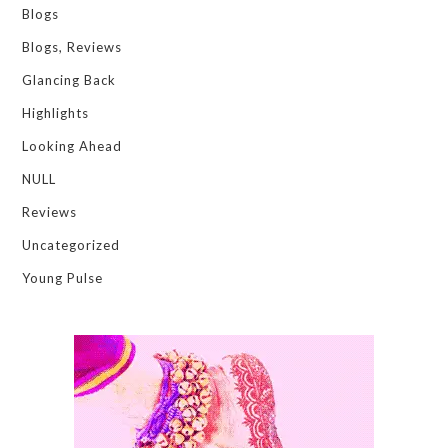
Blogs
Blogs, Reviews
Glancing Back
Highlights
Looking Ahead
NULL
Reviews
Uncategorized
Young Pulse