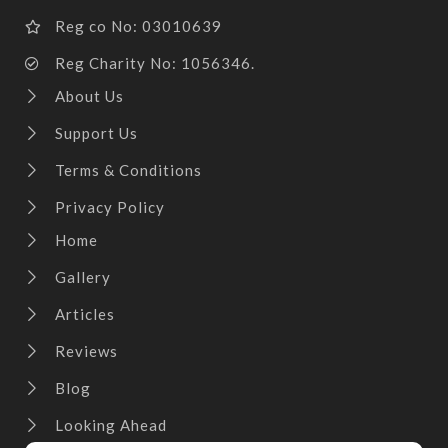
Reg co No: 03010639
Reg Charity No: 1056346.
About Us
Support Us
Terms & Conditions
Privacy Policy
Home
Gallery
Articles
Reviews
Blog
Looking Ahead