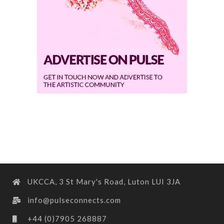
UKCCA, 3 St Mary's Road, Luton LUI 3JA
info@pulseconnects.com
+44 (0)7905 268887