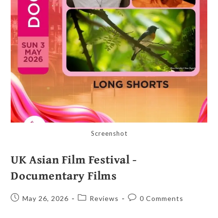
Screenshot
UK Asian Film Festival -
Documentary Films
May 26, 2026
Reviews
0 Comments