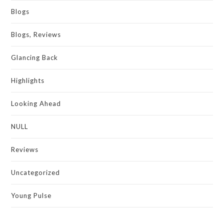
Blogs
Blogs, Reviews
Glancing Back
Highlights
Looking Ahead
NULL
Reviews
Uncategorized
Young Pulse