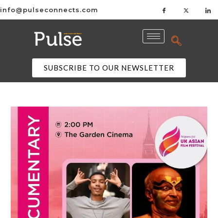
info@pulseconnects.com
SUBSCRIBE TO OUR NEWSLETTER