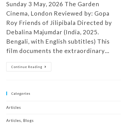
Sunday 3 May, 2026 The Garden
Cinema, London Reviewed by: Gopa
Roy Friends of Jilipibala Directed by
Debalina Majumdar (India, 2025.
Bengali, with English subtitles) This
film documents the extraordinary…
Continue Reading
Categories
Articles
Articles, Blogs