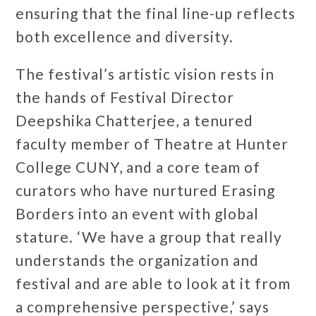
ensuring that the final line-up reflects
both excellence and diversity.
The festival’s artistic vision rests in
the hands of Festival Director
Deepshika Chatterjee, a tenured
faculty member of Theatre at Hunter
College CUNY, and a core team of
curators who have nurtured Erasing
Borders into an event with global
stature. ‘We have a group that really
understands the organization and
festival and are able to look at it from
a comprehensive perspective,’ says