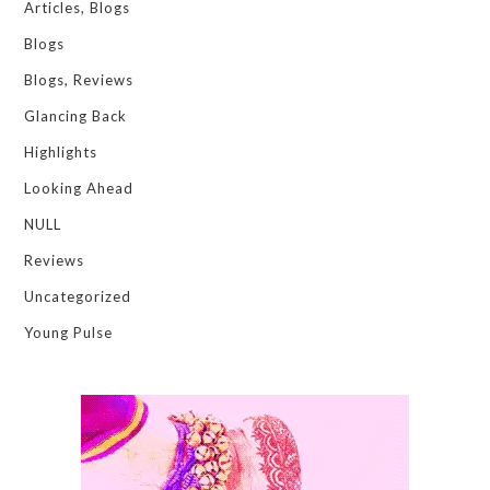
Articles, Blogs
Blogs
Blogs, Reviews
Glancing Back
Highlights
Looking Ahead
NULL
Reviews
Uncategorized
Young Pulse