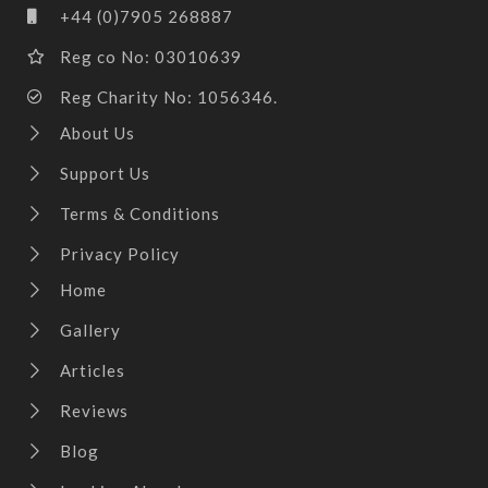
+44 (0)7905 268887
Reg co No: 03010639
Reg Charity No: 1056346.
About Us
Support Us
Terms & Conditions
Privacy Policy
Home
Gallery
Articles
Reviews
Blog