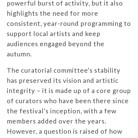
powerful burst of activity, but it also
highlights the need for more
consistent, year-round programming to
support local artists and keep
audiences engaged beyond the
autumn.
The curatorial committee’s stability
has preserved its vision and artistic
integrity – it is made up of a core group
of curators who have been there since
the festival’s inception, with a few
members added over the years.
However, a question is raised of how