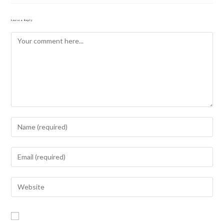
Leave a Reply