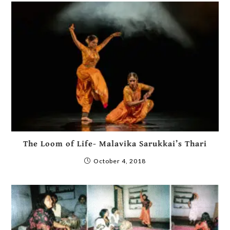
The Loom of Life- Malavika Sarukkai’s Thari
October 4, 2018