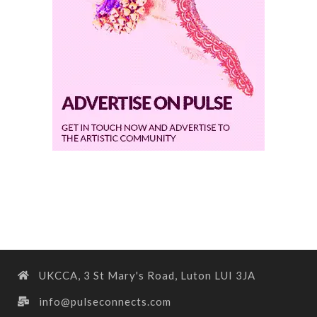
UKCCA, 3 St Mary's Road, Luton LUI 3JA
info@pulseconnects.com