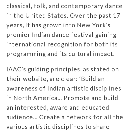
classical, folk, and contemporary dance
in the United States. Over the past 17
years, it has grown into New York’s
premier Indian dance festival gaining
international recognition for both its
programming and its cultural impact.
IAAC’s guiding principles, as stated on
their website, are clear: ‘Build an
awareness of Indian artistic disciplines
in North America… Promote and build
an interested, aware and educated
audience… Create a network for all the
various artistic disciplines to share