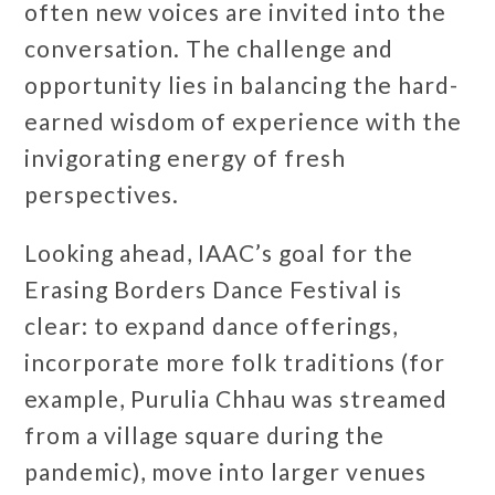
often new voices are invited into the
conversation. The challenge and
opportunity lies in balancing the hard-
earned wisdom of experience with the
invigorating energy of fresh
perspectives.
Looking ahead, IAAC’s goal for the
Erasing Borders Dance Festival is
clear: to expand dance offerings,
incorporate more folk traditions (for
example, Purulia Chhau was streamed
from a village square during the
pandemic), move into larger venues