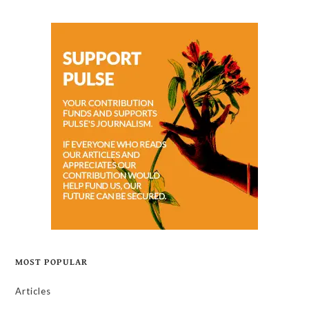
MOST POPULAR
Articles