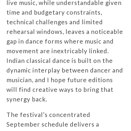
live music, while understandable given
time and budgetary constraints,
technical challenges and limited
rehearsal windows, leaves a noticeable
gap in dance forms where music and
movement are inextricably linked.
Indian classical dance is built on the
dynamic interplay between dancer and
musician, and I hope future editions
will find creative ways to bring that
synergy back.
The festival’s concentrated
September schedule delivers a