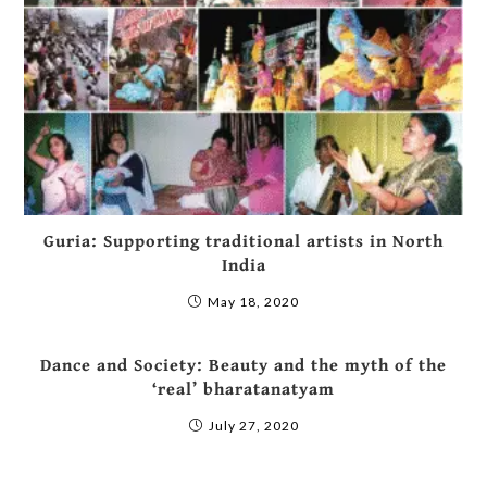
Guria: Supporting traditional artists in North
India
May 18, 2020
Dance and Society: Beauty and the myth of the
‘real’ bharatanatyam
July 27, 2020