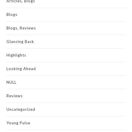
Articles, Blogs
Blogs
Blogs, Reviews
Glancing Back
Highlights
Looking Ahead
NULL
Reviews
Uncategorized
Young Pulse