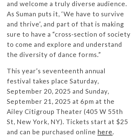
and welcome a truly diverse audience.
As Suman puts it, ‘We have to survive
and thrive’, and part of that is making
sure to have a “cross-section of society
to come and explore and understand
the diversity of dance forms.”
This year’s seventeenth annual
festival takes place Saturday,
September 20, 2025 and Sunday,
September 21, 2025 at 6pm at the
Ailey Citigroup Theater (405 W 55th
St, New York, NY). Tickets start at $25
and can be purchased online
here
.