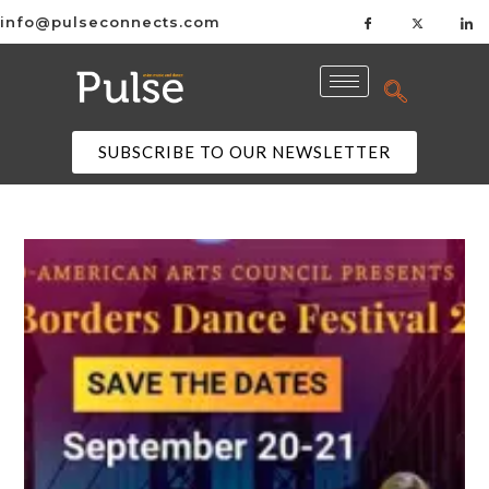
info@pulseconnects.com
SUBSCRIBE TO OUR NEWSLETTER