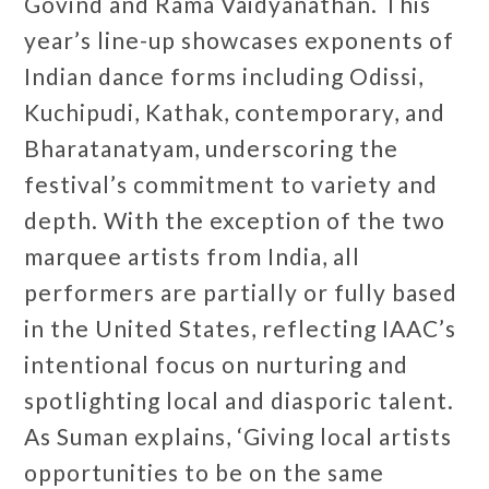
Govind and Rama Vaidyanathan. This
year’s line-up showcases exponents of
Indian dance forms including Odissi,
Kuchipudi, Kathak, contemporary, and
Bharatanatyam, underscoring the
festival’s commitment to variety and
depth. With the exception of the two
marquee artists from India, all
performers are partially or fully based
in the United States, reflecting IAAC’s
intentional focus on nurturing and
spotlighting local and diasporic talent.
As Suman explains, ‘Giving local artists
opportunities to be on the same