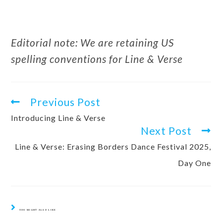
Editorial note: We are retaining US
spelling conventions for Line & Verse
Previous Post
Introducing Line & Verse
Next Post
Line & Verse: Erasing Borders Dance Festival 2025,
Day One
YOU MIGHT ALSO LIKE