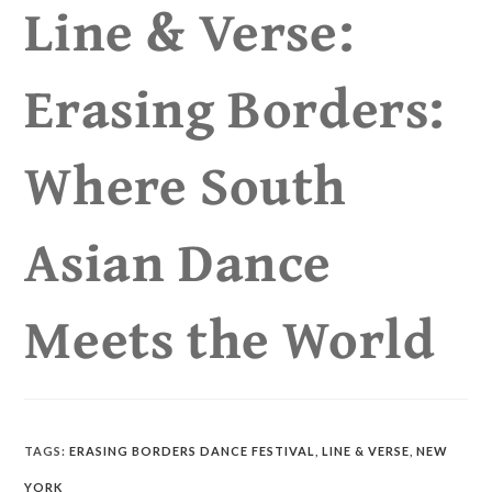
Line & Verse:
Erasing Borders:
Where South
Asian Dance
Meets the World
TAGS
:
ERASING BORDERS DANCE FESTIVAL
,
LINE & VERSE
,
NEW
YORK