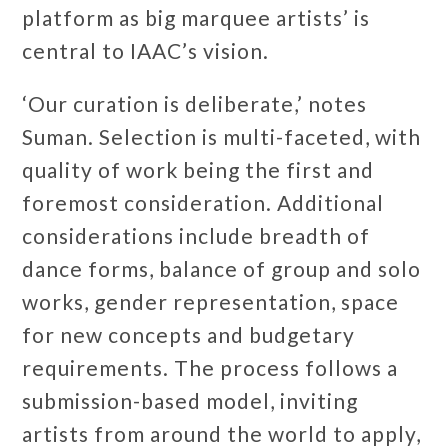
platform as big marquee artists’ is
central to IAAC’s vision.
‘Our curation is deliberate,’ notes
Suman. Selection is multi-faceted, with
quality of work being the first and
foremost consideration. Additional
considerations include breadth of
dance forms, balance of group and solo
works, gender representation, space
for new concepts and budgetary
requirements. The process follows a
submission-based model, inviting
artists from around the world to apply,