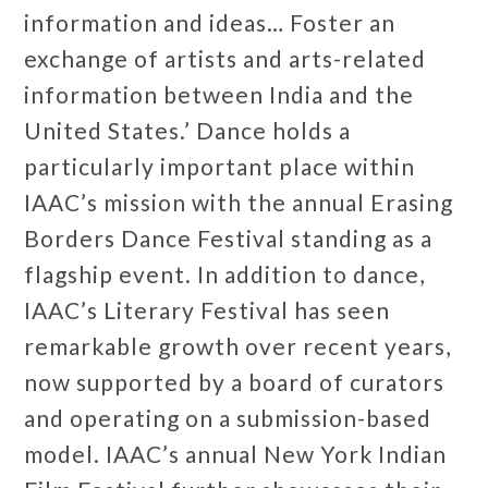
information and ideas… Foster an
exchange of artists and arts-related
information between India and the
United States.’ Dance holds a
particularly important place within
IAAC’s mission with the annual Erasing
Borders Dance Festival standing as a
flagship event. In addition to dance,
IAAC’s Literary Festival has seen
remarkable growth over recent years,
now supported by a board of curators
and operating on a submission-based
model. IAAC’s annual New York Indian