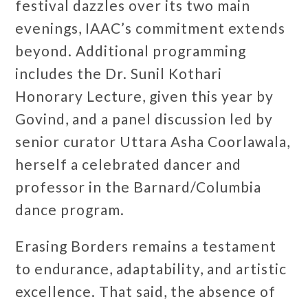
festival dazzles over its two main
evenings, IAAC’s commitment extends
beyond. Additional programming
includes the Dr. Sunil Kothari
Honorary Lecture, given this year by
Govind, and a panel discussion led by
senior curator Uttara Asha Coorlawala,
herself a celebrated dancer and
professor in the Barnard/Columbia
dance program.
Erasing Borders remains a testament
to endurance, adaptability, and artistic
excellence. That said, the absence of