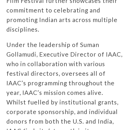
Film Festival further showcases their
commitment to celebrating and
promoting Indian arts across multiple
disciplines.
Under the leadership of Suman
Gollamudi, Executive Director of IAAC,
who in collaboration with various
festival directors, oversees all of
IAAC’s programming throughout the
year, IAAC’s mission comes alive.
Whilst fuelled by institutional grants,
corporate sponsorship, and individual
donors from both the U.S. and India,