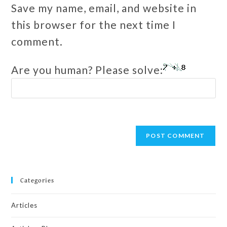
Save my name, email, and website in
this browser for the next time I
comment.
Are you human? Please solve:
Categories
Articles