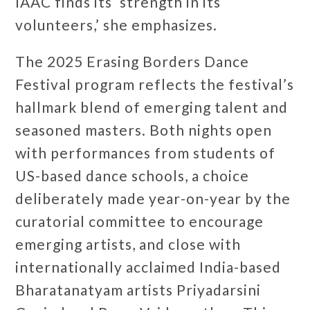
IAAC finds its ‘strength in its
volunteers,’ she emphasizes.
The 2025 Erasing Borders Dance
Festival program reflects the festival’s
hallmark blend of emerging talent and
seasoned masters. Both nights open
with performances from students of
US-based dance schools, a choice
deliberately made year-on-year by the
curatorial committee to encourage
emerging artists, and close with
internationally acclaimed India-based
Bharatanatyam artists Priyadarsini