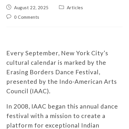
August 22, 2025
Articles
0 Comments
Every September, New York City’s
cultural calendar is marked by the
Erasing Borders Dance Festival,
presented by the Indo-American Arts
Council (IAAC).
In 2008, IAAC began this annual dance
festival with a mission to create a
platform for exceptional Indian