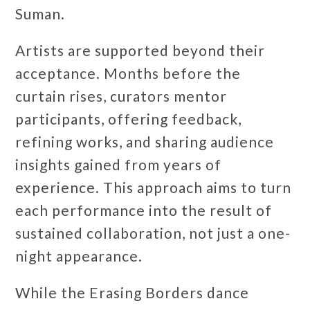
Suman.
Artists are supported beyond their
acceptance. Months before the
curtain rises, curators mentor
participants, offering feedback,
refining works, and sharing audience
insights gained from years of
experience. This approach aims to turn
each performance into the result of
sustained collaboration, not just a one-
night appearance.
While the Erasing Borders dance