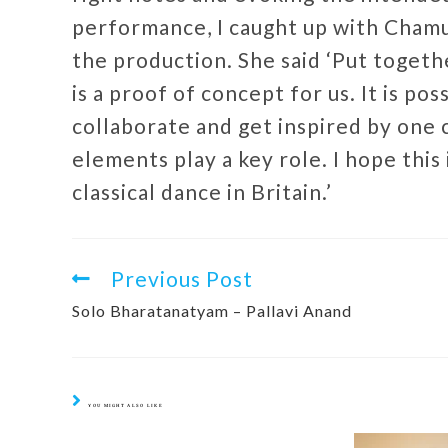
performance, I caught up with Chamu,
the production. She said ‘Put toget
is a proof of concept for us. It is po
collaborate and get inspired by one 
elements play a key role. I hope this 
classical dance in Britain.’
Previous Post
Solo Bharatanatyam – Pallavi Anand
YOU MIGHT ALSO LIKE