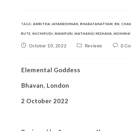
TAGS
:
AMRITHA JAYAKRISHNAN
,
BHARATANATYAM
,
BN
,
CHA
RUTE
,
KUCHIPUDI
,
MANIPURI
,
MATHANGI KESHAVA
,
MOHINI
October 10, 2022
Reviews
0 Co
Elemental Goddess
Bhavan, London
2 October 2022