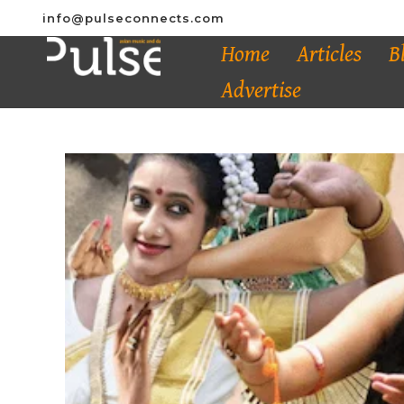
info@pulseconnects.com
Home
Articles
B
Advertise