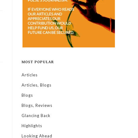
MOST POPULAR
Articles
Articles, Blogs
Blogs
Blogs, Reviews
Glancing Back
Highlights
Looking Ahead