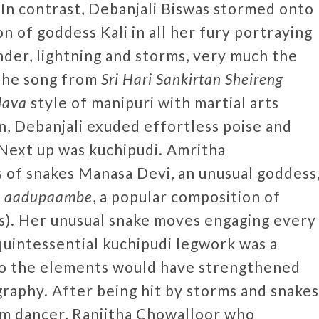
n contrast, Debanjali Biswas stormed onto
n of goddess Kali in all her fury portraying
nder, lightning and storms, very much the
 the song from
Sri Hari Sankirtan Sheireng
dava
style of manipuri with martial arts
n, Debanjali exuded effortless poise and
 Next up was kuchipudi. Amritha
 of snakes Manasa Devi, an unusual goddess
o
aadupaambe
, a popular composition of
). Her unusual snake moves engaging every
quintessential kuchipudi legwork was a
 to the elements would have strengthened
raphy. After being hit by storms and snakes
am dancer, Ranjitha Chowalloor who