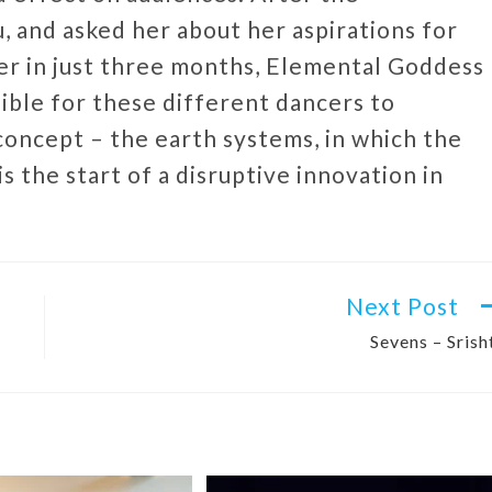
 and asked her about her aspirations for
her in just three months, Elemental Goddess
ssible for these different dancers to
concept – the earth systems, in which the
is the start of a disruptive innovation in
Next Post
Sevens – Srish