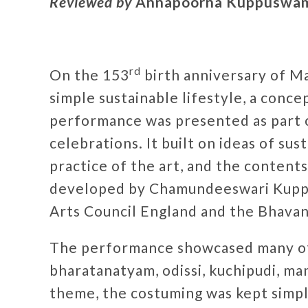
Reviewed by
Annapoorna Kuppuswa
rd
On the 153
birth anniversary of M
simple sustainable lifestyle, a conce
performance was presented as part 
celebrations. It built on ideas of sus
practice of the art, and the content
developed by Chamundeeswari Kupp
Arts Council England and the Bhavan
The performance showcased many of t
bharatanatyam, odissi, kuchipudi, ma
theme, the costuming was kept simple