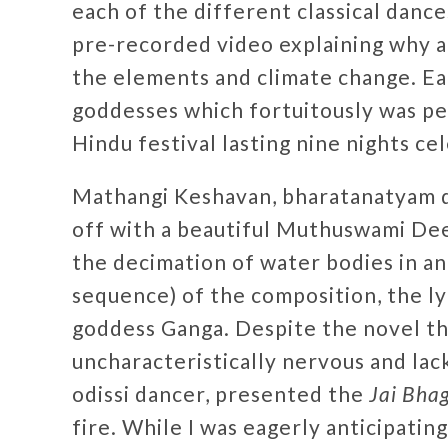
each of the different classical dance
pre-recorded video explaining why a 
the elements and climate change. E
goddesses which fortuitously was p
Hindu festival lasting nine nights ce
Mathangi Keshavan, bharatanatyam d
off with a beautiful Muthuswami De
the decimation of water bodies in a
sequence) of the composition, the ly
goddess Ganga. Despite the novel t
uncharacteristically nervous and lack
odissi dancer, presented the
Jai Bha
fire. While I was eagerly anticipating