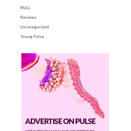
NULL
Reviews
Uncategorized
Young Pulse