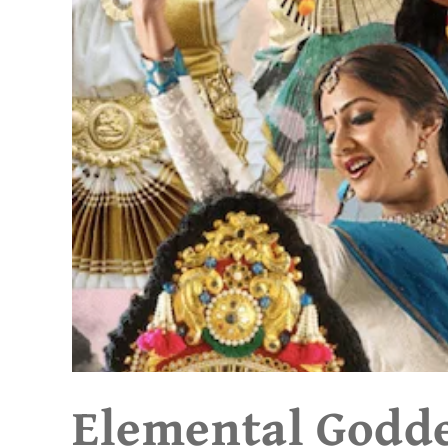
Elemental Godd