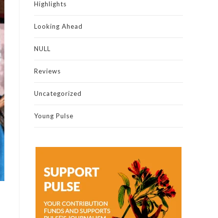
Highlights
Looking Ahead
NULL
Reviews
Uncategorized
Young Pulse