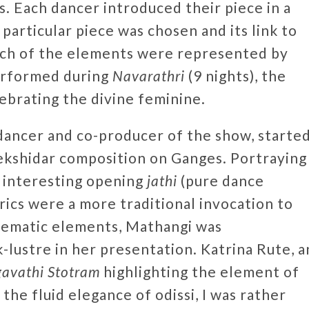
s. Each dancer introduced their piece in a
particular piece was chosen and its link to
ach of the elements were represented by
erformed during
Navarathri
(9 nights), the
lebrating the divine feminine.
ancer and co-producer of the show, starte
ekshidar composition on Ganges. Portraying
n interesting opening
jathi
(pure dance
rics were a more traditional invocation to
hematic elements, Mathangi was
-lustre in her presentation. Katrina Rute, a
gavathi Stotram
highlighting the element of
 the fluid elegance of odissi, I was rather