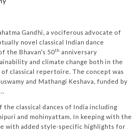
my
ahatma Gandhi, a vociferous advocate of
ptually novel classical Indian dance
th
of the Bhavan’s 50
anniversary
tainability and climate change both in the
s of classical repertoire. The concept was
uswamy and Mathangi Keshava, funded by
..
he classical dances of India including
nipuri and mohinyattam. In keeping with the
 with added style-specific highlights for