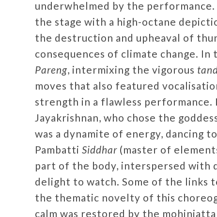
underwhelmed by the performance. I
the stage with a high-octane depictio
the destruction and upheaval of thu
consequences of climate change. In
Pareng
, intermixing the vigorous
tan
moves that also featured vocalisatio
strength in a flawless performance.
Jayakrishnan, who chose the goddess
was a dynamite of energy, dancing t
Pambatti
Siddhar
(master of elements
part of the body, interspersed with 
delight to watch. Some of the links
the thematic novelty of this choreog
calm was restored by the mohiniatt