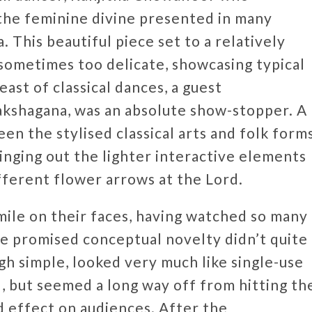
f the feminine divine presented in many
 This beautiful piece set to a relatively
sometimes too delicate, showcasing typical
ast of classical dances, a guest
akshagana, was an absolute show-stopper. A
en the stylised classical arts and folk forms
nging out the lighter interactive elements
fferent flower arrows at the Lord.
mile on their faces, having watched so many
he promised conceptual novelty didn’t quite
h simple, looked very much like single-use
l, but seemed a long way off from hitting th
d effect on audiences. After the