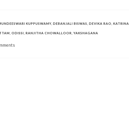
MUNDEESWARI KUPPUSWAMY
,
DEBANJALI BISWAS
,
DEVIKA RAO
,
KATRINA
ATTAM
,
ODISSI
,
RANJITHA CHOWALLOOR
,
YAKSHAGANA
mments