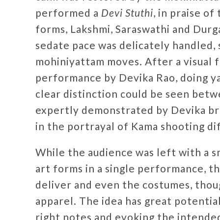
performed a
Devi Stuthi
, in praise o
forms, Lakshmi, Saraswathi and Durga.
sedate pace was delicately handled, 
mohiniyattam moves. After a visual fe
performance by Devika Rao, doing y
clear distinction could be seen betwe
expertly demonstrated by Devika bri
in the portrayal of Kama shooting di
While the audience was left with a s
art forms in a single performance, t
deliver and even the costumes, thoug
apparel. The idea has great potentia
right notes and evoking the intende