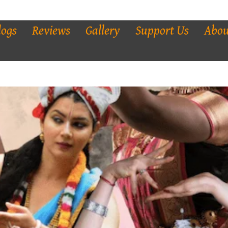
logs
Reviews
Gallery
Support Us
Abou