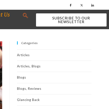
t Us
SUBSCRIBE TO OUR
NEWSLETTER
Categories
Articles
Articles, Blogs
Blogs
Blogs, Reviews
Glancing Back