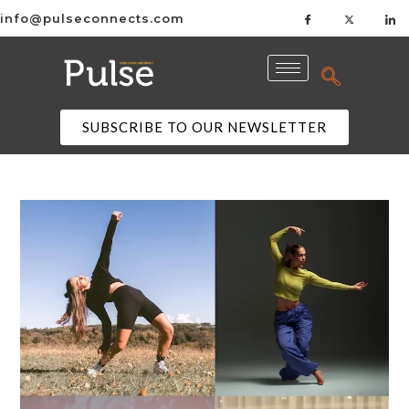
info@pulseconnects.com
SUBSCRIBE TO OUR NEWSLETTER