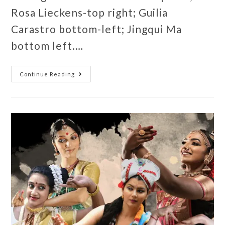
Rosa Lieckens-top right; Guilia
Carastro bottom-left; Jingqui Ma
bottom left.…
Continue Reading