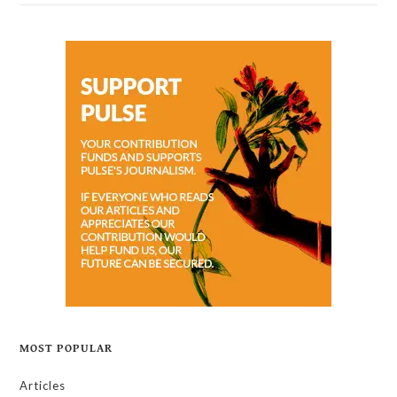
MOST POPULAR
Articles