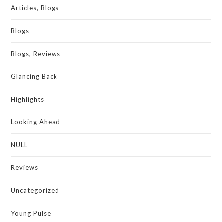
Articles, Blogs
Blogs
Blogs, Reviews
Glancing Back
Highlights
Looking Ahead
NULL
Reviews
Uncategorized
Young Pulse