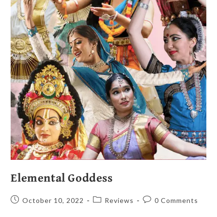
Elemental Goddess
October 10, 2022
Reviews
0 Comments