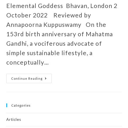
Elemental Goddess Bhavan, London 2
October 2022 Reviewed by
Annapoorna Kuppuswamy On the
153rd birth anniversary of Mahatma
Gandhi, a vociferous advocate of
simple sustainable lifestyle, a
conceptually…
Continue Reading
Categories
Articles