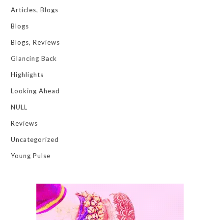
Articles, Blogs
Blogs
Blogs, Reviews
Glancing Back
Highlights
Looking Ahead
NULL
Reviews
Uncategorized
Young Pulse