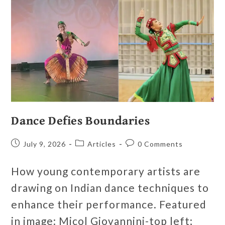
Dance Defies Boundaries
July 9, 2026
Articles
0 Comments
How young contemporary artists are
drawing on Indian dance techniques to
enhance their performance. Featured
in image: Micol Giovannini-top left;