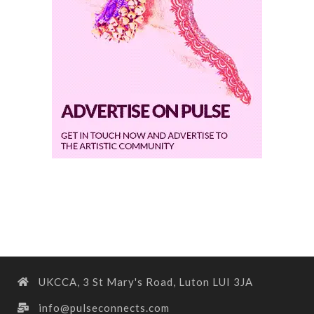
UKCCA, 3 St Mary's Road, Luton LUI 3JA
info@pulseconnects.com