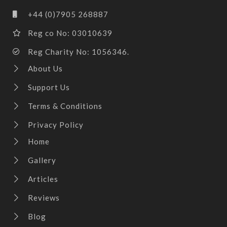
+44 (0)7905 268887
Reg co No: 03010639
Reg Charity No: 1056346.
About Us
Support Us
Terms & Conditions
Privacy Policy
Home
Gallery
Articles
Reviews
Blog