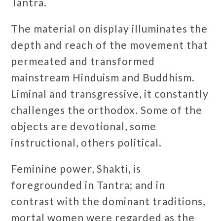
Tantra.
The material on display illuminates the
depth and reach of the movement that
permeated and transformed
mainstream Hinduism and Buddhism.
Liminal and transgressive, it constantly
challenges the orthodox. Some of the
objects are devotional, some
instructional, others political.
Feminine power, Shakti, is
foregrounded in Tantra; and in
contrast with the dominant traditions,
mortal women were regarded as the