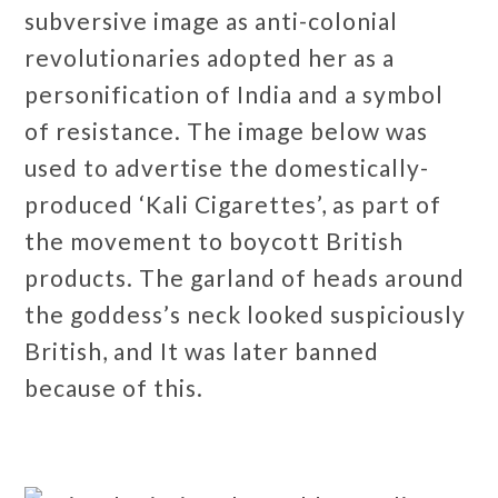
subversive image as anti-colonial
revolutionaries adopted her as a
personification of India and a symbol
of resistance. The image below was
used to advertise the domestically-
produced ‘Kali Cigarettes’, as part of
the movement to boycott British
products. The garland of heads around
the goddess’s neck looked suspiciously
British, and It was later banned
because of this.