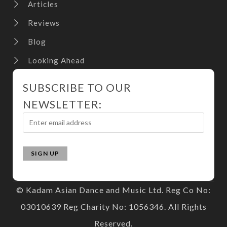
Articles
Reviews
Blog
Looking Ahead
SUBSCRIBE TO OUR
NEWSLETTER:
© Kadam Asian Dance and Music Ltd. Reg Co No:
03010639 Reg Charity No: 1056346. All Rights
Reserved.