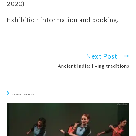
2020)
Exhibition information and booking
.
Next Post
Ancient India: living traditions
YOU MIGHT ALSO LIKE