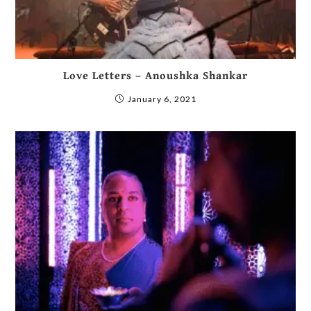
Love Letters – Anoushka Shankar
January 6, 2021