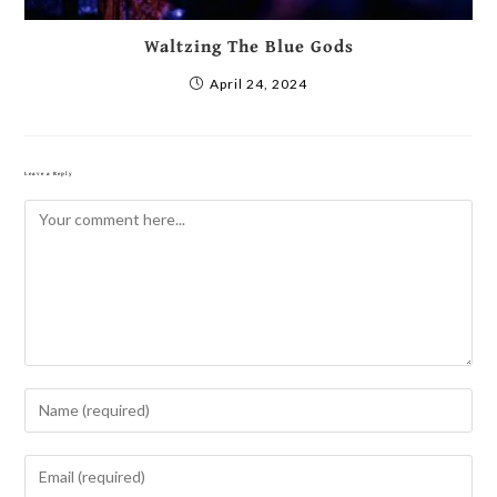
Waltzing The Blue Gods
April 24, 2024
Leave a Reply