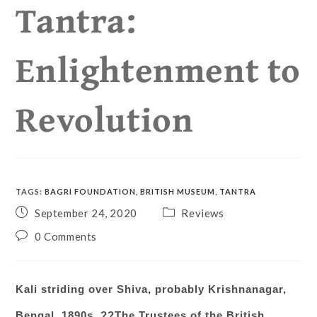
Tantra:
Enlightenment to
Revolution
TAGS
:
BAGRI FOUNDATION
,
BRITISH MUSEUM
,
TANTRA
September 24, 2020
Reviews
0 Comments
Kali striding over Shiva
, probably Krishnanagar,
Bengal, 1890s. ??The Trustees of the British