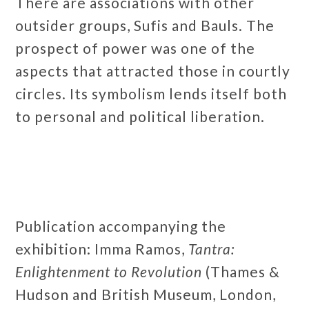
There are associations with other
outsider groups, Sufis and Bauls. The
prospect of power was one of the
aspects that attracted those in courtly
circles. Its symbolism lends itself both
to personal and political liberation.
Publication accompanying the
exhibition: Imma Ramos,
Tantra:
Enlightenment to Revolution
(Thames &
Hudson and British Museum, London,