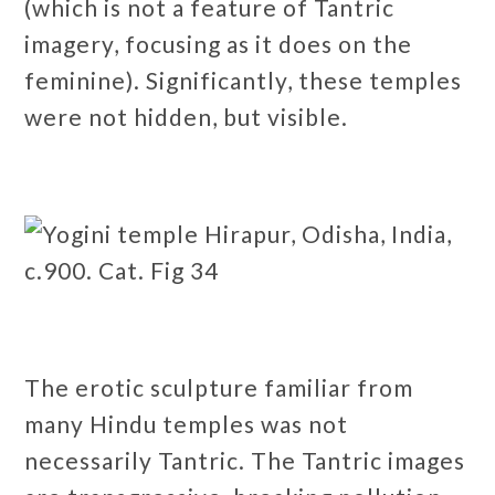
(which is not a feature of Tantric
imagery, focusing as it does on the
feminine). Significantly, these temples
were not hidden, but visible.
The erotic sculpture familiar from
many Hindu temples was not
necessarily Tantric. The Tantric images