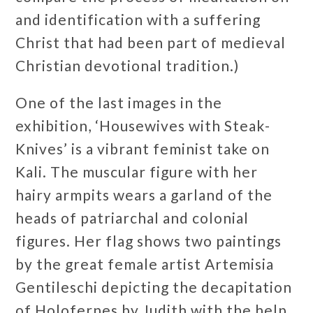
and identification with a suffering
Christ that had been part of medieval
Christian devotional tradition.)
One of the last images in the
exhibition, ‘Housewives with Steak-
Knives’ is a vibrant feminist take on
Kali. The muscular figure with her
hairy armpits wears a garland of the
heads of patriarchal and colonial
figures. Her flag shows two paintings
by the great female artist Artemisia
Gentileschi depicting the decapitation
of Holofernes by Judith with the help