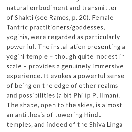
natural embodiment and transmitter
of Shakti (see Ramos, p. 20). Female
Tantric practitioners/goddesses,
yoginis, were regarded as particularly
powerful. The installation presenting a
yogini temple – though quite modest in
scale – provides a genuinely immersive
experience. It evokes a powerful sense
of being on the edge of other realms
and possibilities (a bit Philip Pullman).
The shape, open to the skies, is almost
an antithesis of towering Hindu
temples, and indeed of the Shiva Linga