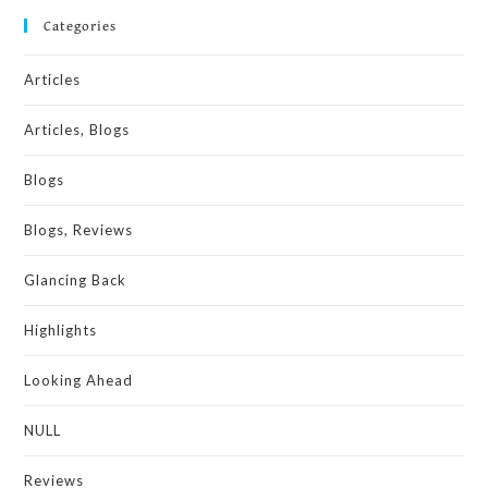
Categories
Articles
Articles, Blogs
Blogs
Blogs, Reviews
Glancing Back
Highlights
Looking Ahead
NULL
Reviews