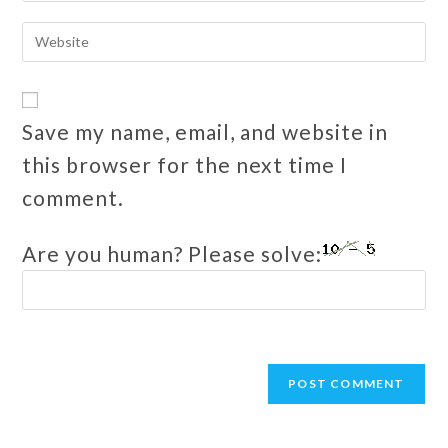
Save my name, email, and website in
this browser for the next time I
comment.
Are you human? Please solve: