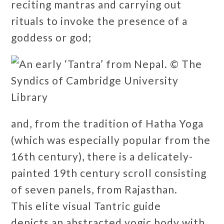
reciting mantras and carrying out
rituals to invoke the presence of a
goddess or god;
and, from the tradition of Hatha Yoga
(which was especially popular from the
16th century), there is a delicately-
painted 19th century scroll consisting
of seven panels, from Rajasthan.
This elite visual Tantric guide
depicts an abstracted yogic body with