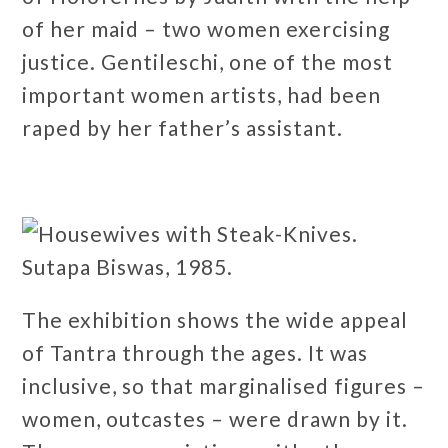
of her maid – two women exercising
justice. Gentileschi, one of the most
important women artists, had been
raped by her father’s assistant.
The exhibition shows the wide appeal
of Tantra through the ages. It was
inclusive, so that marginalised figures –
women, outcastes – were drawn by it.