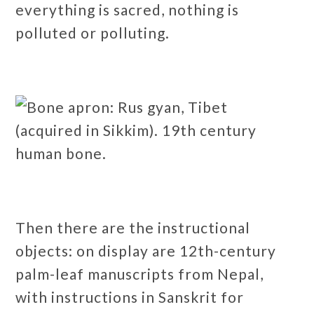
everything is sacred, nothing is
polluted or polluting.
Then there are the instructional
objects: on display are 12th-century
palm-leaf manuscripts from Nepal,
with instructions in Sanskrit for