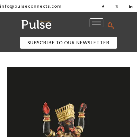
info@pulseconnects.com
SUBSCRIBE TO OUR NEWSLETTER