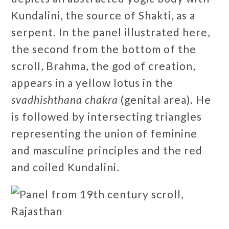
Kundalini, the source of Shakti, as a
serpent. In the panel illustrated here,
the second from the bottom of the
scroll, Brahma, the god of creation,
appears in a yellow lotus in the
svadhishthana chakra
(genital area). He
is followed by intersecting triangles
representing the union of feminine
and masculine principles and the red
and coiled Kundalini.