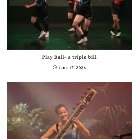
Play Ball- a triple bill
June 17, 2026