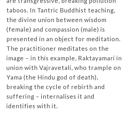
are transgressive, breaking pollution
taboos. In Tantric Buddhist teaching,
the divine union between wisdom
(female) and compassion (male) is
presented in an object for meditation.
The practitioner meditates on the
image – in this example, Raktayamari in
union with Vajravetali, who trample on
Yama (the Hindu god of death),
breaking the cycle of rebirth and
suffering –
internalises it and
identifies with it.