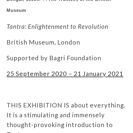
Museum
Tantra: Enlightenment to Revolution
British Museum, London
Supported by Bagri Foundation
25 September 2020 – 21 January 2021
THIS EXHIBITION IS about everything.
It is a stimulating and immensely
thought-provoking introduction to