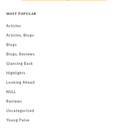
MOST POPULAR
Articles
Articles, Blogs
Blogs
Blogs, Reviews
Glancing Back
Highlights
Looking Ahead
NULL
Reviews
Uncategorized
Young Pulse