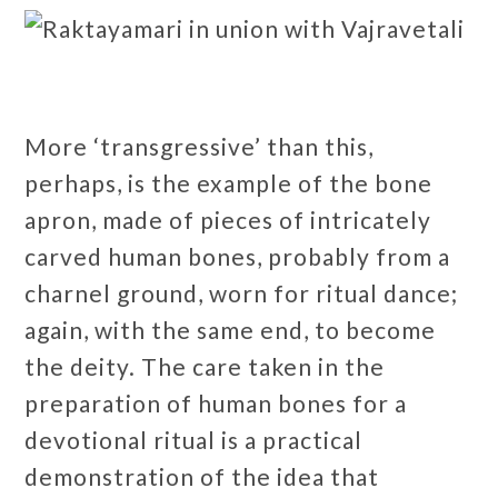
More ‘transgressive’ than this,
perhaps, is the example of the bone
apron, made of pieces of intricately
carved human bones, probably from a
charnel ground, worn for ritual dance;
again, with the same end, to become
the deity. The care taken in the
preparation of human bones for a
devotional ritual is a practical
demonstration of the idea that