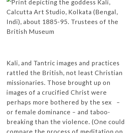
Kali, and Tantric images and practices
rattled the British, not least Christian
missionaries. Those brought up on
images of a crucified Christ were
perhaps more bothered by the sex –
or female dominance – and taboo-
breaking than the violence. (One could
compare the process of meditation on