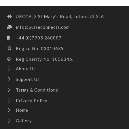
UKCCA, 3 St Mary's Road, Luton LUI 3JA
info@pulseconnects.com
+44 (0)7905 268887
Reg co No: 03010639
Reg Charity No: 1056346.
About Us
Support Us
Terms & Conditions
Privacy Policy
Home
Gallery