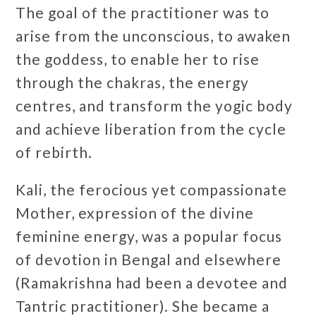
The goal of the practitioner was to
arise from the unconscious, to awaken
the goddess, to enable her to rise
through the chakras, the energy
centres, and transform the yogic body
and achieve liberation from the cycle
of rebirth.
Kali, the ferocious yet compassionate
Mother, expression of the divine
feminine energy, was a popular focus
of devotion in Bengal and elsewhere
(Ramakrishna had been a devotee and
Tantric practitioner). She became a