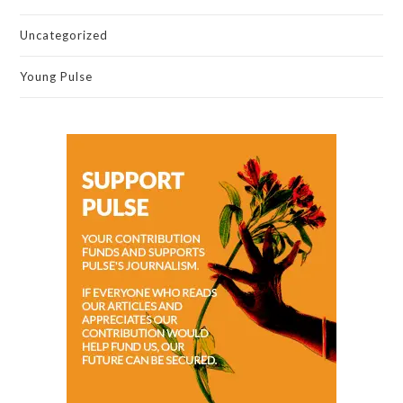
Uncategorized
Young Pulse