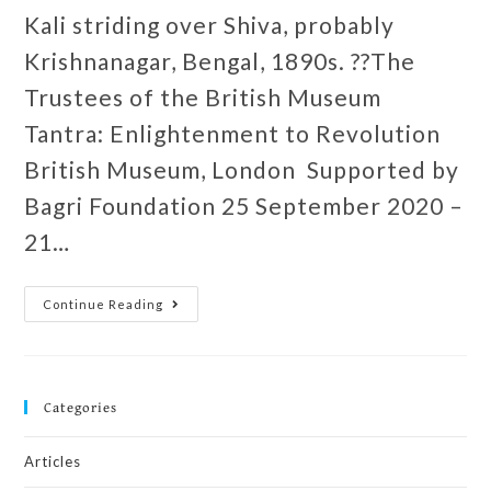
Kali striding over Shiva, probably
Krishnanagar, Bengal, 1890s. ??The
Trustees of the British Museum
Tantra: Enlightenment to Revolution
British Museum, London Supported by
Bagri Foundation 25 September 2020 –
21…
Continue Reading
Categories
Articles