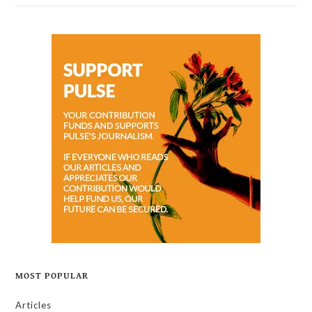
MOST POPULAR
Articles