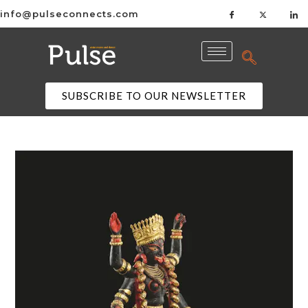
info@pulseconnects.com
SUBSCRIBE TO OUR NEWSLETTER