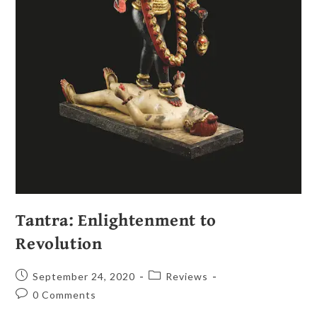
Tantra: Enlightenment to
Revolution
September 24, 2020
Reviews
0 Comments