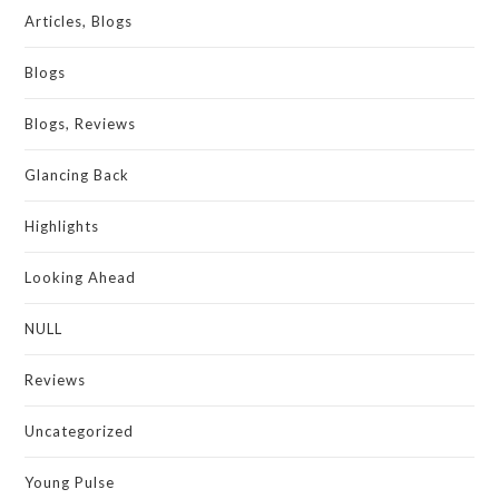
Articles, Blogs
Blogs
Blogs, Reviews
Glancing Back
Highlights
Looking Ahead
NULL
Reviews
Uncategorized
Young Pulse