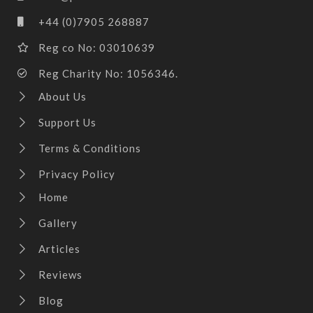
+44 (0)7905 268887
Reg co No: 03010639
Reg Charity No: 1056346.
About Us
Support Us
Terms & Conditions
Privacy Policy
Home
Gallery
Articles
Reviews
Blog