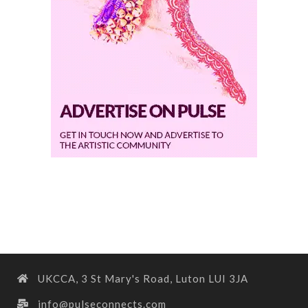
UKCCA, 3 St Mary's Road, Luton LUI 3JA
info@pulseconnects.com