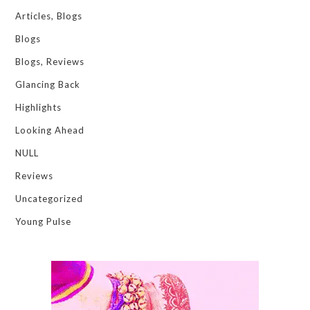
Articles, Blogs
Blogs
Blogs, Reviews
Glancing Back
Highlights
Looking Ahead
NULL
Reviews
Uncategorized
Young Pulse