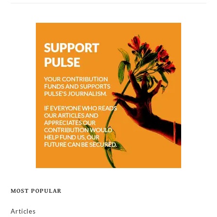
MOST POPULAR
Articles