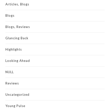
Articles, Blogs
Blogs
Blogs, Reviews
Glancing Back
Highlights
Looking Ahead
NULL
Reviews
Uncategorized
Young Pulse