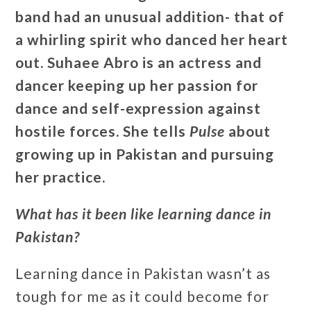
band had an unusual addition- that of
a whirling spirit who danced her heart
out. Suhaee Abro is an actress and
dancer keeping up her passion for
dance and self-expression against
hostile forces. She tells
Pulse
about
growing up in Pakistan and pursuing
her practice
.
What has it been like learning dance in
Pakistan?
Learning dance in Pakistan wasn’t as
tough for me as it could become for