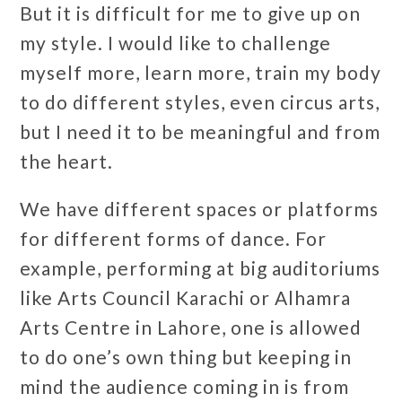
But it is difficult for me to give up on
my style. I would like to challenge
myself more, learn more, train my body
to do different styles, even circus arts,
but I need it to be meaningful and from
the heart.
We have different spaces or platforms
for different forms of dance. For
example, performing at big auditoriums
like Arts Council Karachi or Alhamra
Arts Centre in Lahore, one is allowed
to do one’s own thing but keeping in
mind the audience coming in is from