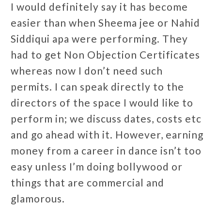
I would definitely say it has become
easier than when Sheema jee or Nahid
Siddiqui apa were performing. They
had to get Non Objection Certificates
whereas now I don’t need such
permits. I can speak directly to the
directors of the space I would like to
perform in; we discuss dates, costs etc
and go ahead with it. However, earning
money from a career in dance isn’t too
easy unless I’m doing bollywood or
things that are commercial and
glamorous.