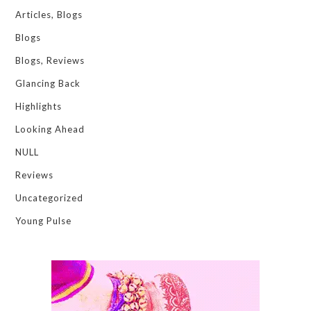
Articles, Blogs
Blogs
Blogs, Reviews
Glancing Back
Highlights
Looking Ahead
NULL
Reviews
Uncategorized
Young Pulse