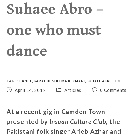
Suhaee Abro –
one who must
dance
TAGS
:
DANCE
,
KARACHI
,
SHEEMA KERMANI
,
SUHAEE ABRO
,
T2F
April 14, 2019
Articles
0 Comments
At a recent gig in Camden Town
presented by
Insaan Culture Club,
the
Pakistani folk singer Arieb Azhar and