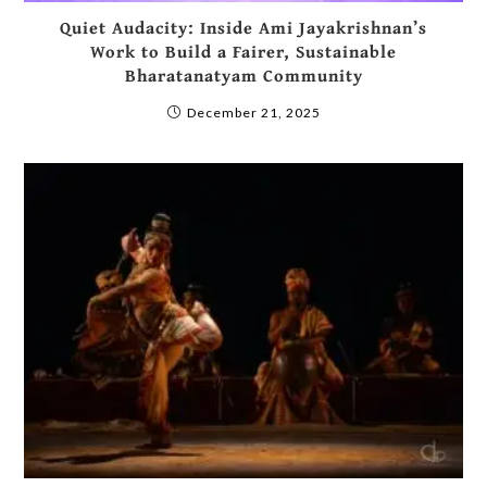
Quiet Audacity: Inside Ami Jayakrishnan’s
Work to Build a Fairer, Sustainable
Bharatanatyam Community
December 21, 2025