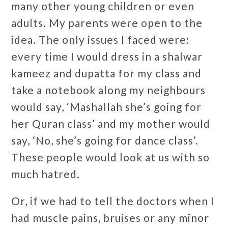
many other young children or even
adults. My parents were open to the
idea. The only issues I faced were:
every time I would dress in a shalwar
kameez and dupatta for my class and
take a notebook along my neighbours
would say, ‘Mashallah she’s going for
her Quran class’ and my mother would
say, ‘No, she’s going for dance class’.
These people would look at us with so
much hatred.
Or, if we had to tell the doctors when I
had muscle pains, bruises or any minor