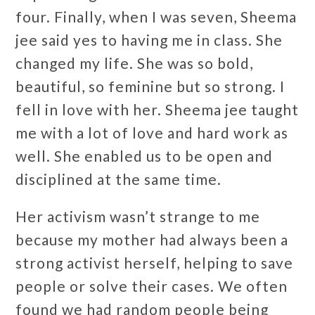
four. Finally, when I was seven, Sheema
jee said yes to having me in class. She
changed my life. She was so bold,
beautiful, so feminine but so strong. I
fell in love with her. Sheema jee taught
me with a lot of love and hard work as
well. She enabled us to be open and
disciplined at the same time.
Her activism wasn’t strange to me
because my mother had always been a
strong activist herself, helping to save
people or solve their cases. We often
found we had random people being