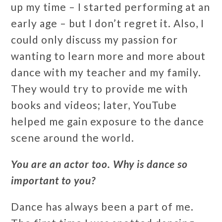
up my time – I started performing at an
early age – but I don’t regret it. Also, I
could only discuss my passion for
wanting to learn more and more about
dance with my teacher and my family.
They would try to provide me with
books and videos; later, YouTube
helped me gain exposure to the dance
scene around the world.
You are an actor too. Why is dance so
important to you?
Dance has always been a part of me.