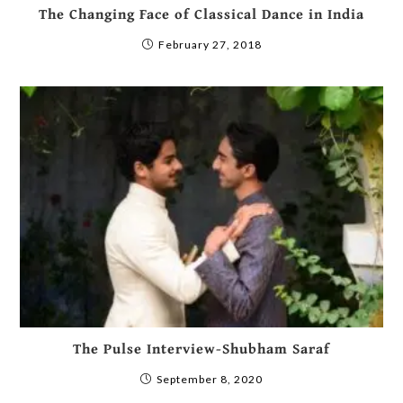
The Changing Face of Classical Dance in India
February 27, 2018
The Pulse Interview-Shubham Saraf
September 8, 2020