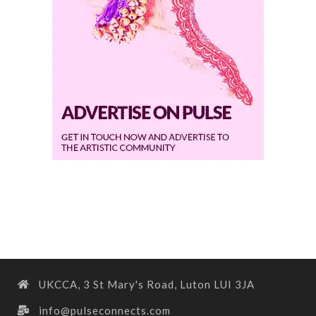
UKCCA, 3 St Mary's Road, Luton LUI 3JA
info@pulseconnects.com