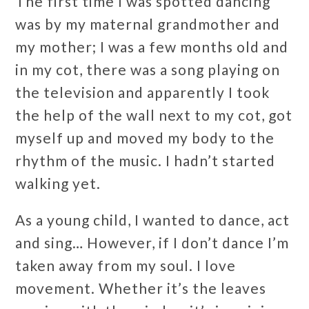
The first time I was spotted dancing
was by my maternal grandmother and
my mother; I was a few months old and
in my cot, there was a song playing on
the television and apparently I took
the help of the wall next to my cot, got
myself up and moved my body to the
rhythm of the music. I hadn’t started
walking yet.
As a young child, I wanted to dance, act
and sing… However, if I don’t dance I’m
taken away from my soul. I love
movement. Whether it’s the leaves