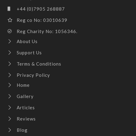
+44 (0)7905 268887
Reg co No: 03010639
Reg Charity No: 1056346.
About Us
Support Us
Terms & Conditions
Privacy Policy
Home
Gallery
Articles
Reviews
Blog