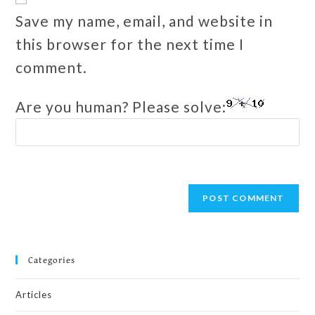
Save my name, email, and website in
this browser for the next time I
comment.
Are you human? Please solve:
Categories
Articles