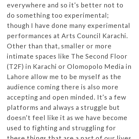
everywhere and so it’s better not to
do something too experimental;
though I have done many experimental
performances at Arts Council Karachi.
Other than that, smaller or more
intimate spaces like The Second Floor
(T2F) in Karachi or Olomopolo Media in
Lahore allow me to be myself as the
audience coming there is also more
accepting and open minded. It’s a few
platforms and always a struggle but
doesn’t feel like it as we have become
used to fighting and struggling for
these things that are a part of our lives