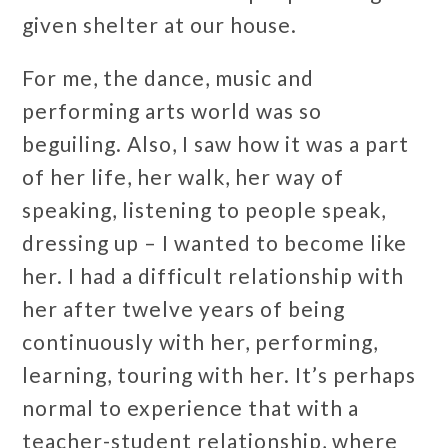
given shelter at our house.
For me, the dance, music and
performing arts world was so
beguiling. Also, I saw how it was a part
of her life, her walk, her way of
speaking, listening to people speak,
dressing up – I wanted to become like
her. I had a difficult relationship with
her after twelve years of being
continuously with her, performing,
learning, touring with her. It’s perhaps
normal to experience that with a
teacher-student relationship, where