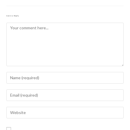
Leave a Reply