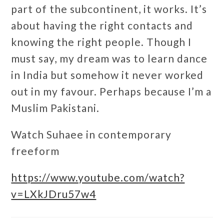
part of the subcontinent, it works. It’s
about having the right contacts and
knowing the right people. Though I
must say, my dream was to learn dance
in India but somehow it never worked
out in my favour. Perhaps because I’m a
Muslim Pakistani.
Watch Suhaee in contemporary
freeform
https://www.youtube.com/watch?
v=LXkJDru57w4