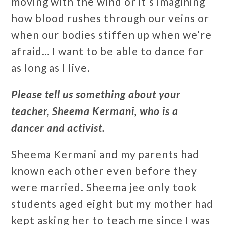
moving with the wind or it’s imagining
how blood rushes through our veins or
when our bodies stiffen up when we’re
afraid… I want to be able to dance for
as long as I live.
Please tell us something about your
teacher, Sheema Kermani, who is a
dancer and activist.
Sheema Kermani and my parents had
known each other even before they
were married. Sheema jee only took
students aged eight but my mother had
kept asking her to teach me since I was