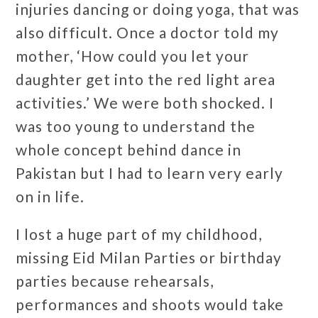
injuries dancing or doing yoga, that was
also difficult. Once a doctor told my
mother, ‘How could you let your
daughter get into the red light area
activities.’ We were both shocked. I
was too young to understand the
whole concept behind dance in
Pakistan but I had to learn very early
on in life.
I lost a huge part of my childhood,
missing Eid Milan Parties or birthday
parties because rehearsals,
performances and shoots would take