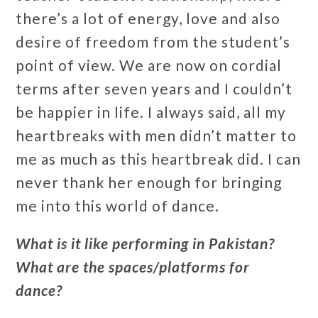
there’s a lot of energy, love and also
desire of freedom from the student’s
point of view. We are now on cordial
terms after seven years and I couldn’t
be happier in life. I always said, all my
heartbreaks with men didn’t matter to
me as much as this heartbreak did. I can
never thank her enough for bringing
me into this world of dance.
What is it like performing in Pakistan?
What are the spaces/platforms for
dance?