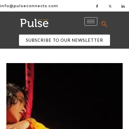
info@pulseconnects.com
SUBSCRIBE TO OUR NEWSLETTER