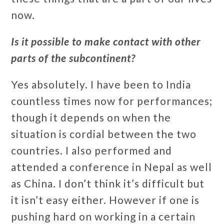
now.
Is it possible to make contact with other
parts of the subcontinent?
Yes absolutely. I have been to India
countless times now for performances;
though it depends on when the
situation is cordial between the two
countries. I also performed and
attended a conference in Nepal as well
as China. I don’t think it’s difficult but
it isn’t easy either. However if one is
pushing hard on working in a certain