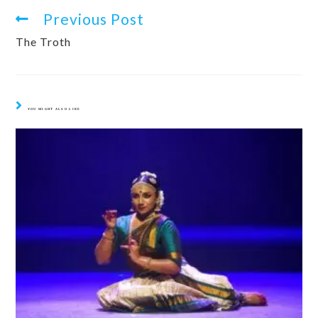
Previous Post
The Troth
YOU MIGHT ALSO LIKE