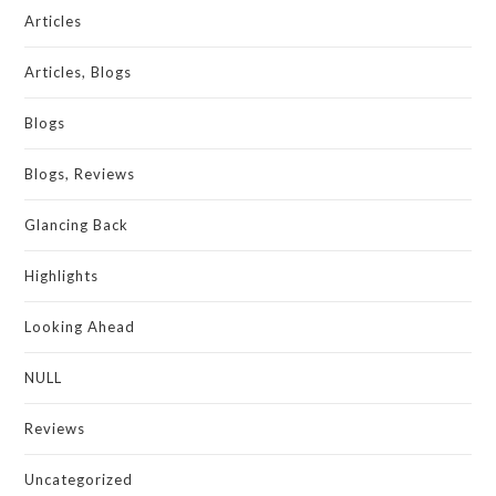
Articles
Articles, Blogs
Blogs
Blogs, Reviews
Glancing Back
Highlights
Looking Ahead
NULL
Reviews
Uncategorized