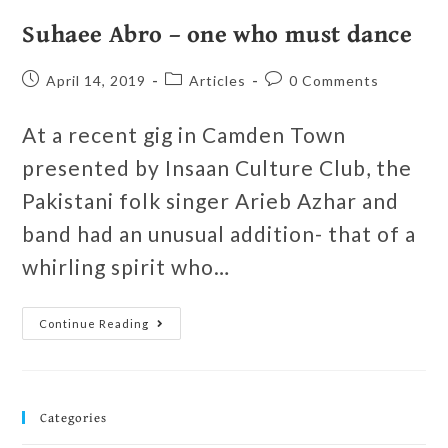
Suhaee Abro – one who must dance
April 14, 2019
Articles
0 Comments
At a recent gig in Camden Town
presented by Insaan Culture Club, the
Pakistani folk singer Arieb Azhar and
band had an unusual addition- that of a
whirling spirit who…
Continue Reading
Categories