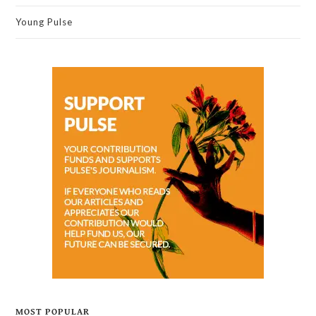
Young Pulse
MOST POPULAR