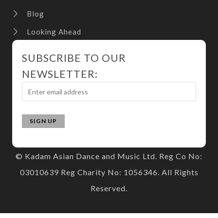
Blog
Looking Ahead
SUBSCRIBE TO OUR
NEWSLETTER:
© Kadam Asian Dance and Music Ltd. Reg Co No:
03010639 Reg Charity No: 1056346. All Rights
Reserved.