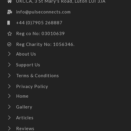
UKCCA, 3 St Mary's Road, Luton LUI 3JA
info@pulseconnects.com
+44 (0)7905 268887
Reg co No: 03010639
Reg Charity No: 1056346.
About Us
Support Us
Terms & Conditions
Privacy Policy
Home
Gallery
Articles
Reviews