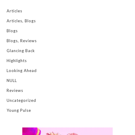
Articles
Articles, Blogs
Blogs
Blogs, Reviews
Glancing Back
Highlights
Looking Ahead
NULL
Reviews
Uncategorized
Young Pulse