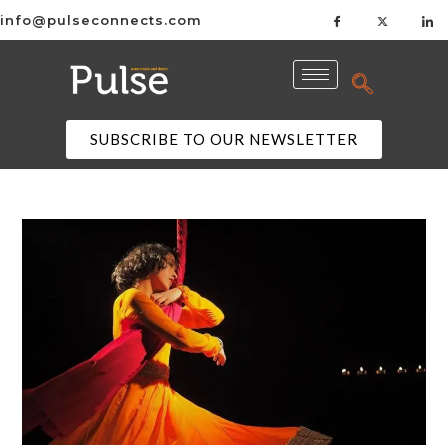
info@pulseconnects.com
SUBSCRIBE TO OUR NEWSLETTER