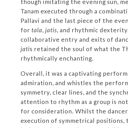
though imitating the evening sun, m
Tanam executed through a combinat
Pallavi and the last piece of the eve
for
tala
,
jatis
, and rhythmic dexterit
collaborative entry and exits of dan
jati
s retained the soul of what the Th
rhythmically enchanting.
Overall, it was a captivating perfor
admiration, and whistles the perfor
symmetry, clear lines, and the sync
attention to rhythm as a group is n
for consideration. Whilst the dancer
execution of symmetrical positions,