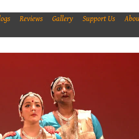
logs
Reviews
Gallery
Support Us
Abou