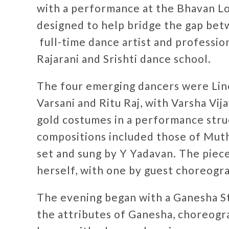
with a performance at the Bhavan 
designed to help bridge the gap bet
full-time dance artist and profession
Rajarani and Srishti dance school.
The four emerging dancers were Li
Varsani and Ritu Raj, with Varsha Vij
gold costumes in a performance struc
compositions included those of Mut
set and sung by Y Yadavan. The pie
herself, with one by guest choreog
The evening began with a Ganesha St
the attributes of Ganesha, choreogr