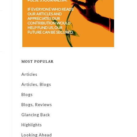
MOST POPULAR
Articles
Articles, Blogs
Blogs
Blogs, Reviews
Glancing Back
Highlights
Looking Ahead