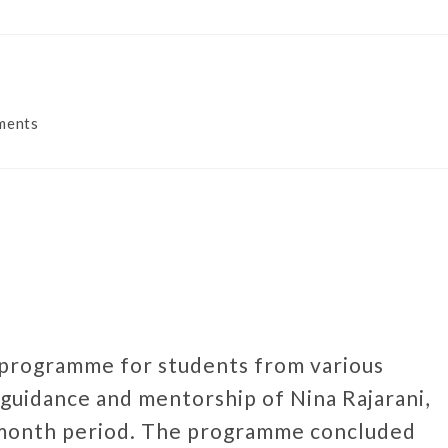
ments
 programme for students from various
guidance and mentorship of Nina Rajarani,
-month period. The programme concluded