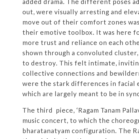
added drama. The different poses ad
out, were visually arresting and elev
move out of their comfort zones was
their emotive toolbox. It was here f
more trust and reliance on each othe
shown through a convoluted cluster, 
to destroy. This felt intimate, invit
collective connections and bewilder
were the stark differences in facial
which are largely meant to be in syn
The third piece, ‘Ragam Tanam Pallavi
music concert, to which the choreo
bharatanatyam configuration. The R