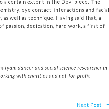
to a certain extent in the Devi piece. The
emistry, eye contact, interactions and facia
, as well as technique. Having said that, a
f passion, dedication, hard work, a first of
atyam dancer and social science researcher in
rking with charities and not-for-profit
Next Post