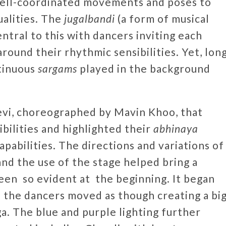
well-coordinated movements and poses to
alities. The
jugalbandi
(a form of musical
ntral to this with dancers inviting each
round their rhythmic sensibilities. Yet, lon
tinuous
sargams
played in the background
evi, choreographed by Mavin Khoo, that
bilities and highlighted their
abhinaya
apabilities. The directions and variations of
nd the use of the stage helped bring a
een so evident at the beginning. It began
d the dancers moved as though creating a bi
ga. The blue and purple lighting further