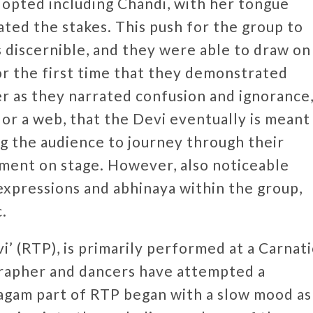
opted including Chandi, with her tongue
ated the stakes. This push for the group to
 discernible, and they were able to draw on
or the first time that they demonstrated
r as they narrated confusion and ignorance
or a web, that the Devi eventually is meant
ing the audience to journey through their
ment on stage. However, also noticeable
 expressions and abhinaya within the group,
c.
’ (RTP), is primarily performed at a Carnati
grapher and dancers have attempted a
agam part of RTP began with a slow mood as