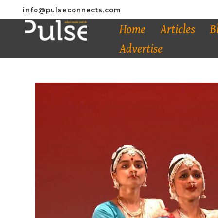
info@pulseconnects.com
Home
Articles
B
Advertise