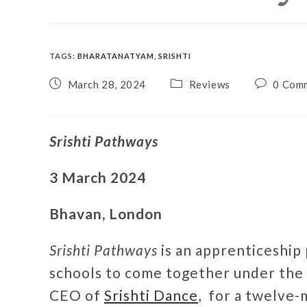
TAGS
:
BHARATANATYAM
,
SRISHTI
March 28, 2024
Reviews
0 Com
Srishti Pathways
3 March 2024
Bhavan, London
Srishti Pathways
is an apprenticeship
schools to come together under the 
CEO of
Srishti Dance
, for a twelve