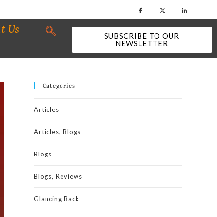
t Us
SUBSCRIBE TO OUR
NEWSLETTER
Categories
Articles
Articles, Blogs
Blogs
Blogs, Reviews
Glancing Back