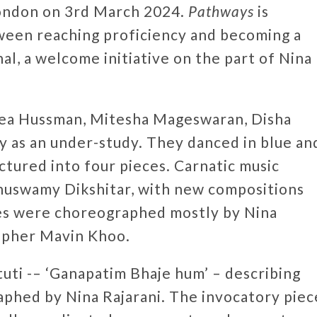
London on 3rd March 2024.
Pathways
is
ween reaching proficiency and becoming a
al, a welcome initiative on the part of Nina
nea Hussman, Mitesha Mageswaran, Disha
ay as an under-study. They danced in blue an
tured into four pieces. Carnatic music
huswamy Dikshitar, with new compositions
ces were choreographed mostly by Nina
rapher Mavin Khoo.
uti -– ‘Ganapatim Bhaje hum’ – describing
aphed by Nina Rajarani. The invocatory piec