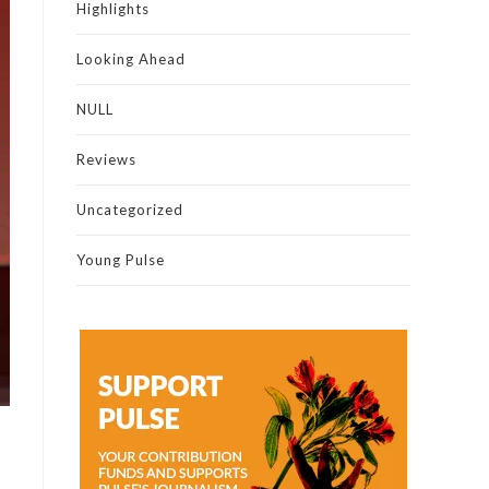
Highlights
Looking Ahead
NULL
Reviews
Uncategorized
Young Pulse