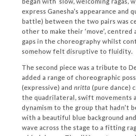
began with slow, welcoming ragas, 
express Ganesha’s appearance and qu
battle) between the two pairs was ce
other to make their ‘move’, centred a
gaps in the choreography whilst con
somehow felt disruptive to fluidity.
The second piece was a tribute to D
added a range of choreographic possi
(expressive) and
nritta
(pure dance) c
the quadrilateral, swift movements a
dynamism to the group that hadn’t b
with a beautiful blue background an
wave across the stage to a fitting ra