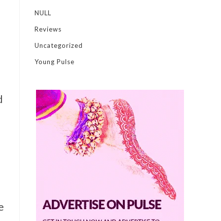
NULL
Reviews
Uncategorized
Young Pulse
d
e