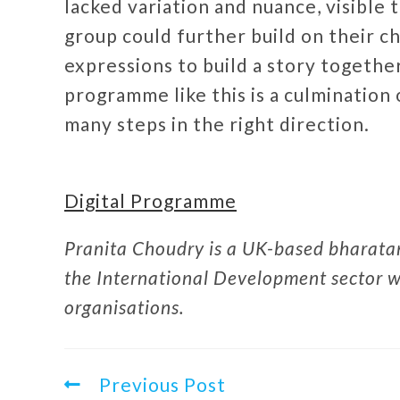
lacked variation and nuance, visible 
group could further build on their ch
expressions to build a story together
programme like this is a culmination o
many steps in the right direction.
Digital Programme
Pranita Choudry is a UK-based bharatan
the International Development sector wo
organisations.
Previous Post