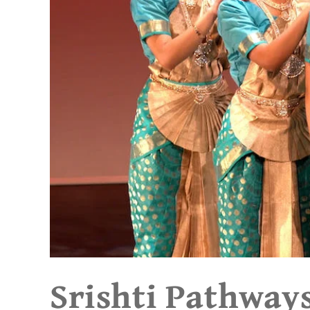
Srishti Pathway