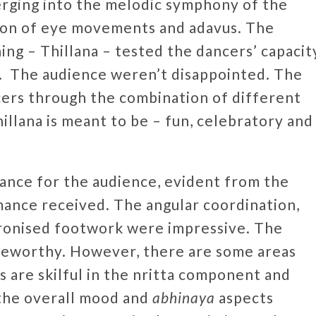
erging into the melodic symphony of the
ion of eye movements and adavus. The
ning – Thillana – tested the dancers’ capacit
y. The audience weren’t disappointed. The
cers through the combination of different
illana is meant to be – fun, celebratory and
mance for the audience, evident from the
mance received. The angular coordination,
hronised footwork were impressive. The
oteworthy. However, there are some areas
s are skilful in the nritta component and
 the overall mood and
abhinaya
aspects