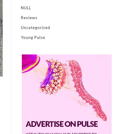
NULL
Reviews
Uncategorized
Young Pulse