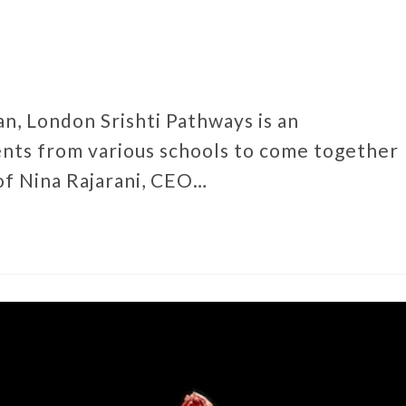
n, London Srishti Pathways is an
nts from various schools to come together
of Nina Rajarani, CEO…