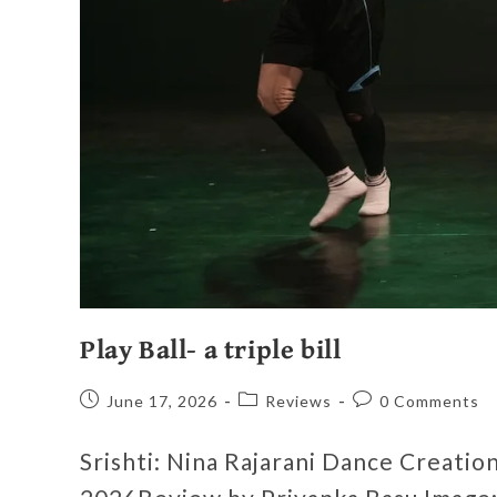
Play Ball- a triple bill
June 17, 2026
Reviews
0 Comments
Srishti: Nina Rajarani Dance Creati