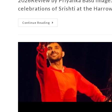
2026Review by Priyanka Basu Image:
celebrations of Srishti at the Harro
Continue Reading