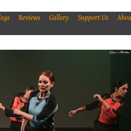
logs
Reviews
Gallery
Support Us
Abou