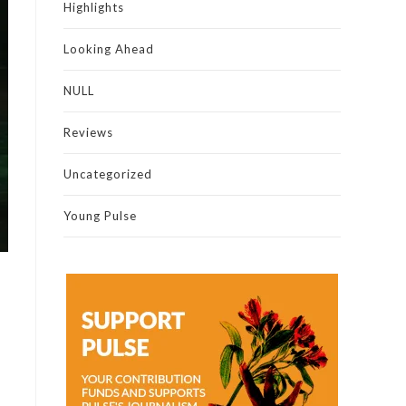
Highlights
Looking Ahead
NULL
Reviews
Uncategorized
Young Pulse