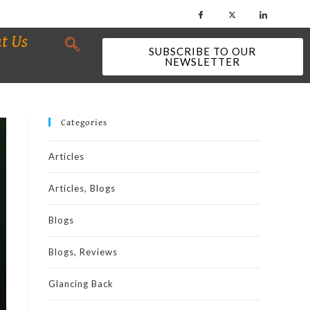
t Us
SUBSCRIBE TO OUR
NEWSLETTER
Categories
Articles
Articles, Blogs
Blogs
Blogs, Reviews
Glancing Back