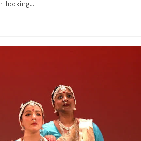
en looking…