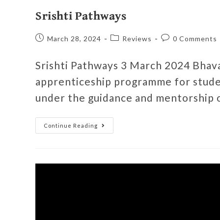
Srishti Pathways
March 28, 2024
Reviews
0 Comments
Srishti Pathways 3 March 2024 Bhava
apprenticeship programme for stude
under the guidance and mentorship 
Continue Reading