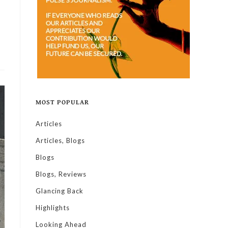
MOST POPULAR
Articles
Articles, Blogs
Blogs
Blogs, Reviews
Glancing Back
Highlights
Looking Ahead