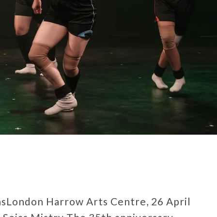
onsLondon Harrow Arts Centre, 26 April