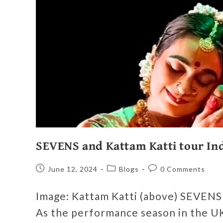
SEVENS and Kattam Katti tour In
June 12, 2024
Blogs
0 Comments
Image: Kattam Katti (above) SEVENS
As the performance season in the UK