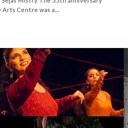
 Sejas Mistry The 35th anniversary
w Arts Centre was a…