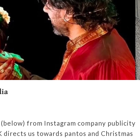
dia
 (below) from Instagram company publicity
 directs us towards pantos and Christmas