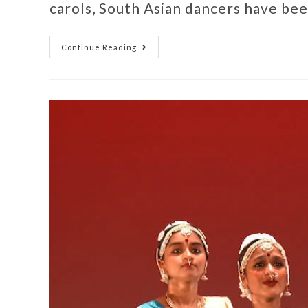
carols, South Asian dancers have be
Continue Reading