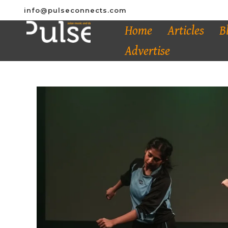
info@pulseconnects.com
Home
Articles
B
Advertise