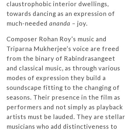
claustrophobic interior dwellings,
towards dancing as an expression of
much-needed
ananda
– joy.
Composer Rohan Roy’s music and
Triparna Mukherjee’s voice are freed
from the binary of Rabindrasangeet
and classical music, as through various
modes of expression they build a
soundscape fitting to the changing of
seasons. Their presence in the film as
performers and not simply as playback
artists must be lauded. They are stellar
musicians who add distinctiveness to