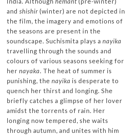
India. Although
hemant
(pre-winter)
and
shishir
(winter) are not depicted in
the film, the imagery and emotions of
the seasons are present in the
soundscape. Suchismita plays a
nayika
travelling through the sounds and
colours of various seasons seeking for
her
nayaka
. The heat of summer is
punishing, the
nayika
is desperate to
quench her thirst and longing. She
briefly catches a glimpse of her lover
amidst the torrents of rain. Her
longing now tempered, she waits
through autumn, and unites with him