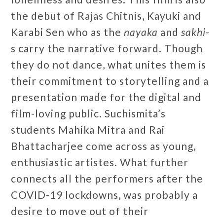
the debut of Rajas Chitnis, Kayuki and
Karabi Sen who as the
nayaka
and
sakhi
-
s carry the narrative forward. Though
they do not dance, what unites them is
their commitment to storytelling and a
presentation made for the digital and
film-loving public. Suchismita’s
students Mahika Mitra and Rai
Bhattacharjee come across as young,
enthusiastic artistes. What further
connects all the performers after the
COVID-19 lockdowns, was probably a
desire to move out of their