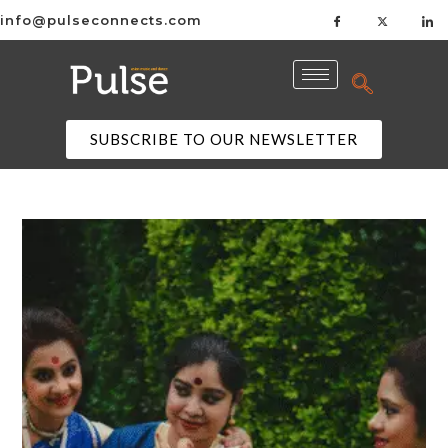
info@pulseconnects.com
SUBSCRIBE TO OUR NEWSLETTER