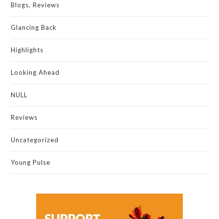
Blogs, Reviews
Glancing Back
Highlights
Looking Ahead
NULL
Reviews
Uncategorized
Young Pulse