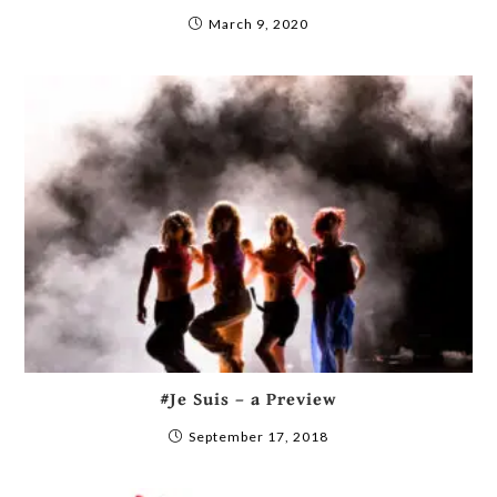
March 9, 2020
#Je Suis – a Preview
September 17, 2018