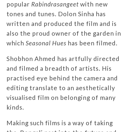
popular
Rabindrasangeet
with new
tones and tunes. Dolon Sinha has
written and produced the film and is
also the proud owner of the garden in
which
Seasonal Hues
has been filmed.
Shobhon Ahmed has artfully directed
and filmed a breadth of artists. His
practised eye behind the camera and
editing translate to an aesthetically
visualised film on belonging of many
kinds.
Making such films is a way of taking