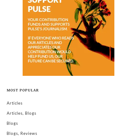
MOST POPULAR
Articles
Articles, Blogs
Blogs
Blogs, Reviews