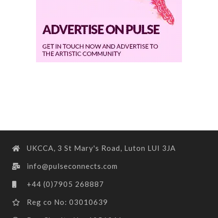
UKCCA, 3 St Mary's Road, Luton LUI 3JA
info@pulseconnects.com
+44 (0)7905 268887
Reg co No: 03010639