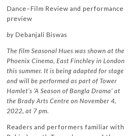
Dance–Film Review and performance
preview
by
Debanjali Biswas
The film Seasonal Hues was shown at the
Phoenix Cinema, East Finchley in London
this summer. It is being adapted for stage
and will be performed as part of Tower
Hamlet’s ‘A Season of Bangla Drama’ at
the Brady Arts Centre on November 4,
2022, at 7 pm.
Readers and performers familiar with