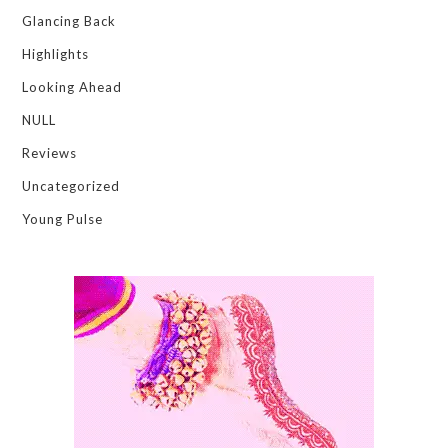
Glancing Back
Highlights
Looking Ahead
NULL
Reviews
Uncategorized
Young Pulse