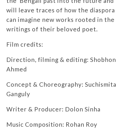
the Bengali past into the future and
will leave traces of how the diaspora
can imagine new works rooted in the
writings of their beloved poet.
Film credits:
Direction, filming & editing: Shobhon
Ahmed
Concept & Choreography: Suchismita
Ganguly
Writer & Producer: Dolon Sinha
Music Composition: Rohan Roy