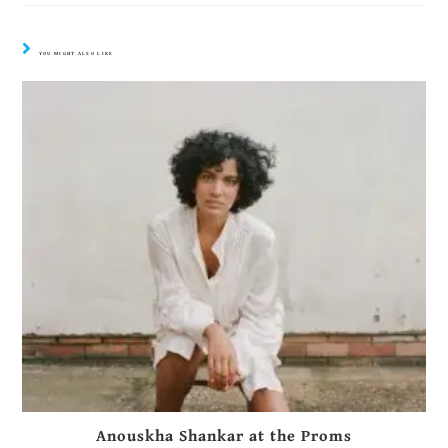
YOU MIGHT ALSO LIKE
Anouskha Shankar at the Proms