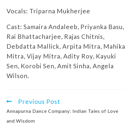
Vocals: Triparna Mukherjee
Cast: Samaira Andaleeb, Priyanka Basu,
Rai Bhattacharjee, Rajas Chitnis,
Debdatta Mallick, Arpita Mitra, Mahika
Mitra, Vijay Mitra, Adity Roy, Kayuki
Sen, Korobi Sen, Amit Sinha, Angela
Wilson.
Previous Post
Annapurna Dance Company: Indian Tales of Love
and Wisdom