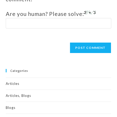
Are you human? Please solve:
Categories
Articles
Articles, Blogs
Blogs