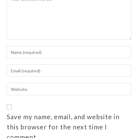
Save my name, email, and website in
this browser for the next time I
comment.