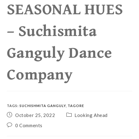
SEASONAL HUES
– Suchismita
Ganguly Dance
Company
TAGS
:
SUCHISHMITA GANGULY
,
TAGORE
October 25, 2022
Looking Ahead
0 Comments