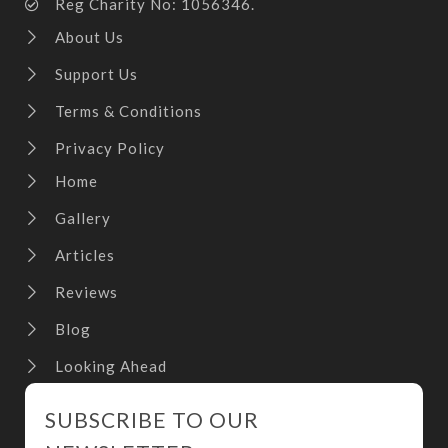
Reg Charity No: 1056346.
About Us
Support Us
Terms & Conditions
Privacy Policy
Home
Gallery
Articles
Reviews
Blog
Looking Ahead
SUBSCRIBE TO OUR