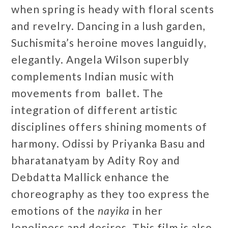
when spring is heady with floral scents
and revelry. Dancing in a lush garden,
Suchismita’s heroine moves languidly,
elegantly. Angela Wilson superbly
complements Indian music with
movements from ballet. The
integration of different artistic
disciplines offers shining moments of
harmony. Odissi by Priyanka Basu and
bharatanatyam by Adity Roy and
Debdatta Mallick enhance the
choreography as they too express the
emotions of the
nayika
in her
loneliness and desires. This film is also