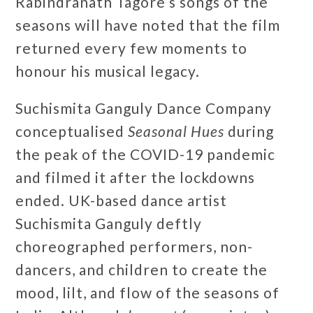
Rabindranath Tagore’s songs of the
seasons will have noted that the film
returned every few moments to
honour his musical legacy.
Suchismita Ganguly Dance Company
conceptualised
Seasonal Hues
during
the peak of the COVID-19 pandemic
and filmed it after the lockdowns
ended. UK-based dance artist
Suchismita Ganguly deftly
choreographed performers, non-
dancers, and children to create the
mood, lilt, and flow of the seasons of