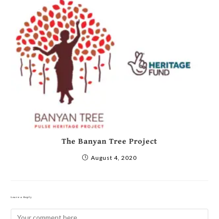
The Banyan Tree Project
August 4, 2020
Leave a Reply