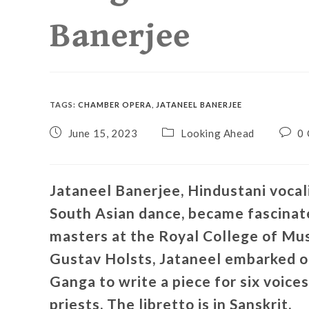
Banerjee
TAGS
:
CHAMBER OPERA
,
JATANEEL BANERJEE
June 15, 2023
Looking Ahead
0
Jataneel Banerjee, Hindustani voca
South Asian dance, became fascinat
masters at the Royal College of Musi
Gustav Holsts, Jataneel embarked on
Ganga to write a piece for six voices
priests. The libretto is in Sanskrit.