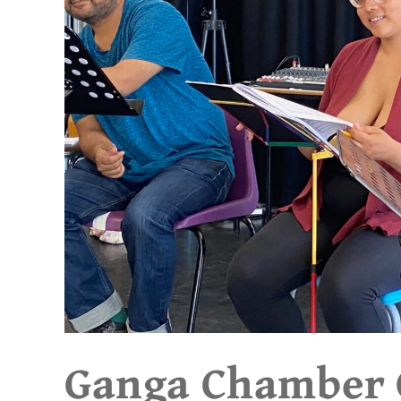
Ganga Chamber O