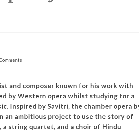
 Comments
list and composer known for his work with
ed by Western opera whilst studying for a
c. Inspired by Savitri, the chamber opera b
 an ambitious project to use the story of
, a string quartet, and a choir of Hindu