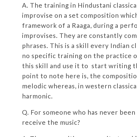
A. The training in Hindustani classic
improvise on a set composition whic
framework of a Raaga, during a perfo
improvises. They are constantly com
phrases. This is a skill every Indian 
no specific training on the practice
this skill and use it to start writin
point to note here is, the composition
melodic whereas, in western classica
harmonic.
Q. For someone who has never been t
receive the music?