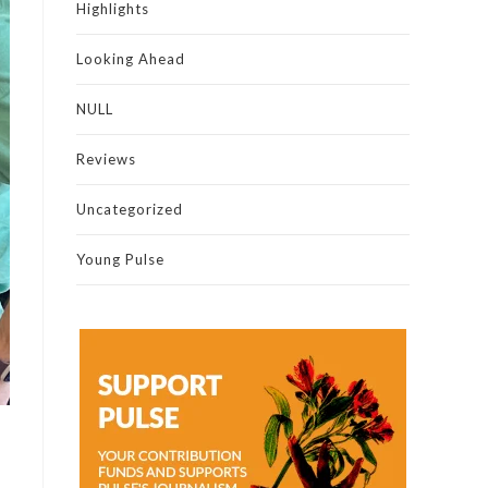
Highlights
Looking Ahead
NULL
Reviews
Uncategorized
Young Pulse