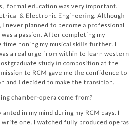
es, formal education was very important.
ctrical & Electronic Engineering. Although
e, I never planned to become a professional
t was a passion. After completing my
time honing my musical skills further. I
 was a real urge from within to learn western
 postgraduate study in composition at the
dmission to RCM gave me the confidence to
ion and I decided to make the transition.
ating chamber-opera come from?
planted in my mind during my RCM days. I
d write one. I watched fully produced operas