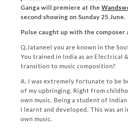
Ganga will premiere at the
Wandswor
second showing on Sunday 25 June.
Pulse caught up with the composer a
Q.Jataneel you are known in the Sout
You trained in India as an Electrical
transition to music composition?
A. I was extremely fortunate to be bo
of my upbringing. Right from childho
own music. Being a student of Indian 
I learnt and developed. This was an 
own music.