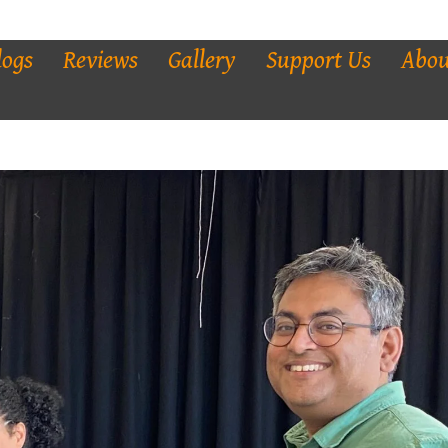
logs
Reviews
Gallery
Support Us
Abou