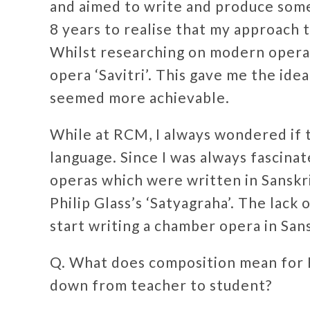
and aimed to write and produce som
8 years to realise that my approach to
Whilst researching on modern operas
opera ‘Savitri’. This gave me the ide
seemed more achievable.
While at RCM, I always wondered if 
language. Since I was always fascinate
operas which were written in Sanskri
Philip Glass’s ‘Satyagraha’. The lack
start writing a chamber opera in San
Q. What does composition mean for H
down from teacher to student?