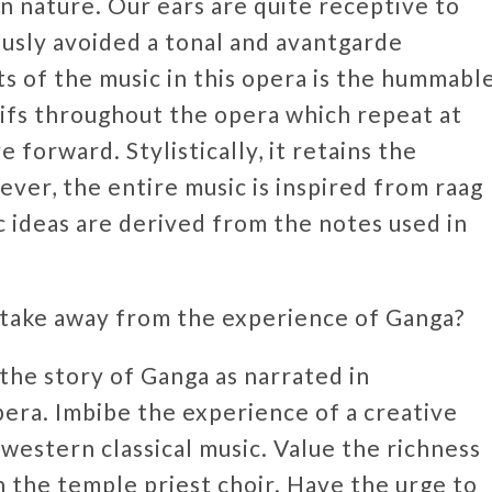
in nature. Our ears are quite receptive to
iously avoided a tonal and avantgarde
 of the music in this opera is the hummabl
ifs throughout the opera which repeat at
e forward. Stylistically, it retains the
ver, the entire music is inspired from raag
 ideas are derived from the notes used in
 take away from the experience of Ganga?
 the story of Ganga as narrated in
ra. Imbibe the experience of a creative
western classical music. Value the richness
h the temple priest choir. Have the urge to