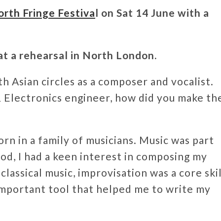
th Fringe Festiva
l on Sat 14 June with a
t a rehearsal in North London.
h Asian circles as a composer and vocalist.
 & Electronics engineer, how did you make th
rn in a family of musicians. Music was part
od, I had a keen interest in composing my
classical music, improvisation was a core skil
important tool that helped me to write my