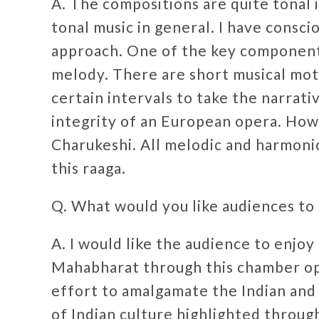
A. The compositions are quite tonal 
tonal music in general. I have consc
approach. One of the key components
melody. There are short musical mot
certain intervals to take the narrativ
integrity of an European opera. Howe
Charukeshi. All melodic and harmonic
this raaga.
Q. What would you like audiences to
A. I would like the audience to enjoy
Mahabharat through this chamber ope
effort to amalgamate the Indian and 
of Indian culture highlighted throug