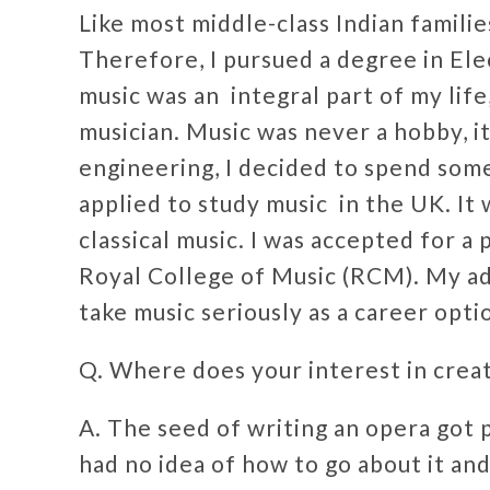
Like most middle-class Indian famili
Therefore, I pursued a degree in Ele
music was an integral part of my lif
musician. Music was never a hobby, i
engineering, I decided to spend some 
applied to study music in the UK. It
classical music. I was accepted for a
Royal College of Music (RCM). My a
take music seriously as a career opt
Q. Where does your interest in cre
A. The seed of writing an opera got 
had no idea of how to go about it an