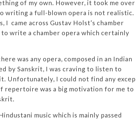
ething of my own. However, it took me over
 writing a full-blown opera is not realistic.
, I came across Gustav Holst’s chamber
a to write a chamber opera which certainly
there was any opera, composed in an Indian
d by Sanskrit, I was craving to listen to
t. Unfortunately, I could not find any excep
 of repertoire was a big motivation for me to
skrit.
industani music which is mainly passed