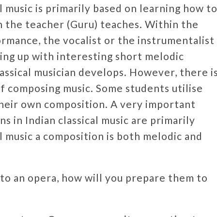
al music is primarily based on learning how t
h the teacher (Guru) teaches. Within the
rmance, the vocalist or the instrumentalist
ing up with interesting short melodic
classical musician develops. However, there i
 of composing music. Some students utilise
g their own composition. A very important
s in Indian classical music are primarily
l music a composition is both melodic and
o an opera, how will you prepare them to