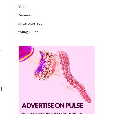
NULL
Reviews
Uncategorized
Young Pulse
e
l