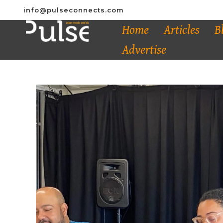
info@pulseconnects.com
Home
Articles
B
Advertise