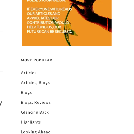
MOST POPULAR
Articles
Articles, Blogs
Blogs
y
Blogs, Reviews
Glancing Back
Highlights
Looking Ahead