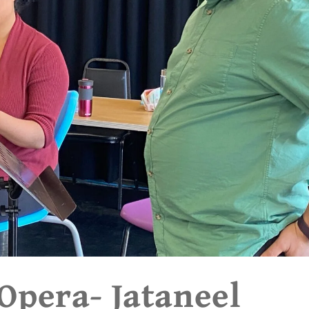
pera- Jataneel