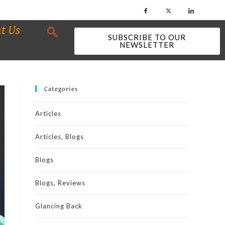
t Us
SUBSCRIBE TO OUR
NEWSLETTER
Categories
Articles
Articles, Blogs
Blogs
Blogs, Reviews
Glancing Back