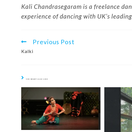
Kali Chandrasegaram is a freelance dan
experience of dancing with UK’s leadin
Previous Post
Kalki
YOU MIGHT ALSO LIKE