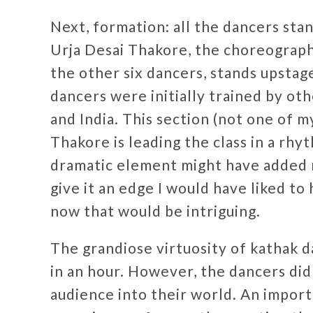
Next, formation: all the dancers stan
Urja Desai Thakore, the choreographe
the other six dancers, stands upstag
dancers were initially trained by ot
and India. This section (not one of m
Thakore is leading the class in a rhy
dramatic element might have added 
give it an edge I would have liked to
now that would be intriguing.
The grandiose virtuosity of kathak 
in an hour. However, the dancers did
audience into their world. An importa