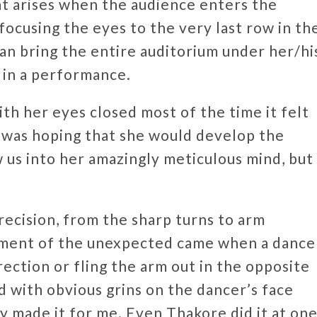
t arises when the audience enters the
focusing the eyes to the very last row in th
can bring the entire auditorium under her/hi
e in a performance.
th her eyes closed most of the time it felt
I was hoping that she would develop the
 us into her amazingly meticulous mind, but
ecision, from the sharp turns to arm
ement of the unexpected came when a dance
rection or fling the arm out in the opposite
 with obvious grins on the dancer’s face
ly made it for me. Even Thakore did it at on