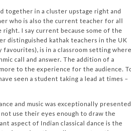
d together in a cluster upstage right and
r who is also the current teacher for all
e right. I say current because some of the
her distinguished kathak teachers in the UK
y favourites), is in a classroom setting wher
thmic call and answer. The addition of a
more to the experience for the audience. T
 have seen a student taking a lead at times –
dance and music was exceptionally presente
 not use their eyes enough to draw the
nt aspect of Indian classical dance is the