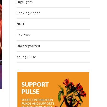
Highlights
Looking Ahead
NULL
Reviews
Uncategorized
Young Pulse