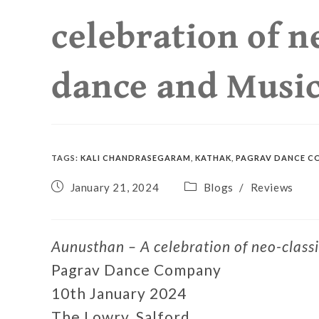
celebration of n
dance and Musi
TAGS
:
KALI CHANDRASEGARAM
,
KATHAK
,
PAGRAV DANCE C
January 21, 2024
Blogs
/
Reviews
Aunusthan – A celebration of neo-class
Pagrav Dance Company
10th January 2024
The Lowry, Salford