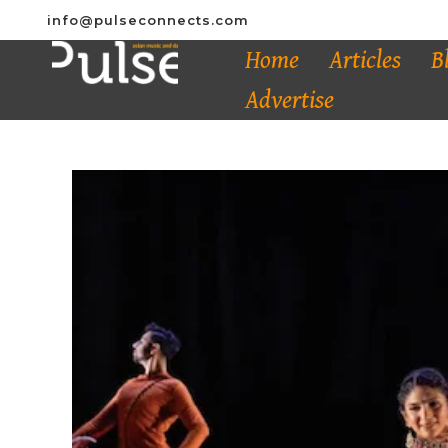
info@pulseconnects.com
Home
Articles
B
Advertise