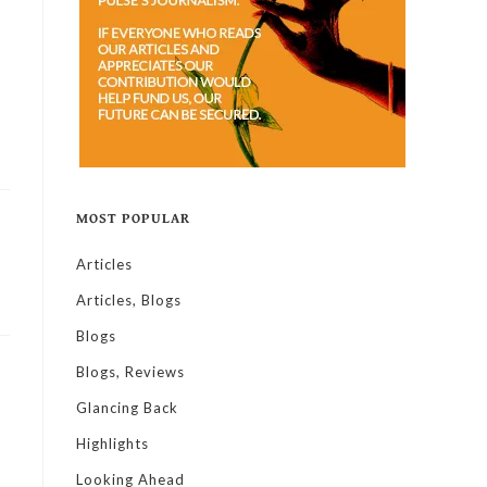
MOST POPULAR
Articles
Articles, Blogs
Blogs
Blogs, Reviews
Glancing Back
Highlights
Looking Ahead