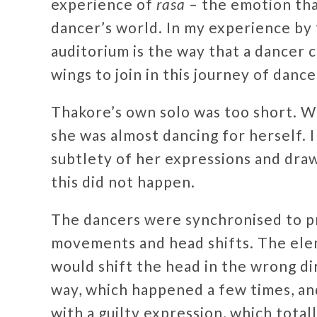
experience of
rasa
– the emotion tha
dancer’s world. In my experience by 
auditorium is the way that a dancer 
wings to join in this journey of danc
Thakore’s own solo was too short. Wi
she was almost dancing for herself. 
subtlety of her expressions and draw
this did not happen.
The dancers were synchronised to pr
movements and head shifts. The el
would shift the head in the wrong di
way, which happened a few times, and
with a guilty expression, which total