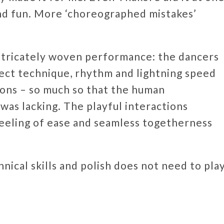
and fun. More ‘choreographed mistakes’
intricately woven performance: the dancers
fect technique, rhythm and lightning speed
tions – so much so that the human
was lacking. The playful interactions
eeling of ease and seamless togetherness
nical skills and polish does not need to pla