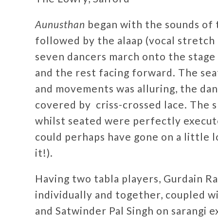
Aunusthan
began with the sounds of t
followed by the alaap (vocal stretch 
seven dancers march onto the stage t
and the rest facing forward. The se
and movements was alluring, the dan
covered by criss-crossed lace. The 
whilst seated were perfectly execut
could perhaps have gone on a little 
it!).
Having two tabla players, Gurdain Ra
individually and together, coupled w
and Satwinder Pal Singh on sarangi e