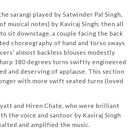
he sarangi played by Satwinder Pal Singh,
of musical notes) by Kaviraj Singh; then all
o sit downstage, a couple facing the back
ated choreography of hand and torso sways
cers’ almost backless blouses modestly
sharp 180 degrees turns swiftly engineered
ed and deserving of applause. This section
longer with more swift seated turns (loved
yatt and Hiren Chate, who were brilliant
ith the voice and santoor by Kaviraj Singh
xalted and amplified the music.