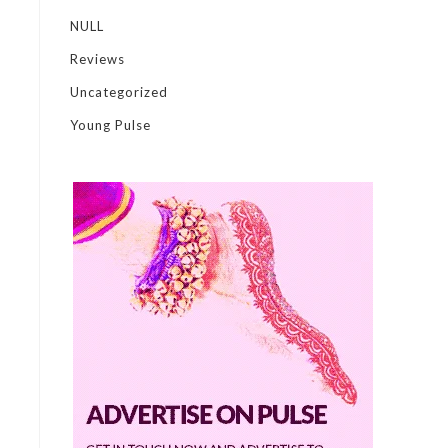
NULL
Reviews
Uncategorized
Young Pulse