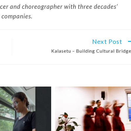
cer and choreographer with three decades’
g companies.
Next Post
Kalasetu – Building Cultural Bridg