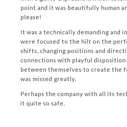
point and it was beautifully human 
please!
It was a technically demanding and 
were focused to the hilt on the per
shifts, changing positions and direc
connections with playful disposition 
between themselves to create the f
was missed greatly.
Perhaps the company with all its tech
it quite so safe.