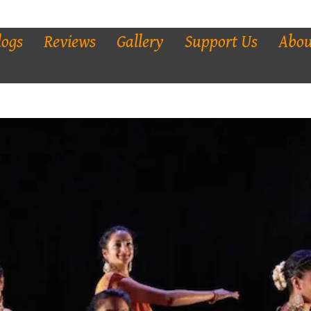
logs
Reviews
Gallery
Support Us
Abou