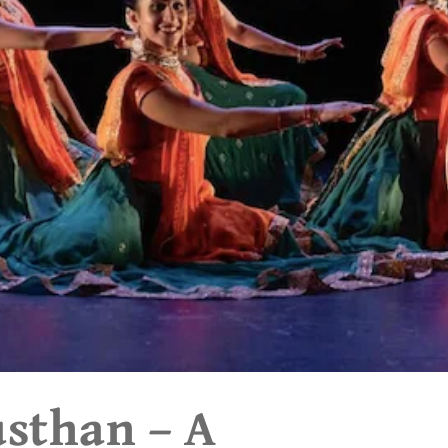
usthan – A