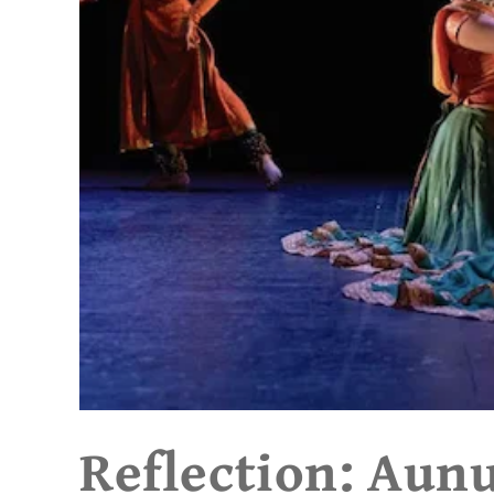
Reflection: Aun