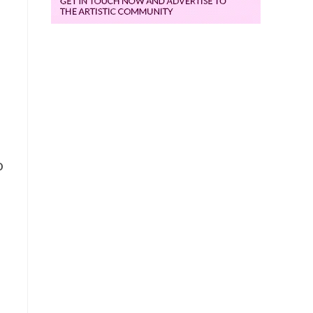
e
o
d