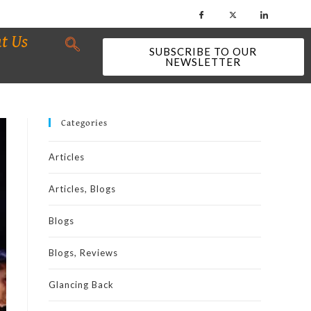
t Us
SUBSCRIBE TO OUR
NEWSLETTER
Categories
Articles
Articles, Blogs
Blogs
Blogs, Reviews
Glancing Back