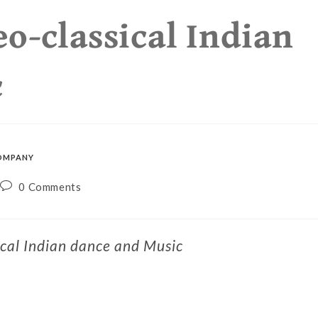
eo-classical Indian
c
OMPANY
0 Comments
ical Indian dance and Music