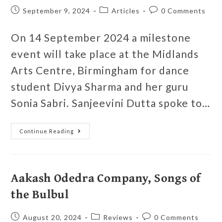
September 9, 2024
Articles
0 Comments
On 14 September 2024 a milestone
event will take place at the Midlands
Arts Centre, Birmingham for dance
student Divya Sharma and her guru
Sonia Sabri. Sanjeevini Dutta spoke to…
Continue Reading
Aakash Odedra Company, Songs of
the Bulbul
August 20, 2024
Reviews
0 Comments