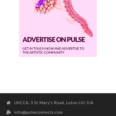
UKCCA, 3 St Mary's Road, Luton LUI 3JA
info@pulseconnects.com