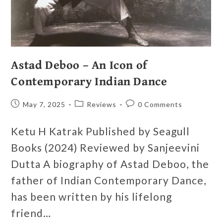
Astad Deboo – An Icon of
Contemporary Indian Dance
May 7, 2025
Reviews
0 Comments
Ketu H Katrak Published by Seagull
Books (2024) Reviewed by Sanjeevini
Dutta A biography of Astad Deboo, the
father of Indian Contemporary Dance,
has been written by his lifelong
friend…