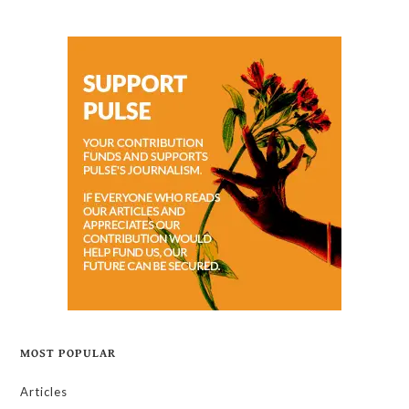
MOST POPULAR
Articles