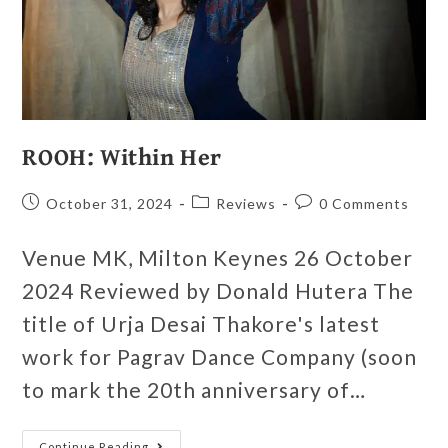
ROOH: Within Her
October 31, 2024
Reviews
0 Comments
Venue MK, Milton Keynes 26 October
2024 Reviewed by Donald Hutera The
title of Urja Desai Thakore's latest
work for Pagrav Dance Company (soon
to mark the 20th anniversary of…
Continue Reading