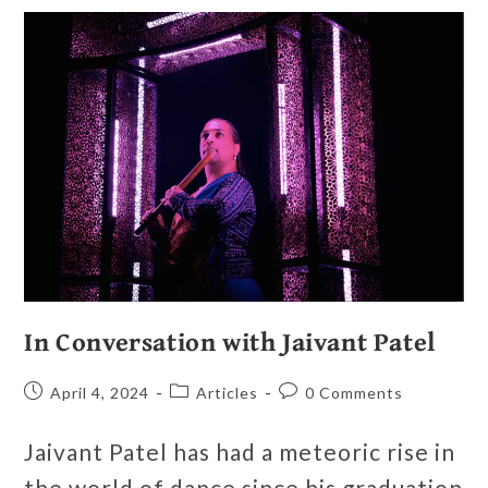
In Conversation with Jaivant Patel
April 4, 2024
Articles
0 Comments
Jaivant Patel has had a meteoric rise in
the world of dance since his graduation