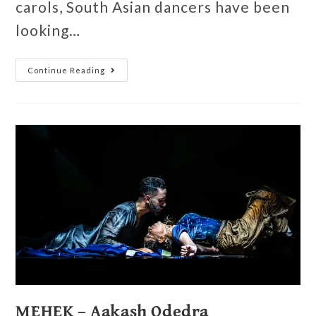
carols, South Asian dancers have been
looking…
Continue Reading
MEHEK – Aakash Odedra