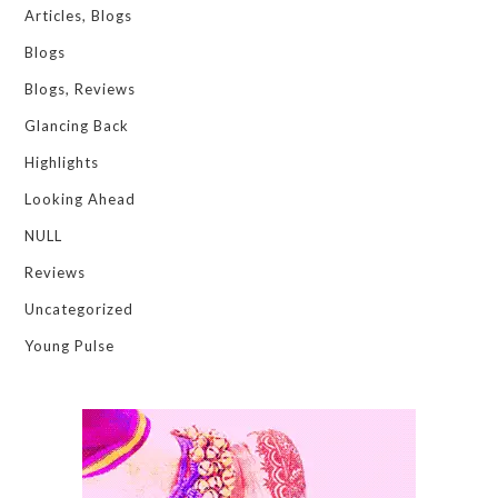
Articles, Blogs
Blogs
Blogs, Reviews
Glancing Back
Highlights
Looking Ahead
NULL
Reviews
Uncategorized
Young Pulse