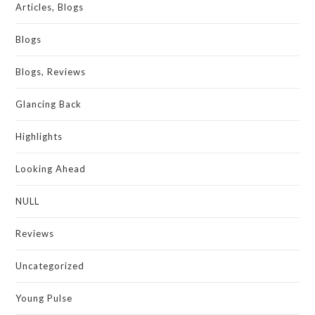
Articles, Blogs
Blogs
Blogs, Reviews
Glancing Back
Highlights
Looking Ahead
NULL
Reviews
Uncategorized
Young Pulse