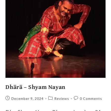
Dhārā – Shyam Nayan
December 9, 2024
Reviews
0 Comments