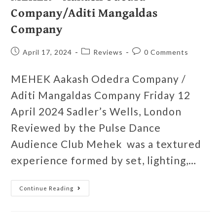
Company/Aditi Mangaldas
Company
April 17, 2024
Reviews
0 Comments
MEHEK Aakash Odedra Company /
Aditi Mangaldas Company Friday 12
April 2024 Sadler’s Wells, London
Reviewed by the Pulse Dance
Audience Club Mehek was a textured
experience formed by set, lighting,…
Continue Reading