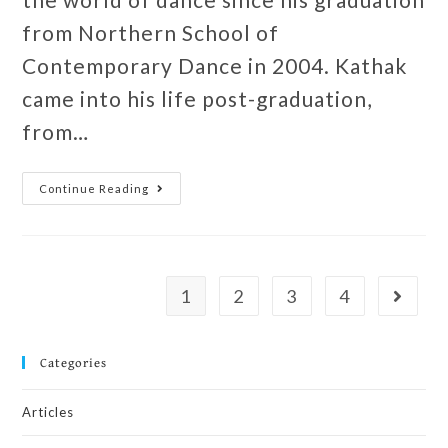
from Northern School of
Contemporary Dance in 2004. Kathak
came into his life post-graduation,
from…
Continue Reading
1
2
3
4
Categories
Articles