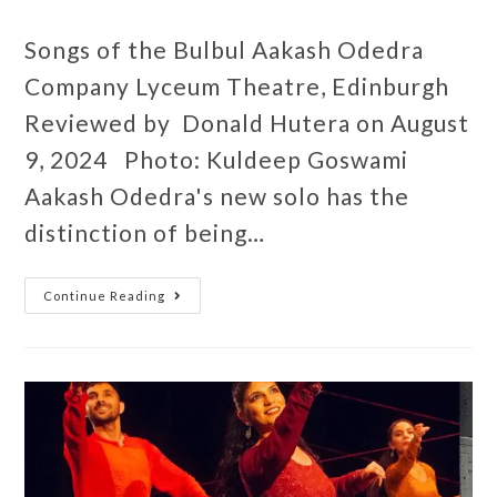
Songs of the Bulbul Aakash Odedra
Company Lyceum Theatre, Edinburgh
Reviewed by Donald Hutera on August
9, 2024 Photo: Kuldeep Goswami
Aakash Odedra's new solo has the
distinction of being…
Continue Reading