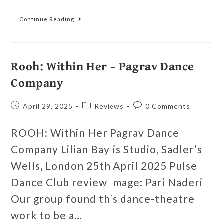
Continue Reading
Rooh: Within Her – Pagrav Dance
Company
April 29, 2025
Reviews
0 Comments
ROOH: Within Her Pagrav Dance
Company Lilian Baylis Studio, Sadler’s
Wells, London 25th April 2025 Pulse
Dance Club review Image: Pari Naderi
Our group found this dance-theatre
work to be a…