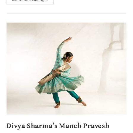
Divya Sharma’s Manch Pravesh