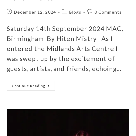
December 12, 2024
Blogs
0 Comments
Saturday 14th September 2024 MAC,
Birmingham By Hiten Mistry As I
entered the Midlands Arts Centre I
was swept up by the excitement of
guests, artists, and friends, echoing…
Continue Reading