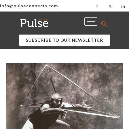
info@pulseconnects.com
SUBSCRIBE TO OUR NEWSLETTER