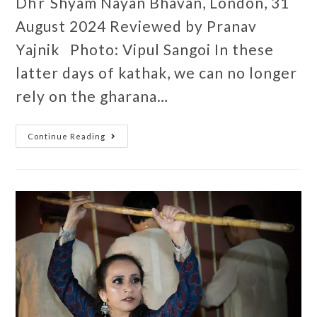
Dhr Shyam Nayan Bhavan, London, 31
August 2024 Reviewed by Pranav
Yajnik Photo: Vipul Sangoi In these
latter days of kathak, we can no longer
rely on the gharana…
Continue Reading