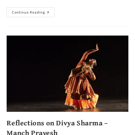
Continue Reading
Reflections on Divya Sharma –
Manch Pravesh