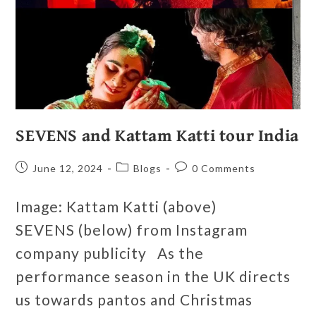
SEVENS and Kattam Katti tour India
June 12, 2024
Blogs
0 Comments
Image: Kattam Katti (above)
SEVENS (below) from Instagram
company publicity As the
performance season in the UK directs
us towards pantos and Christmas