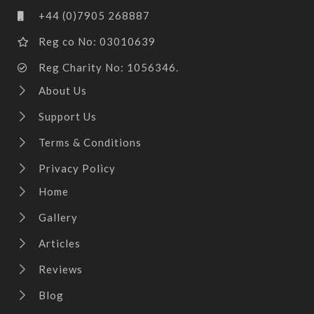
+44 (0)7905 268887
Reg co No: 03010639
Reg Charity No: 1056346.
About Us
Support Us
Terms & Conditions
Privacy Policy
Home
Gallery
Articles
Reviews
Blog