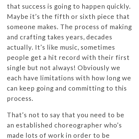
that success is going to happen quickly.
Maybe it’s the fifth or sixth piece that
someone makes. The process of making
and crafting takes years, decades
actually. It’s like music, sometimes
people get a hit record with their first
single but not always! Obviously we
each have limitations with how long we
can keep going and committing to this
process.
That’s not to say that you need to be
an established choreographer who’s
made lots of work in order to be