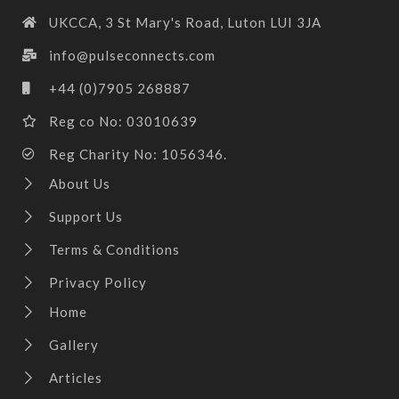
UKCCA, 3 St Mary's Road, Luton LUI 3JA
info@pulseconnects.com
+44 (0)7905 268887
Reg co No: 03010639
Reg Charity No: 1056346.
About Us
Support Us
Terms & Conditions
Privacy Policy
Home
Gallery
Articles