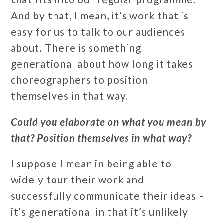
And by that, I mean, it’s work that is
easy for us to talk to our audiences
about. There is something
generational about how long it takes
choreographers to position
themselves in that way.
Could you elaborate on what you mean by
that? Position themselves in what way?
I suppose I mean in being able to
widely tour their work and
successfully communicate their ideas –
it’s generational in that it’s unlikely