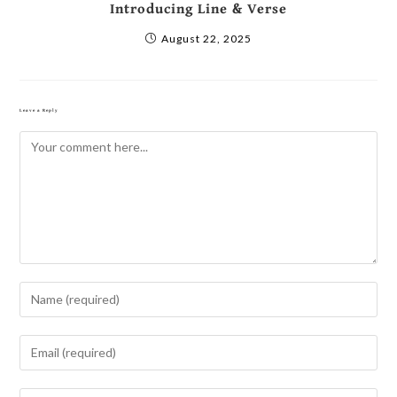
Introducing Line & Verse
August 22, 2025
Leave a Reply