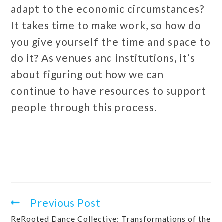
adapt to the economic circumstances?
It takes time to make work, so how do
you give yourself the time and space to
do it? As venues and institutions, it’s
about figuring out how we can
continue to have resources to support
people through this process.
Previous Post
ReRooted Dance Collective: Transformations of the