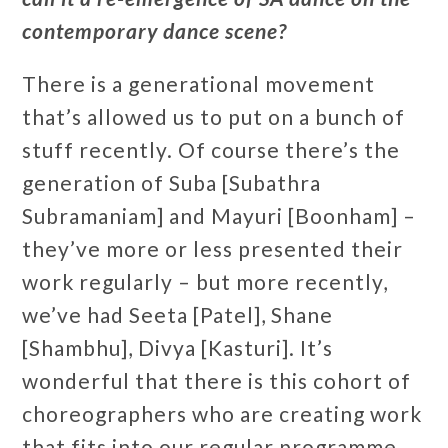
contemporary dance scene?
There is a generational movement
that’s allowed us to put on a bunch of
stuff recently. Of course there’s the
generation of Suba [Subathra
Subramaniam] and Mayuri [Boonham] –
they’ve more or less presented their
work regularly – but more recently,
we’ve had Seeta [Patel], Shane
[Shambhu], Divya [Kasturi]. It’s
wonderful that there is this cohort of
choreographers who are creating work
that fits into our regular programme.