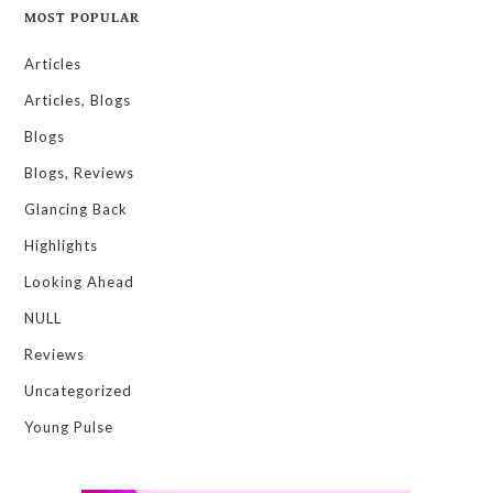
MOST POPULAR
Articles
Articles, Blogs
Blogs
Blogs, Reviews
Glancing Back
Highlights
Looking Ahead
NULL
Reviews
Uncategorized
Young Pulse