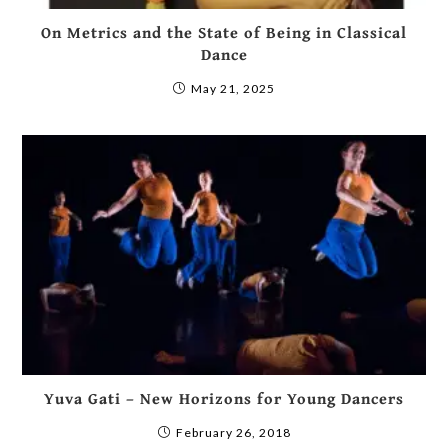
On Metrics and the State of Being in Classical
Dance
May 21, 2025
Yuva Gati – New Horizons for Young Dancers
February 26, 2018