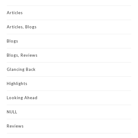
Articles
Articles, Blogs
Blogs
Blogs, Reviews
Glancing Back
Highlights
Looking Ahead
NULL
Reviews