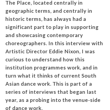
The Place, located centrally in
geographic terms, and centrally in
historic terms, has always had a
significant part to play in supporting
and showcasing contemporary
choreographers.
In this interview with
Artistic Director Eddie Nixon, I was
curious to understand how this
institution programmes work, and in
turn what it thinks of current South
Asian dance work. This is part of a
series of interviews that began last
year, as a probing into the venue-side
of dance work.