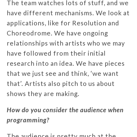
The team watches lots of stuff, and we
have different mechanisms. We look at
applications, like for Resolution and
Choreodrome. We have ongoing
relationships with artists who we may
have followed from their initial
research into an idea. We have pieces
that we just see and think, ‘we want
that’. Artists also pitch to us about
shows they are making.
How do you consider the audience when
programming?
The audience is pretty much at the