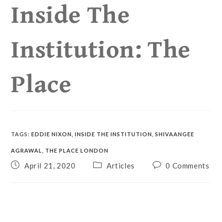
Inside The
Institution: The
Place
TAGS
:
EDDIE NIXON
,
INSIDE THE INSTITUTION
,
SHIVAANGEE
AGRAWAL
,
THE PLACE LONDON
April 21, 2020
Articles
0 Comments