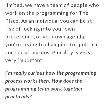
limited, we have a team of people who
work on the programming for The
Place. As an individual you can be at
risk of locking into your own
preference, or your own agenda, if
you’re trying to champion for political
and social reasons. Plurality is very
very important.
I’m really curious how the programming
process works then. How does the
programming team work together,
practically?