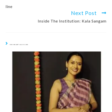
line
Next Post
Inside The Institution: Kala Sangam
YOU MIGHT ALSO LIKE