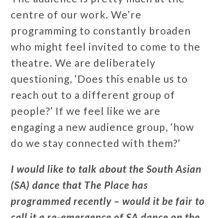
centre of our work. We’re
programming to constantly broaden
who might feel invited to come to the
theatre. We are deliberately
questioning, ‘Does this enable us to
reach out to a different group of
people?’ If we feel like we are
engaging a new audience group, ‘how
do we stay connected with them?’
I would like to talk about the South Asian
(SA) dance that The Place has
programmed recently – would it be fair to
call it a re-emergence of SA dance on the