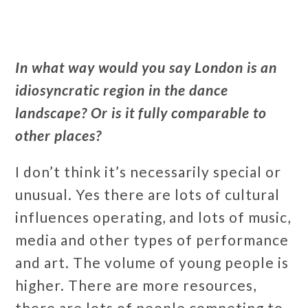
In what way would you say London is an
idiosyncratic region in the dance
landscape? Or is it fully comparable to
other places?
I don’t think it’s necessarily special or
unusual. Yes there are lots of cultural
influences operating, and lots of music,
media and other types of performance
and art. The volume of young people is
higher. There are more resources,
there are lots of people competing to