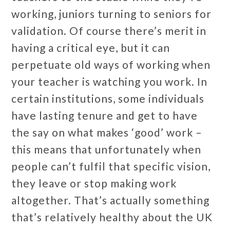
working, juniors turning to seniors for
validation. Of course there’s merit in
having a critical eye, but it can
perpetuate old ways of working when
your teacher is watching you work. In
certain institutions, some individuals
have lasting tenure and get to have
the say on what makes ‘good’ work –
this means that unfortunately when
people can’t fulfil that specific vision,
they leave or stop making work
altogether. That’s actually something
that’s relatively healthy about the UK