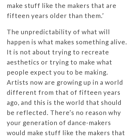
make stuff like the makers that are
fifteen years older than them.’
The unpredictability of what will
happen is what makes something alive.
It is not about trying to recreate
aesthetics or trying to make what
people expect you to be making.
Artists now are growing up in a world
different from that of fifteen years
ago, and this is the world that should
be reflected. There’s no reason why
your generation of dance-makers
would make stuff like the makers that