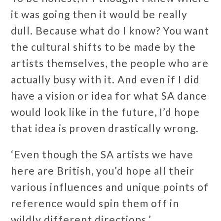
it was going then it would be really
dull. Because what do I know? You want
the cultural shifts to be made by the
artists themselves, the people who are
actually busy with it. And even if I did
have a vision or idea for what SA dance
would look like in the future, I’d hope
that idea is proven drastically wrong.
‘Even though the SA artists we have
here are British, you’d hope all their
various influences and unique points of
reference would spin them off in
wildly different directions.’