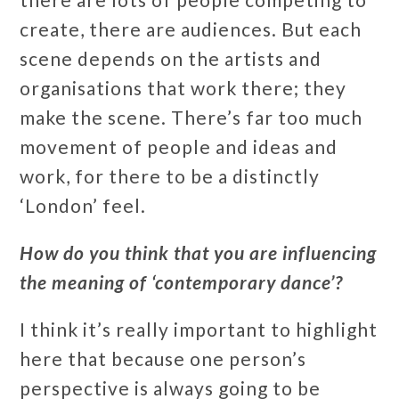
create, there are audiences. But each
scene depends on the artists and
organisations that work there; they
make the scene. There’s far too much
movement of people and ideas and
work, for there to be a distinctly
‘London’ feel.
How do you think that you are influencing
the meaning of ‘contemporary dance’?
I think it’s really important to highlight
here that because one person’s
perspective is always going to be