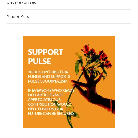
Uncategorized
Young Pulse