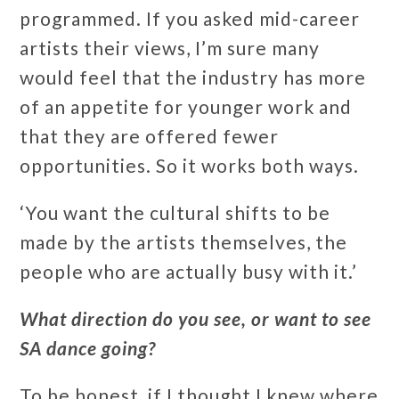
programmed. If you asked mid-career
artists their views, I’m sure many
would feel that the industry has more
of an appetite for younger work and
that they are offered fewer
opportunities. So it works both ways.
‘You want the cultural shifts to be
made by the artists themselves, the
people who are actually busy with it.’
What direction do you see, or want to see
SA dance going?
To be honest, if I thought I knew where