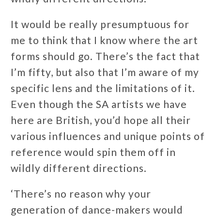
It would be really presumptuous for
me to think that I know where the art
forms should go. There’s the fact that
I’m fifty, but also that I’m aware of my
specific lens and the limitations of it.
Even though the SA artists we have
here are British, you’d hope all their
various influences and unique points of
reference would spin them off in
wildly different directions.
‘There’s no reason why your
generation of dance-makers would