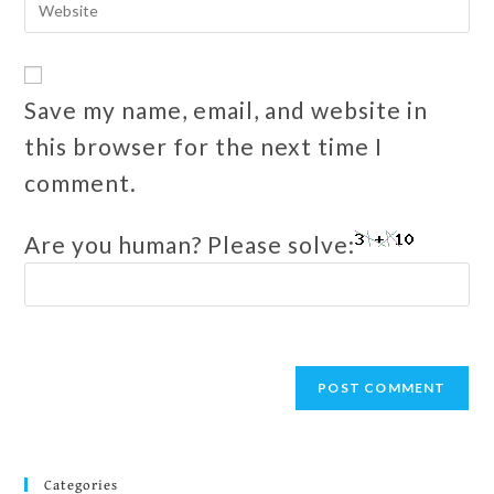
Save my name, email, and website in
this browser for the next time I
comment.
Are you human? Please solve:
Categories