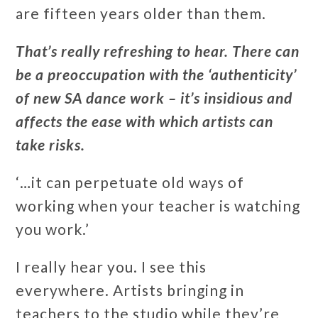
are fifteen years older than them.
That’s really refreshing to hear. There can
be a preoccupation with the ‘authenticity’
of new SA dance work – it’s insidious and
affects the ease with which artists can
take risks.
‘…it can perpetuate old ways of
working when your teacher is watching
you work.’
I really hear you. I see this
everywhere. Artists bringing in
teachers to the studio while they’re