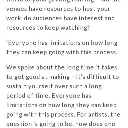
venues have resources to host your
work, do audiences have interest and
resources to keep watching?
‘Everyone has limitations on how long
they can keep going with this process.’
We spoke about the long time it takes
to get good at making – it’s difficult to
sustain yourself over such a long
period of time. Everyone has
limitations on how long they can keep
going with this process. For artists, the
question is going to be, how does one