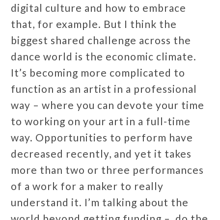
digital culture and how to embrace
that, for example. But I think the
biggest shared challenge across the
dance world is the economic climate.
It’s becoming more complicated to
function as an artist in a professional
way – where you can devote your time
to working on your art in a full-time
way. Opportunities to perform have
decreased recently, and yet it takes
more than two or three performances
of a work for a maker to really
understand it. I’m talking about the
world beyond getting funding – do the