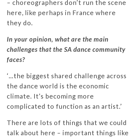
– choreographers don’t run the scene
here, like perhaps in France where
they do.
In your opinion, what are the main
challenges that the SA dance community
faces?
‘…the biggest shared challenge across
the dance world is the economic
climate. It’s becoming more
complicated to function as an artist.’
There are lots of things that we could
talk about here – important things like