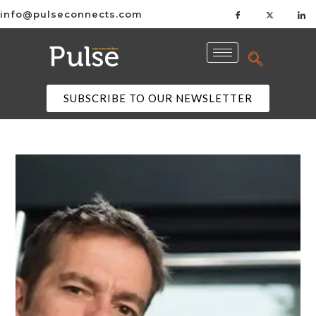
info@pulseconnects.com
SUBSCRIBE TO OUR NEWSLETTER