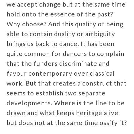
we accept change but at the same time
hold onto the essence of the past?
Why choose? And this quality of being
able to contain duality or ambiguity
brings us back to dance. It has been
quite common for dancers to complain
that the funders discriminate and
favour contemporary over classical
work. But that creates a construct that
seems to establish two separate
developments. Where is the line to be
drawn and what keeps heritage alive
but does not at the same time ossify it?