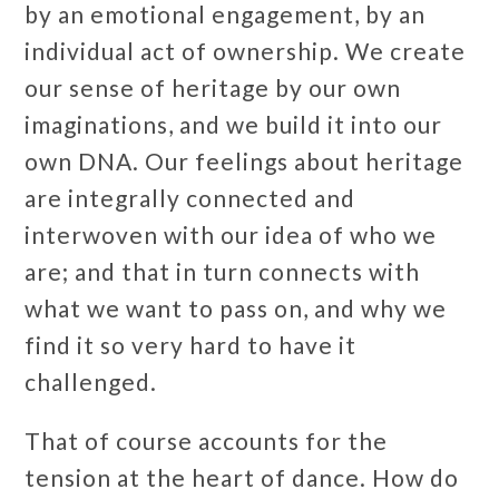
by an emotional engagement, by an
individual act of ownership. We create
our sense of heritage by our own
imaginations, and we build it into our
own DNA. Our feelings about heritage
are integrally connected and
interwoven with our idea of who we
are; and that in turn connects with
what we want to pass on, and why we
find it so very hard to have it
challenged.
That of course accounts for the
tension at the heart of dance. How do