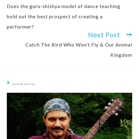
Does the guru-shishya model of dance teaching
hold out the best prospect of creating a
performer?
Next Post
Catch The Bird Who Won’t Fly & Our Animal
Kingdom
YOU MIGHT ALSO LIKE