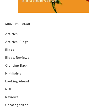
MOST POPULAR
Articles
Articles, Blogs
Blogs
Blogs, Reviews
Glancing Back
Highlights
Looking Ahead
NULL
Reviews
Uncategorized