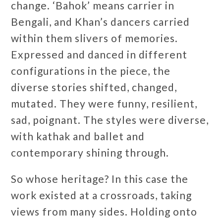
change. ‘Bahok’ means carrier in
Bengali, and Khan’s dancers carried
within them slivers of memories.
Expressed and danced in different
configurations in the piece, the
diverse stories shifted, changed,
mutated. They were funny, resilient,
sad, poignant. The styles were diverse,
with kathak and ballet and
contemporary shining through.
So whose heritage? In this case the
work existed at a crossroads, taking
views from many sides. Holding onto