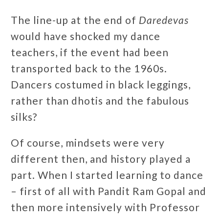
The line-up at the end of
Daredevas
would have shocked my dance
teachers, if the event had been
transported back to the 1960s.
Dancers costumed in black leggings,
rather than dhotis and the fabulous
silks?
Of course, mindsets were very
different then, and history played a
part. When I started learning to dance
– first of all with Pandit Ram Gopal and
then more intensively with Professor