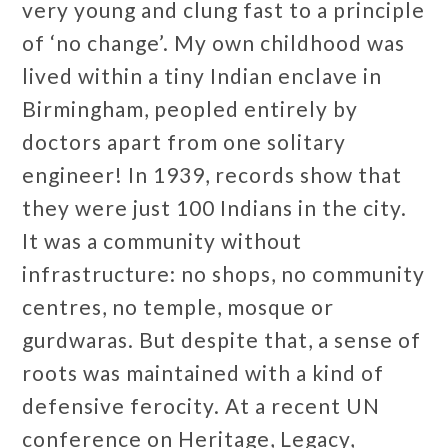
very young and clung fast to a principle
of ‘no change’. My own childhood was
lived within a tiny Indian enclave in
Birmingham, peopled entirely by
doctors apart from one solitary
engineer! In 1939, records show that
they were just 100 Indians in the city.
It was a community without
infrastructure: no shops, no community
centres, no temple, mosque or
gurdwaras. But despite that, a sense of
roots was maintained with a kind of
defensive ferocity. At a recent UN
conference on Heritage, Legacy,