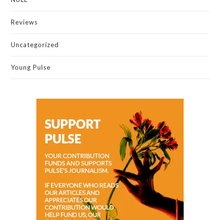
Reviews
Uncategorized
Young Pulse