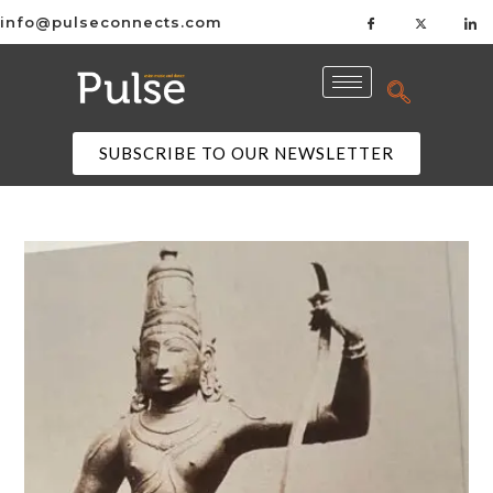
info@pulseconnects.com
SUBSCRIBE TO OUR NEWSLETTER