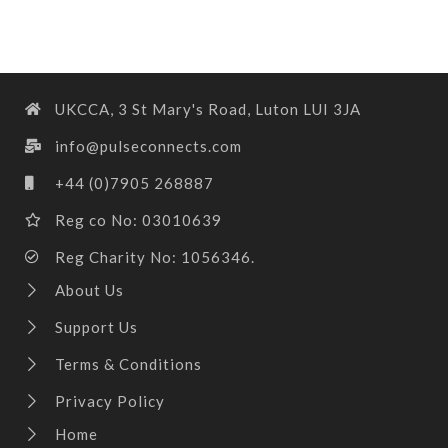
UKCCA, 3 St Mary's Road, Luton LUI 3JA
info@pulseconnects.com
+44 (0)7905 268887
Reg co No: 03010639
Reg Charity No: 1056346.
About Us
Support Us
Terms & Conditions
Privacy Policy
Home