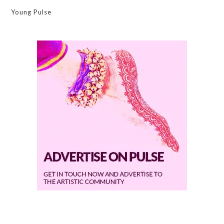
Young Pulse