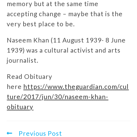
memory but at the same time
accepting change – maybe that is the
very best place to be.
Naseem Khan (11 August 1939- 8 June
1939) was a cultural activist and arts
journalist.
Read Obituary
here
https://www.theguardian.com/cul
ture/2017/jun/30/naseem-khan-
obituary
Previous Post