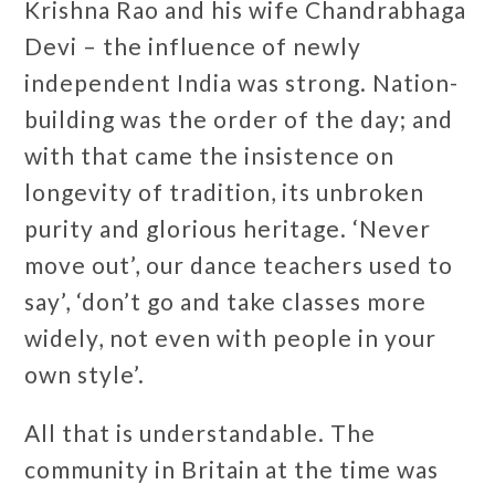
Krishna Rao and his wife Chandrabhaga
Devi – the influence of newly
independent India was strong. Nation-
building was the order of the day; and
with that came the insistence on
longevity of tradition, its unbroken
purity and glorious heritage. ‘Never
move out’, our dance teachers used to
say’, ‘don’t go and take classes more
widely, not even with people in your
own style’.
All that is understandable. The
community in Britain at the time was