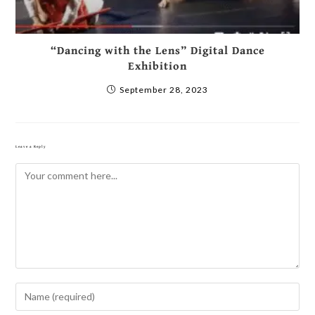
“Dancing with the Lens” Digital Dance
Exhibition
September 28, 2023
Leave a Reply