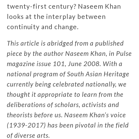
twenty-first century? Naseem Khan
looks at the interplay between
continuity and change.
This article is abridged from a published
piece by the author Naseem Khan, in Pulse
magazine issue 101, June 2008. With a
national program of South Asian Heritage
currently being celebrated nationally, we
thought it appropriate to learn from the
deliberations of scholars, activists and
theorists before us. Naseem Khan’s voice
(1939-2017) has been pivotal in the field
of diverse arts.