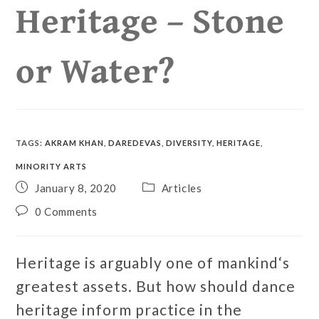
Heritage – Stone
or Water?
TAGS
:
AKRAM KHAN
,
DAREDEVAS
,
DIVERSITY
,
HERITAGE
,
MINORITY ARTS
January 8, 2020
Articles
0 Comments
Heritage is arguably one of mankind‘s
greatest assets. But how should dance
heritage inform practice in the