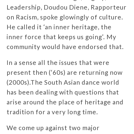
Leadership, Doudou Diene, Rapporteur
on Racism, spoke glowingly of culture.
He called it ‘an inner heritage, the
inner force that keeps us going’. My
community would have endorsed that.
In a sense all the issues that were
present then (‘60s) are returning now
(2000s).The South Asian dance world
has been dealing with questions that
arise around the place of heritage and
tradition for a very long time.
We come up against two major