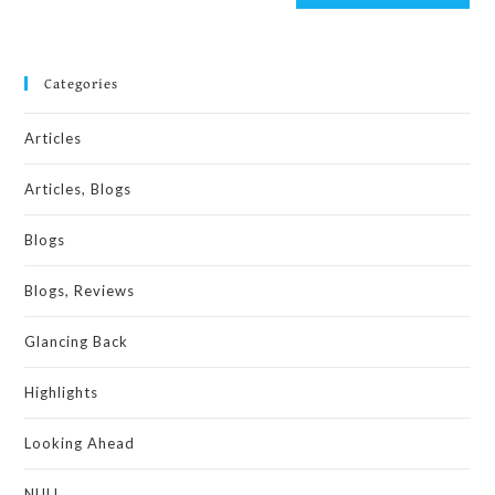
Categories
Articles
Articles, Blogs
Blogs
Blogs, Reviews
Glancing Back
Highlights
Looking Ahead
NULL