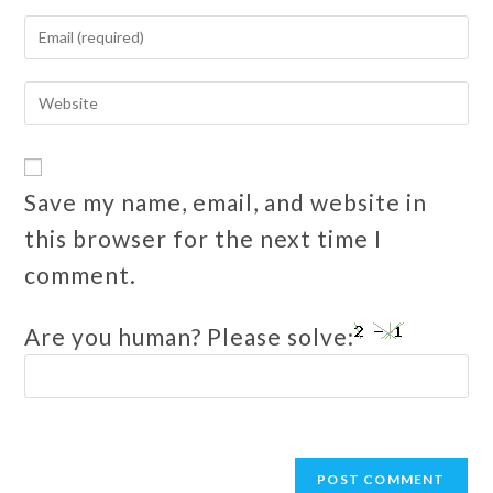
Save my name, email, and website in
this browser for the next time I
comment.
Are you human? Please solve: