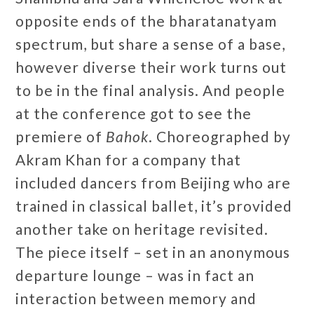
opposite ends of the bharatanatyam
spectrum, but share a sense of a base,
however diverse their work turns out
to be in the final analysis. And people
at the conference got to see the
premiere of
Bahok
. Choreographed by
Akram Khan for a company that
included dancers from Beijing who are
trained in classical ballet, it’s provided
another take on heritage revisited.
The piece itself – set in an anonymous
departure lounge – was in fact an
interaction between memory and