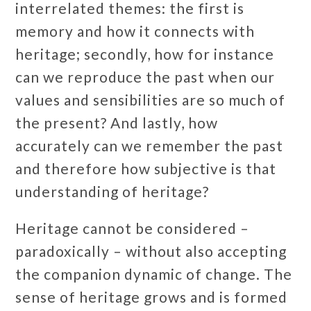
interrelated themes: the first is
memory and how it connects with
heritage; secondly, how for instance
can we reproduce the past when our
values and sensibilities are so much of
the present? And lastly, how
accurately can we remember the past
and therefore how subjective is that
understanding of heritage?
Heritage cannot be considered –
paradoxically – without also accepting
the companion dynamic of change. The
sense of heritage grows and is formed