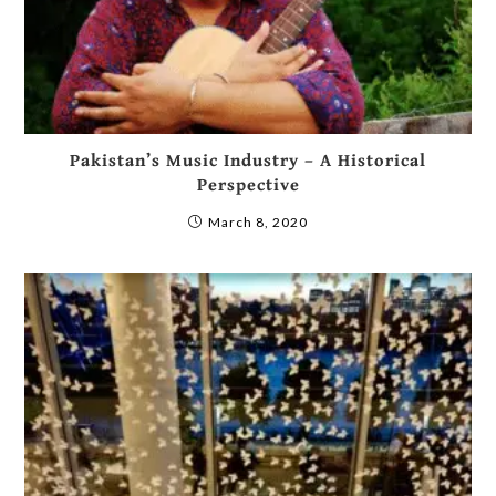
Pakistan’s Music Industry – A Historical
Perspective
March 8, 2020