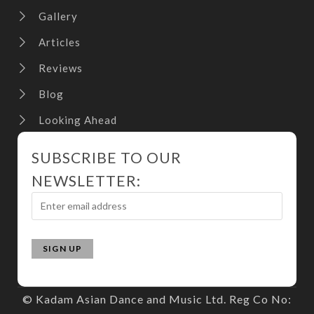
Gallery
Articles
Reviews
Blog
Looking Ahead
SUBSCRIBE TO OUR
NEWSLETTER:
© Kadam Asian Dance and Music Ltd. Reg Co No: