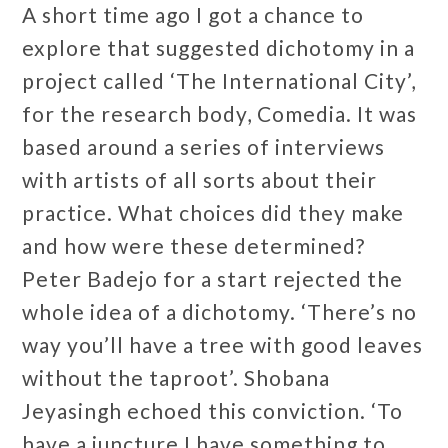
A short time ago I got a chance to
explore that suggested dichotomy in a
project called ‘The International City’,
for the research body, Comedia. It was
based around a series of interviews
with artists of all sorts about their
practice. What choices did they make
and how were these determined?
Peter Badejo for a start rejected the
whole idea of a dichotomy. ‘There’s no
way you’ll have a tree with good leaves
without the taproot’. Shobana
Jeyasingh echoed this conviction. ‘To
have a juncture I have something to