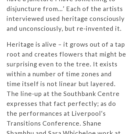
disjuncture from…’ Each of the artists
interviewed used heritage consciously
and unconsciously, but re-invented it.
Heritage is alive – it grows out of a tap
root and creates flowers that might be
surprising even to the tree. It exists
within a number of time zones and
time itself is not linear but layered.
The line-up at the Southbank Centre
expresses that fact perfectly; as do
the performances at Liverpool‘s
Transitions Conference. Shane
Shambhu and Sara Whicheloe work at