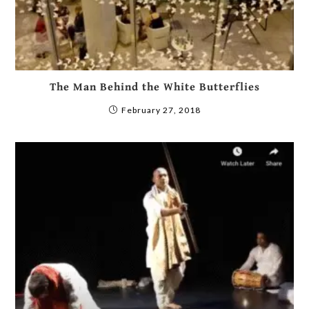
The Man Behind the White Butterflies
February 27, 2018