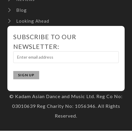
Blog
Looking Ahead
SUBSCRIBE TO OUR
NEWSLETTER:
© Kadam Asian Dance and Music Ltd. Reg Co No:
03010639 Reg Charity No: 1056346. All Rights
Reserved.