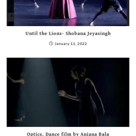
Until the Lions- Shobana Jeyasingh
January 11, 2022
Optics. Dance film by Anjana Bala