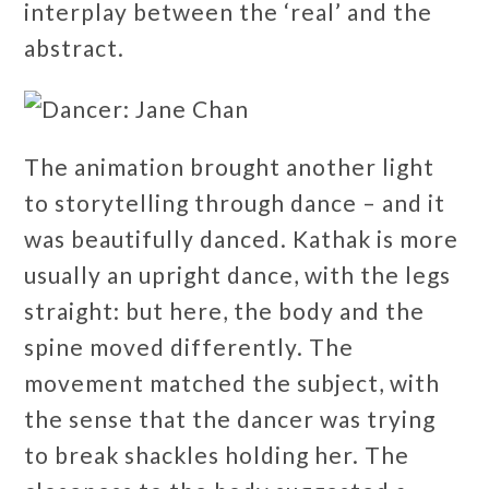
interplay between the ‘real’ and the
abstract.
The animation brought another light
to storytelling through dance – and it
was beautifully danced. Kathak is more
usually an upright dance, with the legs
straight: but here, the body and the
spine moved differently. The
movement matched the subject, with
the sense that the dancer was trying
to break shackles holding her. The