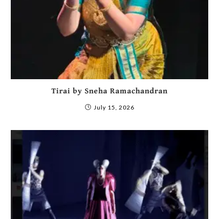
Tirai by Sneha Ramachandran
July 15, 2026