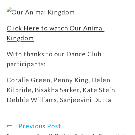
Click Here to watch Our Animal
Kingdom
With thanks to our Dance Club
participants:
Coralie Green, Penny King, Helen
Kilbride, Bisakha Sarker, Kate Stein,
Debbie Williams, Sanjeevini Dutta
Previous Post