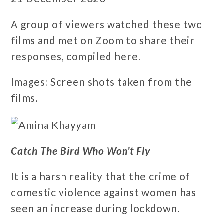
A group of viewers watched these two
films and met on Zoom to share their
responses, compiled here.
Images: Screen shots taken from the
films.
Catch The Bird Who Won’t Fly
It is a harsh reality that the crime of
domestic violence against women has
seen an increase during lockdown.