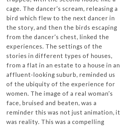
cage. The dancer’s scream, releasing a
bird which flew to the next dancer in
the story, and then the birds escaping
from the dancer’s chest, linked the
experiences. The settings of the
stories in different types of houses,
from a flat in an estate to a house in an
affluent-looking suburb, reminded us
of the ubiquity of the experience for
women. The image of a real woman’s
face, bruised and beaten, was a
reminder this was not just animation, it
was reality. This was a compelling