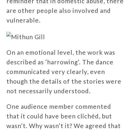
reminder that in domestic abuse, there
are other people also involved and
vulnerable.
On an emotional level, the work was
described as ‘harrowing’. The dance
communicated very clearly, even
though the details of the stories were
not necessarily understood.
One audience member commented
that it could have been clichéd, but
wasn’t. Why wasn’t it? We agreed that