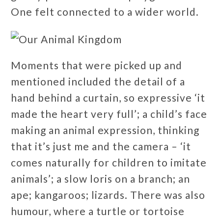
One felt connected to a wider world.
Moments that were picked up and
mentioned included the detail of a
hand behind a curtain, so expressive ‘it
made the heart very full’; a child’s face
making an animal expression, thinking
that it’s just me and the camera – ‘it
comes naturally for children to imitate
animals’; a slow loris on a branch; an
ape; kangaroos; lizards. There was also
humour, where a turtle or tortoise