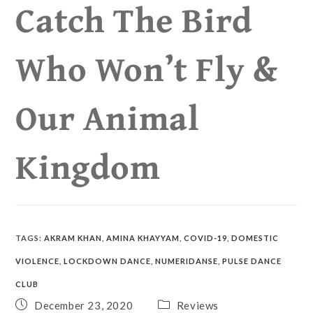
Catch The Bird
Who Won’t Fly &
Our Animal
Kingdom
TAGS
:
AKRAM KHAN
,
AMINA KHAYYAM
,
COVID-19
,
DOMESTIC
VIOLENCE
,
LOCKDOWN DANCE
,
NUMERIDANSE
,
PULSE DANCE
CLUB
December 23, 2020
Reviews