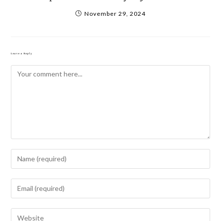
November 29, 2024
Leave a Reply