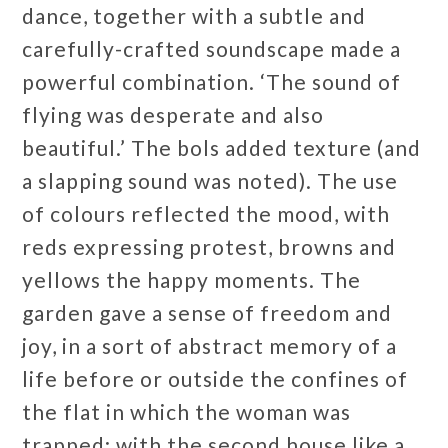
dance, together with a subtle and
carefully-crafted soundscape made a
powerful combination. ‘The sound of
flying was desperate and also
beautiful.’ The bols added texture (and
a slapping sound was noted). The use
of colours reflected the mood, with
reds expressing protest, browns and
yellows the happy moments. The
garden gave a sense of freedom and
joy, in a sort of abstract memory of a
life before or outside the confines of
the flat in which the woman was
trapped; with the second house like a