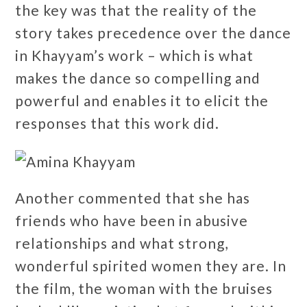
the key was that the reality of the
story takes precedence over the dance
in Khayyam’s work – which is what
makes the dance so compelling and
powerful and enables it to elicit the
responses that this work did.
Another commented that she has
friends who have been in abusive
relationships and what strong,
wonderful spirited women they are. In
the film, the woman with the bruises