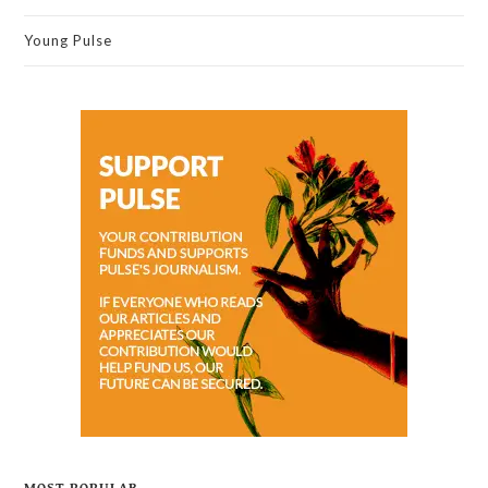
Young Pulse
MOST POPULAR