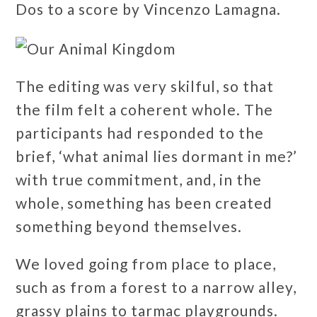
Dos to a score by Vincenzo Lamagna.
The editing was very skilful, so that
the film felt a coherent whole. The
participants had responded to the
brief, ‘what animal lies dormant in me?’
with true commitment, and, in the
whole, something has been created
something beyond themselves.
We loved going from place to place,
such as from a forest to a narrow alley,
grassy plains to tarmac playgrounds.