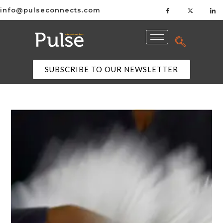
info@pulseconnects.com
SUBSCRIBE TO OUR NEWSLETTER