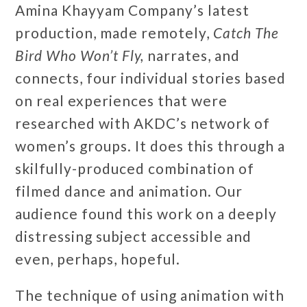
Amina Khayyam Company’s latest
production, made remotely,
Catch The
Bird Who Won’t Fly,
narrates, and
connects, four individual stories based
on real experiences that were
researched with AKDC’s network of
women’s groups. It does this through a
skilfully-produced combination of
filmed dance and animation. Our
audience found this work on a deeply
distressing subject accessible and
even, perhaps, hopeful.
The technique of using animation with