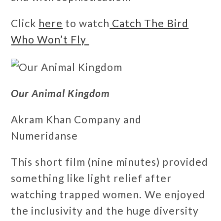
Click
here
to watch
Catch The Bird
Who Won’t Fly
Our Animal Kingdom
Akram Khan Company and
Numeridanse
This short film (nine minutes) provided
something like light relief after
watching trapped women. We enjoyed
the inclusivity and the huge diversity