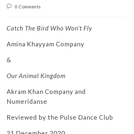
0 Comments
Catch The Bird Who Won’t Fly
Amina Khayyam Company
&
Our Animal Kingdom
Akram Khan Company and
Numeridanse
Reviewed by the Pulse Dance Club
21 December 2020