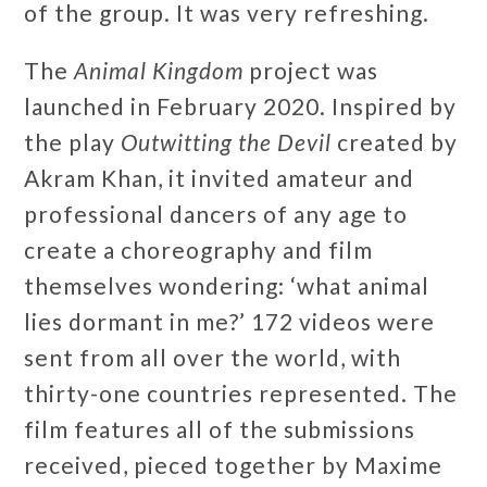
of the group. It was very refreshing.
The
Animal Kingdom
project was
launched in February 2020. Inspired by
the play
Outwitting the Devil
created by
Akram Khan, it invited amateur and
professional dancers of any age to
create a choreography and film
themselves wondering: ‘what animal
lies dormant in me?’ 172 videos were
sent from all over the world, with
thirty-one countries represented. The
film features all of the submissions
received, pieced together by Maxime