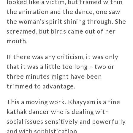
looked like a victim, but framed within
the animation and the dance, one saw
the woman’s spirit shining through. She
screamed, but birds came out of her
mouth.
If there was any criticism, it was only
that it was a little too long – two or
three minutes might have been
trimmed to advantage.
This a moving work. Khayyam is a fine
kathak dancer who is dealing with
social issues sensitively and powerfully
and with sophistication.