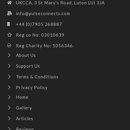
UKCCA, 3 St Mary's Road, Luton LUI 3JA
info@pulseconnects.com
+44 (0)7905 268887
Reg co No: 03010639
Reg Charity No: 1056346.
About Us
Support Us
Terms & Conditions
Privacy Policy
Home
Gallery
Articles
Reviews