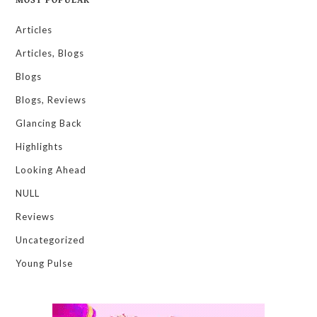
Articles
Articles, Blogs
Blogs
Blogs, Reviews
Glancing Back
Highlights
Looking Ahead
NULL
Reviews
Uncategorized
Young Pulse