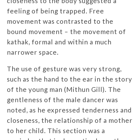
closeness to the body suggested a
feeling of being trapped. Free
movement was contrasted to the
bound movement – the movement of
kathak, formal and within a much
narrower space.
The use of gesture was very strong,
such as the hand to the ear in the story
of the young man (Mithun Gill). The
gentleness of the male dancer was
noted, as he expressed tenderness and
closeness, the relationship of a mother
to her child. This section was a