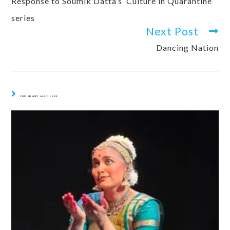
Response to Soumik Datta’s ‘Culture in Quarantine’
series
Next Post
Dancing Nation
YOU MIGHT ALSO LIKE