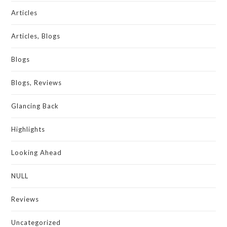
Articles
Articles, Blogs
Blogs
Blogs, Reviews
Glancing Back
Highlights
Looking Ahead
NULL
Reviews
Uncategorized