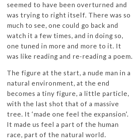
seemed to have been overturned and
was trying to right itself. There was so
much to see, one could go back and
watch it a few times, and in doing so,
one tuned in more and more to it. It
was like reading and re-reading a poem.
The figure at the start, a nude man in a
natural environment, at the end
becomes a tiny figure, a little particle,
with the last shot that of a massive
tree. It ‘made one feel the expansion’.
It made us feel a part of the human
race, part of the natural world.