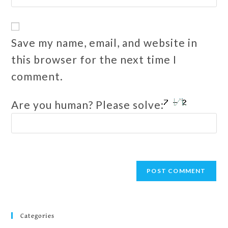
Save my name, email, and website in
this browser for the next time I
comment.
Are you human? Please solve:
Categories