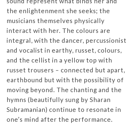
sound represent what binds her and
the enlightenment she seeks; the
musicians themselves physically
interact with her. The colours are
integral, with the dancer, percussionist
and vocalist in earthy, russet, colours,
and the cellist in a yellow top with
russet trousers – connected but apart,
earthbound but with the possibility of
moving beyond. The chanting and the
hymns (beautifully sung by Sharan
Subramanian) continue to resonate in
one’s mind after the performance.