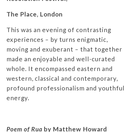
The Place, London
This was an evening of contrasting
experiences – by turns enigmatic,
moving and exuberant – that together
made an enjoyable and well-curated
whole. It encompassed eastern and
western, classical and contemporary,
profound professionalism and youthful
energy.
Poem of Rua
by Matthew Howard