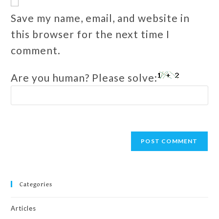
Save my name, email, and website in
this browser for the next time I
comment.
Are you human? Please solve:
Categories
Articles