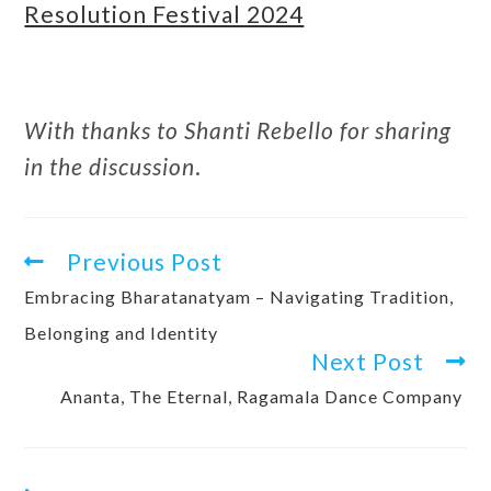
Resolution Festival 2024
With thanks to Shanti Rebello for sharing
in the discussion
.
Previous Post
Embracing Bharatanatyam – Navigating Tradition,
Belonging and Identity
Next Post
Ananta, The Eternal, Ragamala Dance Company