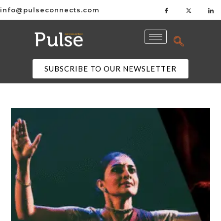
info@pulseconnects.com
SUBSCRIBE TO OUR NEWSLETTER