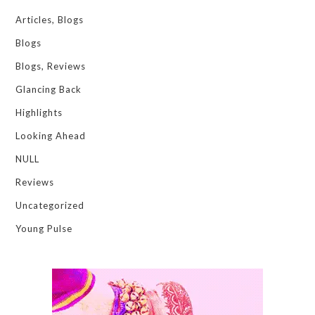
Articles, Blogs
Blogs
Blogs, Reviews
Glancing Back
Highlights
Looking Ahead
NULL
Reviews
Uncategorized
Young Pulse