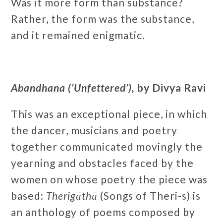
Was it more form than substance?
Rather, the form was the substance,
and it remained enigmatic.
Abandhana (‘Unfettered’),
by Divya Ravi
This was an exceptional piece, in which
the dancer, musicians and poetry
together communicated movingly the
yearning and obstacles faced by the
women on whose poetry the piece was
based:
Therigāthā
(Songs of Theri-s) is
an anthology of poems composed by