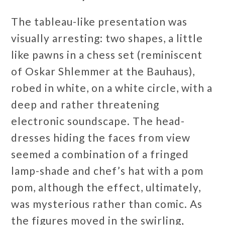
The tableau-like presentation was
visually arresting: two shapes, a little
like pawns in a chess set (reminiscent
of Oskar Shlemmer at the Bauhaus),
robed in white, on a white circle, with a
deep and rather threatening
electronic soundscape. The head-
dresses hiding the faces from view
seemed a combination of a fringed
lamp-shade and chef’s hat with a pom
pom, although the effect, ultimately,
was mysterious rather than comic. As
the figures moved in the swirling,