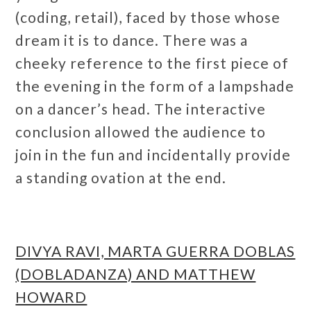
(coding, retail), faced by those whose
dream it is to dance. There was a
cheeky reference to the first piece of
the evening in the form of a lampshade
on a dancer’s head. The interactive
conclusion allowed the audience to
join in the fun and incidentally provide
a standing ovation at the end.
DIVYA RAVI, MARTA GUERRA DOBLAS
(DOBLADANZA) AND MATTHEW
HOWARD