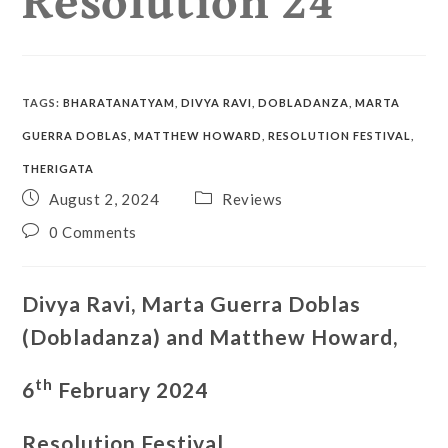
TAGS
:
BHARATANATYAM
,
DIVYA RAVI
,
DOBLADANZA
,
MARTA
GUERRA DOBLAS
,
MATTHEW HOWARD
,
RESOLUTION FESTIVAL
,
THERIGATA
August 2, 2024
Reviews
0 Comments
Divya Ravi, Marta Guerra Doblas
(Dobladanza) and Matthew Howard,
th
6
February 2024
Resolution Festival,