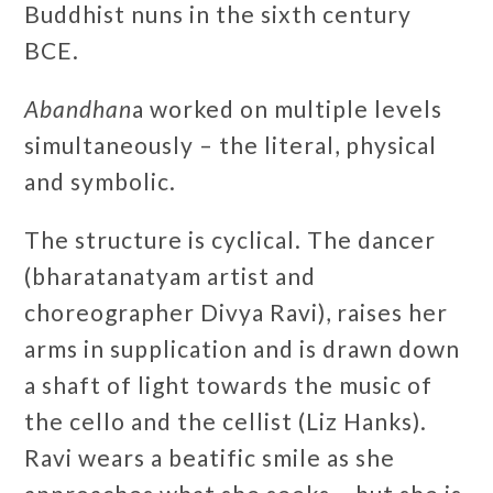
Buddhist nuns in the sixth century
BCE.
Abandhan
a worked on multiple levels
simultaneously – the literal, physical
and symbolic.
The structure is cyclical. The dancer
(bharatanatyam artist and
choreographer Divya Ravi), raises her
arms in supplication and is drawn down
a shaft of light towards the music of
the cello and the cellist (Liz Hanks).
Ravi wears a beatific smile as she