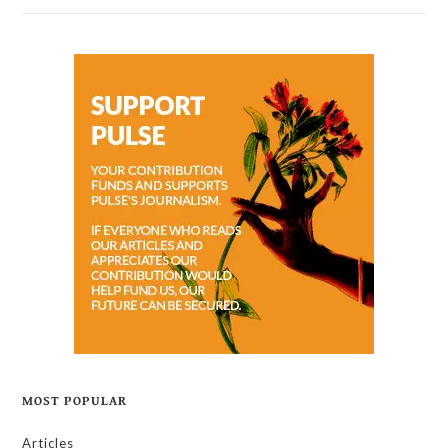
MOST POPULAR
Articles