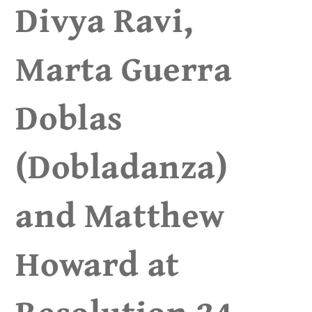
Divya Ravi,
Marta Guerra
Doblas
(Dobladanza)
and Matthew
Howard at
Resolution 24