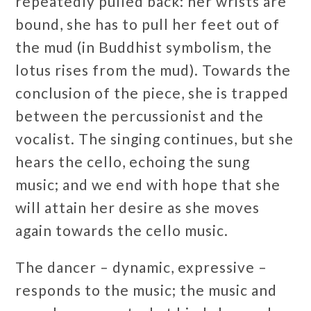
repeatedly pulled back: her wrists are
bound, she has to pull her feet out of
the mud (in Buddhist symbolism, the
lotus rises from the mud). Towards the
conclusion of the piece, she is trapped
between the percussionist and the
vocalist. The singing continues, but she
hears the cello, echoing the sung
music; and we end with hope that she
will attain her desire as she moves
again towards the cello music.
The dancer – dynamic, expressive –
responds to the music; the music and