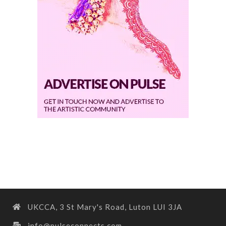
UKCCA, 3 St Mary's Road, Luton LUI 3JA
info@pulseconnects.com