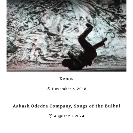
Xenos
November 6, 2018
Aakash Odedra Company, Songs of the Bulbul
August 20, 2024