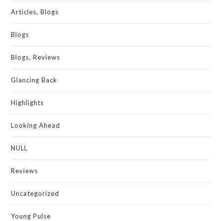
Articles, Blogs
Blogs
Blogs, Reviews
Glancing Back
Highlights
Looking Ahead
NULL
Reviews
Uncategorized
Young Pulse