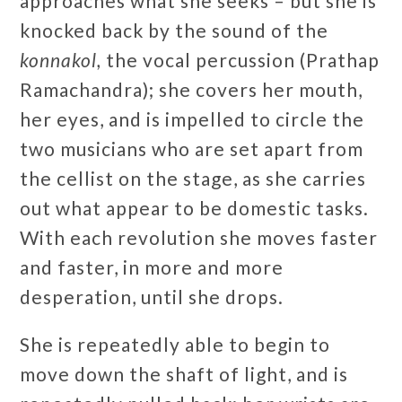
approaches what she seeks – but she is
knocked back by the sound of the
konnakol,
the vocal percussion (Prathap
Ramachandra); she covers her mouth,
her eyes, and is impelled to circle the
two musicians who are set apart from
the cellist on the stage, as she carries
out what appear to be domestic tasks.
With each revolution she moves faster
and faster, in more and more
desperation, until she drops.
She is repeatedly able to begin to
move down the shaft of light, and is