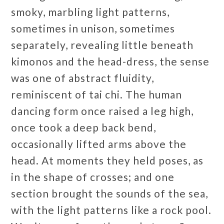
smoky, marbling light patterns,
sometimes in unison, sometimes
separately, revealing little beneath
kimonos and the head-dress, the sense
was one of abstract fluidity,
reminiscent of tai chi. The human
dancing form once raised a leg high,
once took a deep back bend,
occasionally lifted arms above the
head. At moments they held poses, as
in the shape of crosses; and one
section brought the sounds of the sea,
with the light patterns like a rock pool.