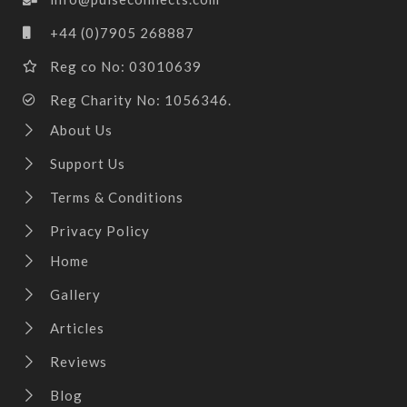
+44 (0)7905 268887
Reg co No: 03010639
Reg Charity No: 1056346.
About Us
Support Us
Terms & Conditions
Privacy Policy
Home
Gallery
Articles
Reviews
Blog