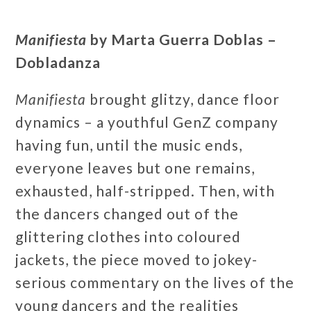
Manifiesta
by Marta Guerra Doblas –
Dobladanza
Manifiesta
brought glitzy, dance floor
dynamics – a youthful GenZ company
having fun, until the music ends,
everyone leaves but one remains,
exhausted, half-stripped. Then, with
the dancers changed out of the
glittering clothes into coloured
jackets, the piece moved to jokey-
serious commentary on the lives of the
young dancers and the realities