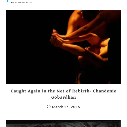
YOU MIGHT ALSO LIKE
Caught Again in the Net of Rebirth- Chandenie
Gobardhan
March 25, 2026