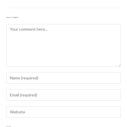
Leave a Reply