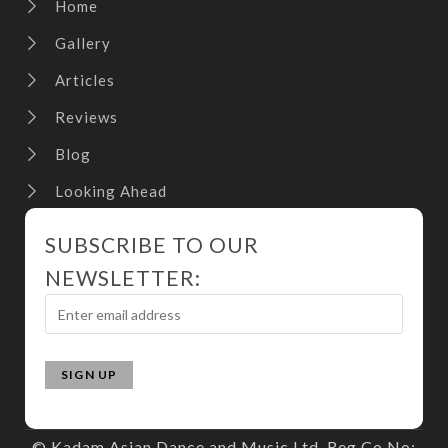
Home
Gallery
Articles
Reviews
Blog
Looking Ahead
SUBSCRIBE TO OUR
NEWSLETTER:
© Kadam Asian Dance and Music Ltd. Reg Co No: