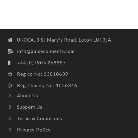
UKCCA, 3 St Mary's Road, Luton LUI 3JA
info@pulseconnects.com
+44 (0)7905 268887
Reg co No: 03010639
Reg Charity No: 1056346.
About Us
Support Us
Terms & Conditions
Privacy Policy