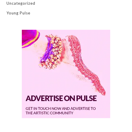
Uncategorized
Young Pulse