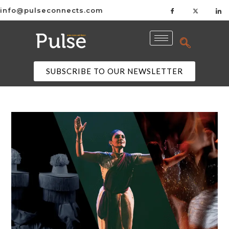
info@pulseconnects.com
SUBSCRIBE TO OUR NEWSLETTER