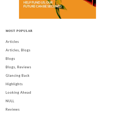
MOST POPULAR
Articles
Articles, Blogs
Blogs
Blogs, Reviews
Glancing Back
Highlights
Looking Ahead
NULL
Reviews