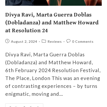
Divya Ravi, Marta Guerra Doblas
(Dobladanza) and Matthew Howard
at Resolution 24
August 2, 2024
Reviews
0 Comments
Divya Ravi, Marta Guerra Doblas
(Dobladanza) and Matthew Howard,
6th February 2024 Resolution Festival,
The Place, London This was an evening
of contrasting experiences – by turns
enigmatic, moving and…