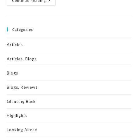
Continue Reading
Categories
Articles
Articles, Blogs
Blogs
Blogs, Reviews
Glancing Back
Highlights
Looking Ahead