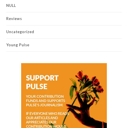
NULL
Reviews
Uncategorized
Young Pulse