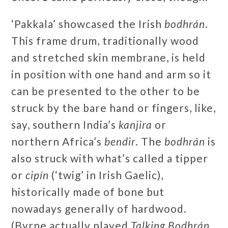
‘Pakkala’ showcased the Irish
bodhrán
.
This frame drum, traditionally wood
and stretched skin membrane, is held
in position with one hand and arm so it
can be presented to the other to be
struck by the bare hand or fingers, like,
say, southern India’s
kanjira
or
northern Africa’s
bendir
. The
bodhrán
is
also struck with what’s called a tipper
or
cipín
(‘twig’ in Irish Gaelic),
historically made of bone but
nowadays generally of hardwood.
(Byrne actually played
Talking Bodhrán
,