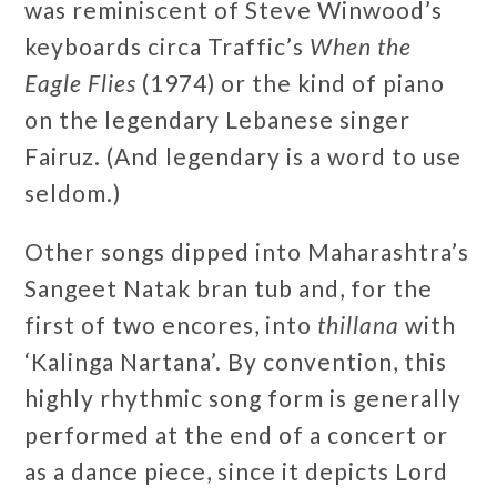
was reminiscent of Steve Winwood’s
keyboards circa Traffic’s
When the
Eagle Flies
(1974) or the kind of piano
on the legendary Lebanese singer
Fairuz. (And legendary is a word to use
seldom.)
Other songs dipped into Maharashtra’s
Sangeet Natak bran tub and, for the
first of two encores, into
thillana
with
‘Kalinga Nartana’. By convention, this
highly rhythmic song form is generally
performed at the end of a concert or
as a dance piece, since it depicts Lord