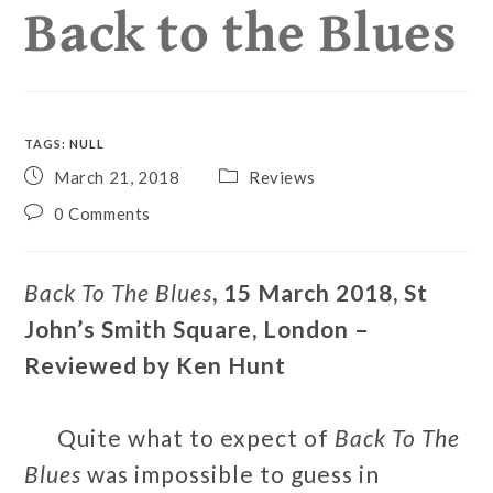
Back to the Blues
TAGS
:
NULL
March 21, 2018
Reviews
0 Comments
Back To The Blues
, 15 March 2018, St
John’s Smith Square, London –
Reviewed by Ken Hunt
Quite what to expect of
Back To The
Blues
was impossible to guess in