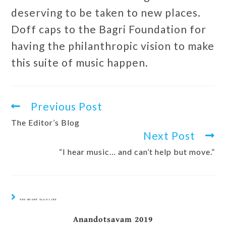
deserving to be taken to new places.
Doff caps to the Bagri Foundation for
having the philanthropic vision to make
this suite of music happen.
Previous Post
The Editor’s Blog
Next Post
“I hear music… and can’t help but move.”
YOU MIGHT ALSO LIKE
Anandotsavam 2019