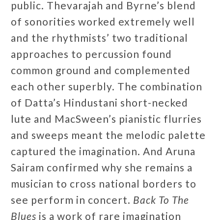
public. Thevarajah and Byrne’s blend
of sonorities worked extremely well
and the rhythmists’ two traditional
approaches to percussion found
common ground and complemented
each other superbly. The combination
of Datta’s Hindustani short-necked
lute and MacSween’s pianistic flurries
and sweeps meant the melodic palette
captured the imagination. And Aruna
Sairam confirmed why she remains a
musician to cross national borders to
see perform in concert.
Back To The
Blues
is a work of rare imagination