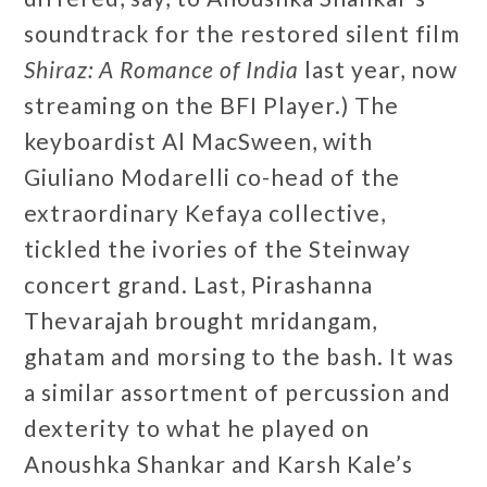
soundtrack for the restored silent film
Shiraz: A Romance of India
last year, now
streaming on the BFI Player.) The
keyboardist Al MacSween, with
Giuliano Modarelli co-head of the
extraordinary Kefaya collective,
tickled the ivories of the Steinway
concert grand. Last, Pirashanna
Thevarajah brought mridangam,
ghatam and morsing to the bash. It was
a similar assortment of percussion and
dexterity to what he played on
Anoushka Shankar and Karsh Kale’s