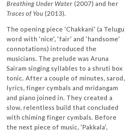
Breathing Under Wate
r (2007) and her
Traces of You
(2013).
The opening piece ‘Chakkani’ (a Telugu
word with ‘nice’, ‘fair’ and ‘handsome’
connotations) introduced the
musicians. The prelude was Aruna
Sairam singing syllables to a shruti box
tonic. After a couple of minutes, sarod,
lyrics, finger cymbals and mridangam
and piano joined in. They created a
slow, relentless build that concluded
with chiming finger cymbals. Before
the next piece of music, ‘Pakkala’,