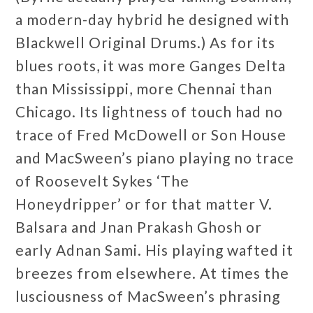
a modern-day hybrid he designed with
Blackwell Original Drums.) As for its
blues roots, it was more Ganges Delta
than Mississippi, more Chennai than
Chicago. Its lightness of touch had no
trace of Fred McDowell or Son House
and MacSween’s piano playing no trace
of Roosevelt Sykes ‘The
Honeydripper’ or for that matter V.
Balsara and Jnan Prakash Ghosh or
early Adnan Sami. His playing wafted it
breezes from elsewhere. At times the
lusciousness of MacSween’s phrasing