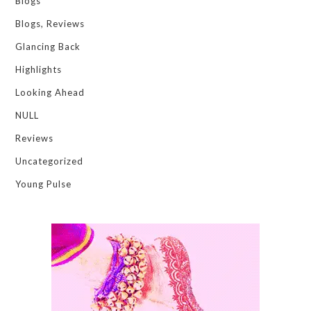
Blogs
Blogs, Reviews
Glancing Back
Highlights
Looking Ahead
NULL
Reviews
Uncategorized
Young Pulse