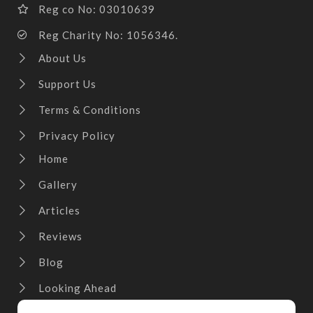
Reg co No: 03010639
Reg Charity No: 1056346.
About Us
Support Us
Terms & Conditions
Privacy Policy
Home
Gallery
Articles
Reviews
Blog
Looking Ahead