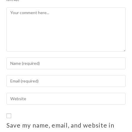
Leave a Reply
Save my name, email, and website in