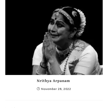
Nrithya Arpanam
November 28, 2022