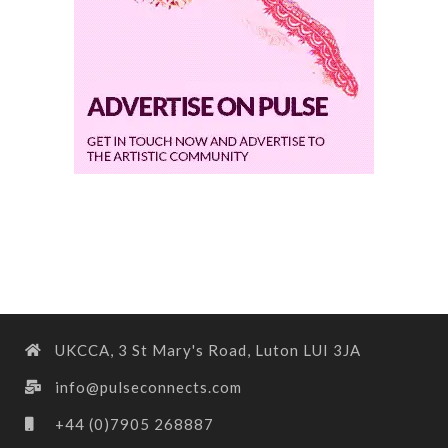
UKCCA, 3 St Mary's Road, Luton LUI 3JA
info@pulseconnects.com
+44 (0)7905 268887