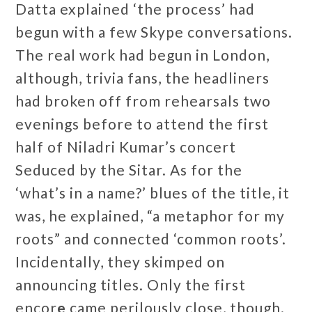
Datta explained ‘the process’ had
begun with a few Skype conversations.
The real work had begun in London,
although, trivia fans, the headliners
had broken off from rehearsals two
evenings before to attend the first
half of Niladri Kumar’s concert
Seduced by the Sitar. As for the
‘what’s in a name?’ blues of the title, it
was, he explained, “a metaphor for my
roots” and connected ‘common roots’.
Incidentally, they skimped on
announcing titles. Only the first
encor
e
came perilously close, though.