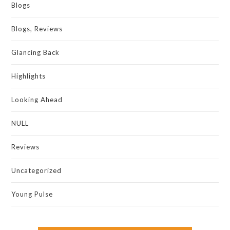
Blogs
Blogs, Reviews
Glancing Back
Highlights
Looking Ahead
NULL
Reviews
Uncategorized
Young Pulse