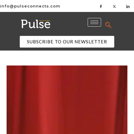
info@pulseconnects.com
SUBSCRIBE TO OUR NEWSLETTER