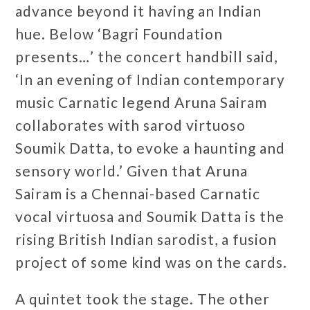
advance beyond it having an Indian
hue. Below ‘Bagri Foundation
presents…’ the concert handbill said,
‘In an evening of Indian contemporary
music Carnatic legend Aruna Sairam
collaborates with sarod virtuoso
Soumik Datta, to evoke a haunting and
sensory world.’ Given that Aruna
Sairam is a Chennai-based Carnatic
vocal virtuosa and Soumik Datta is the
rising British Indian sarodist, a fusion
project of some kind was on the cards.
A quintet took the stage. The other