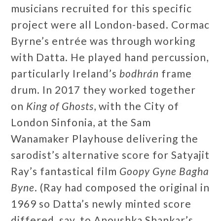
musicians recruited for this specific
project were all London-based. Cormac
Byrne’s entrée was through working
with Datta. He played hand percussion,
particularly Ireland’s
bodhrán
frame
drum. In 2017 they worked together
on
King of Ghosts
, with the City of
London Sinfonia, at the Sam
Wanamaker Playhouse delivering the
sarodist’s alternative score for Satyajit
Ray’s fantastical film
Goopy Gyne Bagha
Byne
. (Ray had composed the original in
1969 so Datta’s newly minted score
differed, say, to Anoushka Shankar’s