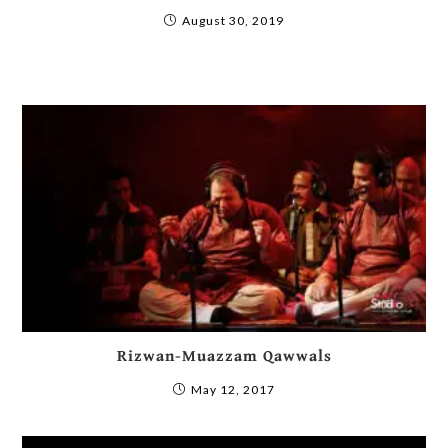
August 30, 2019
Rizwan-Muazzam Qawwals
May 12, 2017