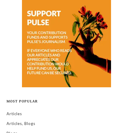
MOST POPULAR
Articles
Articles, Blogs