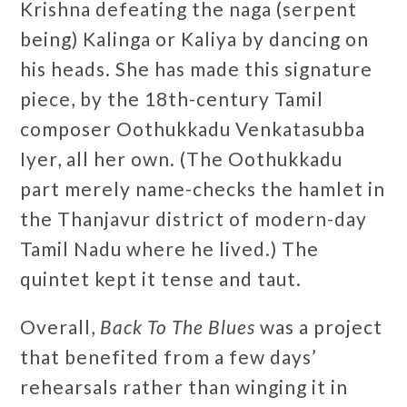
Krishna defeating the naga (serpent
being) Kalinga or Kaliya by dancing on
his heads. She has made this signature
piece, by the 18th-century Tamil
composer Oothukkadu Venkatasubba
Iyer, all her own. (The Oothukkadu
part merely name-checks the hamlet in
the Thanjavur district of modern-day
Tamil Nadu where he lived.) The
quintet kept it tense and taut.
Overall,
Back To The Blues
was a project
that benefited from a few days’
rehearsals rather than winging it in