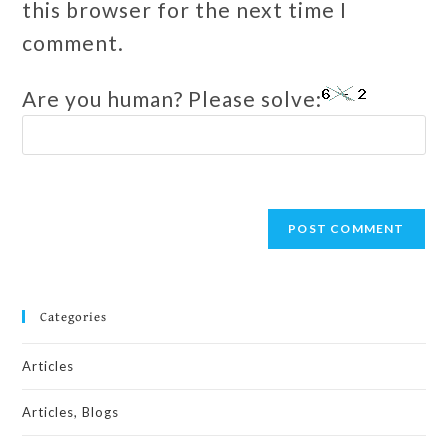
this browser for the next time I
comment.
Are you human? Please solve:
Categories
Articles
Articles, Blogs