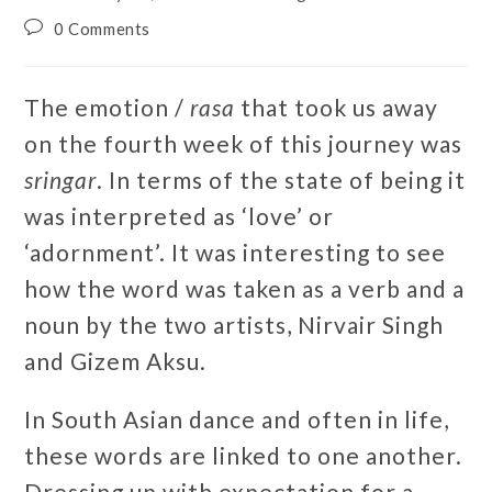
0 Comments
The emotion /
rasa
that took us away
on the fourth week of this journey was
sringar
. In terms of the state of being it
was interpreted as ‘love’ or
‘adornment’. It was interesting to see
how the word was taken as a verb and a
noun by the two artists, Nirvair Singh
and Gizem Aksu.
In South Asian dance and often in life,
these words are linked to one another.
Dressing up with expectation for a