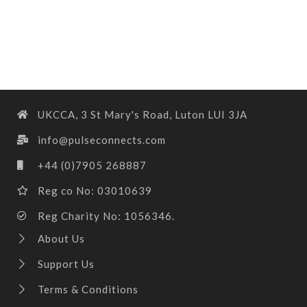
UKCCA, 3 St Mary's Road, Luton LUI 3JA
info@pulseconnects.com
+44 (0)7905 268887
Reg co No: 03010639
Reg Charity No: 1056346.
About Us
Support Us
Terms & Conditions