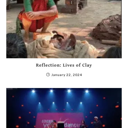
Reflection: Lives of Clay
January 22, 2024