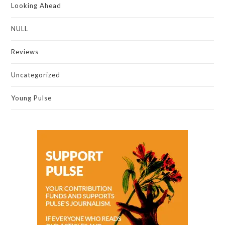
Looking Ahead
NULL
Reviews
Uncategorized
Young Pulse