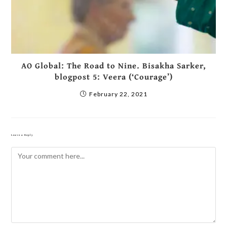
AO Global: The Road to Nine. Bisakha Sarker,
blogpost 5: Veera (‘Courage’)
February 22, 2021
Leave a Reply