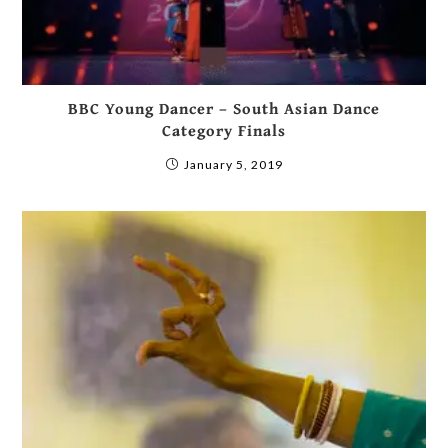
BBC Young Dancer – South Asian Dance
Category Finals
January 5, 2019