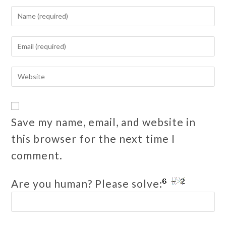
Save my name, email, and website in
this browser for the next time I
comment.
Are you human? Please solve: