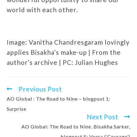
world with each other.
Image: Vanitha Chandresgaram lovingly
applies Bisakha’s make-up | From the
author’s archive | PC: Julian Hughes
Previous Post
AO Global : The Road to Nine – blogpost 1:
Surprise
Next Post
AO Global: The Road to Nine. Bisakha Sarker,
blogpost 5: Veera (‘Courage’)