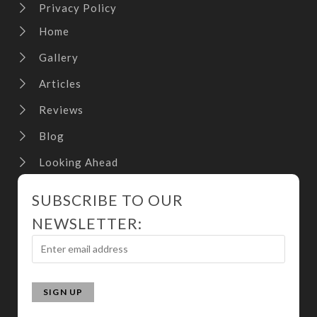
Privacy Policy
Home
Gallery
Articles
Reviews
Blog
Looking Ahead
SUBSCRIBE TO OUR
NEWSLETTER: