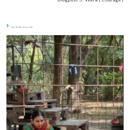
YOU MIGHT ALSO LIKE