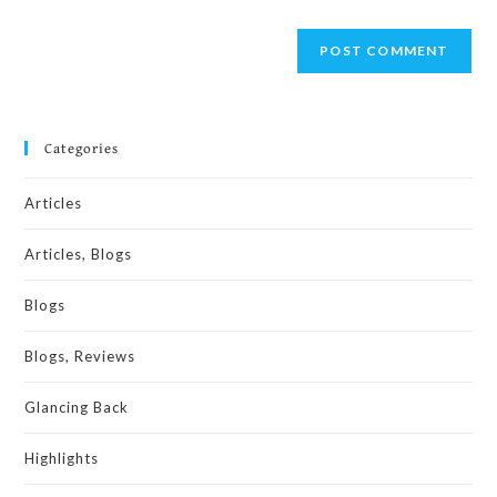
Categories
Articles
Articles, Blogs
Blogs
Blogs, Reviews
Glancing Back
Highlights