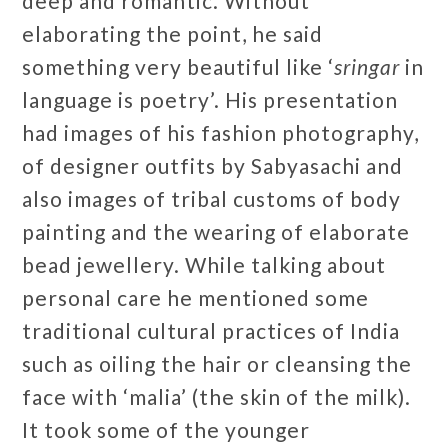
deep and romantic. Without
elaborating the point, he said
something very beautiful like ‘
sringar
in
language is poetry’. His presentation
had images of his fashion photography,
of designer outfits by Sabyasachi and
also images of tribal customs of body
painting and the wearing of elaborate
bead jewellery. While talking about
personal care he mentioned some
traditional cultural practices of India
such as oiling the hair or cleansing the
face with ‘malia’ (the skin of the milk).
It took some of the younger