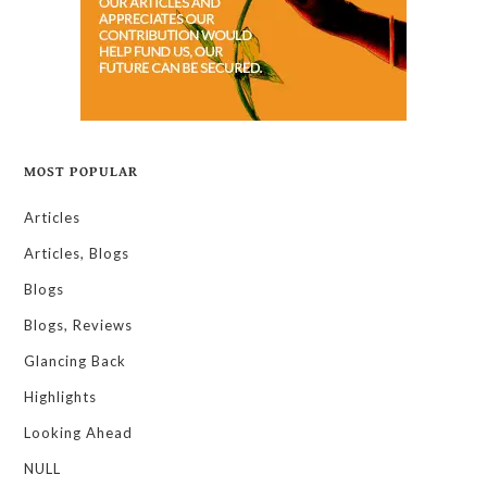
MOST POPULAR
Articles
Articles, Blogs
Blogs
Blogs, Reviews
Glancing Back
Highlights
Looking Ahead
NULL