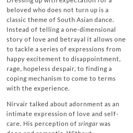
beloved who does not turn up is a
classic theme of South Asian dance.
Instead of telling a one-dimensional
story of love and betrayal it allows one
to tackle a series of expressions from
happy excitement to disappointment,
rage, hopeless despair, to finding a
coping mechanism to come to terms
with the experience.
Nirvair talked about adornment as an
intimate expression of love and self-
care. His perception of
sringar
was