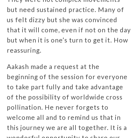
but need sustained practice. Many of
us felt dizzy but she was convinced
that it will come, even if not on the day
but when it is one’s turn to get it. How
reassuring.
Aakash made a request at the
beginning of the session for everyone
to take part fully and take advantage
of the possibility of worldwide cross
pollination. He never forgets to
welcome all and to remind us that in
this journey we are all together. It is a
wonderful opportunity to share our