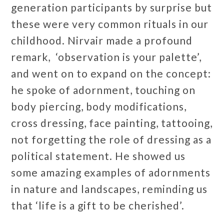
generation participants by surprise but
these were very common rituals in our
childhood. Nirvair made a profound
remark, ‘observation is your palette’,
and went on to expand on the concept:
he spoke of adornment, touching on
body piercing, body modifications,
cross dressing, face painting, tattooing,
not forgetting the role of dressing as a
political statement. He showed us
some amazing examples of adornments
in nature and landscapes, reminding us
that ‘life is a gift to be cherished’.