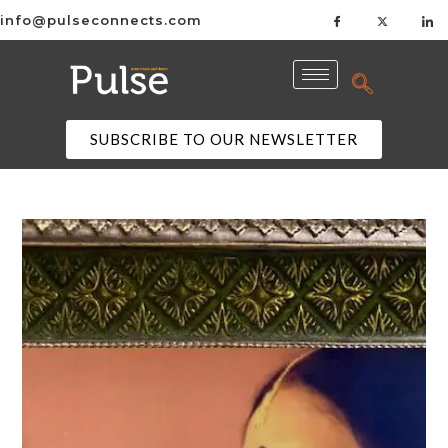
info@pulseconnects.com
SUBSCRIBE TO OUR NEWSLETTER