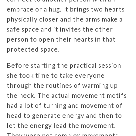
embrace or a hug. It brings two hearts
physically closer and the arms make a
safe space and it invites the other
person to open their hearts in that
protected space.
Before starting the practical session
she took time to take everyone
through the routines of warming up
the neck. The actual movement motifs
had a lot of turning and movement of
head to generate energy and then to
let the energy lead the movement.
They were not complex movements