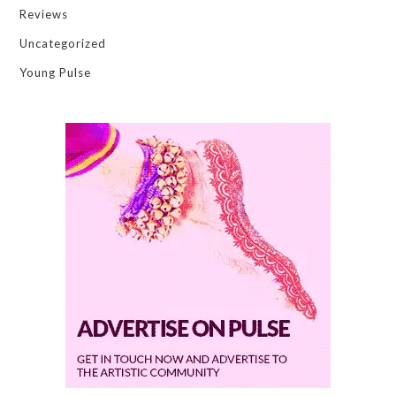
Reviews
Uncategorized
Young Pulse