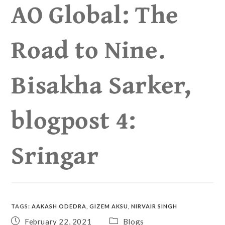
AO Global: The
Road to Nine.
Bisakha Sarker,
blogpost 4:
Sringar
TAGS
:
AAKASH ODEDRA
,
GIZEM AKSU
,
NIRVAIR SINGH
February 22, 2021
Blogs