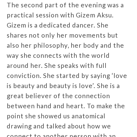
The second part of the evening was a
practical session with Gizem Aksu.
Gizem is a dedicated dancer. She
shares not only her movements but
also her philosophy, her body and the
way she connects with the world
around her. She speaks with full
conviction. She started by saying ‘love
is beauty and beauty is love’. She is a
great believer of the connection
between hand and heart. To make the
point she showed us anatomical
drawing and talked about how we
connect to another person with an