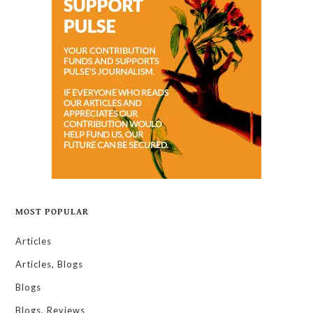
MOST POPULAR
Articles
Articles, Blogs
Blogs
Blogs, Reviews