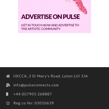
UKCCA, 3 St Mary's Road, Luton LUI 3JA
info@pulseconnects.com
+44 (0)7905 268887
Reg co No: 03010639