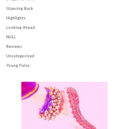
Glancing Back
Highlights
Looking Ahead
NULL
Reviews
Uncategorized
Young Pulse