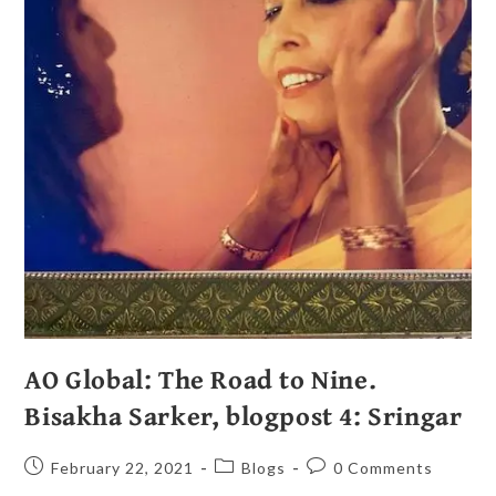
AO Global: The Road to Nine.
Bisakha Sarker, blogpost 4: Sringar
February 22, 2021
Blogs
0 Comments