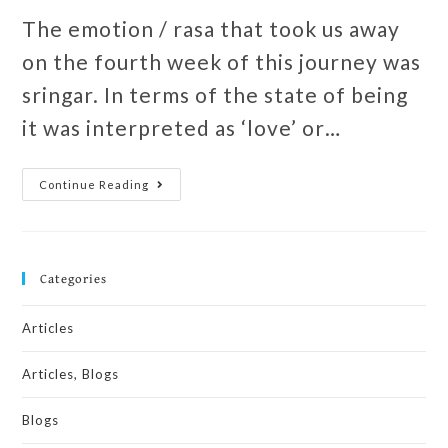
The emotion / rasa that took us away
on the fourth week of this journey was
sringar. In terms of the state of being
it was interpreted as ‘love’ or…
Continue Reading
Categories
Articles
Articles, Blogs
Blogs