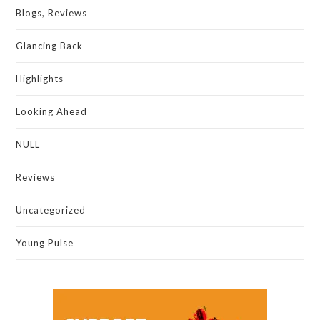
Blogs, Reviews
Glancing Back
Highlights
Looking Ahead
NULL
Reviews
Uncategorized
Young Pulse