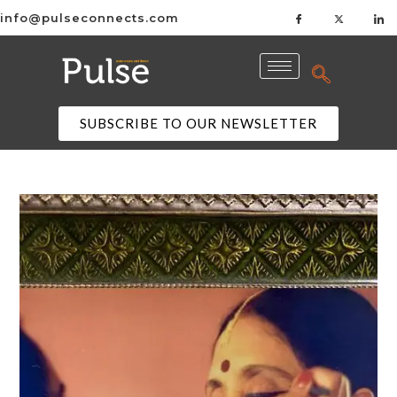
info@pulseconnects.com
SUBSCRIBE TO OUR NEWSLETTER