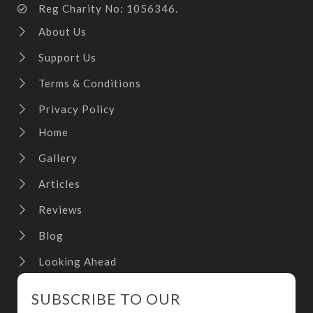
Reg Charity No: 1056346.
About Us
Support Us
Terms & Conditions
Privacy Policy
Home
Gallery
Articles
Reviews
Blog
Looking Ahead
SUBSCRIBE TO OUR