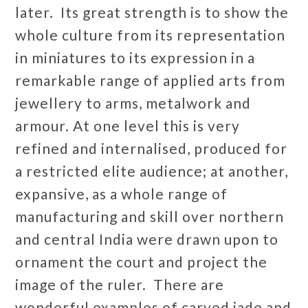
later. Its great strength is to show the
whole culture from its representation
in miniatures to its expression in a
remarkable range of applied arts from
jewellery to arms, metalwork and
armour. At one level this is very
refined and internalised, produced for
a restricted elite audience; at another,
expansive, as a whole range of
manufacturing and skill over northern
and central India were drawn upon to
ornament the court and project the
image of the ruler. There are
wonderful examples of carved jade and