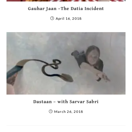
Gauhar Jaan –The Datia Incident
April 16, 2018
Dastaan – with Sarvar Sabri
March 26, 2018