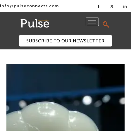
info@pulseconnects.com
SUBSCRIBE TO OUR NEWSLETTER