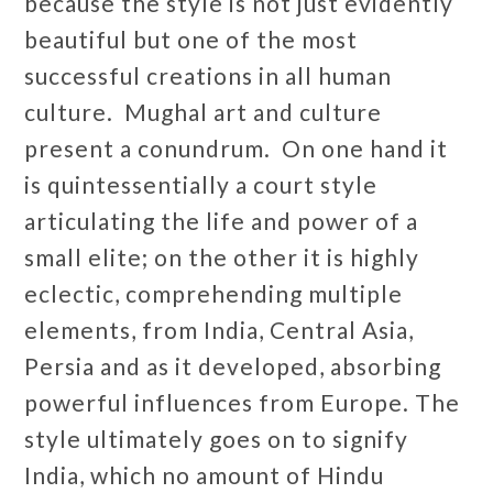
because the style is not just evidently
beautiful but one of the most
successful creations in all human
culture. Mughal art and culture
present a conundrum. On one hand it
is quintessentially a court style
articulating the life and power of a
small elite; on the other it is highly
eclectic, comprehending multiple
elements, from India, Central Asia,
Persia and as it developed, absorbing
powerful influences from Europe. The
style ultimately goes on to signify
India, which no amount of Hindu