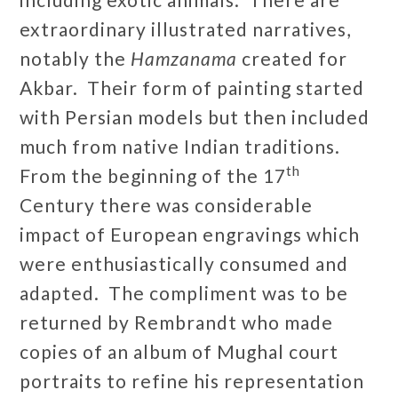
extraordinary illustrated narratives,
notably the
Hamzanama
created for
Akbar. Their form of painting started
with Persian models but then included
much from native Indian traditions.
th
From the beginning of the 17
Century there was considerable
impact of European engravings which
were enthusiastically consumed and
adapted. The compliment was to be
returned by Rembrandt who made
copies of an album of Mughal court
portraits to refine his representation