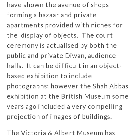
have shown the avenue of shops
forming a bazaar and private
apartments provided with niches for
the display of objects. The court
ceremony is actualised by both the
public and private Diwan, audience
halls. It can be difficult in an object-
based exhibition to include
photographs; however the Shah Abbas
exhibition at the British Museum some
years ago included a very compelling
projection of images of buildings.
The Victoria & Albert Museum has