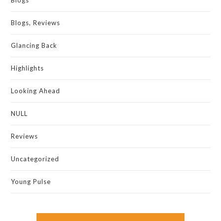
Blogs
Blogs, Reviews
Glancing Back
Highlights
Looking Ahead
NULL
Reviews
Uncategorized
Young Pulse