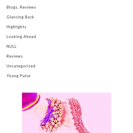
Blogs, Reviews
Glancing Back
Highlights
Looking Ahead
NULL
Reviews
Uncategorized
Young Pulse