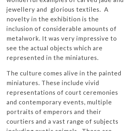
jewellery and glorious textiles. A
novelty in the exhibition is the
inclusion of considerable amounts of
metalwork. It was very impressive to
see the actual objects which are
represented in the miniatures.
The culture comes alive in the painted
miniatures. These include vivid
representations of court ceremonies
and contemporary events, multiple
portraits of emperors and their
courtiers and a vast range of subjects
including exotic animals. There are