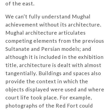
of the east.
We can’t fully understand Mughal
achievement without its architecture.
Mughal architecture articulates
competing elements from the previous
Sultanate and Persian models; and
although it is included in the exhibition
title, architecture is dealt with almost
tangentially. Buildings and spaces also
provide the context in which the
objects displayed were used and where
court life took place. For example,
photographs of the Red Fort could