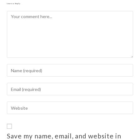
Leave a Reply
Save my name, email, and website in