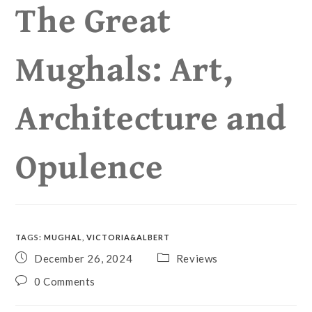
The Great
Mughals: Art,
Architecture and
Opulence
TAGS
:
MUGHAL
,
VICTORIA&ALBERT
December 26, 2024
Reviews
0 Comments