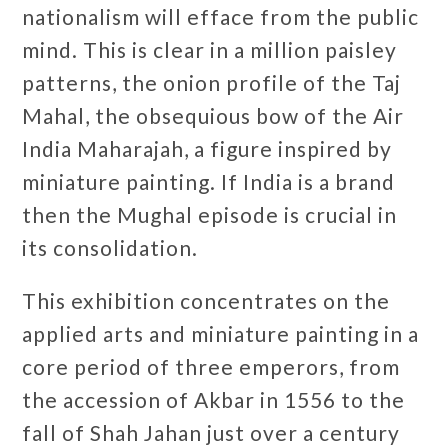
nationalism will efface from the public
mind. This is clear in a million paisley
patterns, the onion profile of the Taj
Mahal, the obsequious bow of the Air
India Maharajah, a figure inspired by
miniature painting. If India is a brand
then the Mughal episode is crucial in
its consolidation.
This exhibition concentrates on the
applied arts and miniature painting in a
core period of three emperors, from
the accession of Akbar in 1556 to the
fall of Shah Jahan just over a century