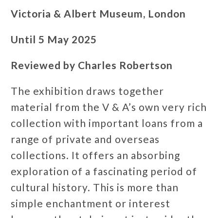
Victoria & Albert Museum, London
Until 5 May 2025
Reviewed by Charles Robertson
The exhibition draws together
material from the V & A’s own very rich
collection with important loans from a
range of private and overseas
collections. It offers an absorbing
exploration of a fascinating period of
cultural history. This is more than
simple enchantment or interest