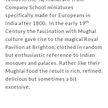
Company School miniatures
specifically made for Europeans in
th
India after 1800. In the early 19
Century the fascination with Mughal
culture gave rise to the magical Royal
Pavilion at Brighton, clothed in random
but enthusiastic reference to Indian
mosques and palaces. Rather like their
Mughlai food the result is rich, refined,
delicious but sometimes a bit
excessive.