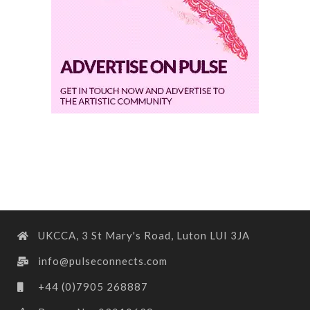
UKCCA, 3 St Mary's Road, Luton LUI 3JA
info@pulseconnects.com
+44 (0)7905 268887