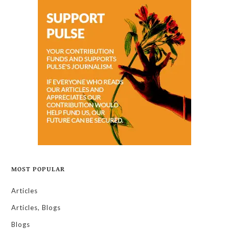
MOST POPULAR
Articles
Articles, Blogs
Blogs