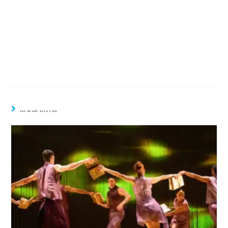
YOU MIGHT ALSO LIKE