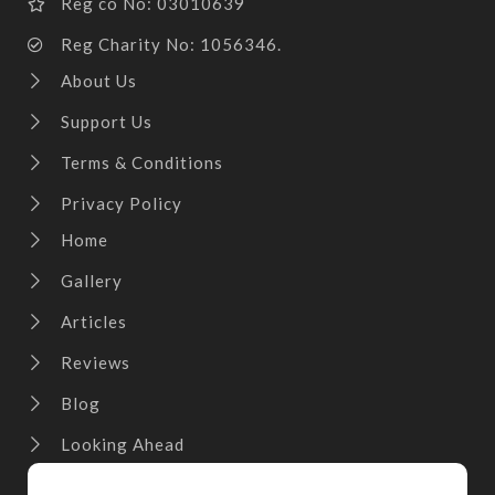
Reg co No: 03010639
Reg Charity No: 1056346.
About Us
Support Us
Terms & Conditions
Privacy Policy
Home
Gallery
Articles
Reviews
Blog
Looking Ahead