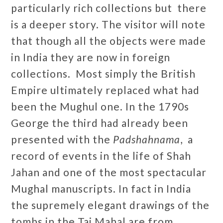
particularly rich collections but there
is a deeper story. The visitor will note
that though all the objects were made
in India they are now in foreign
collections. Most simply the British
Empire ultimately replaced what had
been the Mughul one. In the 1790s
George the third had already been
presented with the
Padshahnama
, a
record of events in the life of Shah
Jahan and one of the most spectacular
Mughal manuscripts. In fact in India
the supremely elegant drawings of the
tombs in the Taj Mahal are from