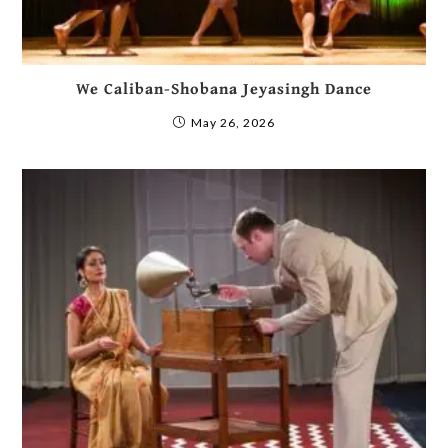
We Caliban-Shobana Jeyasingh Dance
May 26, 2026