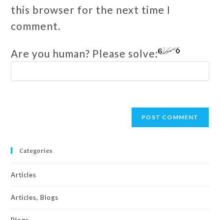
this browser for the next time I
comment.
Are you human? Please solve:
Categories
Articles
Articles, Blogs