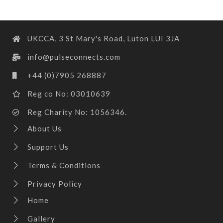
UKCCA, 3 St Mary's Road, Luton LUI 3JA
info@pulseconnects.com
+44 (0)7905 268887
Reg co No: 03010639
Reg Charity No: 1056346.
About Us
Support Us
Terms & Conditions
Privacy Policy
Home
Gallery