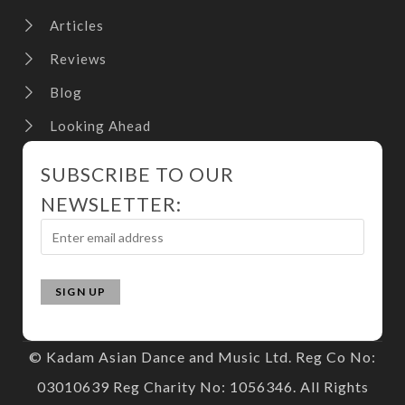
Articles
Reviews
Blog
Looking Ahead
SUBSCRIBE TO OUR
NEWSLETTER:
© Kadam Asian Dance and Music Ltd. Reg Co No:
03010639 Reg Charity No: 1056346. All Rights