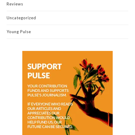
Reviews
Uncategorized
Young Pulse