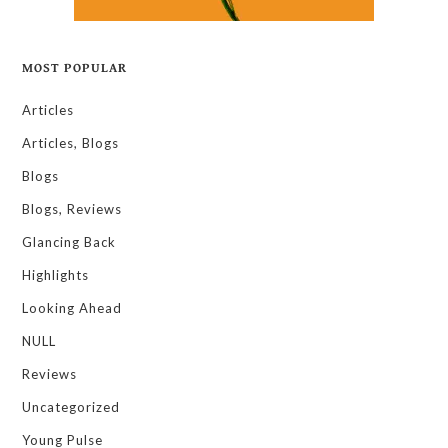
MOST POPULAR
Articles
Articles, Blogs
Blogs
Blogs, Reviews
Glancing Back
Highlights
Looking Ahead
NULL
Reviews
Uncategorized
Young Pulse