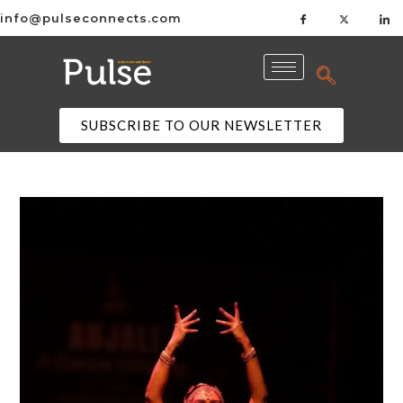
info@pulseconnects.com
SUBSCRIBE TO OUR NEWSLETTER