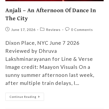
Anjali – An Afternoon Of Dance In
The City
June 17, 2026
Reviews
0 Comments
Dixon Place, NYC June 7 2026
Reviewed by Dhruva
Lakshminarayanan for Line & Verse
Image credit: Maayon Visuals On a
sunny summer afternoon last week,
after multiple train delays, I…
Continue Reading