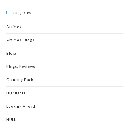
Categories
Articles
Articles, Blogs
Blogs
Blogs, Reviews
Glancing Back
Highlights
Looking Ahead
NULL