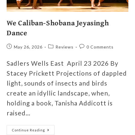
We Caliban-Shobana Jeyasingh
Dance
May 26, 2026
Reviews
0 Comments
Sadlers Wells East April 23 2026 By
Stacey Prickett Projections of dappled
light, sounds of insects and birds
create an idyllic landscape, when,
holding a book, Tanisha Addicott is
raised…
Continue Reading