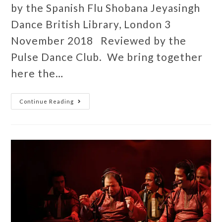
by the Spanish Flu Shobana Jeyasingh
Dance British Library, London 3
November 2018 Reviewed by the
Pulse Dance Club. We bring together
here the…
Continue Reading