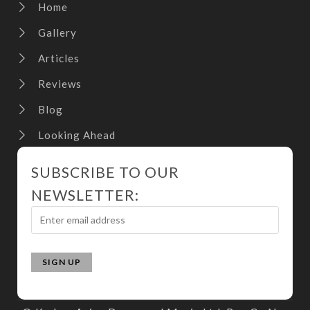
Home
Gallery
Articles
Reviews
Blog
Looking Ahead
SUBSCRIBE TO OUR
NEWSLETTER: