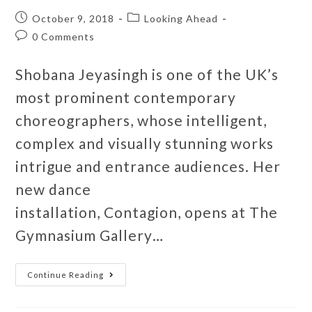
October 9, 2018
Looking Ahead
0 Comments
Shobana Jeyasingh is one of the UK’s
most prominent contemporary
choreographers, whose intelligent,
complex and visually stunning works
intrigue and entrance audiences. Her
new dance
installation, Contagion, opens at The
Gymnasium Gallery…
Continue Reading