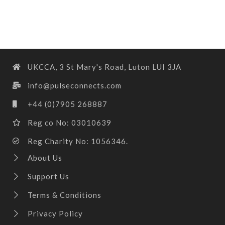
UKCCA, 3 St Mary's Road, Luton LUI 3JA
info@pulseconnects.com
+44 (0)7905 268887
Reg co No: 03010639
Reg Charity No: 1056346.
About Us
Support Us
Terms & Conditions
Privacy Policy