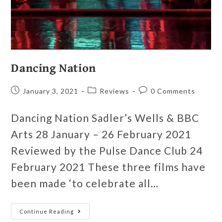
Dancing Nation
January 3, 2021
Reviews
0 Comments
Dancing Nation Sadler’s Wells & BBC
Arts 28 January – 26 February 2021
Reviewed by the Pulse Dance Club 24
February 2021 These three films have
been made ‘to celebrate all…
Continue Reading