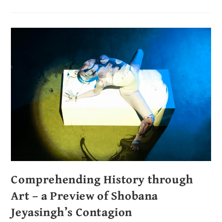
Comprehending History through
Art – a Preview of Shobana
Jeyasingh’s Contagion