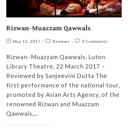
Rizwan-Muazzam Qawwals
May 12, 2017
Reviews
0 Comments
Rizwan–Muazzam Qawwals, Luton
Library Theatre, 22 March 2017 –
Reviewed by Sanjeevini Dutta The
first performance of the national tour,
promoted by Asian Arts Agency, of the
renowned Rizwan and Muazzam
Qawwals,…