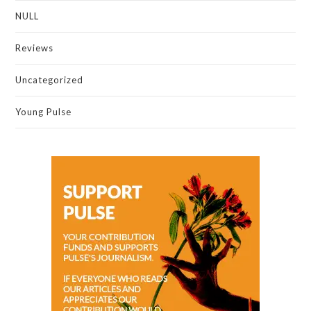
NULL
Reviews
Uncategorized
Young Pulse