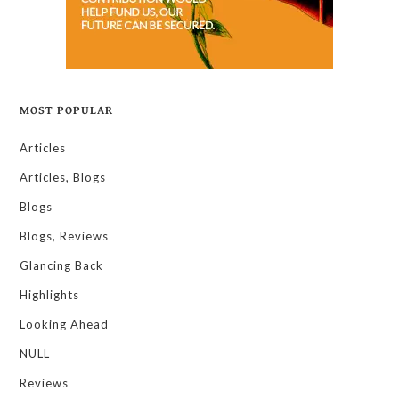
MOST POPULAR
Articles
Articles, Blogs
Blogs
Blogs, Reviews
Glancing Back
Highlights
Looking Ahead
NULL
Reviews