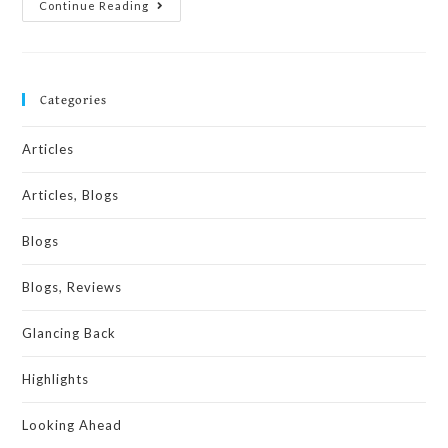
Continue Reading
Categories
Articles
Articles, Blogs
Blogs
Blogs, Reviews
Glancing Back
Highlights
Looking Ahead