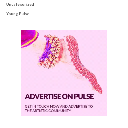
Uncategorized
Young Pulse