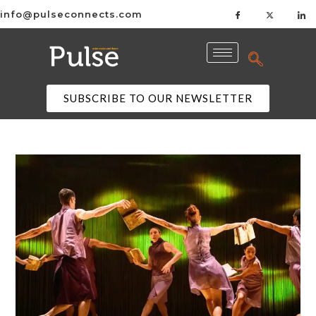
info@pulseconnects.com
SUBSCRIBE TO OUR NEWSLETTER