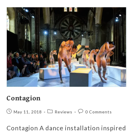
Contagion
May 11, 2018
Reviews
0 Comments
Contagion A dance installation inspired