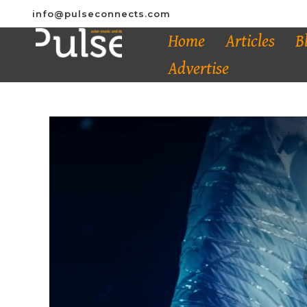
info@pulseconnects.com
Home
Articles
B
Advertise