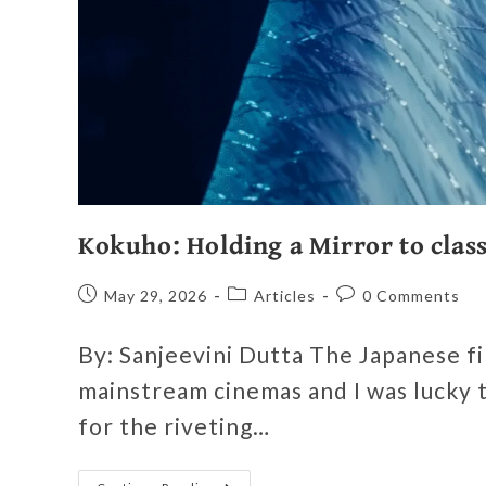
Kokuho: Holding a Mirror to class
May 29, 2026
Articles
0 Comments
By: Sanjeevini Dutta The Japanese fil
mainstream cinemas and I was lucky t
for the riveting…