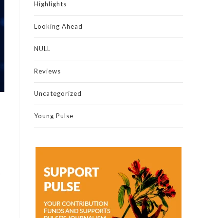
Highlights
Looking Ahead
NULL
Reviews
Uncategorized
Young Pulse
y