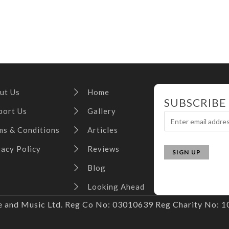
ut Us
Home
SUBSCRIBE
port Us
Gallery
ms & Conditions
Articles
vacy Policy
Reviews
Blog
Looking Ahead
and Music Ltd. Reg Co No: 03010639 Reg Charity No: 10