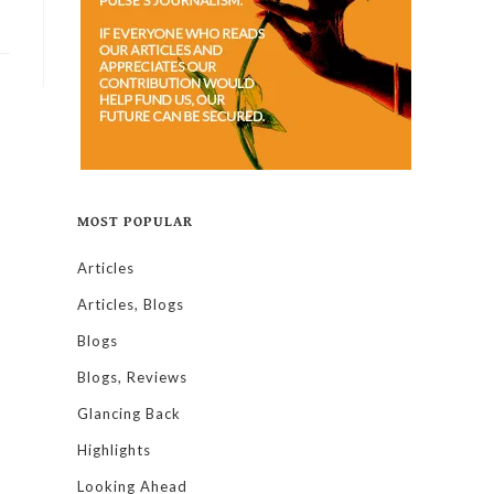
MOST POPULAR
Articles
Articles, Blogs
Blogs
Blogs, Reviews
Glancing Back
Highlights
Looking Ahead