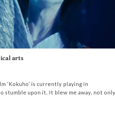
ical arts
m ‘Kokuho’ is currently playing in
o stumble upon it. It blew me away, not onl