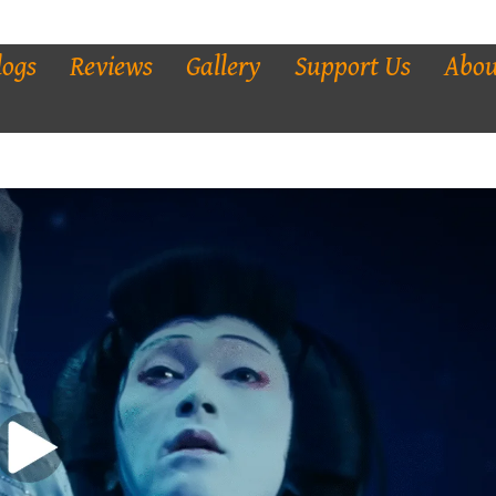
logs
Reviews
Gallery
Support Us
Abou