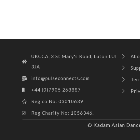
UKCCA, 3 St Mary's Road, Luton LUI
Abo
3JA
Sup
info@pulseconnects.com
Ter
+44 (0)7905 268887
Pri
Reg co No: 03010639
Reg Charity No: 1056346.
© Kadam Asian Dance 