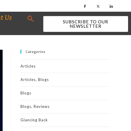
t Us
SUBSCRIBE TO OUR
NEWSLETTER
Categories
Articles
Articles, Blogs
Blogs
Blogs, Reviews
Glancing Back