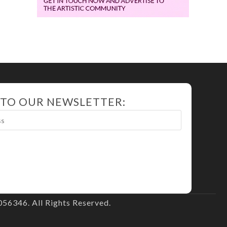
 TO OUR NEWSLETTER:
56346. All Rights Reserved.