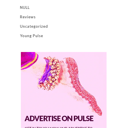
NULL
Reviews
Uncategorized
Young Pulse