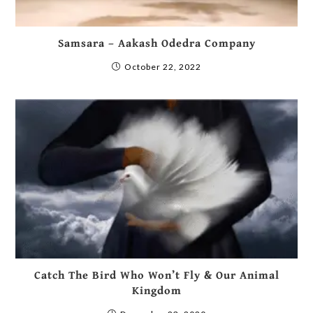
Samsara – Aakash Odedra Company
October 22, 2022
Catch The Bird Who Won’t Fly & Our Animal
Kingdom