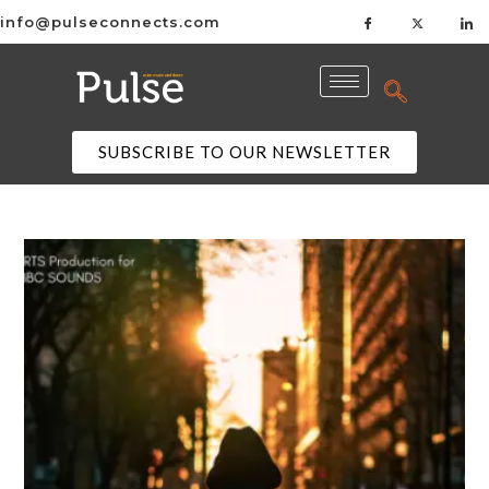
info@pulseconnects.com
SUBSCRIBE TO OUR NEWSLETTER