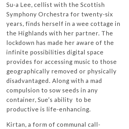
Su-a Lee, cellist with the Scottish
Symphony Orchestra for twenty-six
years, finds herself in a wee cottage in
the Highlands with her partner. The
lockdown has made her aware of the
infinite possibilities digital space
provides for accessing music to those
geographically removed or physically
disadvantaged. Along with a mad
compulsion to sow seeds in any
container, Sue’s ability to be
productive is life-enhancing.
Kirtan, a form of communal call-