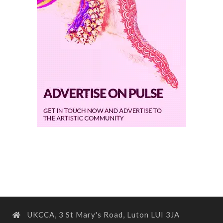
UKCCA, 3 St Mary's Road, Luton LUI 3JA