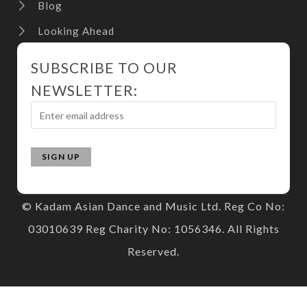
Blog
Looking Ahead
SUBSCRIBE TO OUR
NEWSLETTER:
© Kadam Asian Dance and Music Ltd. Reg Co No:
03010639 Reg Charity No: 1056346. All Rights
Reserved.