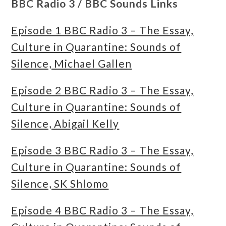
BBC Radio 3 / BBC Sounds Links
Episode 1 BBC Radio 3 – The Essay,
Culture in Quarantine: Sounds of
Silence, Michael Gallen
Episode 2 BBC Radio 3 – The Essay,
Culture in Quarantine: Sounds of
Silence, Abigail Kelly
Episode 3 BBC Radio 3 – The Essay,
Culture in Quarantine: Sounds of
Silence, SK Shlomo
Episode 4 BBC Radio 3 – The Essay,