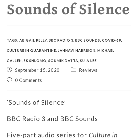
Sounds of Silence
TAGS
:
ABIGAIL KELLY
,
BBC RADIO 3
,
BBC SOUNDS
,
COVID-19
,
CULTURE IN QUARANTINE
,
JAHNAVI HARRISON
,
MICHAEL
GALLEN
,
SK SHLOMO
,
SOUMIK DATTA
,
SU-A LEE
September 15, 2020
Reviews
0 Comments
‘Sounds of Silence’
BBC Radio 3 and BBC Sounds
Five-part audio series for
Culture in