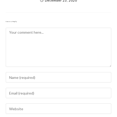
December 23, 2020
Leave a Reply