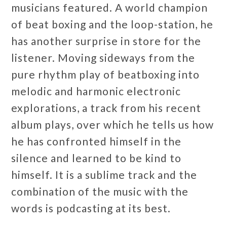
musicians featured. A world champion
of beat boxing and the loop-station, he
has another surprise in store for the
listener. Moving sideways from the
pure rhythm play of beatboxing into
melodic and harmonic electronic
explorations, a track from his recent
album plays, over which he tells us how
he has confronted himself in the
silence and learned to be kind to
himself. It is a sublime track and the
combination of the music with the
words is podcasting at its best.