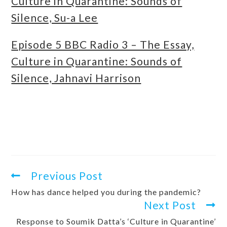
Culture in Quarantine: Sounds of
Silence, Su-a Lee
Episode 5 BBC Radio 3 – The Essay,
Culture in Quarantine: Sounds of
Silence, Jahnavi Harrison
Previous Post
How has dance helped you during the pandemic?
Next Post
Response to Soumik Datta’s ‘Culture in Quarantine’