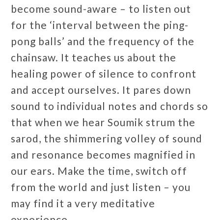
become sound-aware – to listen out
for the ‘interval between the ping-
pong balls’ and the frequency of the
chainsaw. It teaches us about the
healing power of silence to confront
and accept ourselves. It pares down
sound to individual notes and chords so
that when we hear Soumik strum the
sarod, the shimmering volley of sound
and resonance becomes magnified in
our ears. Make the time, switch off
from the world and just listen – you
may find it a very meditative
experience.