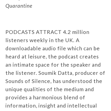
Quarantine
PODCASTS ATTRACT 4.2 million
listeners weekly in the UK. A
downloadable audio file which can be
heard at leisure, the podcast creates
an intimate space for the speaker and
the listener. Soumik Datta, producer of
Sounds of Silence, has understood the
unique qualities of the medium and
provides a harmonious blend of
information, insight and intellectual