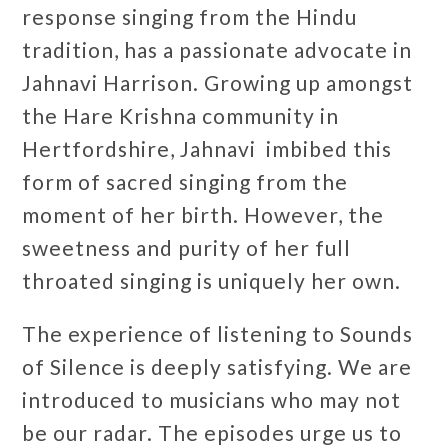
response singing from the Hindu
tradition, has a passionate advocate in
Jahnavi Harrison. Growing up amongst
the Hare Krishna community in
Hertfordshire, Jahnavi imbibed this
form of sacred singing from the
moment of her birth. However, the
sweetness and purity of her full
throated singing is uniquely her own.
The experience of listening to Sounds
of Silence is deeply satisfying. We are
introduced to musicians who may not
be our radar. The episodes urge us to