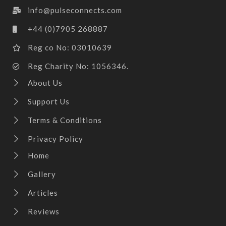
info@pulseconnects.com
+44 (0)7905 268887
Reg co No: 03010639
Reg Charity No: 1056346.
About Us
Support Us
Terms & Conditions
Privacy Policy
Home
Gallery
Articles
Reviews