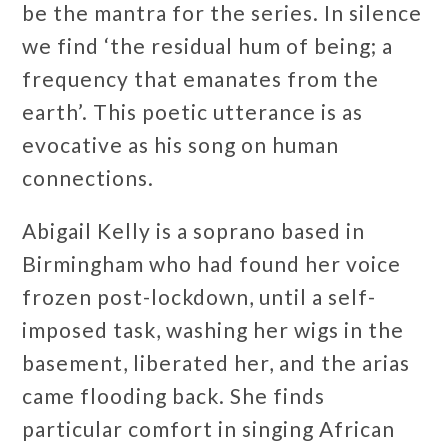
be the mantra for the series. In silence
we find ‘the residual hum of being; a
frequency that emanates from the
earth’. This poetic utterance is as
evocative as his song on human
connections.
Abigail Kelly is a soprano based in
Birmingham who had found her voice
frozen post-lockdown, until a self-
imposed task, washing her wigs in the
basement, liberated her, and the arias
came flooding back. She finds
particular comfort in singing African