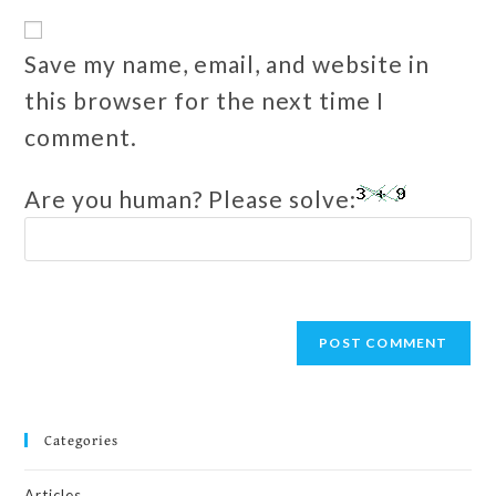
Save my name, email, and website in
this browser for the next time I
comment.
Are you human? Please solve:
Categories
Articles