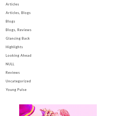
Articles
Articles, Blogs
Blogs
Blogs, Reviews
Glancing Back
Highlights
Looking Ahead
NULL
Reviews
Uncategorized
Young Pulse