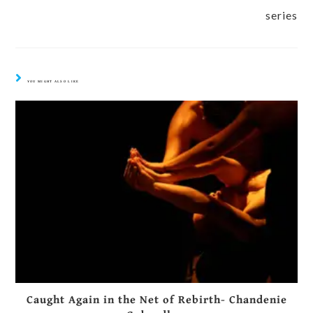
series
YOU MIGHT ALSO LIKE
Caught Again in the Net of Rebirth- Chandenie