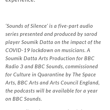
‘Sounds of Silence’ is a five-part audio
series presented and produced by sarod
player Soumik Datta on the impact of the
COVID-19 lockdown on musicians. A
Soumik Datta Arts Production for BBC
Radio 3 and BBC Sounds, commissioned
for Culture in Quarantine by The Space
Arts, BBC Arts and Arts Council England,
the podcasts will be available for a year
on BBC Sounds.