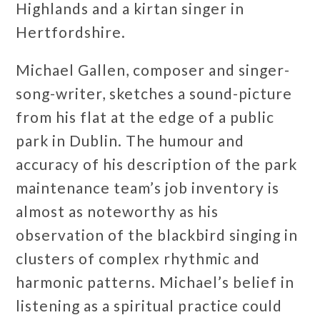
Highlands and a kirtan singer in
Hertfordshire.
Michael Gallen, composer and singer-
song-writer, sketches a sound-picture
from his flat at the edge of a public
park in Dublin. The humour and
accuracy of his description of the park
maintenance team’s job inventory is
almost as noteworthy as his
observation of the blackbird singing in
clusters of complex rhythmic and
harmonic patterns. Michael’s belief in
listening as a spiritual practice could