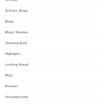
Articles, Blogs
Blogs
Blogs, Reviews
Glancing Back
Highlights
Looking Ahead
NULL
Reviews
Uncategorized