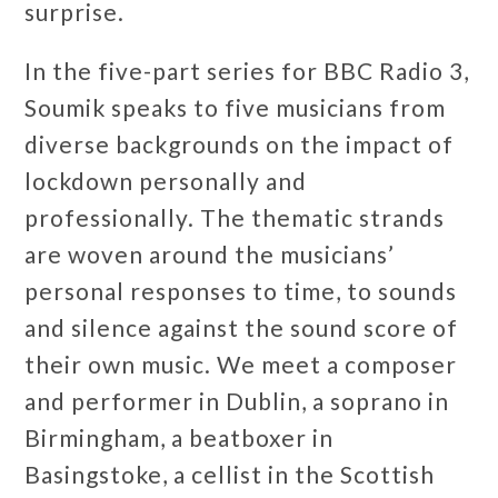
surprise.
In the five-part series for BBC Radio 3,
Soumik speaks to five musicians from
diverse backgrounds on the impact of
lockdown personally and
professionally. The thematic strands
are woven around the musicians’
personal responses to time, to sounds
and silence against the sound score of
their own music. We meet a composer
and performer in Dublin, a soprano in
Birmingham, a beatboxer in
Basingstoke, a cellist in the Scottish