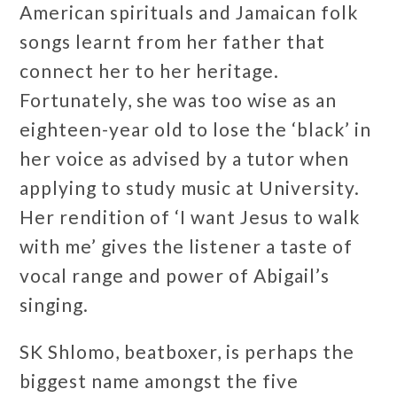
American spirituals and Jamaican folk
songs learnt from her father that
connect her to her heritage.
Fortunately, she was too wise as an
eighteen-year old to lose the ‘black’ in
her voice as advised by a tutor when
applying to study music at University.
Her rendition of ‘I want Jesus to walk
with me’ gives the listener a taste of
vocal range and power of Abigail’s
singing.
SK Shlomo, beatboxer, is perhaps the
biggest name amongst the five