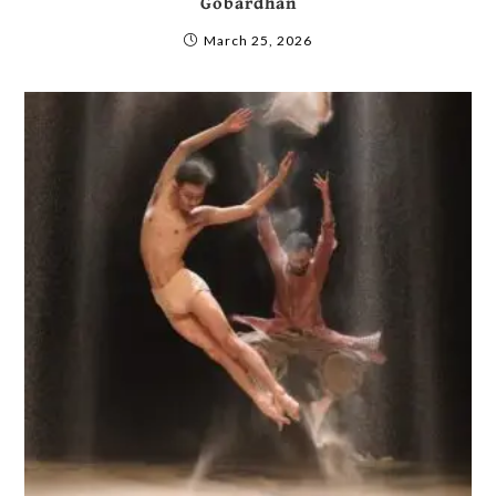
Gobardhan
March 25, 2026