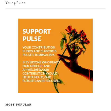
Young Pulse
MOST POPULAR