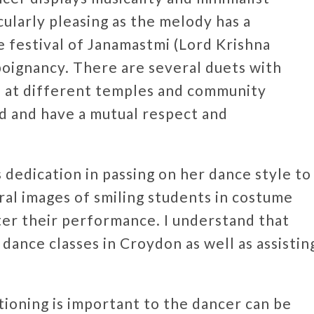
cularly pleasing as the melody has a
 festival of Janamastmi (Lord Krishna
 poignancy. There are several duets with
 at different temples and community
d and have a mutual respect and
 dedication in passing on her dance style to
ral images of smiling students in costume
ter their performance. I understand that
dance classes in Croydon as well as assistin
tioning is important to the dancer can be