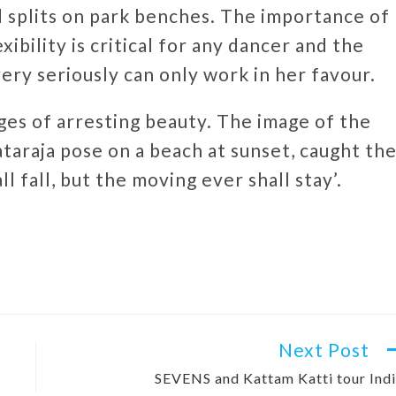
d splits on park benches. The importance of
ibility is critical for any dancer and the
very seriously can only work in her favour.
mages of arresting beauty. The image of the
ataraja pose on a beach at sunset, caught th
ll fall, but the moving ever shall stay’.
Next Post
SEVENS and Kattam Katti tour Ind