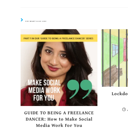
YOU MIGHT ALSO LIKE
Lockdo
GUIDE TO BEING A FREELANCE
DANCER: How to Make Social
Media Work For You