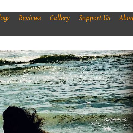
logs
Reviews
Gallery
Support Us
Abou