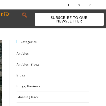
t Us
SUBSCRIBE TO OUR
NEWSLETTER
Categories
Articles
Articles, Blogs
Blogs
Blogs, Reviews
Glancing Back