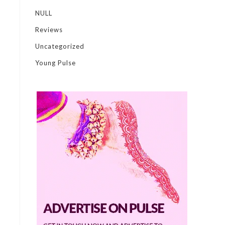
NULL
Reviews
Uncategorized
Young Pulse