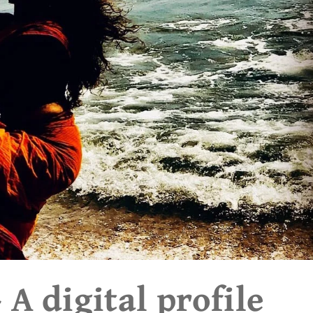
A digital profile