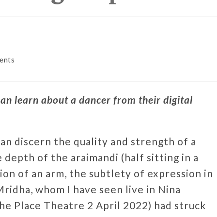
ents
an learn about a dancer from their digital
an discern the quality and strength of a
 depth of the araimandi (half sitting in a
ion of an arm, the subtlety of expression in
ridha, whom I have seen live in Nina
e Place Theatre 2 April 2022) had struck