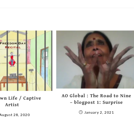
AO Global : The Road to Nine
wn Life / Captive
– blogpost 1: Surprise
Artist
January 2, 2021
August 28, 2020