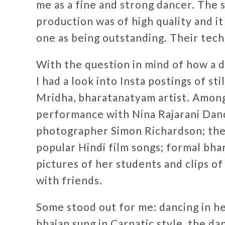
me as a fine and strong dancer. The s
production was of high quality and it
one as being outstanding. Their tech
With the question in mind of how a da
I had a look into Insta postings of s
Mridha, bharatanatyam artist. Among
performance with Nina Rajarani Da
photographer Simon Richardson; the
popular Hindi film songs; formal bha
pictures of her students and clips o
with friends.
Some stood out for me: dancing in he
bhajan sung in Carnatic style, the da