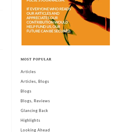
MOST POPULAR
Articles
Articles, Blogs
Blogs
Blogs, Reviews
Glancing Back
Highlights
Looking Ahead