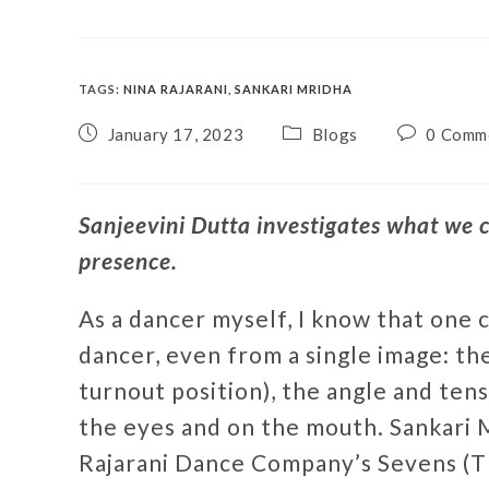
TAGS
:
NINA RAJARANI
,
SANKARI MRIDHA
January 17, 2023
Blogs
0 Comm
Sanjeevini Dutta investigates what we c
presence.
As a dancer myself, I know that one c
dancer, even from a single image: the
turnout position), the angle and tens
the eyes and on the mouth. Sankari M
Rajarani Dance Company’s Sevens (Th