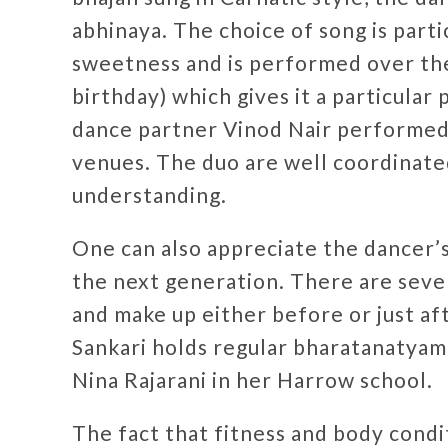
abhinaya. The choice of song is parti
sweetness and is performed over the
birthday) which gives it a particular
dance partner Vinod Nair performed
venues. The duo are well coordinate
understanding.
One can also appreciate the dancer’s
the next generation. There are seve
and make up either before or just af
Sankari holds regular bharatanatyam 
Nina Rajarani in her Harrow school.
The fact that fitness and body condi