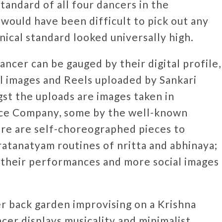
tandard of all four dancers in the
 would have been difficult to pick out any
nical standard looked universally high.
ncer can be gauged by their digital profile,
till images and Reels uploaded by Sankari
st the uploads are images taken in
nce Company, some by the well-known
re are self-choreographed pieces to
ratanatyam routines of nritta and abhinaya;
f their performances and more social images
r back garden improvising on a Krishna
ncer displays musicality and minimalist