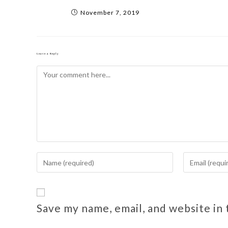
November 7, 2019
Leave a Reply
Save my name, email, and website in 