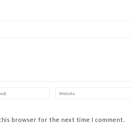
this browser for the next time I comment.