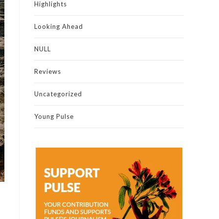
Highlights
Looking Ahead
NULL
Reviews
Uncategorized
Young Pulse