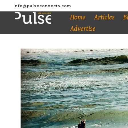
info@pulseconnects.com
Home
Articles
B
Advertise