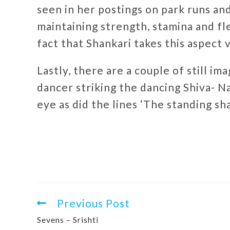
seen in her postings on park runs an
maintaining strength, stamina and flex
fact that Shankari takes this aspect 
Lastly, there are a couple of still i
dancer striking the dancing Shiva- N
eye as did the lines ‘The standing sha
Previous Post
Sevens – Srishti