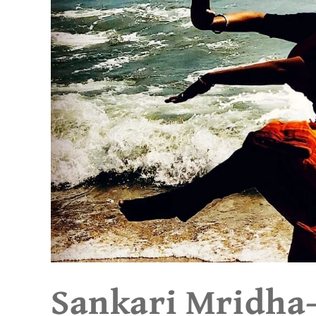
Sankari Mridha- 