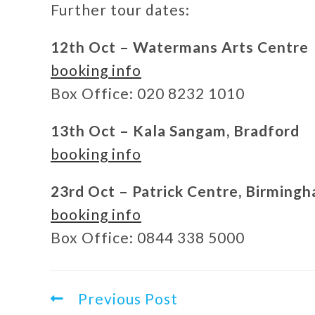
Further tour dates:
12th Oct – Watermans Arts Centre
booking info
Box Office: 020 8232 1010
13th Oct – Kala Sangam, Bradford
booking info
23rd Oct – Patrick Centre, Birming
booking info
Box Office: 0844 338 5000
Previous Post