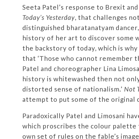
Seeta Patel’s response to Brexit and
Today’s Yesterday
, that challenges no
distinguished bharatanatyam dancer, 
history of her art to discover some 
the backstory of today, which is wh
that ‘Those who cannot remember th
Patel and choreographer Lina Limosan
history is whitewashed then not only 
distorted sense of nationalism.’
Not 
attempt to put some of the original 
Paradoxically Patel and Limosani ha
which proscribes the colour palette 
own set of rules on the fable’s imag