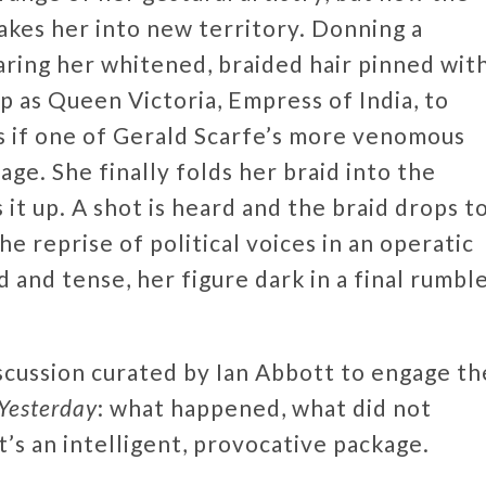
takes her into new territory. Donning a
aring her whitened, braided hair pinned wit
p as Queen Victoria, Empress of India, to
 as if one of Gerald Scarfe’s more venomous
age. She finally folds her braid into the
 it up. A shot is heard and the braid drops t
e reprise of political voices in an operatic
d and tense, her figure dark in a final rumbl
scussion curated by Ian Abbott to engage th
Yesterday
: what happened, what did not
’s an intelligent, provocative package.