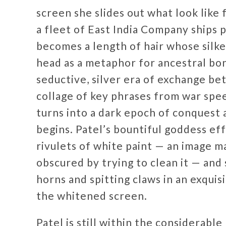
screen she slides out what look like
a fleet of East India Company ships p
becomes a length of hair whose silk
head as a metaphor for ancestral bon
seductive, silver era of exchange be
collage of key phrases from war spee
turns into a dark epoch of conquest 
begins. Patel’s bountiful goddess ef
rivulets of white paint — an image 
obscured by trying to clean it — and
horns and spitting claws in an exqu
the whitened screen.
Patel is still within the considerable