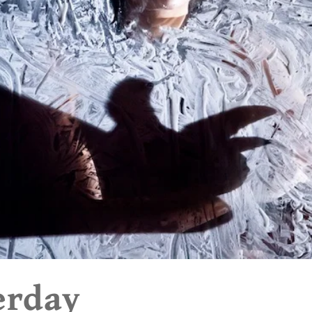
erday