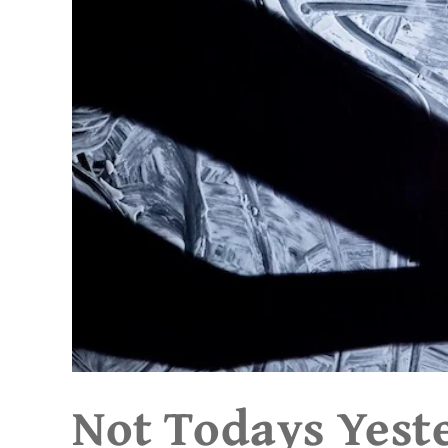
Not Todays Yest