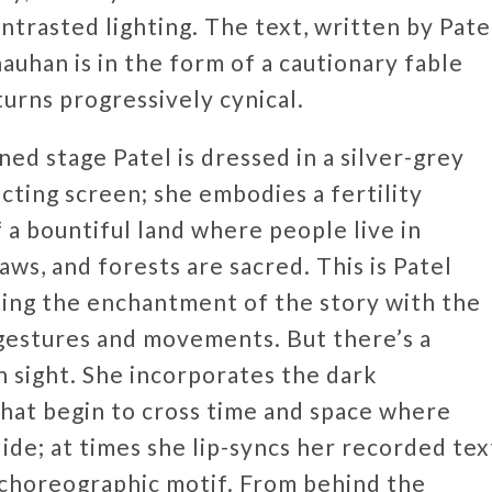
ntrasted lighting. The text, written by Pate
auhan is in the form of a cautionary fable
turns progressively cynical.
ed stage Patel is dressed in a silver-grey
ecting screen; she embodies a fertility
 a bountiful land where people live in
ws, and forests are sacred. This is Patel
ating the enchantment of the story with the
gestures and movements. But there’s a
n sight. She incorporates the dark
that begin to cross time and space where
de; at times she lip-syncs her recorded tex
 choreographic motif. From behind the