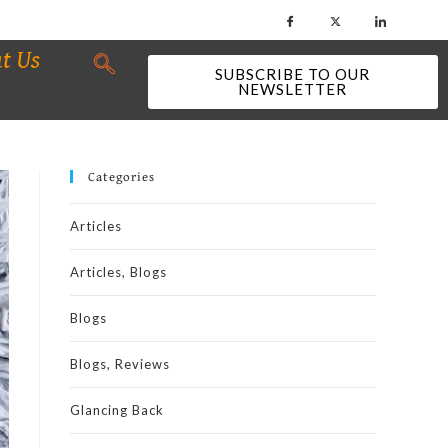
t Us
SUBSCRIBE TO OUR
NEWSLETTER
Categories
Articles
Articles, Blogs
Blogs
Blogs, Reviews
Glancing Back