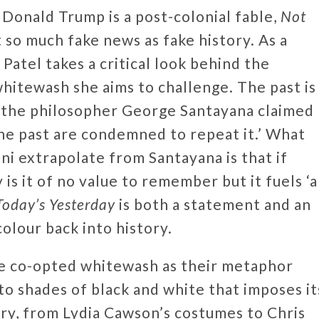
 Donald Trump is a post-colonial fable,
Not
t so much fake news as fake history. As a
Patel takes a critical look behind the
whitewash she aims to challenge. The past is
y the philosopher George Santayana claimed
e past are condemned to repeat it.’ What
i extrapolate from Santayana is that if
is it of no value to remember but it fuels ‘a
Today’s Yesterday
is both a statement and an
colour back into history.
ve co-opted whitewash as their metaphor
to shades of black and white that imposes it
ery, from Lydia Cawson’s costumes to Chris