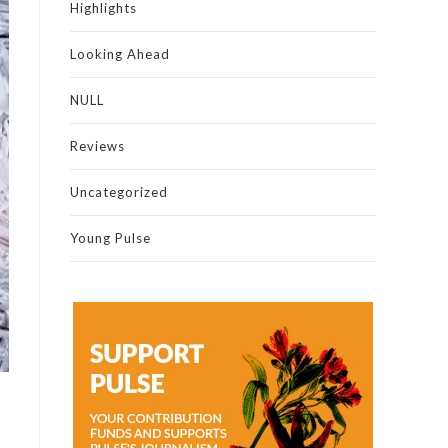
Highlights
Looking Ahead
NULL
Reviews
Uncategorized
Young Pulse