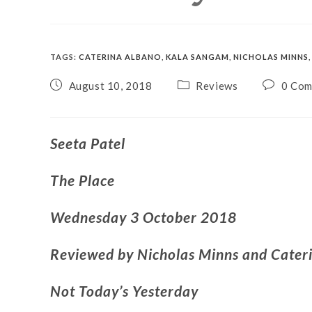
TAGS
:
CATERINA ALBANO
,
KALA SANGAM
,
NICHOLAS MINNS
,
August 10, 2018
Reviews
0 Co
Seeta Patel
The Place
Wednesday 3 October 2018
Reviewed by Nicholas Minns and Cater
Not Today’s Yesterday