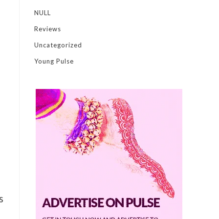
NULL
Reviews
Uncategorized
Young Pulse
s