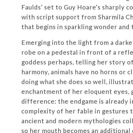
Faulds’ set to Guy Hoare’s sharply co
with script support from Sharmila Ch
that begins in sparkling wonder and 
Emerging into the light from a darken
robe on a pedestal in front of a refl
goddess perhaps, telling her story of
harmony, animals have no horns or cla
doing what she does so well, illustr
enchantment of her eloquent eyes, 
difference: the endgame is already i
complexity of her fable in gestures 
ancient and modern mythologies colli
so her mouth becomes an additional