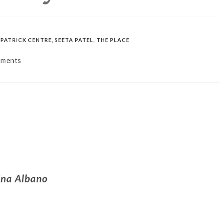
PATRICK CENTRE
,
SEETA PATEL
,
THE PLACE
mments
ina Albano