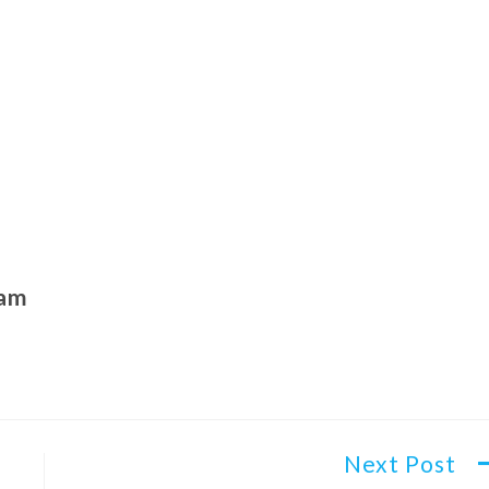
ham
Next Post