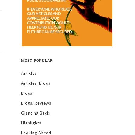
MOST POPULAR
Articles
Articles, Blogs
Blogs
Blogs, Reviews
Glancing Back
Highlights
Looking Ahead