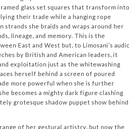
 framed glass set squares that transform int
lying their trade while a hanging rope
en strands she braids and wraps around her
ds, lineage, and memory. This is the
tween East and West but, to Limosani’s audi
ches by British and American leaders, it
and exploitation just as the whitewashing
faces herself behind a screen of poured
made more powerful when she is further
 she becomes a mighty dark figure clashing
isitely grotesque shadow puppet show behind
 range of her gestural artistry, but now the