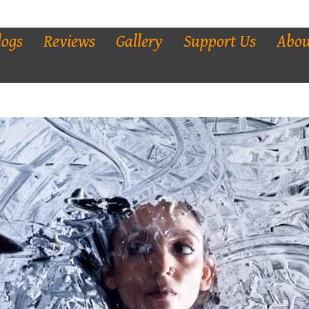
logs
Reviews
Gallery
Support Us
Abou