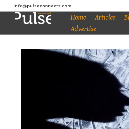
info@pulseconnects.com
Home
Articles
B
Advertise