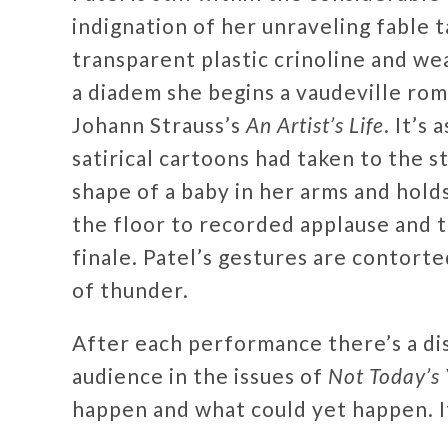
indignation of her unraveling fable 
transparent plastic crinoline and we
a diadem she begins a vaudeville rom
Johann Strauss’s
An Artist’s Life
. It’s
satirical cartoons had taken to the st
shape of a baby in her arms and holds
the floor to recorded applause and th
finale. Patel’s gestures are contorte
of thunder.
After each performance there’s a di
audience in the issues of
Not Today’s 
happen and what could yet happen. It