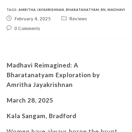
TAGS
:
AMRITHA JAYAKRISHNAN
,
BHARATANATYAM
,
BN
,
MADHAVI
February 4, 2025
Reviews
0 Comments
Madhavi Reimagined: A
Bharatanatyam Exploration by
Amritha Jayakrishnan
March 28, 2025
Kala Sangam, Bradford
Women have always borne the brunt