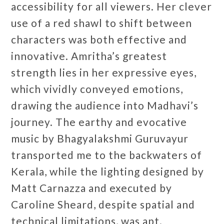
accessibility for all viewers. Her clever
use of a red shawl to shift between
characters was both effective and
innovative. Amritha’s greatest
strength lies in her expressive eyes,
which vividly conveyed emotions,
drawing the audience into Madhavi’s
journey. The earthy and evocative
music by Bhagyalakshmi Guruvayur
transported me to the backwaters of
Kerala, while the lighting designed by
Matt Carnazza and executed by
Caroline Sheard, despite spatial and
technical limitations, was apt.