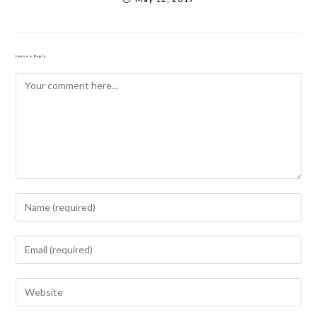
Leave a Reply