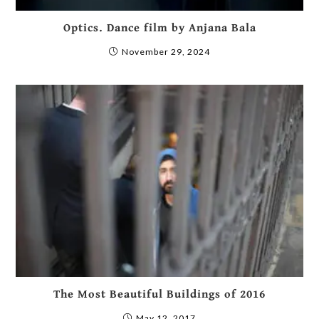
Optics. Dance film by Anjana Bala
November 29, 2024
The Most Beautiful Buildings of 2016
May 12, 2017