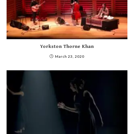
Yorkston Thorne Khan
March 23, 2020