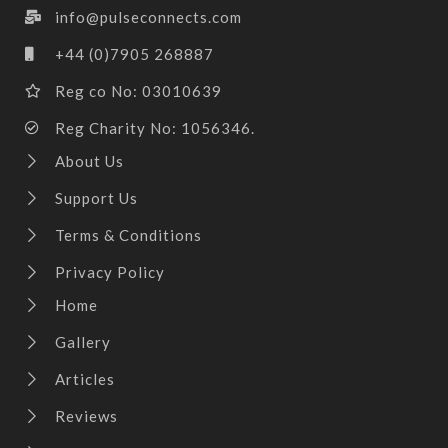
info@pulseconnects.com
+44 (0)7905 268887
Reg co No: 03010639
Reg Charity No: 1056346.
About Us
Support Us
Terms & Conditions
Privacy Policy
Home
Gallery
Articles
Reviews