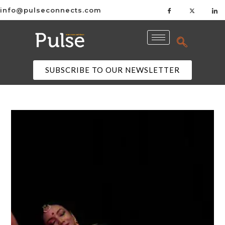
info@pulseconnects.com
SUBSCRIBE TO OUR NEWSLETTER