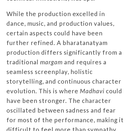
While the production excelled in
dance, music, and production values,
certain aspects could have been
further refined. A bharatanatyam
production differs significantly from a
traditional
margam
and requires a
seamless screenplay, holistic
storytelling, and continuous character
evolution. This is where
Madhavi
could
have been stronger. The character
oscillated between sadness and fear
for most of the performance, making it
difficult to feel more than sympathy