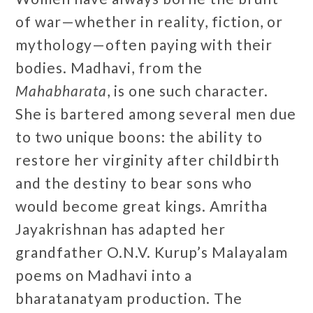
of war—whether in reality, fiction, or
mythology—often paying with their
bodies. Madhavi, from the
Mahabharata
, is one such character.
She is bartered among several men due
to two unique boons: the ability to
restore her virginity after childbirth
and the destiny to bear sons who
would become great kings. Amritha
Jayakrishnan has adapted her
grandfather O.N.V. Kurup’s Malayalam
poems on Madhavi into a
bharatanatyam production. The