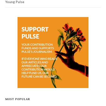
Young Pulse
MOST POPULAR