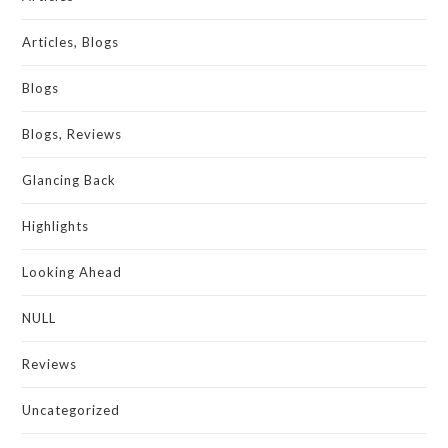
Articles, Blogs
Blogs
Blogs, Reviews
Glancing Back
Highlights
Looking Ahead
NULL
Reviews
Uncategorized