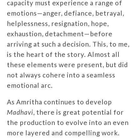
capacity must experience a range of
emotions—anger, defiance, betrayal,
helplessness, resignation, hope,
exhaustion, detachment—before
arriving at such a decision. This, to me,
is the heart of the story. Almost all
these elements were present, but did
not always cohere into a seamless
emotional arc.
As Amritha continues to develop
Madhavi
, there is great potential for
the production to evolve into an even
more layered and compelling work.