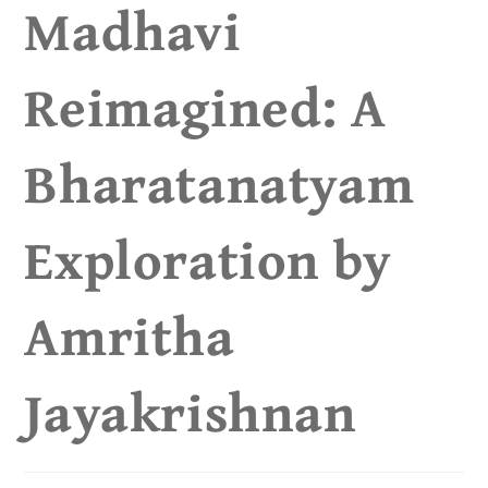
Madhavi
Reimagined: A
Bharatanatyam
Exploration by
Amritha
Jayakrishnan