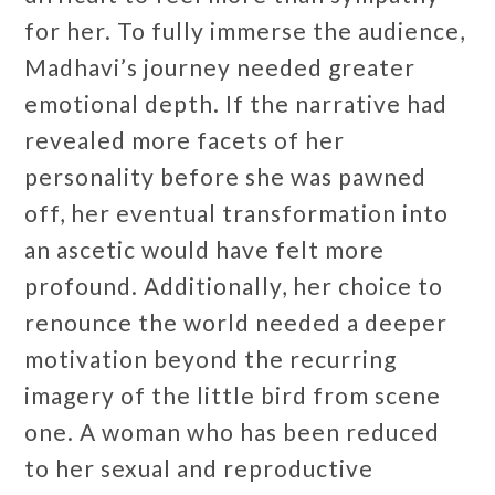
for her. To fully immerse the audience,
Madhavi’s journey needed greater
emotional depth. If the narrative had
revealed more facets of her
personality before she was pawned
off, her eventual transformation into
an ascetic would have felt more
profound. Additionally, her choice to
renounce the world needed a deeper
motivation beyond the recurring
imagery of the little bird from scene
one. A woman who has been reduced
to her sexual and reproductive