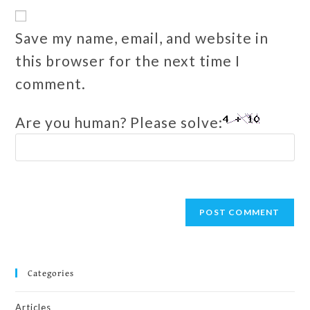
Save my name, email, and website in
this browser for the next time I
comment.
Are you human? Please solve:
Categories
Articles