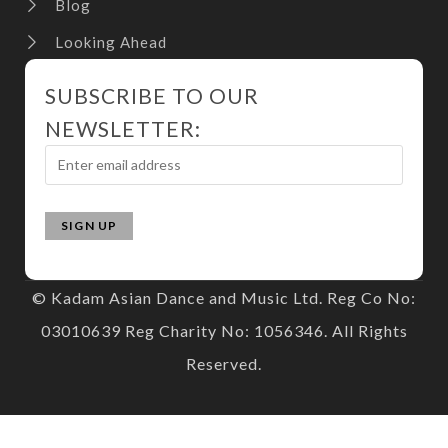
Blog
Looking Ahead
SUBSCRIBE TO OUR
NEWSLETTER:
© Kadam Asian Dance and Music Ltd. Reg Co No:
03010639 Reg Charity No: 1056346. All Rights
Reserved.