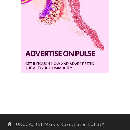
UKCCA, 3 St Mary's Road, Luton LUI 3JA