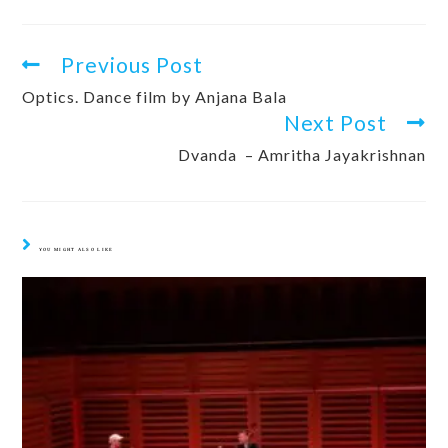
Previous Post
Optics. Dance film by Anjana Bala
Next Post
Dvanda – Amritha Jayakrishnan
YOU MIGHT ALSO LIKE