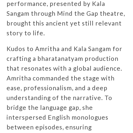
performance, presented by Kala
Sangam through Mind the Gap theatre,
brought this ancient yet still relevant
story to life.
Kudos to Amritha and Kala Sangam for
crafting a bharatanatyam production
that resonates with a global audience.
Amritha commanded the stage with
ease, professionalism, and a deep
understanding of the narrative. To
bridge the language gap, she
interspersed English monologues
between episodes, ensuring