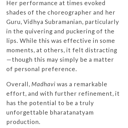
Her performance at times evoked
shades of the choreographer and her
Guru, Vidhya Subramanian, particularly
in the quivering and puckering of the
lips. While this was effective in some
moments, at others, it felt distracting
—though this may simply be a matter
of personal preference.
Overall,
Madhavi
was a remarkable
effort, and with further refinement, it
has the potential to be a truly
unforgettable bharatanatyam
production.