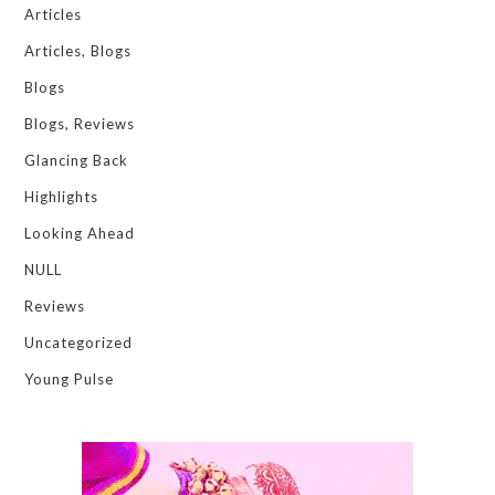
Articles
Articles, Blogs
Blogs
Blogs, Reviews
Glancing Back
Highlights
Looking Ahead
NULL
Reviews
Uncategorized
Young Pulse