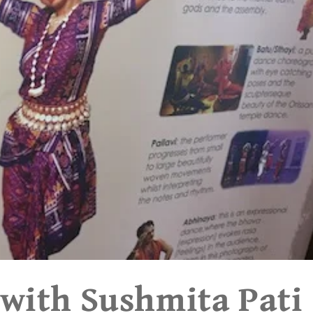
 with Sushmita Pati