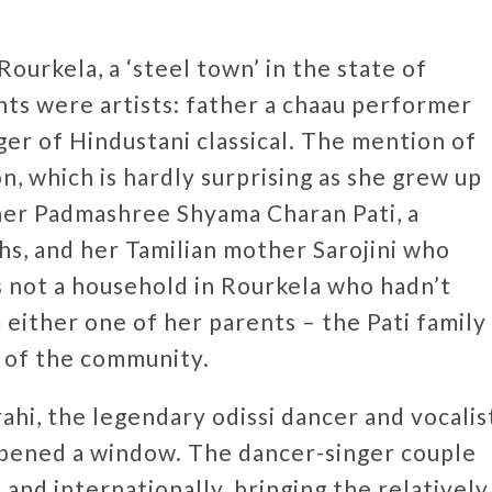
Rourkela, a ‘steel town’ in the state of
nts were artists: father a chaau performer
er of Hindustani classical. The mention of
, which is hardly surprising as she grew up
ther Padmashree Shyama Charan Pati, a
hs, and her Tamilian mother Sarojini who
s not a household in Rourkela who hadn’t
 either one of her parents – the Pati family
e of the community.
ahi, the legendary odissi dancer and vocalis
opened a window. The dancer-singer couple
and internationally, bringing the relatively