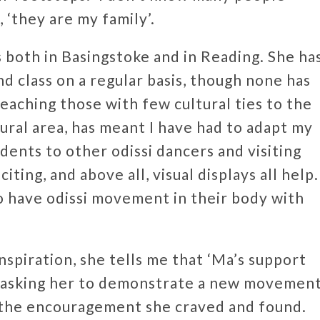
 ‘they are my family’.
 both in Basingstoke and in Reading. She ha
 class on a regular basis, though none has
Teaching those with few cultural ties to the
rural area, has meant I have had to adapt my
ents to other odissi dancers and visiting
citing, and above all, visual displays all help.
s to have odissi movement in their body with
nspiration, she tells me that ‘Ma’s support
r asking her to demonstrate a new movemen
 the encouragement she craved and found.