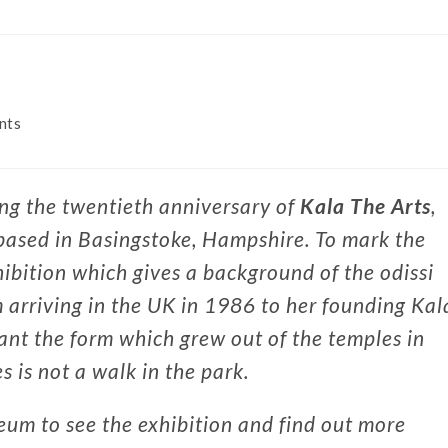
nts
ing the twentieth anniversary of
Kala The Arts
,
 based in Basingstoke, Hampshire. To mark the
ibition which gives a background of the odissi
 arriving in the UK in 1986 to her founding Kal
lant the form which grew out of the temples in
s is not a walk in the park.
um to see the exhibition and find out more