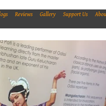
logs
Reviews
Gallery
Support Us
Abou