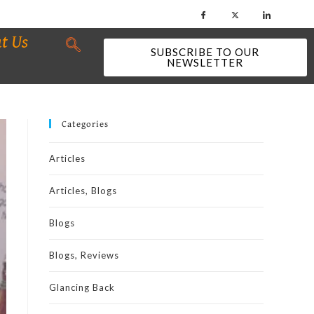
t Us
SUBSCRIBE TO OUR
NEWSLETTER
Categories
Articles
Articles, Blogs
Blogs
Blogs, Reviews
Glancing Back