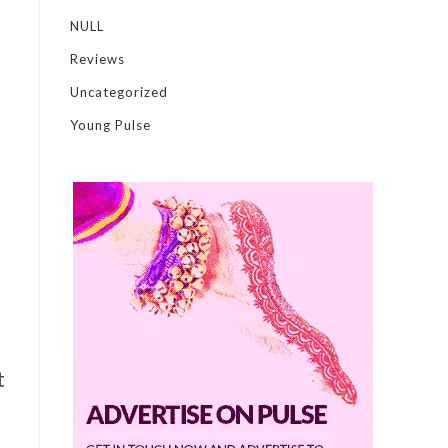
NULL
Reviews
Uncategorized
Young Pulse
t