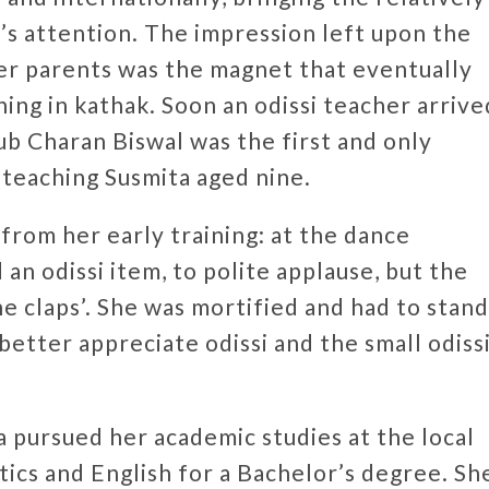
c’s attention. The impression left upon the
er parents was the magnet that eventually
ning in kathak. Soon an odissi teacher arrive
b Charan Biswal was the first and only
 teaching Susmita aged nine.
from her early training: at the dance
an odissi item, to polite applause, but the
he claps’. She was mortified and had to stand
better appreciate odissi and the small odiss
 pursued her academic studies at the local
tics and English for a Bachelor’s degree. Sh