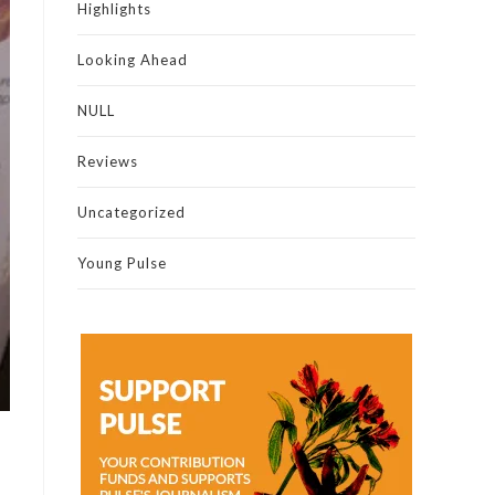
Highlights
Looking Ahead
NULL
Reviews
Uncategorized
Young Pulse