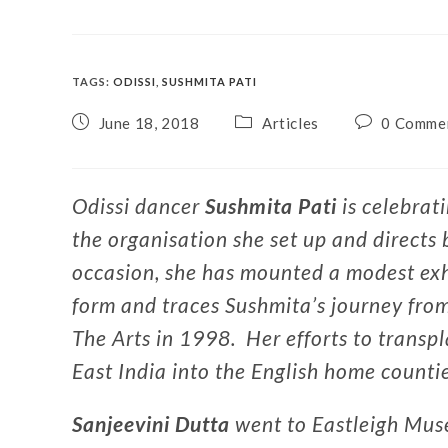
TAGS
:
ODISSI
,
SUSHMITA PATI
June 18, 2018
Articles
0 Comme
Odissi dancer
Sushmita Pati
is celebrat
the organisation she set up and directs
occasion, she has mounted a modest exh
form and traces Sushmita’s journey from
The Arts in 1998. Her efforts to transp
East India into the English home countie
Sanjeevini Dutta
went to Eastleigh Muse