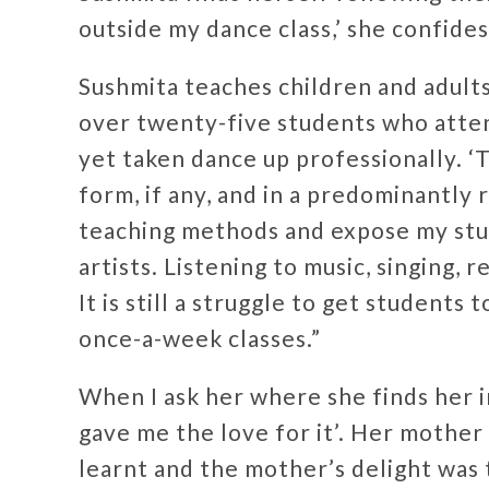
outside my dance class,’ she confides,
Sushmita teaches children and adults
over twenty-five students who attend
yet taken dance up professionally. ‘
form, if any, and in a predominantly 
teaching methods and expose my stud
artists. Listening to music, singing, re
It is still a struggle to get student
once-a-week classes.”
When I ask her where she finds her i
gave me the love for it’. Her mothe
learnt and the mother’s delight was