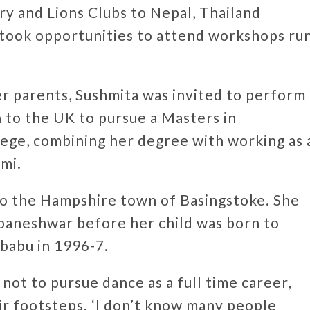
ry and Lions Clubs to Nepal, Thailand
took opportunities to attend workshops ru
er parents, Sushmita was invited to perform
 to the UK to pursue a Masters in
ege, combining her degree with working as 
mi.
to the Hampshire town of Basingstoke. She
baneshwar before her child was born to
ubabu in 1996-7.
 not to pursue dance as a full time career,
ir footsteps. ‘I don’t know many people