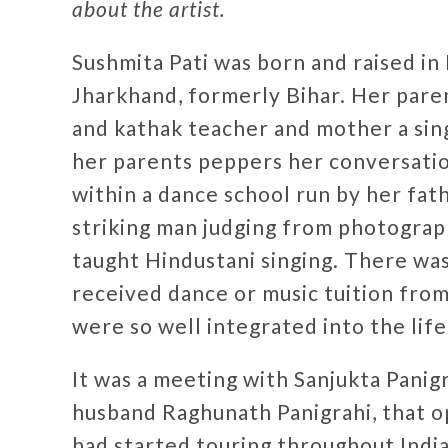
about the artist.
Sushmita Pati was born and raised in 
Jharkhand, formerly Bihar. Her pare
and kathak teacher and mother a sing
her parents peppers her conversation
within a dance school run by her fa
striking man judging from photograp
taught Hindustani singing. There wa
received dance or music tuition from
were so well integrated into the lif
It was a meeting with Sanjukta Panigr
husband Raghunath Panigrahi, that 
had started touring throughout India 