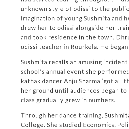
unknown style of odissi to the publi
imagination of young Sushmita and h
drew her to odissi alongside her trai
and took residence in the town. Dhru
odissi teacher in Rourkela. He began
Sushmita recalls an amusing incident 
school’s annual event she performed 
kathak dancer Anju Sharma ‘got all t
her ground until audiences began to 
class gradually grew in numbers.
Through her dance training, Sushmita
College. She studied Economics, Poli