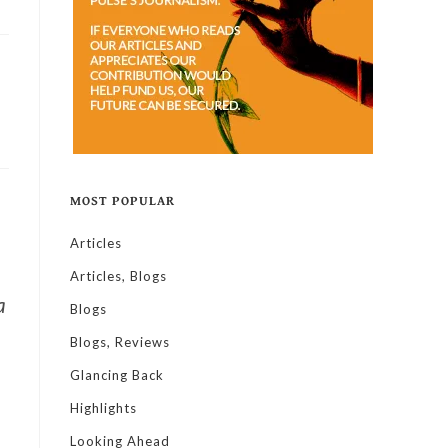
MOST POPULAR
Articles
Articles, Blogs
a
Blogs
Blogs, Reviews
Glancing Back
Highlights
Looking Ahead