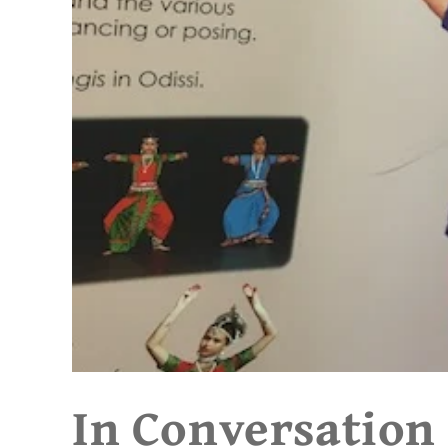
In Conversation