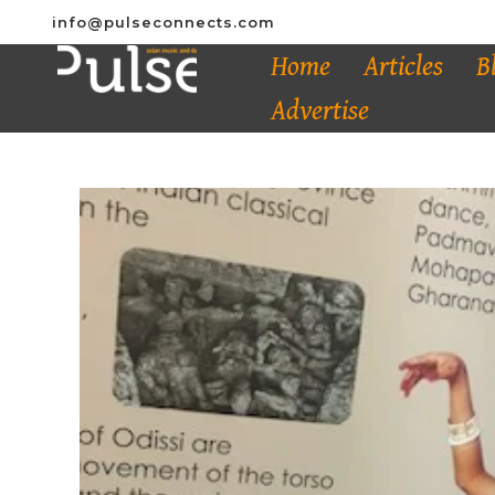
info@pulseconnects.com
Home
Articles
B
Advertise