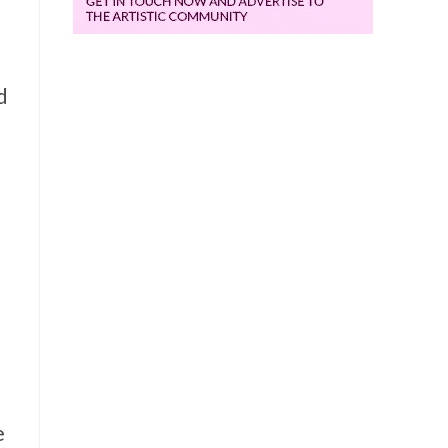
d
i
e