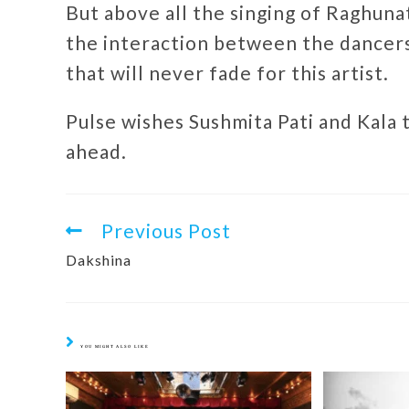
But above all the singing of Raghuna
the interaction between the dancers,
that will never fade for this artist.
Pulse wishes Sushmita Pati and Kala
ahead.
Previous Post
Dakshina
YOU MIGHT ALSO LIKE