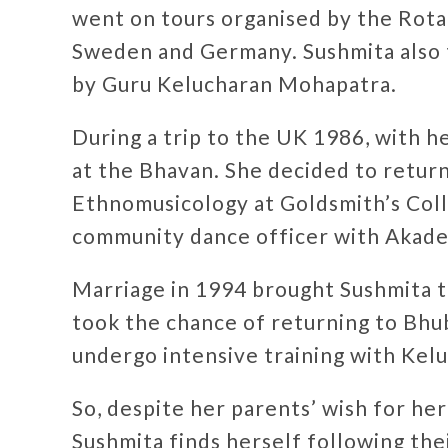
went on tours organised by the Rota
Sweden and Germany. Sushmita also 
by Guru Kelucharan Mohapatra.
During a trip to the UK 1986, with h
at the Bhavan. She decided to return
Ethnomusicology at Goldsmith’s Coll
community dance officer with Akade
Marriage in 1994 brought Sushmita 
took the chance of returning to Bhu
undergo intensive training with Kel
So, despite her parents’ wish for her
Sushmita finds herself following the