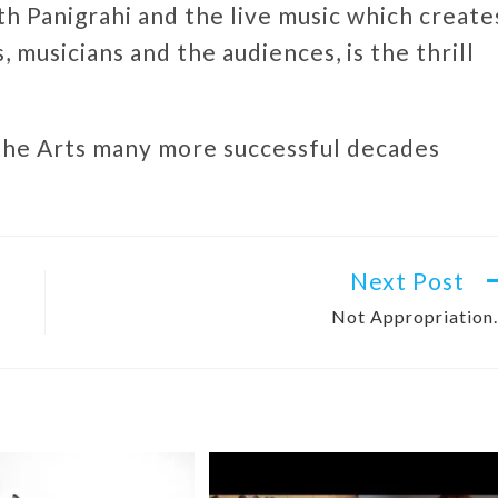
th Panigrahi and the live music which create
 musicians and the audiences, is the thrill
 the Arts many more successful decades
Next Post
Not Appropriatio