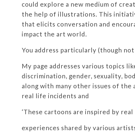
could explore a new medium of creatin
the help of illustrations. This initia
that elicits conversation and encour
impact the art world.
You address particularly (though not 
My page addresses various topics lik
discrimination, gender, sexuality, bo
along with many other issues of the 
real life incidents and
‘These cartoons are inspired by real 
experiences shared by various artis