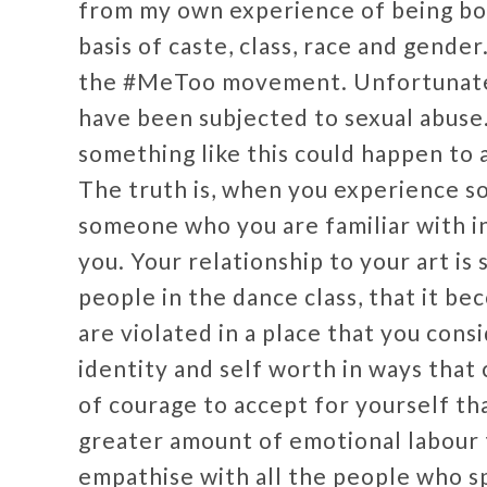
from my own experience of being bo
basis of caste, class, race and gende
the #MeToo movement. Unfortunately,
have been subjected to sexual abuse.
something like this could happen to 
The truth is, when you experience s
someone who you are familiar with in
you. Your relationship to your art i
people in the dance class, that it be
are violated in a place that you cons
identity and self worth in ways that 
of courage to accept for yourself tha
greater amount of emotional labour to
empathise with all the people who sp