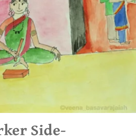
rker Side-