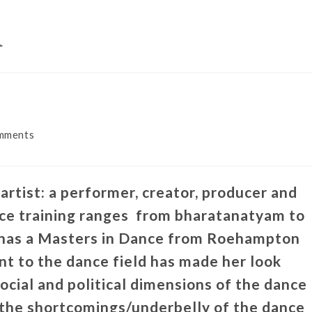
m
mments
rtist: a performer, creator, producer and
nce training ranges from bharatanatyam to
 has a Masters in Dance from Roehampton
t to the dance field has made her look
social and political dimensions of the dance
 the shortcomings/underbelly of the dance