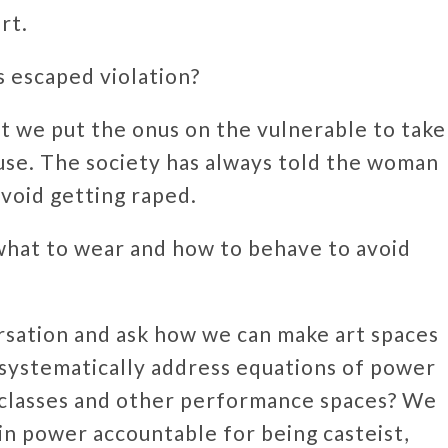
rt.
s escaped violation?
at we put the onus on the vulnerable to take
buse. The society has always told the woman
void getting raped.
what to wear and how to behave to avoid
rsation and ask how we can make art spaces
systematically address equations of power
 classes and other performance spaces? We
in power accountable for being casteist,