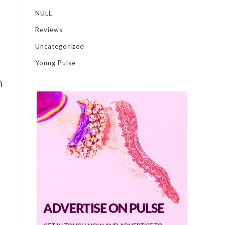
NULL
Reviews
Uncategorized
Young Pulse
n