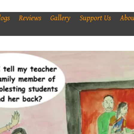
logs
Reviews
Gallery
Support Us
Abou