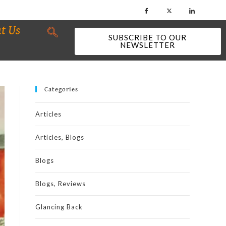
t Us
SUBSCRIBE TO OUR
NEWSLETTER
Categories
Articles
Articles, Blogs
Blogs
Blogs, Reviews
Glancing Back