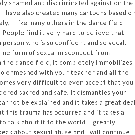
dy shamed and discriminated against on the
r. I have also created many cartoons based o
 I, like many others in the dance field,
 People find it very hard to believe that
a person who is so confident and so vocal.
ome form of sexual misconduct from
 the dance field, it completely immobilizes
s so enmeshed with your teacher and all the
comes very difficult to even accept that you
idered sacred and safe. It dismantles your
cannot be explained and it takes a great dea
t this trauma has occurred and it takes a
 talk about it to the world. I greatly
eak about sexual abuse and I will continue