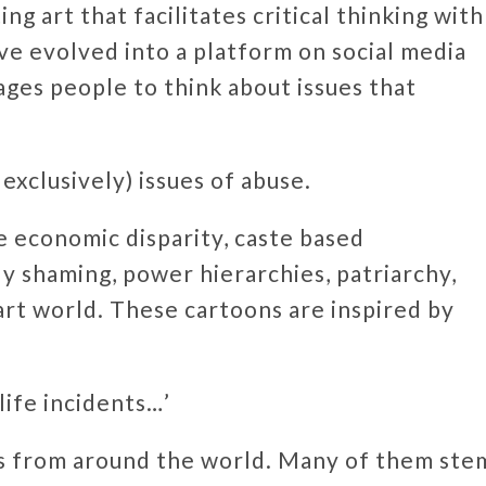
g art that facilitates critical thinking with
tive evolved into a platform on social media
ages people to think about issues that
exclusively) issues of abuse.
e economic disparity, caste based
dy shaming, power hierarchies, patriarchy,
art world. These cartoons are inspired by
life incidents…’
ts from around the world. Many of them ste