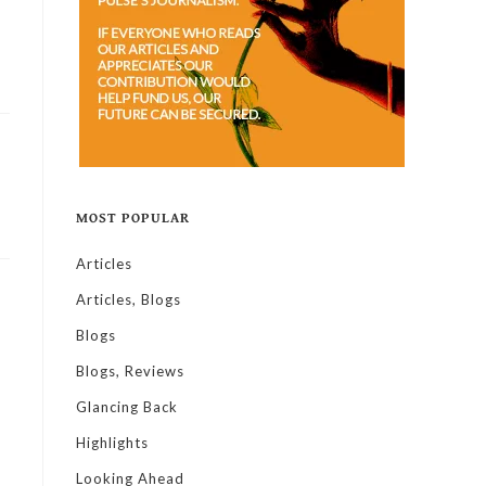
MOST POPULAR
Articles
Articles, Blogs
Blogs
Blogs, Reviews
Glancing Back
Highlights
Looking Ahead