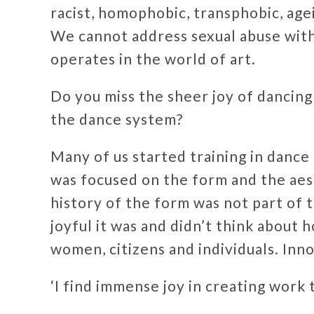
racist, homophobic, transphobic, agei
We cannot address sexual abuse with
operates in the world of art.
Do you miss the sheer joy of dancing
the dance system?
Many of us started training in dance
was focused on the form and the aest
history of the form was not part of
joyful it was and didn’t think about 
women, citizens and individuals. Inno
‘I find immense joy in creating work