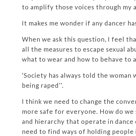
to amplify those voices through my a
It makes me wonder if any dancer ha
When we ask this question, I feel th
all the measures to escape sexual a
what to wear and how to behave to a
‘Society has always told the woman 
being raped’’.
I think we need to change the conve
more safe for everyone. How do we 
and hierarchy that operate in dance
need to find ways of holding people 