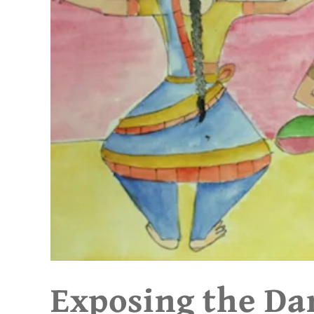
Exposing the Da