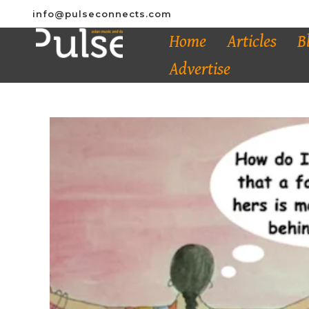
info@pulseconnects.com
Home
Articles
B
Advertise