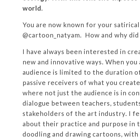
world.
You are now known for your satirica
@cartoon_natyam. How and why did y
I have always been interested in cre
new and innovative ways. When you 
audience is limited to the duration 
passive receivers of what you create
where not just the audience is in con
dialogue between teachers, students,
stakeholders of the art industry. I f
about their practice and purpose in t
doodling and drawing cartoons, wit