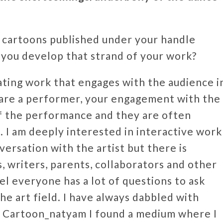
l cartoons published under your handle
ou develop that strand of your work?
ating work that engages with the audience i
are a performer, your engagement with the
of the performance and they are often
. I am deeply interested in interactive work
versation with the artist but there is
 writers, parents, collaborators and other
eel everyone has a lot of questions to ask
he art field. I have always dabbled with
h Cartoon_natyam I found a medium where I