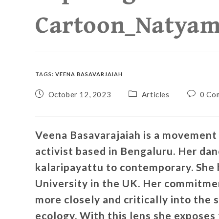
Cartoon_Natya
TAGS
:
VEENA BASAVARJAIAH
October 12, 2023
Articles
0 Co
Veena Basavarajaiah is a movement a
activist based in Bengaluru. Her da
kalaripayattu to contemporary. She
University in the UK. Her commitmen
more closely and critically into the 
ecology. With this lens she exposes