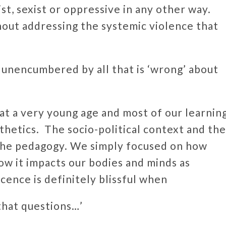
st, sexist or oppressive in any other way.
out addressing the systemic violence that
 unencumbered by all that is ‘wrong’ about
 at a very young age and most of our learnin
hetics. The socio-political context and the
 the pedagogy. We simply focused on how
how it impacts our bodies and minds as
cence is definitely blissful when
 that questions…’