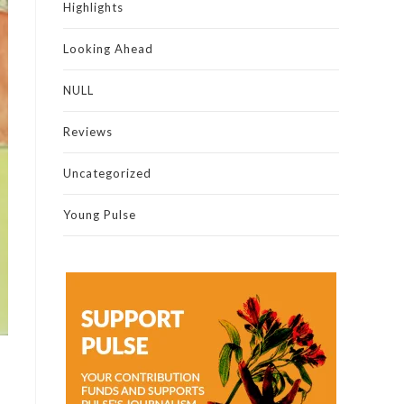
Highlights
Looking Ahead
NULL
Reviews
Uncategorized
Young Pulse