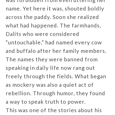
name. Yet here it was, shouted boldly
across the paddy. Soon she realized
what had happened. The farmhands,
Dalits who were considered
“untouchable,” had named every cow
and buffalo after her family members.
The names they were banned from
speaking in daily life now rang out
freely through the fields. What began
as mockery was also a quiet act of
rebellion. Through humor, they found
a way to speak truth to power.
This was one of the stories about his