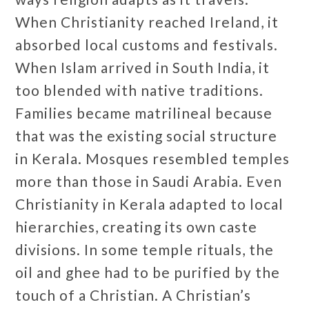
When Christianity reached Ireland, it
absorbed local customs and festivals.
When Islam arrived in South India, it
too blended with native traditions.
Families became matrilineal because
that was the existing social structure
in Kerala. Mosques resembled temples
more than those in Saudi Arabia. Even
Christianity in Kerala adapted to local
hierarchies, creating its own caste
divisions. In some temple rituals, the
oil and ghee had to be purified by the
touch of a Christian. A Christian’s