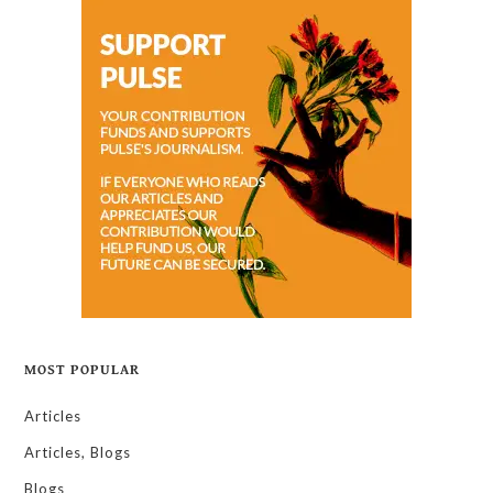
MOST POPULAR
Articles
Articles, Blogs
Blogs