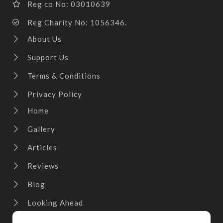
Reg co No: 03010639
Reg Charity No: 1056346.
About Us
Support Us
Terms & Conditions
Privacy Policy
Home
Gallery
Articles
Reviews
Blog
Looking Ahead