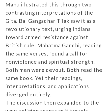
Manu illustrated this through two
contrasting interpretations of the
Gita. Bal Gangadhar Tilak saw it as a
revolutionary text, urging Indians
toward armed resistance against
British rule. Mahatma Gandhi, reading
the same verses, found a call for
nonviolence and spiritual strength.
Both men were devout. Both read the
same book. Yet their readings,
interpretations, and applications
diverged entirely.
The discussion then expanded to the
ways religion adapts as it travels.