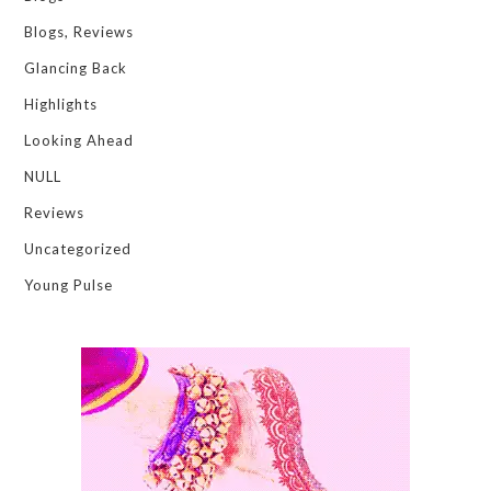
Blogs, Reviews
Glancing Back
Highlights
Looking Ahead
NULL
Reviews
Uncategorized
Young Pulse