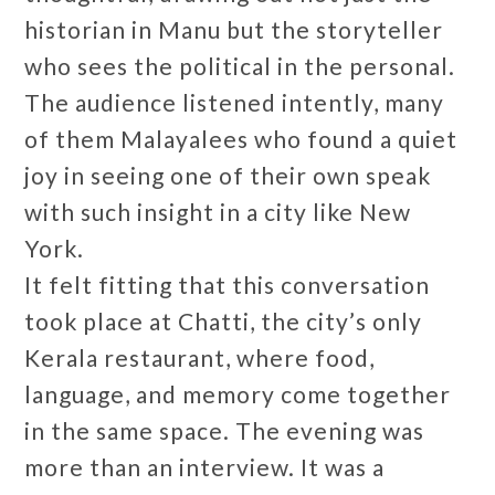
historian in Manu but the storyteller
who sees the political in the personal.
The audience listened intently, many
of them Malayalees who found a quiet
joy in seeing one of their own speak
with such insight in a city like New
York.
It felt fitting that this conversation
took place at Chatti, the city’s only
Kerala restaurant, where food,
language, and memory come together
in the same space. The evening was
more than an interview. It was a