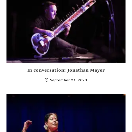
In conversation: Jonathan Mayer
September 21, 2023