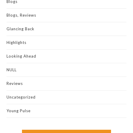
Blogs
Blogs, Reviews
Glancing Back
Highlights
Looking Ahead
NULL
Reviews
Uncategorized
Young Pulse