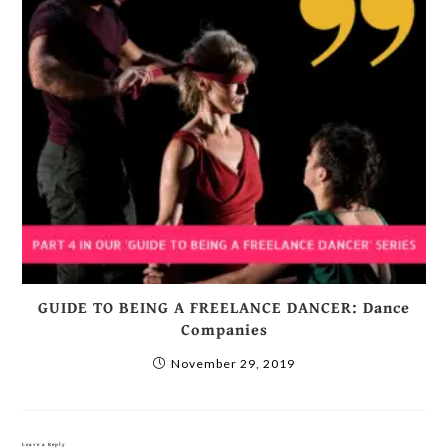
GUIDE TO BEING A FREELANCE DANCER: Dance
Companies
November 29, 2019
Leave a Reply