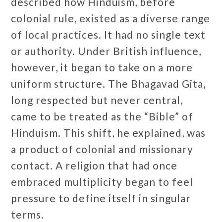
described how Hinduism, before
colonial rule, existed as a diverse range
of local practices. It had no single text
or authority. Under British influence,
however, it began to take on a more
uniform structure. The Bhagavad Gita,
long respected but never central,
came to be treated as the “Bible” of
Hinduism. This shift, he explained, was
a product of colonial and missionary
contact. A religion that had once
embraced multiplicity began to feel
pressure to define itself in singular
terms.