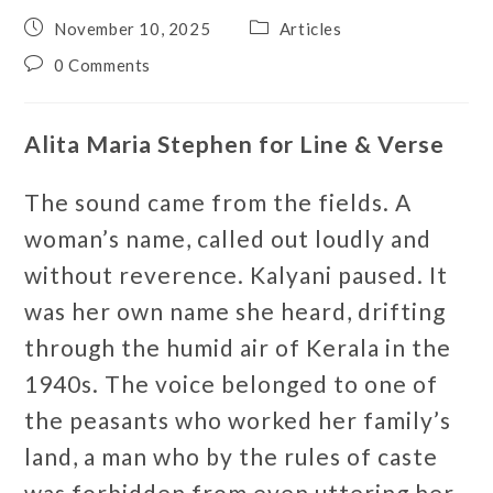
November 10, 2025
Articles
0 Comments
Alita Maria Stephen for Line & Verse
The sound came from the fields. A
woman’s name, called out loudly and
without reverence. Kalyani paused. It
was her own name she heard, drifting
through the humid air of Kerala in the
1940s. The voice belonged to one of
the peasants who worked her family’s
land, a man who by the rules of caste
was forbidden from even uttering her