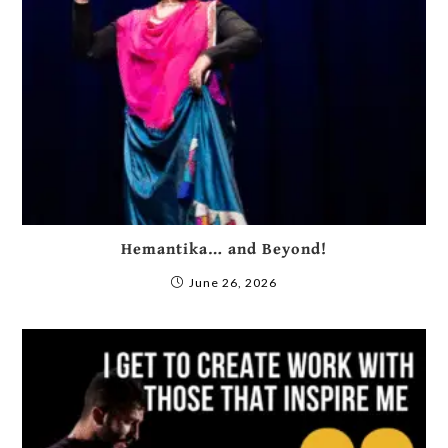
Hemantika… and Beyond!
June 26, 2026