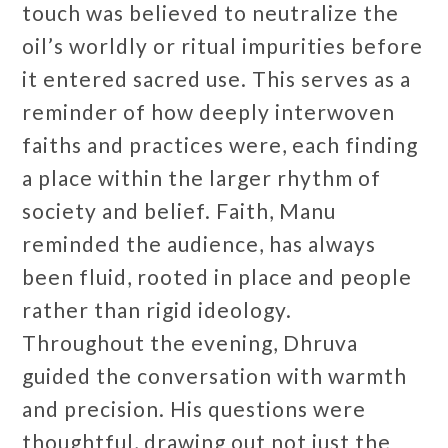
touch was believed to neutralize the
oil’s worldly or ritual impurities before
it entered sacred use. This serves as a
reminder of how deeply interwoven
faiths and practices were, each finding
a place within the larger rhythm of
society and belief. Faith, Manu
reminded the audience, has always
been fluid, rooted in place and people
rather than rigid ideology.
Throughout the evening, Dhruva
guided the conversation with warmth
and precision. His questions were
thoughtful, drawing out not just the