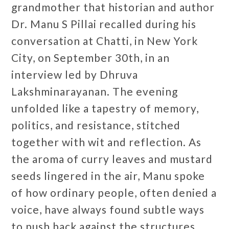
grandmother that historian and author
Dr. Manu S Pillai recalled during his
conversation at Chatti, in New York
City, on September 30th, in an
interview led by Dhruva
Lakshminarayanan. The evening
unfolded like a tapestry of memory,
politics, and resistance, stitched
together with wit and reflection. As
the aroma of curry leaves and mustard
seeds lingered in the air, Manu spoke
of how ordinary people, often denied a
voice, have always found subtle ways
to push back against the structures