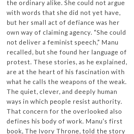
the ordinary alike. She could not argue
with words that she did not yet have,
but her small act of defiance was her
own way of claiming agency. “She could
not deliver a feminist speech,” Manu
recalled, but she found her language of
protest. These stories, as he explained,
are at the heart of his fascination with
what he calls the weapons of the weak.
The quiet, clever, and deeply human
ways in which people resist authority.
That concern for the overlooked also
defines his body of work. Manu’s first
book, The Ivory Throne, told the story