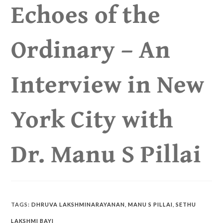
Echoes of the
Ordinary – An
Interview in New
York City with
Dr. Manu S Pillai
TAGS
:
DHRUVA LAKSHMINARAYANAN
,
MANU S PILLAI
,
SETHU
LAKSHMI BAYI