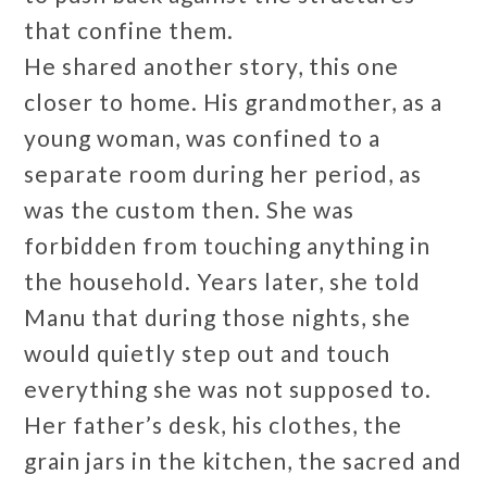
that confine them.
He shared another story, this one
closer to home. His grandmother, as a
young woman, was confined to a
separate room during her period, as
was the custom then. She was
forbidden from touching anything in
the household. Years later, she told
Manu that during those nights, she
would quietly step out and touch
everything she was not supposed to.
Her father’s desk, his clothes, the
grain jars in the kitchen, the sacred and