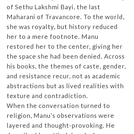
of Sethu Lakshmi Bayi, the last
Maharani of Travancore. To the world,
she was royalty, but history reduced
her to a mere footnote. Manu
restored her to the center, giving her
the space she had been denied. Across
his books, the themes of caste, gender,
and resistance recur, not as academic
abstractions but as lived realities with
texture and contradiction.
When the conversation turned to
religion, Manu’s observations were
layered and thought-provoking. He