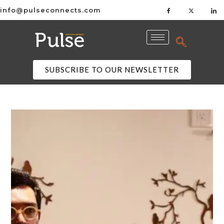
info@pulseconnects.com
SUBSCRIBE TO OUR NEWSLETTER