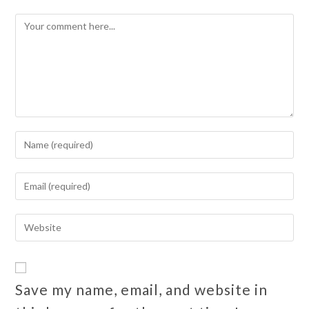
Save my name, email, and website in