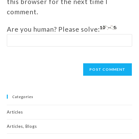
this browser for the next time I
comment.
Are you human? Please solve:
Categories
Articles
Articles, Blogs