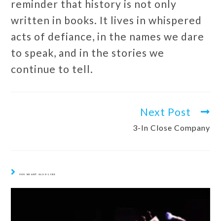
reminder that history is not only
written in books. It lives in whispered
acts of defiance, in the names we dare
to speak, and in the stories we
continue to tell.
Next Post
3-In Close Company
YOU MIGHT ALSO LIKE