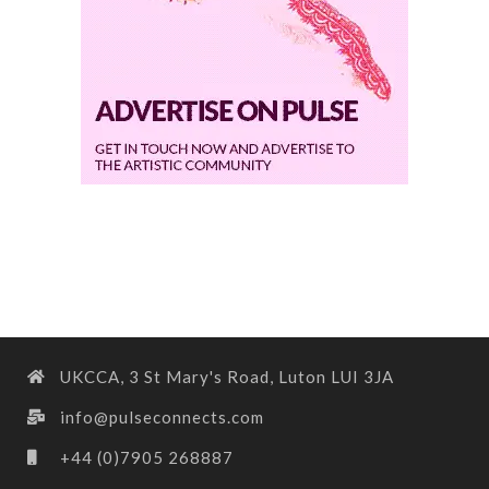
UKCCA, 3 St Mary's Road, Luton LUI 3JA
info@pulseconnects.com
+44 (0)7905 268887