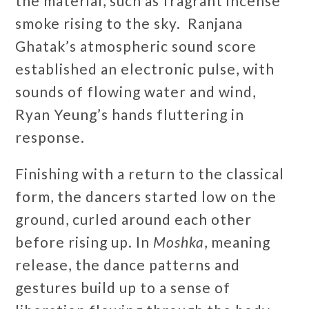
the material, such as fragrant incense
smoke rising to the sky. Ranjana
Ghatak’s atmospheric sound score
established an electronic pulse, with
sounds of flowing water and wind,
Ryan Yeung’s hands fluttering in
response.
Finishing with a return to the classical
form, the dancers started low on the
ground, curled around each other
before rising up. In
Moshka
, meaning
release, the dance patterns and
gestures build up to a sense of