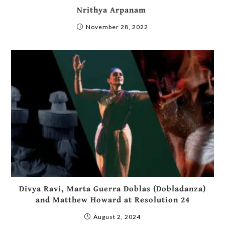
Nrithya Arpanam
November 28, 2022
Divya Ravi, Marta Guerra Doblas (Dobladanza)
and Matthew Howard at Resolution 24
August 2, 2024