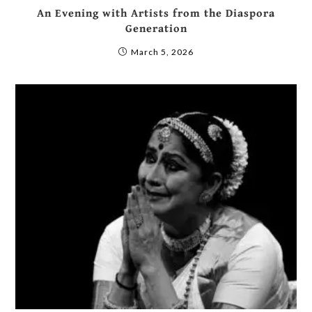
An Evening with Artists from the Diaspora
Generation
March 5, 2026