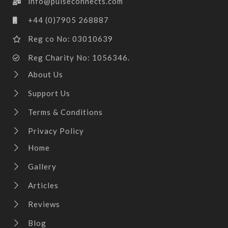
info@pulseconnects.com
+44 (0)7905 268887
Reg co No: 03010639
Reg Charity No: 1056346.
About Us
Support Us
Terms & Conditions
Privacy Policy
Home
Gallery
Articles
Reviews
Blog