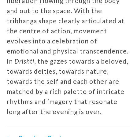
liberation flowing through the body
and out to the space. With the
tribhanga shape clearly articulated at
the centre of action, movement
evolves into a celebration of
emotional and physical transcendence.
In
Drishti
, the gazes towards a beloved,
towards deities, towards nature,
towards the self and each other are
matched by a rich palette of intricate
rhythms and imagery that resonate
long after the evening is over.