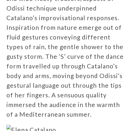
Odissi technique underpinned
Catalano’s improvisational responses.
Inspiration from nature emerge out of
fluid gestures conveying different
types of rain, the gentle shower to the
gusty storm. The ‘S’ curve of the dance
form travelled up through Catalano’s
body and arms, moving beyond Odissi’s
gestural language out through the tips
of her fingers. A sensuous quality
immersed the audience in the warmth
of a Mediterranean summer.