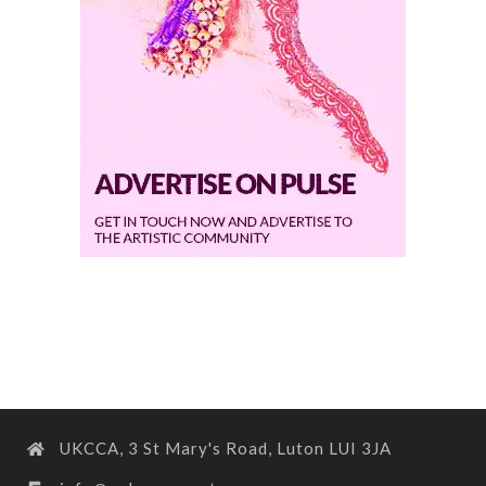
UKCCA, 3 St Mary's Road, Luton LUI 3JA