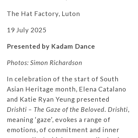
The Hat Factory, Luton
19 July 2025
Presented by Kadam Dance
Photos: Simon Richardson
In celebration of the start of South
Asian Heritage month, Elena Catalano
and Katie Ryan Yeung presented
Drishti – The Gaze of the Beloved
.
Drishti
,
meaning ‘gaze’, evokes a range of
emotions, of commitment and inner