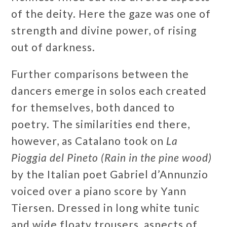
of the deity. Here the gaze was one of
strength and divine power, of rising
out of darkness.
Further comparisons between the
dancers emerge in solos each created
for themselves, both danced to
poetry. The similarities end there,
however, as Catalano took on
La
Pioggia del Pineto (Rain in the pine wood)
by the Italian poet Gabriel d’Annunzio
voiced over a piano score by Yann
Tiersen. Dressed in long white tunic
and wide floaty trousers, aspects of