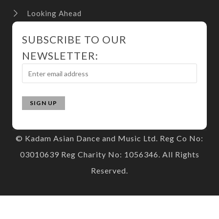
Looking Ahead
SUBSCRIBE TO OUR
NEWSLETTER:
© Kadam Asian Dance and Music Ltd. Reg Co No:
03010639 Reg Charity No: 1056346. All Rights
Reserved.