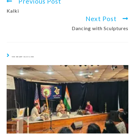
Previous Post
Kalki
Next Post
Dancing with Sculptures
YOU MIGHT ALSO LIKE