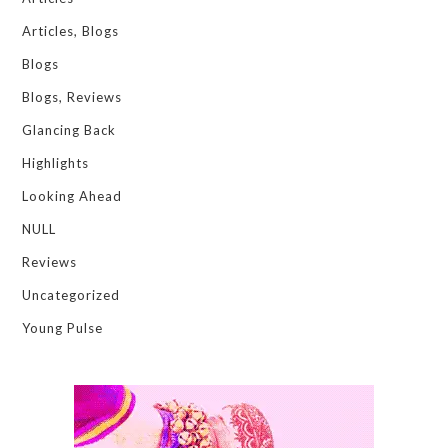
Articles, Blogs
Blogs
Blogs, Reviews
Glancing Back
Highlights
Looking Ahead
NULL
Reviews
Uncategorized
Young Pulse