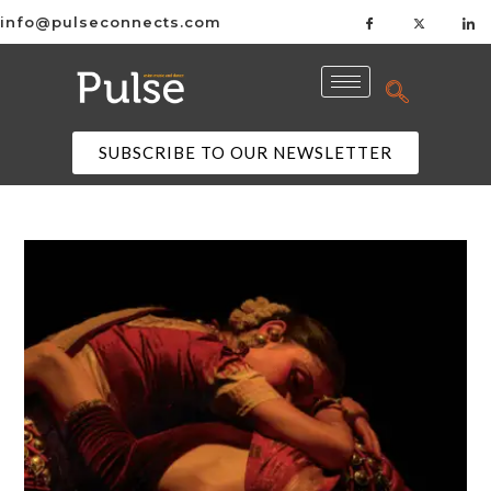
info@pulseconnects.com
SUBSCRIBE TO OUR NEWSLETTER