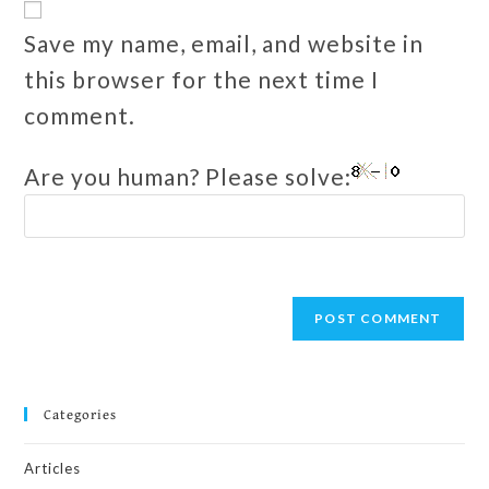
Save my name, email, and website in
this browser for the next time I
comment.
Are you human? Please solve:
Categories
Articles