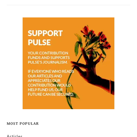
MOST POPULAR
Articles