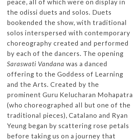
peace, all of which were on display in
the odissi duets and solos. Duets
bookended the show, with traditional
solos interspersed with contemporary
choreography created and performed
by each of the dancers. The opening
Saraswati Vandana
was a danced
offering to the Goddess of Learning
and the Arts. Created by the
prominent Guru Kelucharan Mohapatra
(who choreographed all but one of the
traditional pieces), Catalano and Ryan
Yeung began by scattering rose petals
before taking us on a journey that