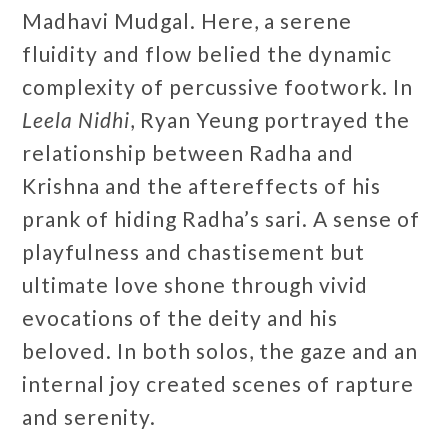
Madhavi Mudgal. Here, a serene
fluidity and flow belied the dynamic
complexity of percussive footwork. In
Leela Nidhi
, Ryan Yeung
portrayed the
relationship between Radha and
Krishna and the aftereffects of his
prank of hiding Radha’s sari. A sense of
playfulness and chastisement but
ultimate love shone through vivid
evocations of the deity and his
beloved. In both solos, the gaze and an
internal joy created scenes of rapture
and serenity.