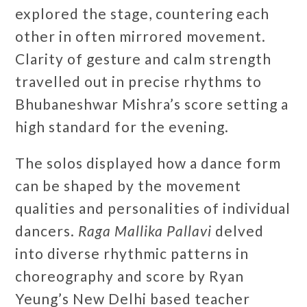
explored the stage, countering each
other in often mirrored movement.
Clarity of gesture and calm strength
travelled out in precise rhythms to
Bhubaneshwar Mishra’s score setting a
high standard for the evening.
The solos displayed how a dance form
can be shaped by the movement
qualities and personalities of individual
dancers.
Raga Mallika Pallavi
delved
into diverse rhythmic patterns in
choreography and score by Ryan
Yeung’s New Delhi based teacher