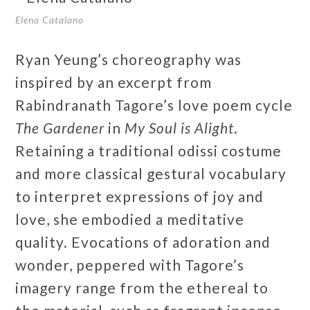
Elena Catalano
Ryan Yeung’s choreography was
inspired by an excerpt from
Rabindranath Tagore’s love poem cycle
The Gardener
in
My Soul is Alight
.
Retaining a traditional odissi costume
and more classical gestural vocabulary
to interpret expressions of joy and
love, she embodied a meditative
quality. Evocations of adoration and
wonder, peppered with Tagore’s
imagery range from the ethereal to