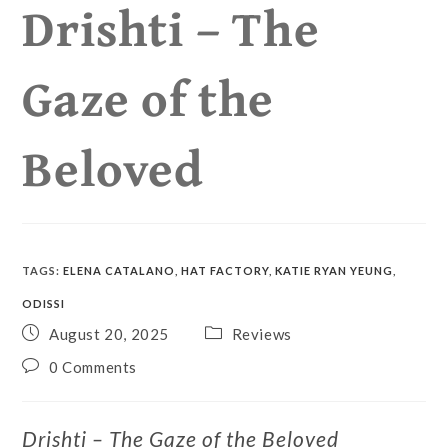
Drishti – The
Gaze of the
Beloved
TAGS
:
ELENA CATALANO
,
HAT FACTORY
,
KATIE RYAN YEUNG
,
ODISSI
August 20, 2025
Reviews
0 Comments
Drishti – The Gaze of the Beloved