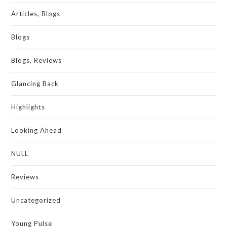
Articles, Blogs
Blogs
Blogs, Reviews
Glancing Back
Highlights
Looking Ahead
NULL
Reviews
Uncategorized
Young Pulse