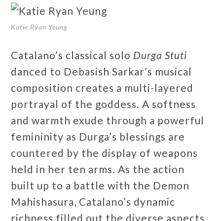
Katie Ryan Yeung
Catalano’s classical solo
Durga Stuti
danced to Debasish Sarkar’s musical
composition creates a multi-layered
portrayal of the goddess. A softness
and warmth exude through a powerful
femininity as Durga’s blessings are
countered by the display of weapons
held in her ten arms. As the action
built up to a battle with the Demon
Mahishasura, Catalano’s dynamic
richness filled out the diverse aspects