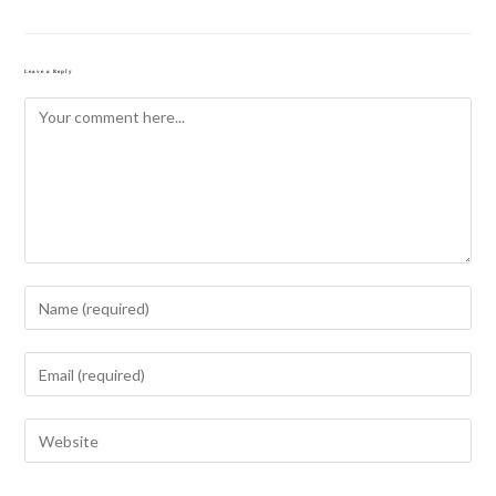
Leave a Reply