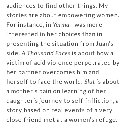
audiences to find other things. My
stories are about empowering women.
For instance, in
Yerma
I was more
interested in her choices than in
presenting the situation from Juan’s
side.
A Thousand Faces
is about how a
victim of acid violence perpetrated by
her partner overcomes him and
herself to face the world.
Slut
is about
a mother’s pain on learning of her
daughter’s journey to self-infliction, a
story based on real events of a very
close friend met at a women’s refuge.