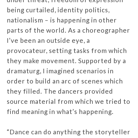
being curtailed, identity politics,
nationalism – is happening in other
parts of the world. As a choreographer
I’ve been an outside eye, a
provocateur, setting tasks from which
they make movement. Supported by a
dramaturg, I imagined scenarios in
order to build an arc of scenes which
they filled. The dancers provided
source material from which we tried to
find meaning in what’s happening.
“Dance can do anything the storyteller