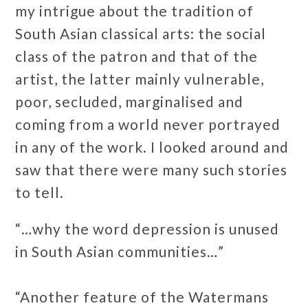
my intrigue about the tradition of
South Asian classical arts: the social
class of the patron and that of the
artist, the latter mainly vulnerable,
poor, secluded, marginalised and
coming from a world never portrayed
in any of the work. I looked around and
saw that there were many such stories
to tell.
“…why the word depression is unused
in South Asian communities…”
“Another feature of the Watermans