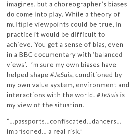
imagines, but a choreographer’s biases
do come into play. While a theory of
multiple viewpoints could be true, in
practice it would be difficult to
achieve. You get a sense of bias, even
in a BBC documentary with ‘balanced
views’. I’m sure my own biases have
helped shape
#JeSuis
, conditioned by
my own value system, environment and
interactions with the world.
#JeSuis
is
my view of the situation.
“…passports…confiscated…dancers…
imprisoned… a real risk.”