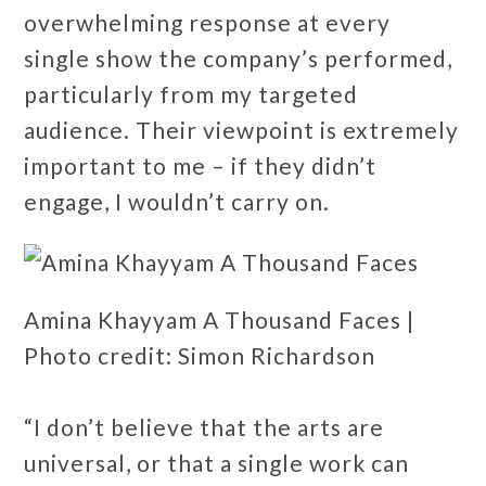
overwhelming response at every
single show the company’s performed,
particularly from my targeted
audience. Their viewpoint is extremely
important to me – if they didn’t
engage, I wouldn’t carry on.
Amina Khayyam A Thousand Faces |
Photo credit: Simon Richardson
“I don’t believe that the arts are
universal, or that a single work can