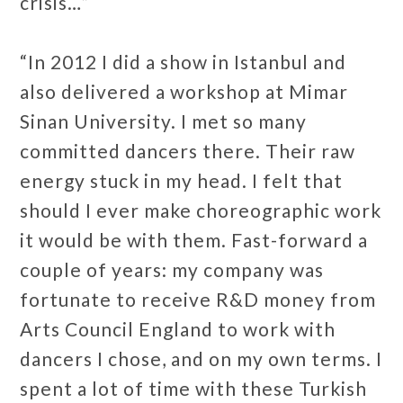
crisis…”
“In 2012 I did a show in Istanbul and
also delivered a workshop at Mimar
Sinan University. I met so many
committed dancers there. Their raw
energy stuck in my head. I felt that
should I ever make choreographic work
it would be with them. Fast-forward a
couple of years: my company was
fortunate to receive R&D money from
Arts Council England to work with
dancers I chose, and on my own terms. I
spent a lot of time with these Turkish