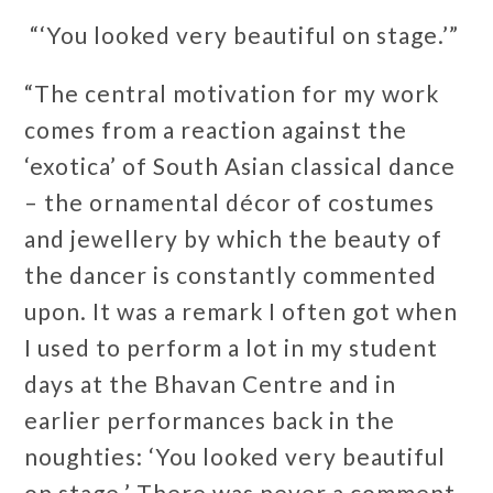
“‘You looked very beautiful on stage.’”
“The central motivation for my work
comes from a reaction against the
‘exotica’ of South Asian classical dance
– the ornamental décor of costumes
and jewellery by which the beauty of
the dancer is constantly commented
upon. It was a remark I often got when
I used to perform a lot in my student
days at the Bhavan Centre and in
earlier performances back in the
noughties: ‘You looked very beautiful
on stage.’ There was never a comment