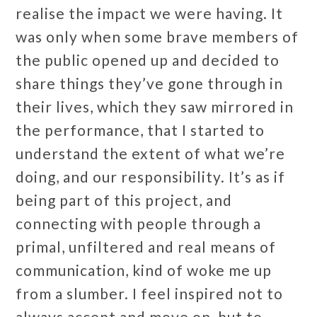
realise the impact we were having. It
was only when some brave members of
the public opened up and decided to
share things they’ve gone through in
their lives, which they saw mirrored in
the performance, that I started to
understand the extent of what we’re
doing, and our responsibility. It’s as if
being part of this project, and
connecting with people through a
primal, unfiltered and real means of
communication, kind of woke me up
from a slumber. I feel inspired not to
always accept and move on, but to