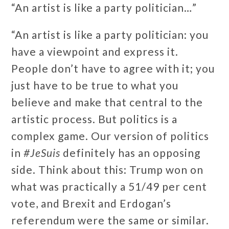
“An artist is like a party politician…”
“An artist is like a party politician: you
have a viewpoint and express it.
People don’t have to agree with it; you
just have to be true to what you
believe and make that central to the
artistic process. But politics is a
complex game. Our version of politics
in
#JeSuis
definitely has an opposing
side. Think about this: Trump won on
what was practically a 51/49 per cent
vote, and Brexit and Erdogan’s
referendum were the same or similar.