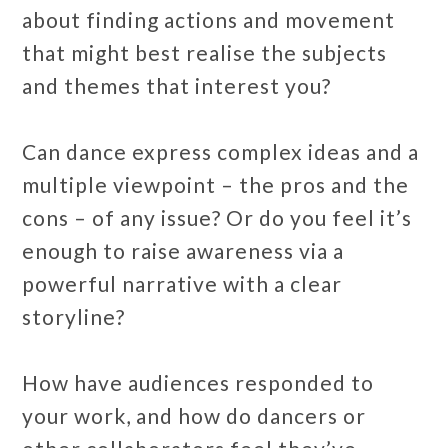
about finding actions and movement
that might best realise the subjects
and themes that interest you?
Can dance express complex ideas and a
multiple viewpoint – the pros and the
cons – of any issue? Or do you feel it’s
enough to raise awareness via a
powerful narrative with a clear
storyline?
How have audiences responded to
your work, and how do dancers or