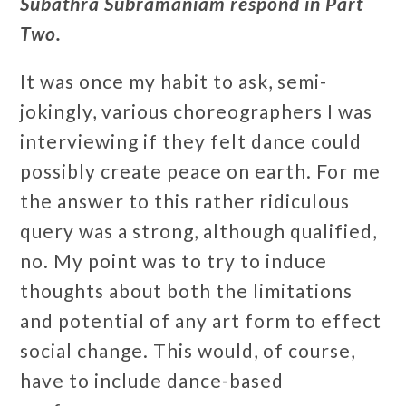
Subathra Subramaniam respond in Part
Two.
It was once my habit to ask, semi-
jokingly, various choreographers I was
interviewing if they felt dance could
possibly create peace on earth. For me
the answer to this rather ridiculous
query was a strong, although qualified,
no. My point was to try to induce
thoughts about both the limitations
and potential of any art form to effect
social change. This would, of course,
have to include dance-based