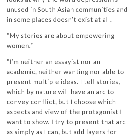
unused in South Asian communities and
in some places doesn’t exist at all.
“My stories are about empowering
women.”
“I’m neither an essayist nor an
academic, neither wanting nor able to
present multiple ideas. I tell stories,
which by nature will have an arc to
convey conflict, but I choose which
aspects and view of the protagonist I
want to show. I try to present that arc
as simply as I can, but add layers for