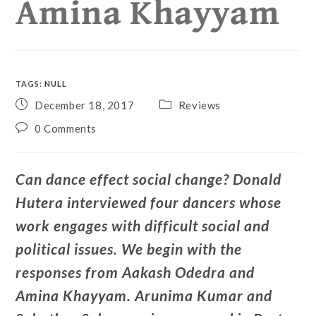
Amina Khayyam
TAGS
:
NULL
December 18, 2017
Reviews
0 Comments
Can dance effect social change? Donald
Hutera interviewed four dancers whose
work engages with difficult social and
political issues. We begin with the
responses from Aakash Odedra and
Amina Khayyam. Arunima Kumar and