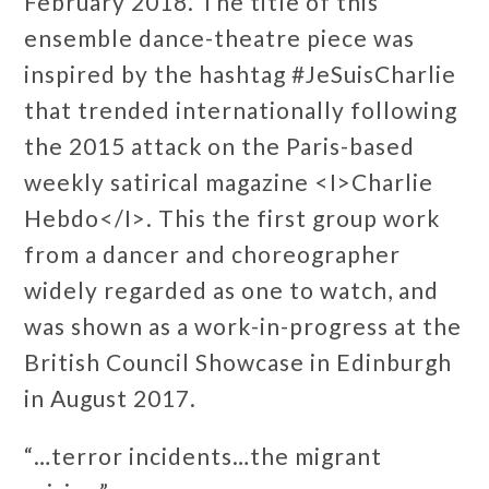
February 2018. The title of this
ensemble dance-theatre piece was
inspired by the hashtag #JeSuisCharlie
that trended internationally following
the 2015 attack on the Paris-based
weekly satirical magazine <I>Charlie
Hebdo</I>. This the first group work
from a dancer and choreographer
widely regarded as one to watch, and
was shown as a work-in-progress at the
British Council Showcase in Edinburgh
in August 2017.
“…terror incidents…the migrant