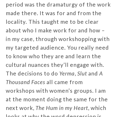
period was the dramaturgy of the work
made there. It was for and from the
locality. This taught me to be clear
about who I make work for and how –
in my case, through workshopping with
my targeted audience. You really need
to know who they are and learn the
cultural nuances they’ll engage with.
The decisions to do
Yerma
,
Slut
and
A
Thousand Faces
all came from
workshops with women’s groups. I am
at the moment doing the same for the
next work,
The Hum in my Heart
, which
looks at why the word depression is