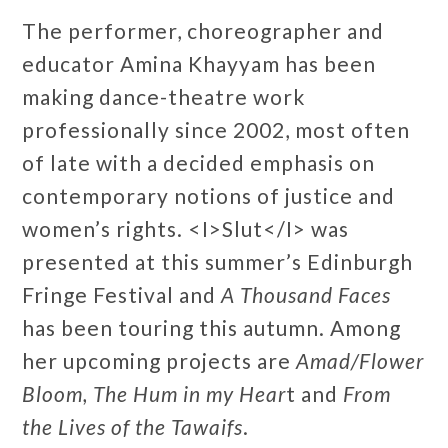
The performer, choreographer and
educator Amina Khayyam has been
making dance-theatre work
professionally since 2002, most often
of late with a decided emphasis on
contemporary notions of justice and
women’s rights. <I>Slut</I> was
presented at this summer’s Edinburgh
Fringe Festival and
A Thousand Faces
has been touring this autumn. Among
her upcoming projects are
Amad/Flower
Bloom,
The Hum in my Hear
t and
From
the Lives of the Tawaifs
.