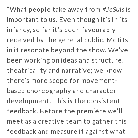
“What people take away from
#JeSuis
is
important to us. Even though it’s in its
infancy, so far it’s been favourably
received by the general public. Motifs
in it resonate beyond the show. We’ve
been working on ideas and structure,
theatricality and narrative; we know
there’s more scope for movement-
based choreography and character
development. This is the consistent
feedback. Before the première we’ll
meet as a creative team to gather this
feedback and measure it against what