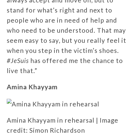
stand for what’s right and next to
people who are in need of help and
who need to be understood. That may
seem easy to say, but you really feel it
when you step in the victim’s shoes.
#JeSuis
has offered me the chance to
live that.”
Amina Khayyam
Amina Khayyam in rehearsal | Image
credit: Simon Richardson