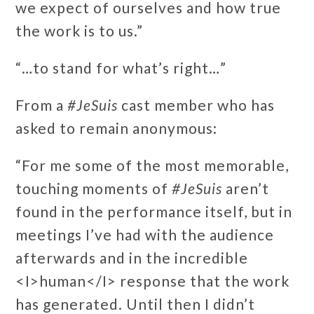
we expect of ourselves and how true
the work is to us.”
“…to stand for what’s right…”
From a
#JeSuis
cast member who has
asked to remain anonymous:
“For me some of the most memorable,
touching moments of
#JeSuis
aren’t
found in the performance itself, but in
meetings I’ve had with the audience
afterwards and in the incredible
<I>human</I> response that the work
has generated. Until then I didn’t