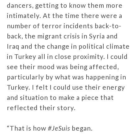
dancers, getting to know them more
intimately. At the time there were a
number of terror incidents back-to-
back, the migrant crisis in Syria and
Iraq and the change in political climate
in Turkey all in close proximity. I could
see their mood was being affected,
particularly by what was happening in
Turkey. I felt I could use their energy
and situation to make a piece that
reflected their story.
“That is how
#JeSuis
began.