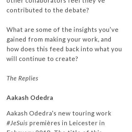
other collaborators feel they’ve
contributed to the debate?
What are some of the insights you’ve
gained from making your work, and
how does this feed back into what you
will continue to create?
The Replies
Aakash Odedra
Aakash Odedra’s new touring work
#JeSuis
premières in Leicester in