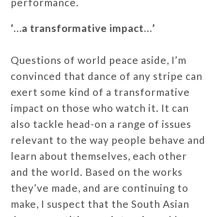
performance.
‘…a transformative impact…’
Questions of world peace aside, I’m
convinced that dance of any stripe can
exert some kind of a transformative
impact on those who watch it. It can
also tackle head-on a range of issues
relevant to the way people behave and
learn about themselves, each other
and the world. Based on the works
they’ve made, and are continuing to
make, I suspect that the South Asian