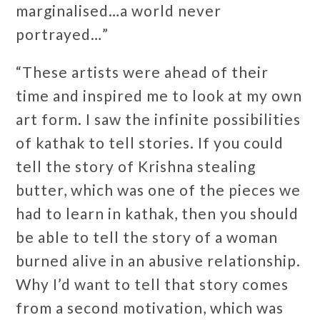
marginalised…a world never
portrayed…”
“These artists were ahead of their
time and inspired me to look at my own
art form. I saw the infinite possibilities
of kathak to tell stories. If you could
tell the story of Krishna stealing
butter, which was one of the pieces we
had to learn in kathak, then you should
be able to tell the story of a woman
burned alive in an abusive relationship.
Why I’d want to tell that story comes
from a second motivation, which was