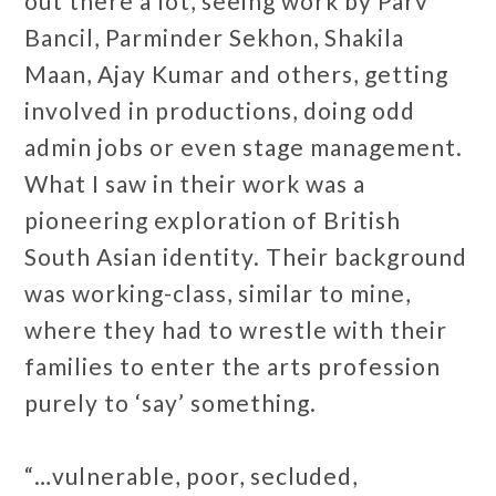
out there a lot, seeing work by Parv
Bancil, Parminder Sekhon, Shakila
Maan, Ajay Kumar and others, getting
involved in productions, doing odd
admin jobs or even stage management.
What I saw in their work was a
pioneering exploration of British
South Asian identity. Their background
was working-class, similar to mine,
where they had to wrestle with their
families to enter the arts profession
purely to ‘say’ something.
“…vulnerable, poor, secluded,