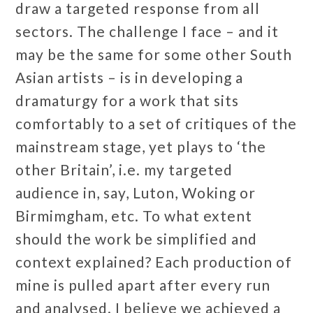
draw a targeted response from all
sectors. The challenge I face – and it
may be the same for some other South
Asian artists – is in developing a
dramaturgy for a work that sits
comfortably to a set of critiques of the
mainstream stage, yet plays to ‘the
other Britain’, i.e. my targeted
audience in, say, Luton, Woking or
Birmimgham, etc. To what extent
should the work be simplified and
context explained? Each production of
mine is pulled apart after every run
and analysed. I believe we achieved a