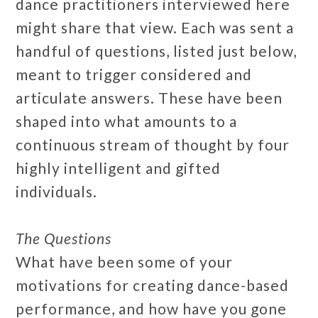
dance practitioners interviewed here
might share that view. Each was sent a
handful of questions, listed just below,
meant to trigger considered and
articulate answers. These have been
shaped into what amounts to a
continuous stream of thought by four
highly intelligent and gifted
individuals.
The Questions
What have been some of your
motivations for creating dance-based
performance, and how have you gone