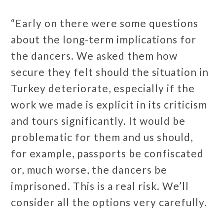
“Early on there were some questions
about the long-term implications for
the dancers. We asked them how
secure they felt should the situation in
Turkey deteriorate, especially if the
work we made is explicit in its criticism
and tours significantly. It would be
problematic for them and us should,
for example, passports be confiscated
or, much worse, the dancers be
imprisoned. This is a real risk. We’ll
consider all the options very carefully.