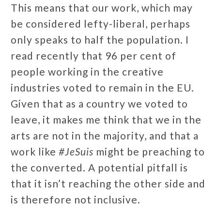
This means that our work, which may
be considered lefty-liberal, perhaps
only speaks to half the population. I
read recently that 96 per cent of
people working in the creative
industries voted to remain in the EU.
Given that as a country we voted to
leave, it makes me think that we in the
arts are not in the majority, and that a
work like
#JeSuis
might be preaching to
the converted. A potential pitfall is
that it isn’t reaching the other side and
is therefore not inclusive.