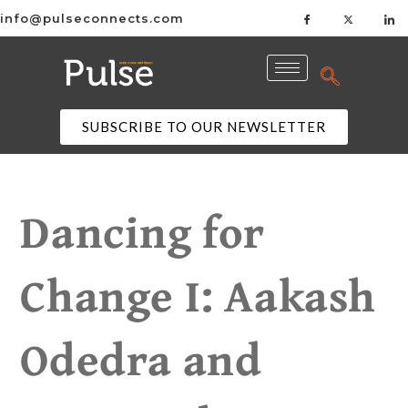
info@pulseconnects.com
SUBSCRIBE TO OUR NEWSLETTER
Dancing for
Change I: Aakash
Odedra and