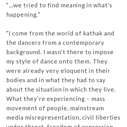
“…we tried to find meaning in what’s
happening.”
“I come from the world of kathak and
the dancers from a contemporary
background. I wasn’t there to impose
my style of dance onto them. They
were already very eloquent in their
bodies and in what they had to say
about the situation in which they live.
What they’re experiencing – mass
movement of people, mainstream
media misrepresentation, civil liberties
under threat, freedom of expression