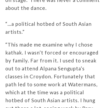
about the dance.
“…a political hotbed of South Asian
artists.”
“This made me examine why I chose
kathak. I wasn’t forced or encouraged
by family. Far from it. I used to sneak
out to attend Alpana Sengupta’s
classes in Croydon. Fortunately that
path led to some work at Watermans,
which at the time was a political
hotbed of South Asian artists. I hung