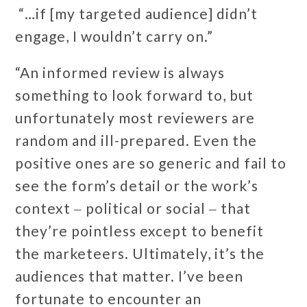
“…if [my targeted audience] didn’t
engage, I wouldn’t carry on.”
“An informed review is always
something to look forward to, but
unfortunately most reviewers are
random and ill-prepared. Even the
positive ones are so generic and fail to
see the form’s detail or the work’s
context ‒ political or social ‒ that
they’re pointless except to benefit
the marketeers. Ultimately, it’s the
audiences that matter. I’ve been
fortunate to encounter an