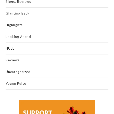
Blogs, Reviews
Glancing Back
Highlights
Looking Ahead
NULL
Reviews
Uncategorized
Young Pulse