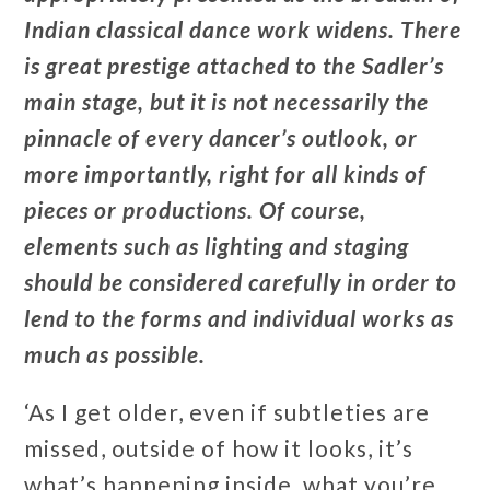
Indian classical dance work widens. There
is great prestige attached to the Sadler’s
main stage, but it is not necessarily the
pinnacle of every dancer’s outlook, or
more importantly, right for all kinds of
pieces or productions. Of course,
elements such as lighting and staging
should be considered carefully in order to
lend to the forms and individual works as
much as possible.
‘As I get older, even if subtleties are
missed, outside of how it looks, it’s
what’s happening inside, what you’re