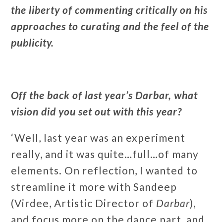
the liberty of commenting critically on his
approaches to curating and the feel of the
publicity.
Off the back of last year’s Darbar, what
vision did you set out with this year?
‘Well, last year was an experiment
really, and it was quite…full…of many
elements. On reflection, I wanted to
streamline it more with Sandeep
(Virdee, Artistic Director of
Darbar
),
and focus more on the dance part, and