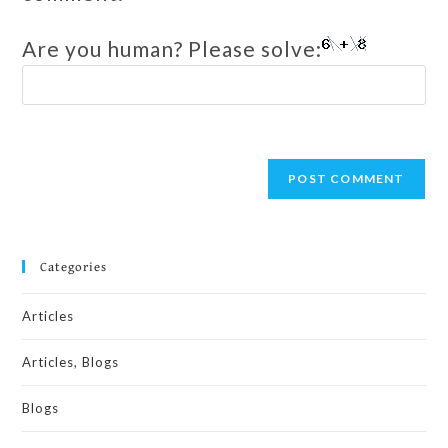
Are you human? Please solve:
Categories
Articles
Articles, Blogs
Blogs