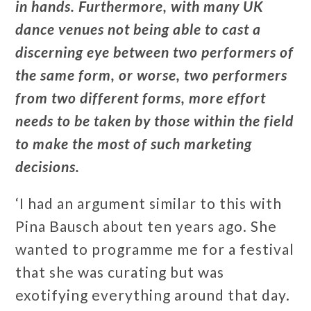
in hands. Furthermore, with many UK
dance venues not being able to cast a
discerning eye between two performers of
the same form, or worse, two performers
from two different forms, more effort
needs to be taken by those within the field
to make the most of such marketing
decisions.
‘I had an argument similar to this with
Pina Bausch about ten years ago. She
wanted to programme me for a festival
that she was curating but was
exotifying everything around that day.