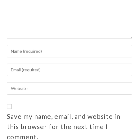
Save my name, email, and website in
this browser for the next time I
comment.