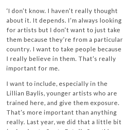
‘I don’t know. I haven’t really thought
about it. It depends. I’m always looking
for artists but I don’t want to just take
them because they’re from a particular
country. I want to take people because
I really believe in them. That’s really
important for me.
I want to include, especially in the
Lillian Baylis, younger artists who are
trained here, and give them exposure.
That’s more important than anything
really. Last year, we did that a little bit