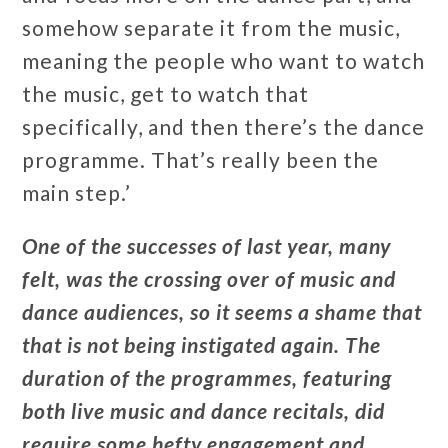
somehow separate it from the music,
meaning the people who want to watch
the music, get to watch that
specifically, and then there’s the dance
programme. That’s really been the
main step.’
One of the successes of last year, many
felt, was the crossing over of music and
dance audiences, so it seems a shame that
that is not being instigated again. The
duration of the programmes, featuring
both live music and dance recitals, did
require some hefty engagement and