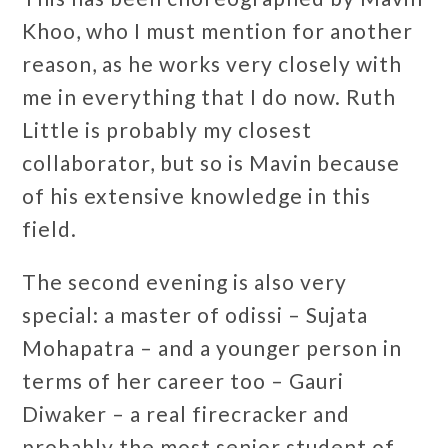
Khoo, who I must mention for another
reason, as he works very closely with
me in everything that I do now. Ruth
Little is probably my closest
collaborator, but so is Mavin because
of his extensive knowledge in this
field.
The second evening is also very
special: a master of odissi – Sujata
Mohapatra – and a younger person in
terms of her career too – Gauri
Diwaker – a real firecracker and
probably the most senior student of