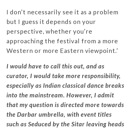
I don’t necessarily see it as a problem
but I guess it depends on your
perspective, whether you’re
approaching the festival from a more
Western or more Eastern viewpoint.’
I would have to call this out, and as
curator, I would take more responsibility,
especially as Indian classical dance breaks
into the mainstream. However, I admit
that my question is directed more towards
the Darbar umbrella, with event titles
such as Seduced by the Sitar leaving heads