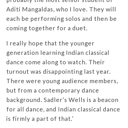
Aditi Mangaldas, who I love. They will
each be performing solos and then be
coming together for a duet.
I really hope that the younger
generation learning Indian classical
dance come along to watch. Their
turnout was disappointing last year.
There were young audience members,
but from a contemporary dance
background. Sadler’s Wells is a beacon
for all dance, and Indian classical dance
is firmly a part of that.’