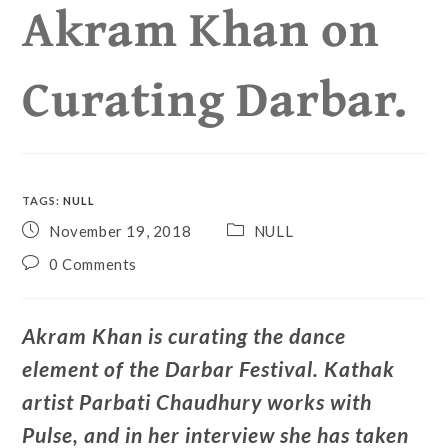
Akram Khan on
Curating Darbar.
TAGS
:
NULL
November 19, 2018
NULL
0 Comments
Akram Khan is curating the dance
element of the Darbar Festival. Kathak
artist Parbati Chaudhury works with
Pulse, and in her interview she has taken