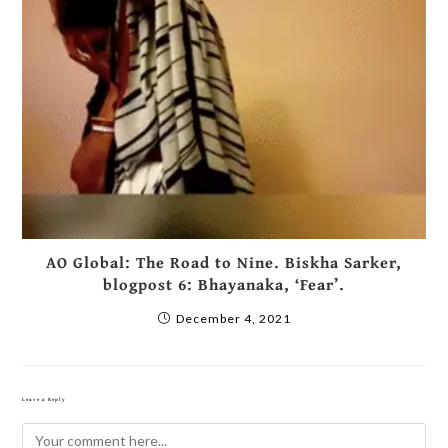
AO Global: The Road to Nine. Biskha Sarker,
blogpost 6: Bhayanaka, ‘Fear’.
December 4, 2021
Leave a Reply