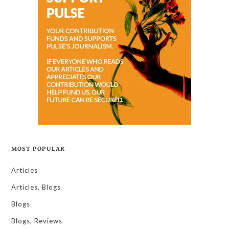
MOST POPULAR
Articles
Articles, Blogs
Blogs
Blogs, Reviews