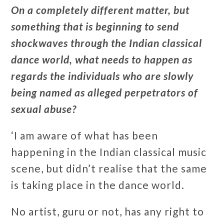
On a completely different matter, but
something that is beginning to send
shockwaves through the Indian classical
dance world, what needs to happen as
regards the individuals who are slowly
being named as alleged perpetrators of
sexual abuse?
‘I am aware of what has been
happening in the Indian classical music
scene, but didn’t realise that the same
is taking place in the dance world.
No artist, guru or not, has any right to