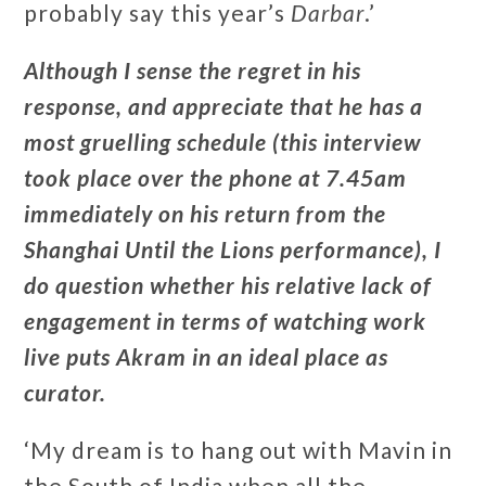
probably say this year’s
Darbar
.’
Although I sense the regret in his
response, and appreciate that he has a
most gruelling schedule (this interview
took place over the phone at 7.45am
immediately on his return from the
Shanghai Until the Lions performance), I
do question whether his relative lack of
engagement in terms of watching work
live puts Akram in an ideal place as
curator.
‘My dream is to hang out with Mavin in
the South of India when all the