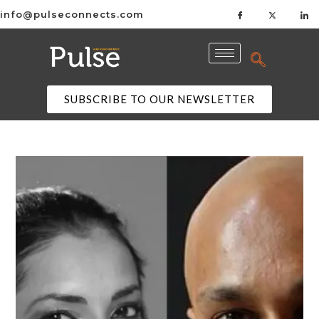
info@pulseconnects.com
SUBSCRIBE TO OUR NEWSLETTER