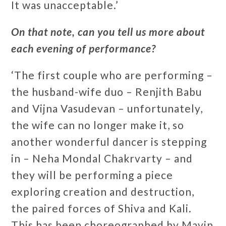
It was unacceptable.’
On that note, can you tell us more about
each evening of performance?
‘The first couple who are performing –
the husband-wife duo – Renjith Babu
and Vijna Vasudevan – unfortunately,
the wife can no longer make it, so
another wonderful dancer is stepping
in – Neha Mondal Chakrvarty – and
they will be performing a piece
exploring creation and destruction,
the paired forces of Shiva and Kali.
This has been choreographed by Mavin