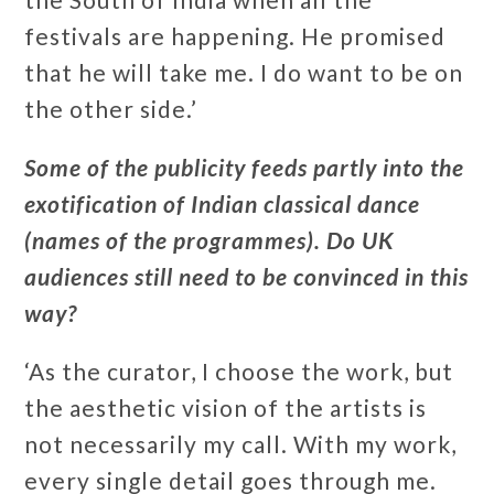
festivals are happening. He promised
that he will take me. I do want to be on
the other side.’
Some of the publicity feeds partly into the
exotification of Indian classical dance
(names of the programmes). Do UK
audiences still need to be convinced in this
way?
‘As the curator, I choose the work, but
the aesthetic vision of the artists is
not necessarily my call. With my work,
every single detail goes through me.