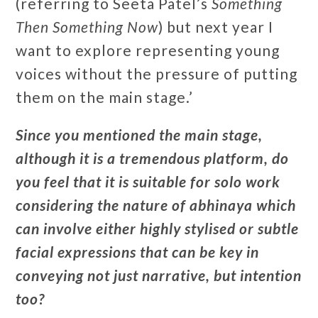
(referring to Seeta Patel’s
Something
Then Something Now
) but next year I
want to explore representing young
voices without the pressure of putting
them on the main stage.’
Since you mentioned the main stage,
although it is a tremendous platform, do
you feel that it is suitable for solo work
considering the nature of abhinaya which
can involve either highly stylised or subtle
facial expressions that can be key in
conveying not just narrative, but intention
too?