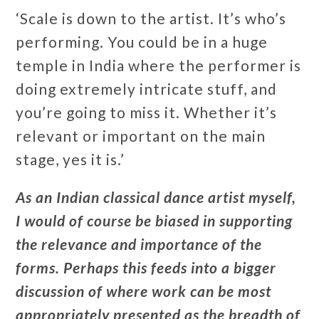
‘Scale is down to the artist. It’s who’s
performing. You could be in a huge
temple in India where the performer is
doing extremely intricate stuff, and
you’re going to miss it. Whether it’s
relevant or important on the main
stage, yes it is.’
As an Indian classical dance artist myself,
I would of course be biased in supporting
the relevance and importance of the
forms. Perhaps this feeds into a bigger
discussion of where work can be most
appropriately presented as the breadth of