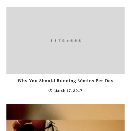
Why You Should Running 30mins Per Day
March 17, 2017