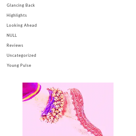
Glancing Back
Highlights
Looking Ahead
NULL
Reviews
Uncategorized
Young Pulse