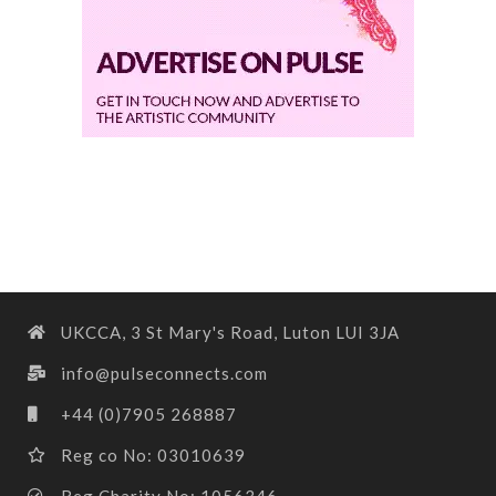
UKCCA, 3 St Mary's Road, Luton LUI 3JA
info@pulseconnects.com
+44 (0)7905 268887
Reg co No: 03010639
Reg Charity No: 1056346.