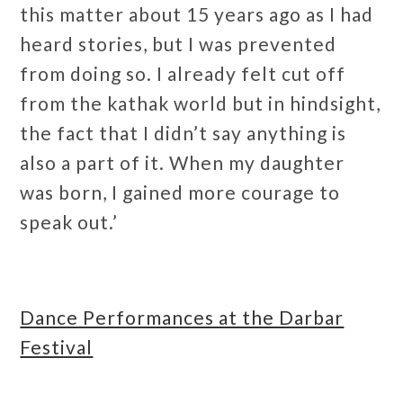
this matter about 15 years ago as I had
heard stories, but I was prevented
from doing so. I already felt cut off
from the kathak world but in hindsight,
the fact that I didn’t say anything is
also a part of it. When my daughter
was born, I gained more courage to
speak out.’
Dance Performances at the Darbar
Festival