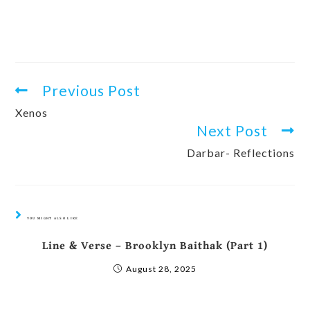
Previous Post
Xenos
Next Post
Darbar- Reflections
YOU MIGHT ALSO LIKE
Line & Verse – Brooklyn Baithak (Part 1)
August 28, 2025