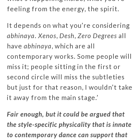
feeling from the energy, the spirit.
It depends on what you’re considering
abhinaya
.
Xenos
,
Desh
,
Zero Degrees
all
have
abhinaya
, which are all
contemporary works. Some people will
miss it; people sitting in the first or
second circle will miss the subtleties
but just for that reason, I wouldn’t take
it away from the main stage.’
Fair enough, but it could be argued that
the style-specific physicality that is innate
to contemporary dance can support that