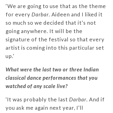
‘We are going to use that as the theme
for every
Darbar
. Aideen and I liked it
so much so we decided that it’s not
going anywhere. It will be the
signature of the festival so that every
artist is coming into this particular set
up.’
What were the last two or three Indian
classical dance performances that you
watched of any scale live?
‘It was probably the last
Darbar
. And if
you ask me again next year, I’ll