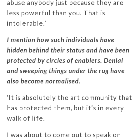
abuse anybody just because they are
less powerful than you. That is
intolerable.’
I mention how such individuals have
hidden behind their status and have been
protected by circles of enablers. Denial
and sweeping things under the rug have
also become normalised.
‘It is absolutely the art community that
has protected them, but it’s in every
walk of life.
I was about to come out to speak on