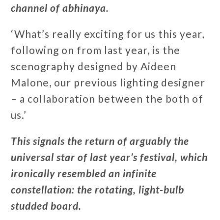
channel of abhinaya.
‘What’s really exciting for us this year,
following on from last year, is the
scenography designed by Aideen
Malone, our previous lighting designer
– a collaboration between the both of
us.’
This signals the return of arguably the
universal star of last year’s festival, which
ironically resembled an infinite
constellation: the rotating, light-bulb
studded board.