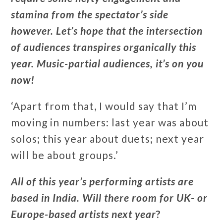
stamina from the spectator’s side
however. Let’s hope that the intersection
of audiences transpires organically this
year. Music-partial audiences, it’s on you
now!
‘Apart from that, I would say that I’m
moving in numbers: last year was about
solos; this year about duets; next year
will be about groups.’
All of this year’s performing artists are
based in India. Will there room for UK- or
Europe-based artists next year
?