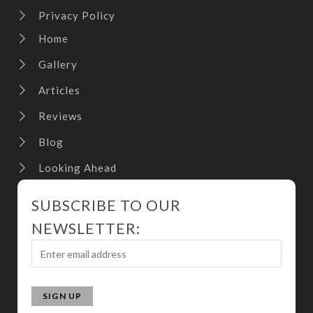
Privacy Policy
Home
Gallery
Articles
Reviews
Blog
Looking Ahead
SUBSCRIBE TO OUR
NEWSLETTER: