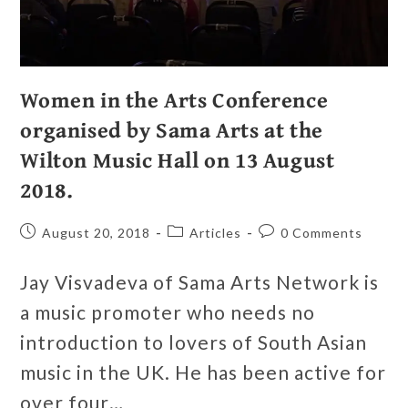
Women in the Arts Conference
organised by Sama Arts at the
Wilton Music Hall on 13 August
2018.
August 20, 2018
Articles
0 Comments
Jay Visvadeva of Sama Arts Network is
a music promoter who needs no
introduction to lovers of South Asian
music in the UK. He has been active for
over four…