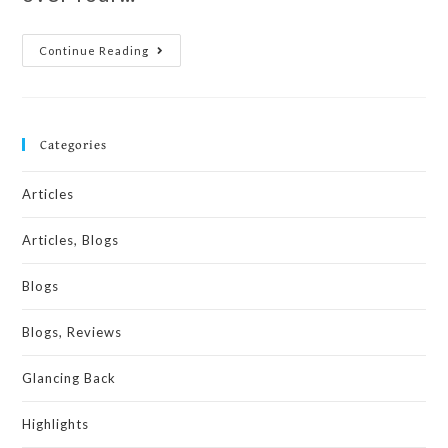
Continue Reading
Categories
Articles
Articles, Blogs
Blogs
Blogs, Reviews
Glancing Back
Highlights