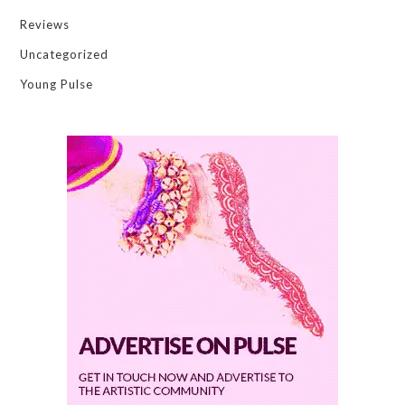
Reviews
Uncategorized
Young Pulse