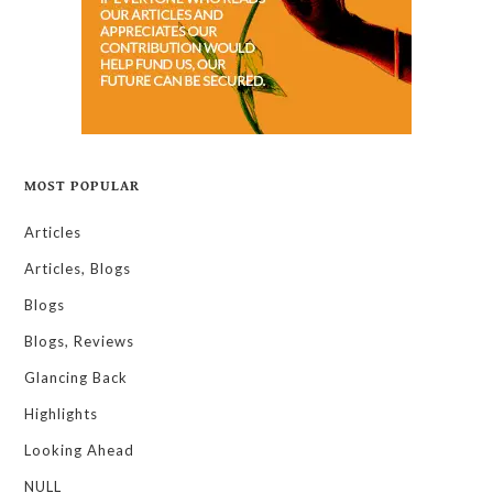
MOST POPULAR
Articles
Articles, Blogs
Blogs
Blogs, Reviews
Glancing Back
Highlights
Looking Ahead
NULL