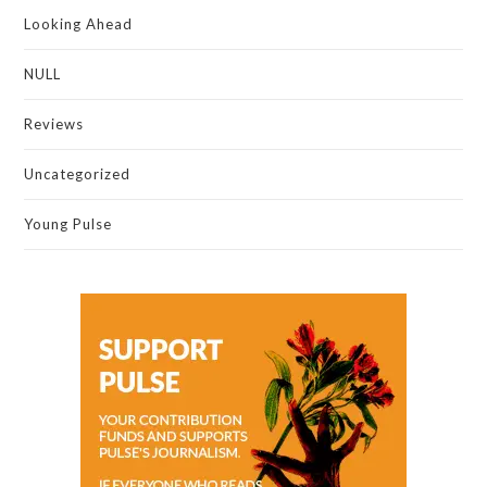
Looking Ahead
NULL
Reviews
Uncategorized
Young Pulse