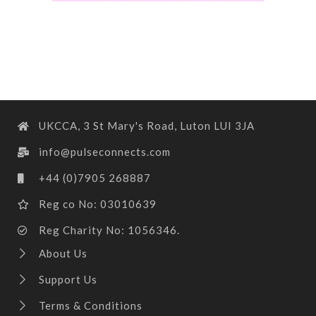
UKCCA, 3 St Mary's Road, Luton LUI 3JA
info@pulseconnects.com
+44 (0)7905 268887
Reg co No: 03010639
Reg Charity No: 1056346.
About Us
Support Us
Terms & Conditions