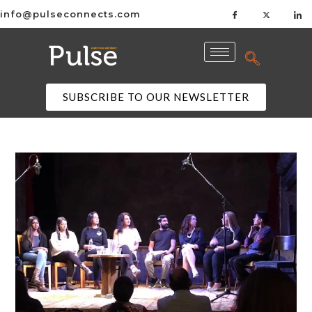
info@pulseconnects.com
SUBSCRIBE TO OUR NEWSLETTER