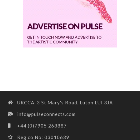
UKCCA, 3 St Mary's Road, Luton LUI 3JA
info@pulseconnects.com
+44 (0)7905 268887
Reg co No: 03010639