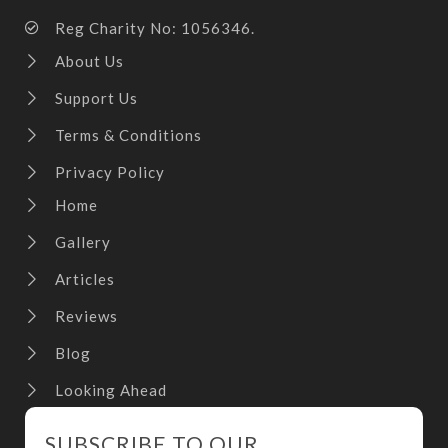
Reg Charity No: 1056346.
About Us
Support Us
Terms & Conditions
Privacy Policy
Home
Gallery
Articles
Reviews
Blog
Looking Ahead
SUBSCRIBE TO OUR