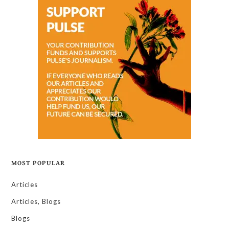
MOST POPULAR
Articles
Articles, Blogs
Blogs