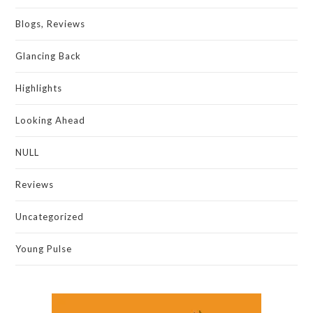
Blogs, Reviews
Glancing Back
Highlights
Looking Ahead
NULL
Reviews
Uncategorized
Young Pulse