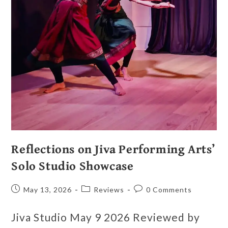
Reflections on Jiva Performing Arts’
Solo Studio Showcase
May 13, 2026
Reviews
0 Comments
Jiva Studio May 9 2026 Reviewed by