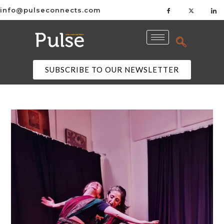
info@pulseconnects.com
SUBSCRIBE TO OUR NEWSLETTER