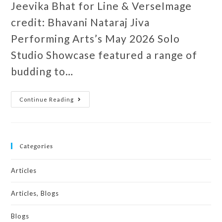
Jeevika Bhat for Line & VerseImage
credit: Bhavani Nataraj Jiva
Performing Arts’s May 2026 Solo
Studio Showcase featured a range of
budding to…
Continue Reading
Categories
Articles
Articles, Blogs
Blogs