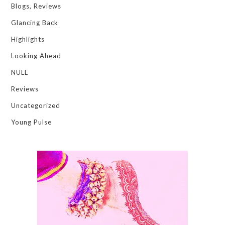
Blogs, Reviews
Glancing Back
Highlights
Looking Ahead
NULL
Reviews
Uncategorized
Young Pulse