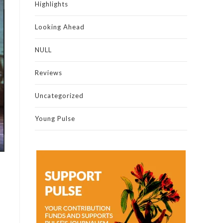
Highlights
Looking Ahead
NULL
Reviews
Uncategorized
Young Pulse