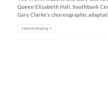
Queen Elizabeth Hall, Southbank Ce
Gary Clarke’s choreographic adaptat
Continue Reading