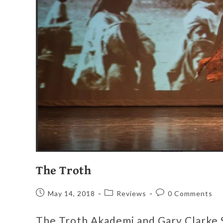
The Troth
May 14, 2018
Reviews
0 Comments
The Troth Akademi and Gary Clarke 