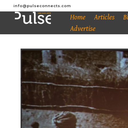
info@pulseconnects.com
Home
Articles
B
Advertise