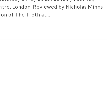
ntre, London Reviewed by Nicholas Minns
ion of The Troth at…