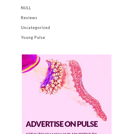
NULL
Reviews
Uncategorized
Young Pulse