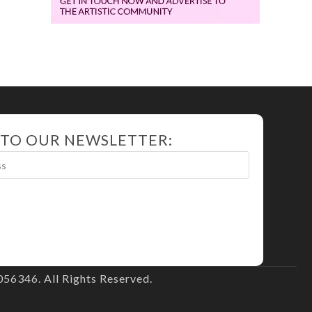
 TO OUR NEWSLETTER:
56346. All Rights Reserved.