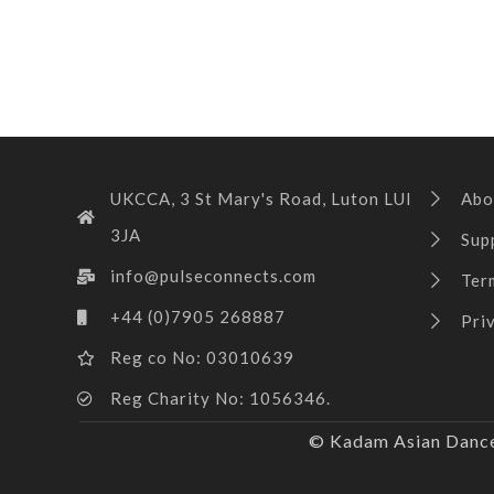
UKCCA, 3 St Mary's Road, Luton LUI
Abo
3JA
Sup
info@pulseconnects.com
Ter
+44 (0)7905 268887
Pri
Reg co No: 03010639
Reg Charity No: 1056346.
© Kadam Asian Dance 