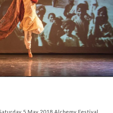
Saturday 5 May 2018 Alchemy Festival,