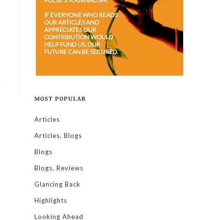
MOST POPULAR
Articles
Articles, Blogs
Blogs
Blogs, Reviews
Glancing Back
Highlights
Looking Ahead