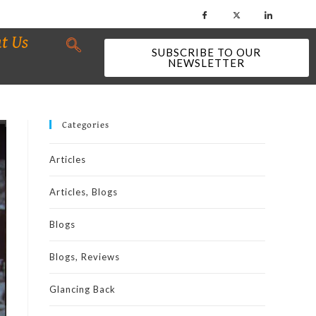
t Us
SUBSCRIBE TO OUR
NEWSLETTER
Categories
Articles
Articles, Blogs
Blogs
Blogs, Reviews
Glancing Back