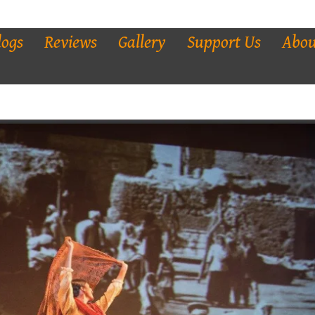
logs
Reviews
Gallery
Support Us
Abou