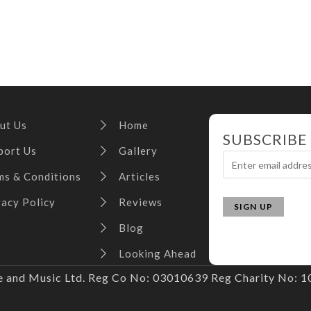
ut Us
Home
SUBSCRIBE
port Us
Gallery
ms & Conditions
Articles
vacy Policy
Reviews
Blog
Looking Ahead
and Music Ltd. Reg Co No: 03010639 Reg Charity No: 10