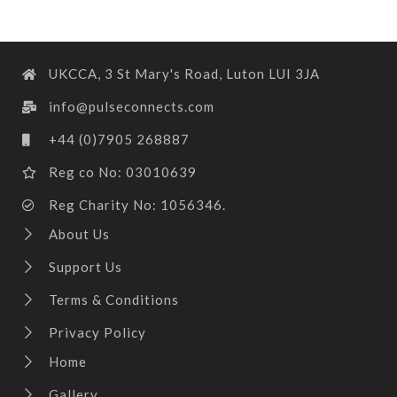
UKCCA, 3 St Mary's Road, Luton LUI 3JA
info@pulseconnects.com
+44 (0)7905 268887
Reg co No: 03010639
Reg Charity No: 1056346.
About Us
Support Us
Terms & Conditions
Privacy Policy
Home
Gallery