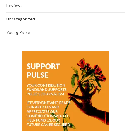
Reviews
Uncategorized
Young Pulse