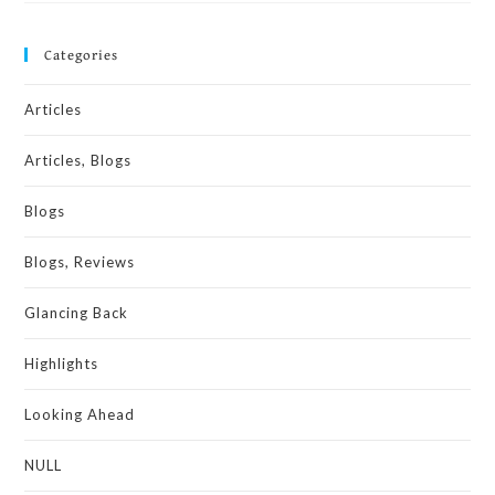
Categories
Articles
Articles, Blogs
Blogs
Blogs, Reviews
Glancing Back
Highlights
Looking Ahead
NULL