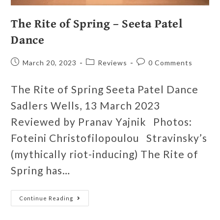
The Rite of Spring – Seeta Patel
Dance
March 20, 2023
Reviews
0 Comments
The Rite of Spring Seeta Patel Dance
Sadlers Wells, 13 March 2023
Reviewed by Pranav Yajnik Photos:
Foteini Christofilopoulou Stravinsky’s
(mythically riot-inducing) The Rite of
Spring has…
Continue Reading