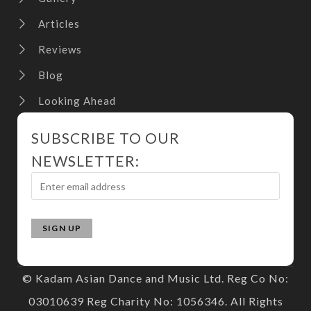
Articles
Reviews
Blog
Looking Ahead
SUBSCRIBE TO OUR
NEWSLETTER:
© Kadam Asian Dance and Music Ltd. Reg Co No:
03010639 Reg Charity No: 1056346. All Rights