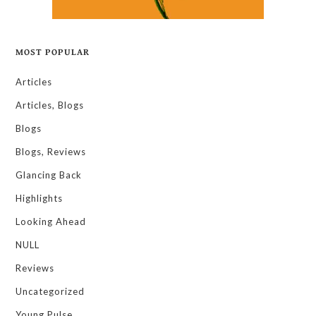
MOST POPULAR
Articles
Articles, Blogs
Blogs
Blogs, Reviews
Glancing Back
Highlights
Looking Ahead
NULL
Reviews
Uncategorized
Young Pulse