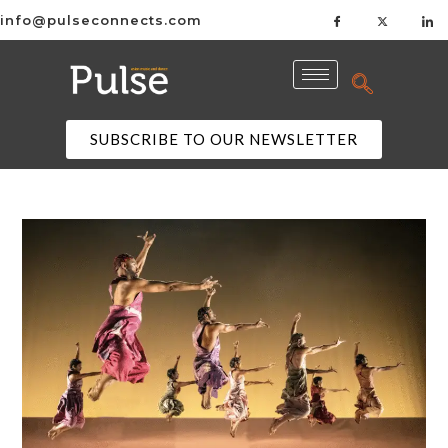
info@pulseconnects.com
SUBSCRIBE TO OUR NEWSLETTER