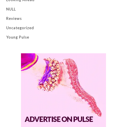
NULL
Reviews
Uncategorized
Young Pulse