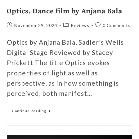
Optics. Dance film by Anjana Bala
November 29, 2024
Reviews
0 Comments
Optics by Anjana Bala, Sadler’s Wells
Digital Stage Reviewed by Stacey
Prickett The title Optics evokes
properties of light as well as
perspective, as in how something is
perceived, both manifest…
Continue Reading