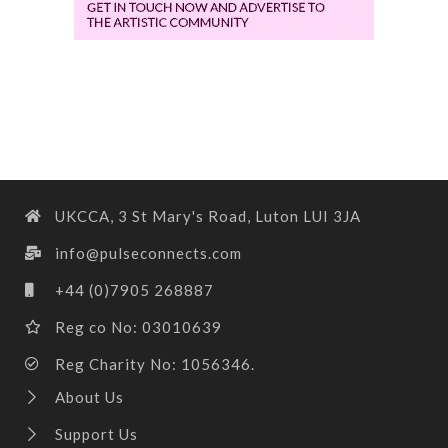
UKCCA, 3 St Mary's Road, Luton LUI 3JA
info@pulseconnects.com
+44 (0)7905 268887
Reg co No: 03010639
Reg Charity No: 1056346.
About Us
Support Us