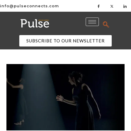
info@pulseconnects.com
SUBSCRIBE TO OUR NEWSLETTER