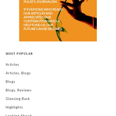
MOST POPULAR
Articles
Articles, Blogs
Blogs
Blogs, Reviews
Glancing Back
Highlights
Looking Ahead