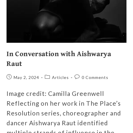
In Conversation with Aishwarya
Raut
May 2, 2024
Articles
0 Comments
Image credit: Camilla Greenwell
Reflecting on her work in The Place’s
Resolution series, choreographer and
dancer Aishwarya Raut identified
multiple strands of influence in the