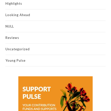
Highlights
Looking Ahead
NULL
Reviews
Uncategorized
Young Pulse