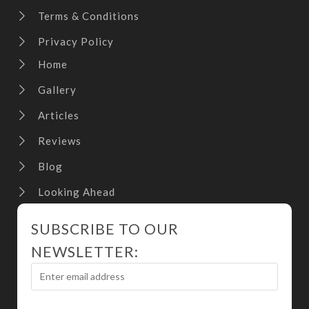
Terms & Conditions
Privacy Policy
Home
Gallery
Articles
Reviews
Blog
Looking Ahead
SUBSCRIBE TO OUR
NEWSLETTER: