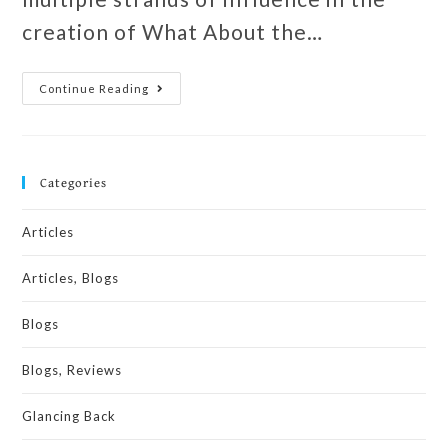
creation of What About the…
Continue Reading
Categories
Articles
Articles, Blogs
Blogs
Blogs, Reviews
Glancing Back