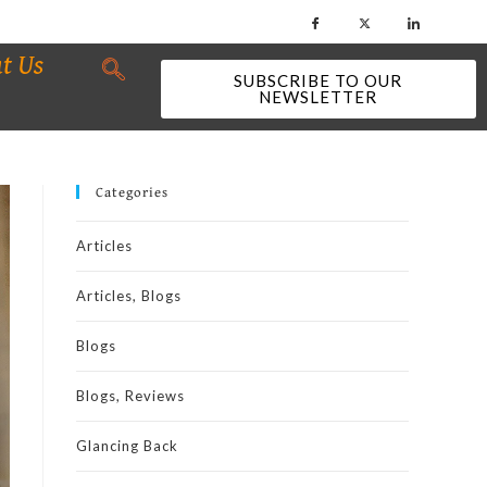
t Us
SUBSCRIBE TO OUR
NEWSLETTER
Categories
Articles
Articles, Blogs
Blogs
Blogs, Reviews
Glancing Back