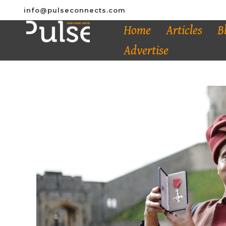
info@pulseconnects.com
Home
Articles
B
Advertise