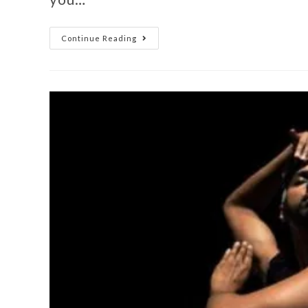
Continue Reading