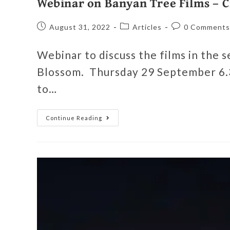
Webinar on Banyan Tree Films – C
August 31, 2022
Articles
0 Comments
Webinar to discuss the films in the 
Blossom. Thursday 29 September 6.3
to…
Continue Reading