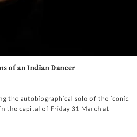
ns of an Indian Dancer
g the autobiographical solo of the iconic
 in the capital of Friday 31 March at