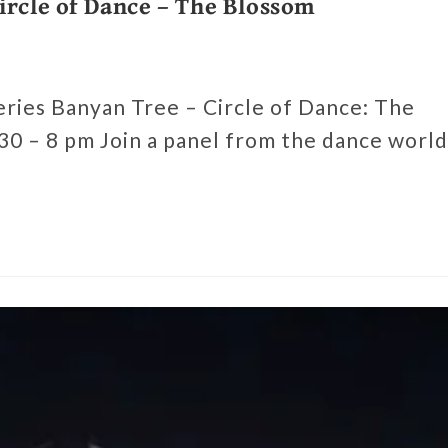
ircle of Dance – The Blossom
series Banyan Tree – Circle of Dance: The
0 – 8 pm Join a panel from the dance world