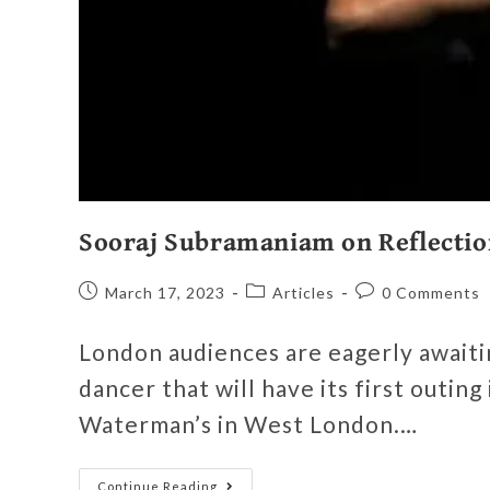
Sooraj Subramaniam on Reflectio
March 17, 2023
Articles
0 Comments
London audiences are eagerly awaitin
dancer that will have its first outing
Waterman’s in West London.…
Continue Reading