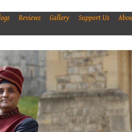
logs
Reviews
Gallery
Support Us
Abou