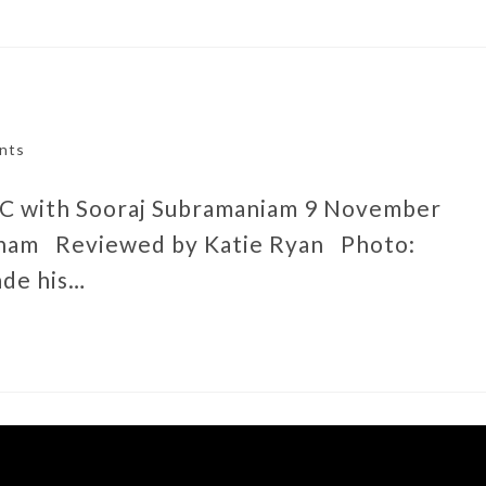
nts
DC with Sooraj Subramaniam 9 November
gham Reviewed by Katie Ryan Photo:
ade his…