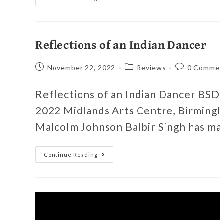
Reflections of an Indian Dancer
November 22, 2022
Reviews
0 Comme
Reflections of an Indian Dancer BS
2022 Midlands Arts Centre, Birmin
Malcolm Johnson Balbir Singh has m
Continue Reading