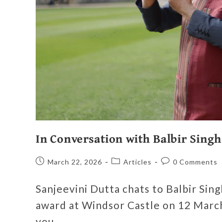
In Conversation with Balbir Singh
March 22, 2026
Articles
0 Comments
Sanjeevini Dutta chats to Balbir Sin
award at Windsor Castle on 12 March
you…