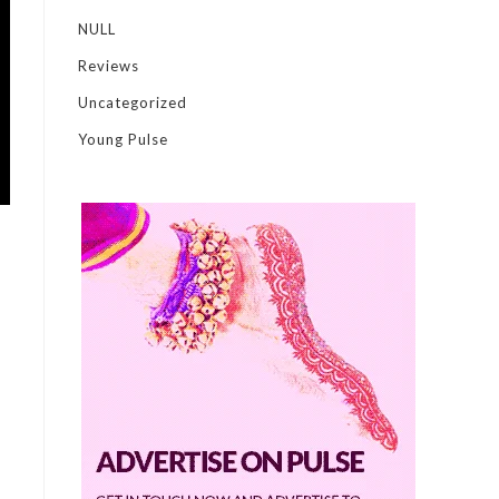
NULL
Reviews
Uncategorized
Young Pulse