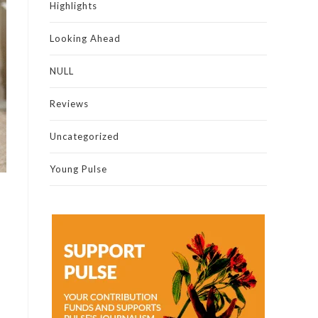
Highlights
Looking Ahead
NULL
Reviews
Uncategorized
Young Pulse