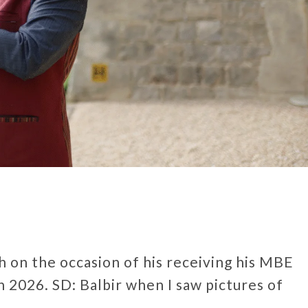
gh on the occasion of his receiving his MBE
 2026. SD: Balbir when I saw pictures of