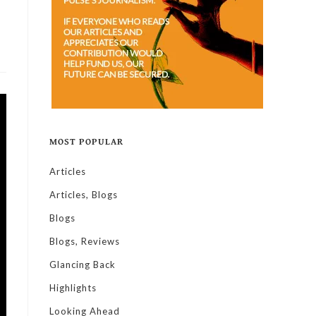
MOST POPULAR
Articles
Articles, Blogs
Blogs
Blogs, Reviews
Glancing Back
Highlights
Looking Ahead