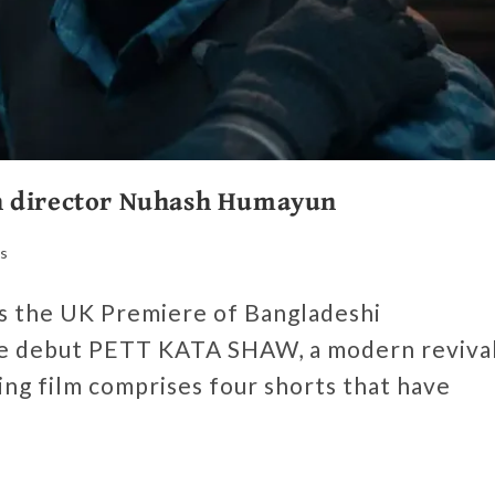
h director Nuhash Humayun
s
es the UK Premiere of Bangladeshi
e debut PETT KATA SHAW, a modern reviva
ting film comprises four shorts that have