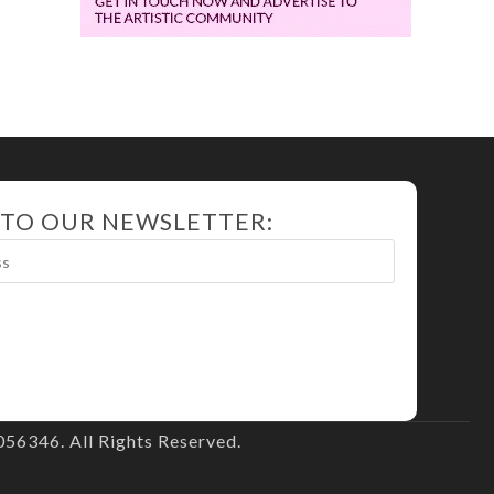
 TO OUR NEWSLETTER:
56346. All Rights Reserved.