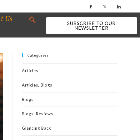
t Us
SUBSCRIBE TO OUR
NEWSLETTER
Categories
Articles
Articles, Blogs
Blogs
Blogs, Reviews
Glancing Back