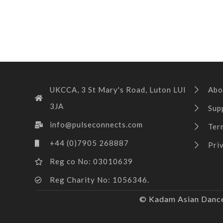
UKCCA, 3 St Mary's Road, Luton LUI
Abo
3JA
Sup
info@pulseconnects.com
Ter
+44 (0)7905 268887
Pri
Reg co No: 03010639
Reg Charity No: 1056346.
© Kadam Asian Dance 