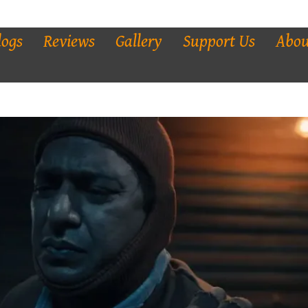
logs
Reviews
Gallery
Support Us
Abou