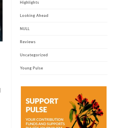
Highlights
Looking Ahead
NULL
Reviews
Uncategorized
Young Pulse
l