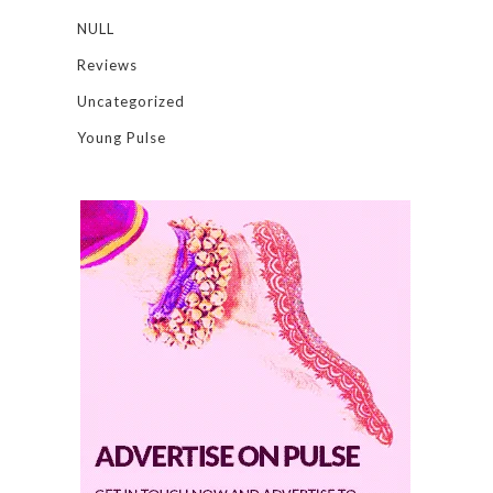
NULL
Reviews
Uncategorized
Young Pulse