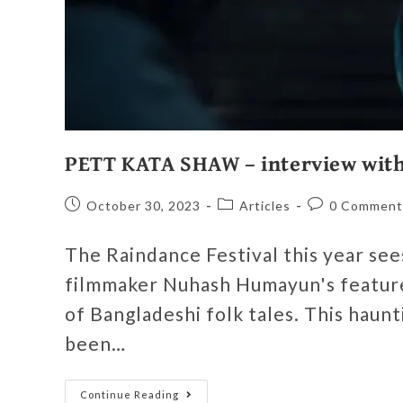
PETT KATA SHAW – interview wit
October 30, 2023
Articles
0 Comment
The Raindance Festival this year se
filmmaker Nuhash Humayun's featur
of Bangladeshi folk tales. This haun
been…
Continue Reading