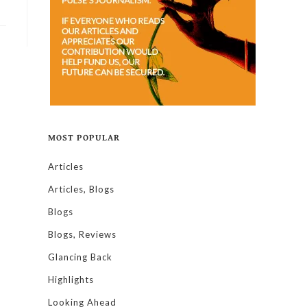
MOST POPULAR
Articles
Articles, Blogs
Blogs
Blogs, Reviews
Glancing Back
Highlights
Looking Ahead