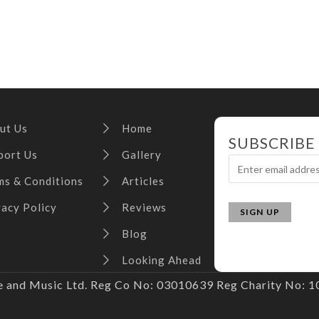
ut Us
Home
SUBSCRIBE
port Us
Gallery
ms & Conditions
Articles
vacy Policy
Reviews
Blog
Looking Ahead
and Music Ltd. Reg Co No: 03010639 Reg Charity No: 10