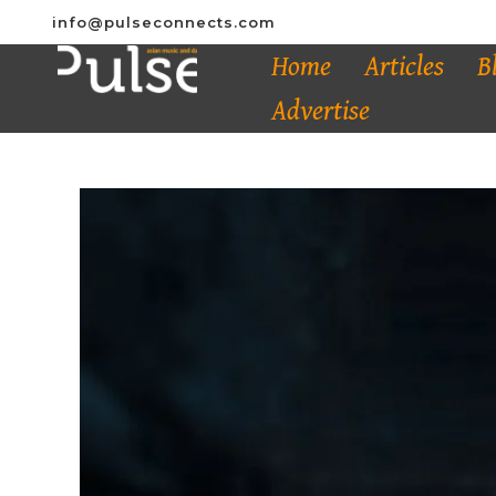
info@pulseconnects.com
Home
Articles
B
Advertise