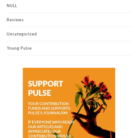
NULL
Reviews
Uncategorized
Young Pulse