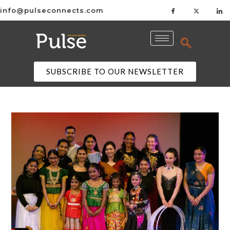
info@pulseconnects.com
SUBSCRIBE TO OUR NEWSLETTER