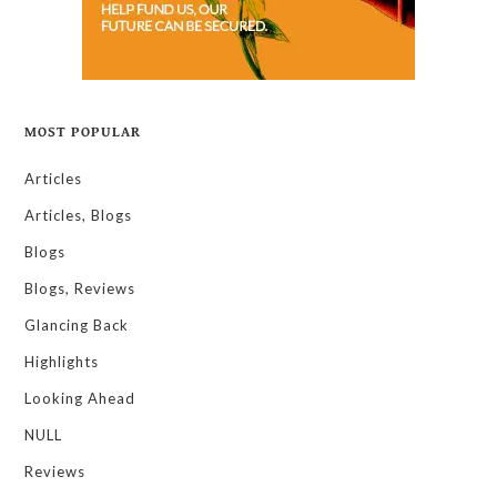
MOST POPULAR
Articles
Articles, Blogs
Blogs
Blogs, Reviews
Glancing Back
Highlights
Looking Ahead
NULL
Reviews