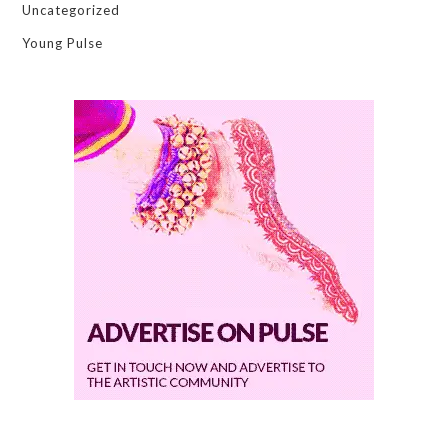
Uncategorized
Young Pulse