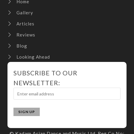
Home
Gallery
Articles
Reviews
Blog
Looking Ahead
SUBSCRIBE TO OUR
NEWSLETTER:
© Kadam Asian Dance and Music Ltd. Reg Co No: