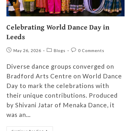
Celebrating World Dance Day in
Leeds
May 26, 2026
Blogs
0 Comments
Diverse dance groups converged on
Bradford Arts Centre on World Dance
Day to mark the celebrations with
their unique contributions. Produced
by Shivani Jatar of Menaka Dance, it
was an…