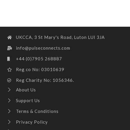
UKCCA, 3 St Mary's Road, Luton LUI 3JA
info@pulseconnects.com
+44 (0)7905 268887
Reg co No: 03010639
Reg Charity No: 1056346.
About Us
Support Us
Terms & Conditions
Privacy Policy