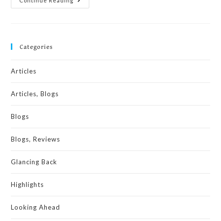
Continue Reading
Categories
Articles
Articles, Blogs
Blogs
Blogs, Reviews
Glancing Back
Highlights
Looking Ahead