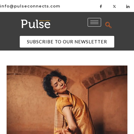
info@pulseconnects.com
SUBSCRIBE TO OUR NEWSLETTER