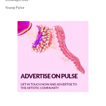
Young Pulse