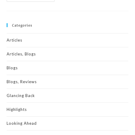
Categories
Articles
Articles, Blogs
Blogs
Blogs, Reviews
Glancing Back
Highlights
Looking Ahead