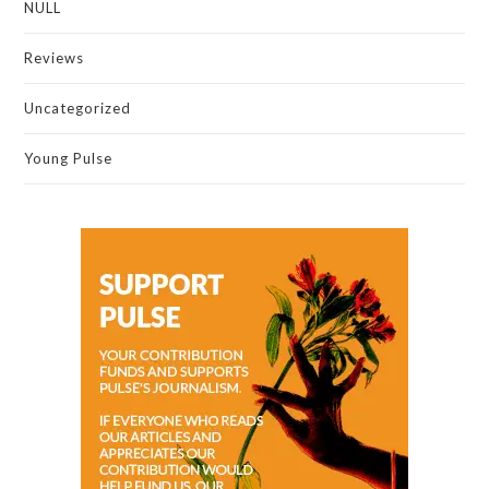
NULL
Reviews
Uncategorized
Young Pulse