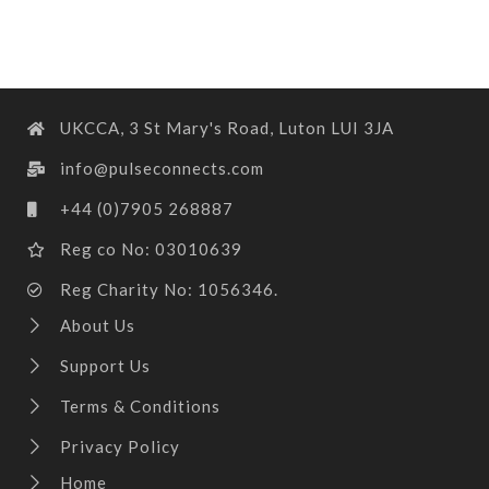
UKCCA, 3 St Mary's Road, Luton LUI 3JA
info@pulseconnects.com
+44 (0)7905 268887
Reg co No: 03010639
Reg Charity No: 1056346.
About Us
Support Us
Terms & Conditions
Privacy Policy
Home