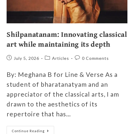
Shilpanatanam: Innovating classical
art while maintaining its depth
July 5, 2026
Articles
0 Comments
By: Meghana B for Line & Verse As a
student of bharatanatyam and an
appreciator of the classical arts, I am
drawn to the aesthetics of its
repertoire that has…
Continue Reading