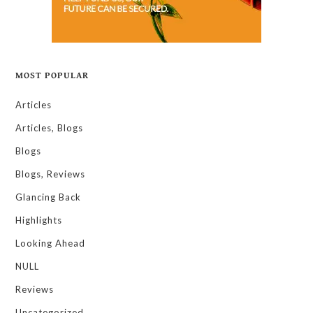
MOST POPULAR
Articles
Articles, Blogs
Blogs
Blogs, Reviews
Glancing Back
Highlights
Looking Ahead
NULL
Reviews
Uncategorized