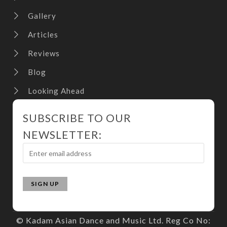
Gallery
Articles
Reviews
Blog
Looking Ahead
SUBSCRIBE TO OUR
NEWSLETTER:
© Kadam Asian Dance and Music Ltd. Reg Co No: